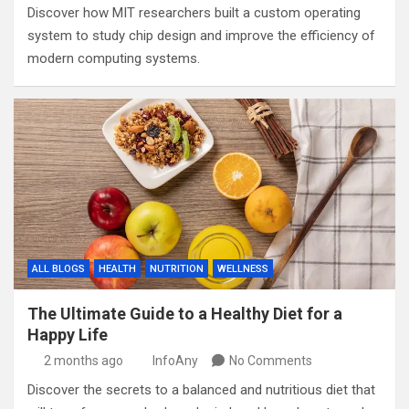
Discover how MIT researchers built a custom operating
system to study chip design and improve the efficiency of
modern computing systems.
ALL BLOGS
HEALTH
NUTRITION
WELLNESS
The Ultimate Guide to a Healthy Diet for a
Happy Life
2 months ago
InfoAny
No Comments
Discover the secrets to a balanced and nutritious diet that