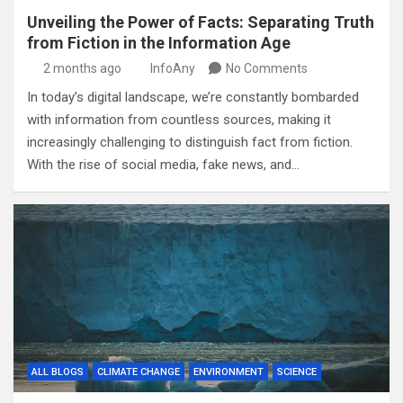
Unveiling the Power of Facts: Separating Truth
from Fiction in the Information Age
2 months ago
InfoAny
No Comments
In today’s digital landscape, we’re constantly bombarded
with information from countless sources, making it
increasingly challenging to distinguish fact from fiction.
With the rise of social media, fake news, and…
ALL BLOGS
CLIMATE CHANGE
ENVIRONMENT
SCIENCE