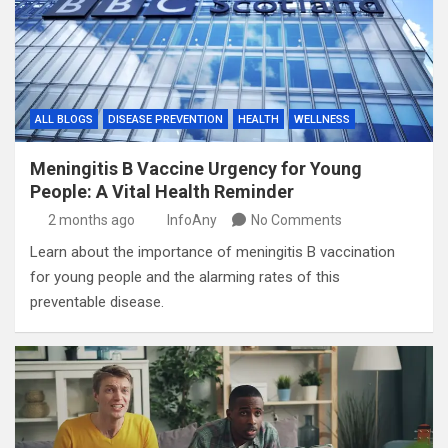
ALL BLOGS
DISEASE PREVENTION
HEALTH
WELLNESS
Meningitis B Vaccine Urgency for Young
People: A Vital Health Reminder
2 months ago
InfoAny
No Comments
Learn about the importance of meningitis B vaccination
for young people and the alarming rates of this
preventable disease.