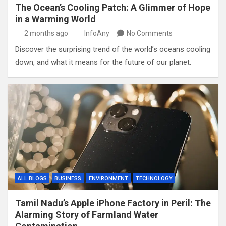
The Ocean’s Cooling Patch: A Glimmer of Hope
in a Warming World
2 months ago
InfoAny
No Comments
Discover the surprising trend of the world’s oceans cooling
down, and what it means for the future of our planet.
ALL BLOGS
BUSINESS
ENVIRONMENT
TECHNOLOGY
Tamil Nadu’s Apple iPhone Factory in Peril: The
Alarming Story of Farmland Water