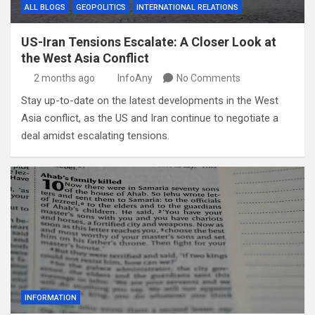
ALL BLOGS
GEOPOLITICS
INTERNATIONAL RELATIONS
US-Iran Tensions Escalate: A Closer Look at
the West Asia Conflict
2 months ago
InfoAny
No Comments
Stay up-to-date on the latest developments in the West
Asia conflict, as the US and Iran continue to negotiate a
deal amidst escalating tensions.
INFORMATION