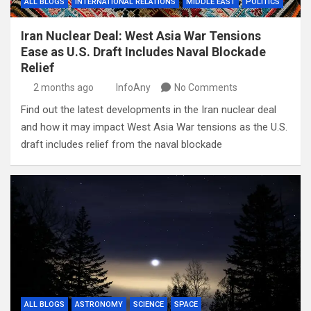
ALL BLOGS
INTERNATIONAL RELATIONS
MIDDLE EAST
POLITICS
Iran Nuclear Deal: West Asia War Tensions
Ease as U.S. Draft Includes Naval Blockade
Relief
2 months ago
InfoAny
No Comments
Find out the latest developments in the Iran nuclear deal
and how it may impact West Asia War tensions as the U.S.
draft includes relief from the naval blockade
ALL BLOGS
ASTRONOMY
SCIENCE
SPACE