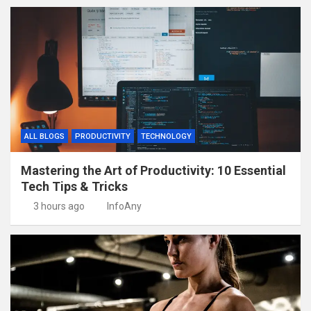
ALL BLOGS
PRODUCTIVITY
TECHNOLOGY
Mastering the Art of Productivity: 10 Essential
Tech Tips & Tricks
3 hours ago
InfoAny