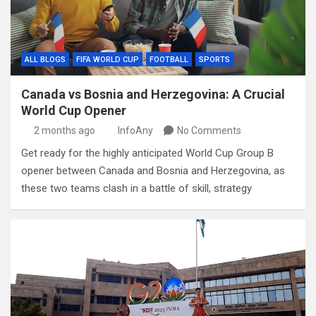
ALL BLOGS
FIFA WORLD CUP
FOOTBALL
SPORTS
Canada vs Bosnia and Herzegovina: A Crucial
World Cup Opener
2 months ago
InfoAny
No Comments
Get ready for the highly anticipated World Cup Group B
opener between Canada and Bosnia and Herzegovina, as
these two teams clash in a battle of skill, strategy