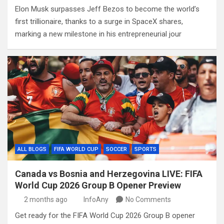
Elon Musk surpasses Jeff Bezos to become the world’s
first trillionaire, thanks to a surge in SpaceX shares,
marking a new milestone in his entrepreneurial jour
ALL BLOGS
FIFA WORLD CUP
SOCCER
SPORTS
Canada vs Bosnia and Herzegovina LIVE: FIFA
World Cup 2026 Group B Opener Preview
2 months ago
InfoAny
No Comments
Get ready for the FIFA World Cup 2026 Group B opener