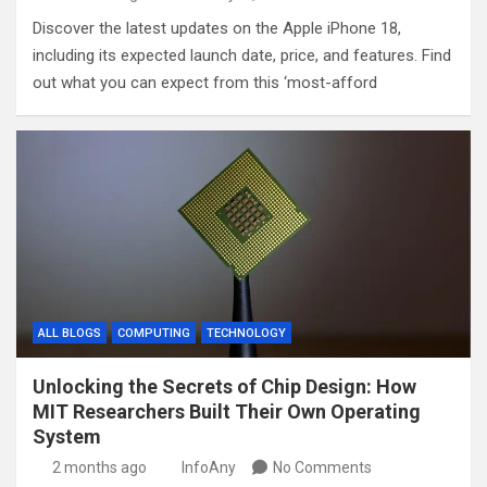
Discover the latest updates on the Apple iPhone 18,
including its expected launch date, price, and features. Find
out what you can expect from this ‘most-afford
ALL BLOGS
COMPUTING
TECHNOLOGY
Unlocking the Secrets of Chip Design: How
MIT Researchers Built Their Own Operating
System
2 months ago
InfoAny
No Comments