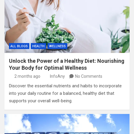
ALL BLOGS
HEALTH
WELLNESS
Unlock the Power of a Healthy Diet: Nourishing
Your Body for Optimal Wellness
2 months ago
InfoAny
No Comments
Discover the essential nutrients and habits to incorporate
into your daily routine for a balanced, healthy diet that
supports your overall well-being.