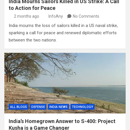
India Mourns Sailors Killed in US Strike: A Call
to Action for Peace
2 months ago
InfoAny
No Comments
India mourns the loss of sailors killed in a US naval strike,
sparking a call for peace and renewed diplomatic efforts
between the two nations.
ALL BLOGS
DEFENSE
INDIA NEWS
TECHNOLOGY
India’s Homegrown Answer to S-400: Project
Kusha is a Game Changer