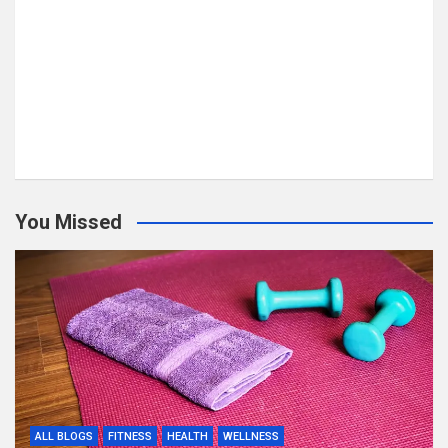
You Missed
ALL BLOGS
FITNESS
HEALTH
WELLNESS