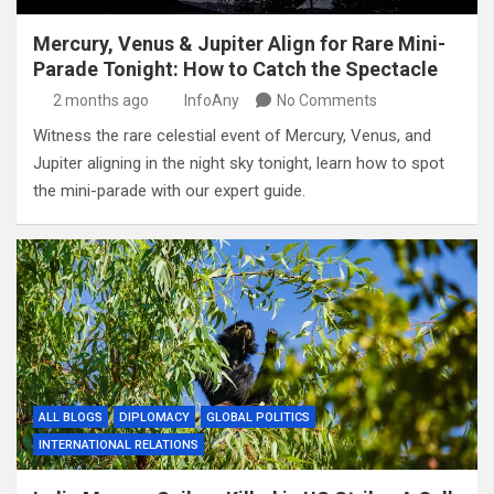
Mercury, Venus & Jupiter Align for Rare Mini-
Parade Tonight: How to Catch the Spectacle
2 months ago
InfoAny
No Comments
Witness the rare celestial event of Mercury, Venus, and
Jupiter aligning in the night sky tonight, learn how to spot
the mini-parade with our expert guide.
ALL BLOGS
DIPLOMACY
GLOBAL POLITICS
INTERNATIONAL RELATIONS