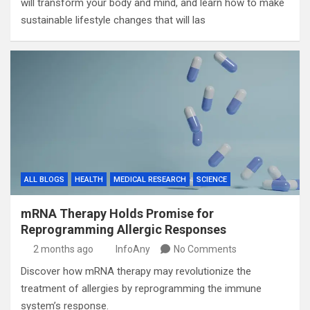
will transform your body and mind, and learn how to make
sustainable lifestyle changes that will las
ALL BLOGS
HEALTH
MEDICAL RESEARCH
SCIENCE
mRNA Therapy Holds Promise for
Reprogramming Allergic Responses
2 months ago
InfoAny
No Comments
Discover how mRNA therapy may revolutionize the
treatment of allergies by reprogramming the immune
system’s response.