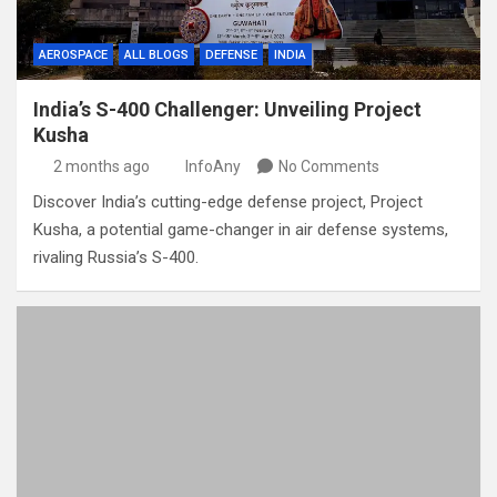
AEROSPACE
ALL BLOGS
DEFENSE
INDIA
India’s S-400 Challenger: Unveiling Project
Kusha
2 months ago
InfoAny
No Comments
Discover India’s cutting-edge defense project, Project
Kusha, a potential game-changer in air defense systems,
rivaling Russia’s S-400.