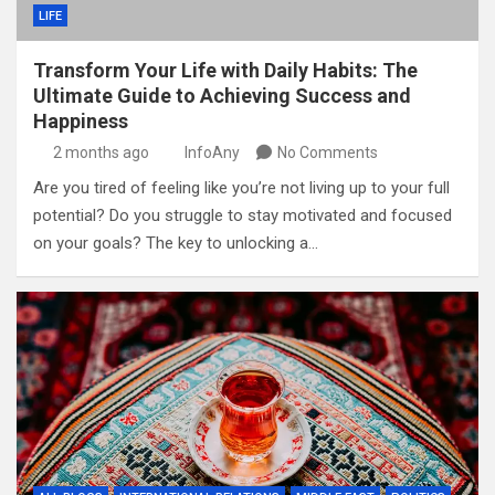
LIFE
Transform Your Life with Daily Habits: The
Ultimate Guide to Achieving Success and
Happiness
2 months ago
InfoAny
No Comments
Are you tired of feeling like you’re not living up to your full
potential? Do you struggle to stay motivated and focused
on your goals? The key to unlocking a…