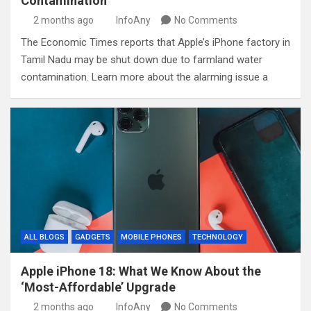
Contamination
2 months ago
InfoAny
No Comments
The Economic Times reports that Apple’s iPhone factory in
Tamil Nadu may be shut down due to farmland water
contamination. Learn more about the alarming issue a
ALL BLOGS
GADGETS
MOBILE PHONES
TECHNOLOGY
Apple iPhone 18: What We Know About the
‘Most-Affordable’ Upgrade
2 months ago
InfoAny
No Comments