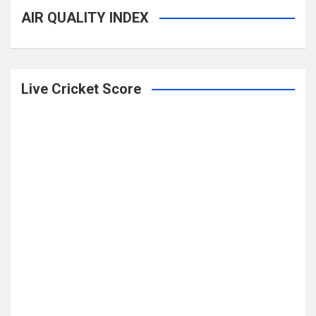
AIR QUALITY INDEX
Live Cricket Score