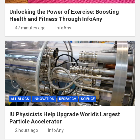
Unlocking the Power of Exercise: Boosting
Health and Fitness Through InfoAny
47 minutes ago
InfoAny
ALL BLOGS
INNOVATION
RESEARCH
SCIENCE
IU Physicists Help Upgrade World’s Largest
Particle Accelerator
2 hours ago
InfoAny