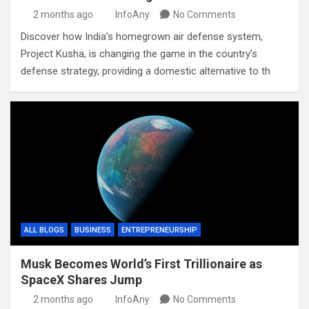
2 months ago
InfoAny
No Comments
Discover how India’s homegrown air defense system,
Project Kusha, is changing the game in the country’s
defense strategy, providing a domestic alternative to th
ALL BLOGS
BUSINESS
ENTREPRENEURSHIP
Musk Becomes World’s First Trillionaire as
SpaceX Shares Jump
2 months ago
InfoAny
No Comments