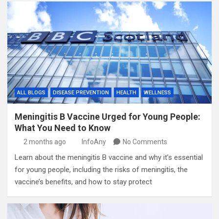
ALL BLOGS
DISEASE PREVENTION
HEALTH
WELLNESS
Meningitis B Vaccine Urged for Young People:
What You Need to Know
2 months ago
InfoAny
No Comments
Learn about the meningitis B vaccine and why it’s essential
for young people, including the risks of meningitis, the
vaccine’s benefits, and how to stay protect