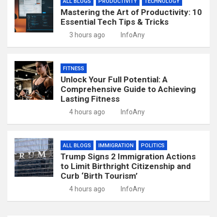
ALL BLOGS
PRODUCTIVITY
TECHNOLOGY
Mastering the Art of Productivity: 10
Essential Tech Tips & Tricks
3 hours ago
InfoAny
FITNESS
Unlock Your Full Potential: A
Comprehensive Guide to Achieving
Lasting Fitness
4 hours ago
InfoAny
ALL BLOGS
IMMIGRATION
POLITICS
Trump Signs 2 Immigration Actions
to Limit Birthright Citizenship and
Curb ‘Birth Tourism’
4 hours ago
InfoAny