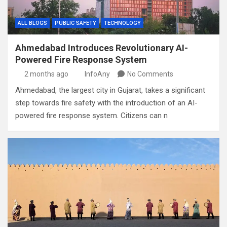
ALL BLOGS
PUBLIC SAFETY
TECHNOLOGY
Ahmedabad Introduces Revolutionary AI-
Powered Fire Response System
2 months ago
InfoAny
No Comments
Ahmedabad, the largest city in Gujarat, takes a significant
step towards fire safety with the introduction of an AI-
powered fire response system. Citizens can n