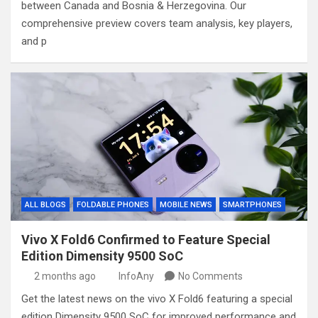
between Canada and Bosnia & Herzegovina. Our
comprehensive preview covers team analysis, key players,
and p
ALL BLOGS
FOLDABLE PHONES
MOBILE NEWS
SMARTPHONES
Vivo X Fold6 Confirmed to Feature Special
Edition Dimensity 9500 SoC
2 months ago
InfoAny
No Comments
Get the latest news on the vivo X Fold6 featuring a special
edition Dimensity 9500 SoC for improved performance and