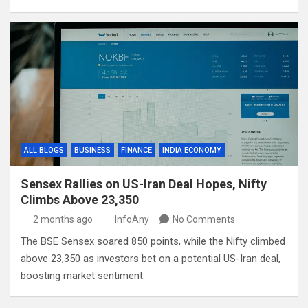
ALL BLOGS
BUSINESS
FINANCE
INDIA ECONOMY
Sensex Rallies on US-Iran Deal Hopes, Nifty
Climbs Above 23,350
2 months ago
InfoAny
No Comments
The BSE Sensex soared 850 points, while the Nifty climbed
above 23,350 as investors bet on a potential US-Iran deal,
boosting market sentiment.