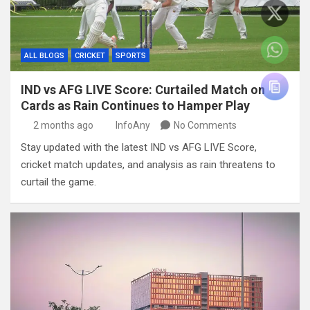
ALL BLOGS
CRICKET
SPORTS
IND vs AFG LIVE Score: Curtailed Match on
Cards as Rain Continues to Hamper Play
2 months ago
InfoAny
No Comments
Stay updated with the latest IND vs AFG LIVE Score,
cricket match updates, and analysis as rain threatens to
curtail the game.