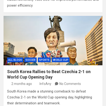
power efficiency.
ALL BLOGS
SOCCER
SPORTS
WORLD CUP
South Korea Rallies to Beat Czechia 2-1 on
World Cup Opening Day
2 months ago
InfoAny
No Comments
South Korea made a stunning comeback to defeat
Czechia 2-1 on the World Cup opening day, highlighting
their determination and teamwork.