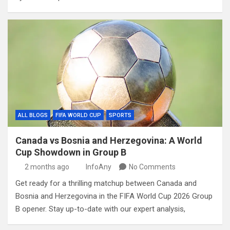
ALL BLOGS
FIFA WORLD CUP
SPORTS
Canada vs Bosnia and Herzegovina: A World
Cup Showdown in Group B
2 months ago
InfoAny
No Comments
Get ready for a thrilling matchup between Canada and
Bosnia and Herzegovina in the FIFA World Cup 2026 Group
B opener. Stay up-to-date with our expert analysis,