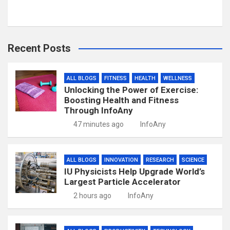
Recent Posts
ALL BLOGS
FITNESS
HEALTH
WELLNESS
Unlocking the Power of Exercise:
Boosting Health and Fitness
Through InfoAny
47 minutes ago
InfoAny
ALL BLOGS
INNOVATION
RESEARCH
SCIENCE
IU Physicists Help Upgrade World’s
Largest Particle Accelerator
2 hours ago
InfoAny