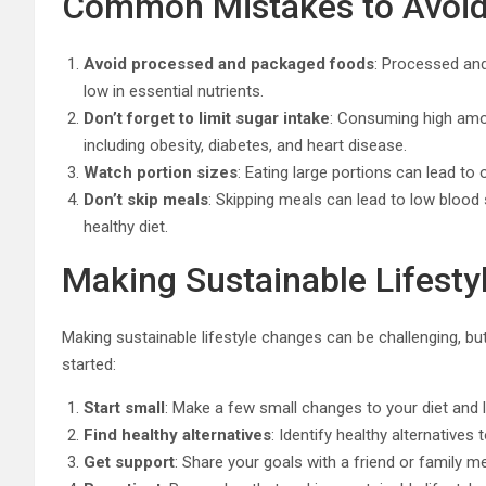
Common Mistakes to Avoi
Avoid processed and packaged foods
: Processed and
low in essential nutrients.
Don’t forget to limit sugar intake
: Consuming high amou
including obesity, diabetes, and heart disease.
Watch portion sizes
: Eating large portions can lead to
Don’t skip meals
: Skipping meals can lead to low blood 
healthy diet.
Making Sustainable Lifest
Making sustainable lifestyle changes can be challenging, but 
started:
Start small
: Make a few small changes to your diet and l
Find healthy alternatives
: Identify healthy alternatives
Get support
: Share your goals with a friend or family m