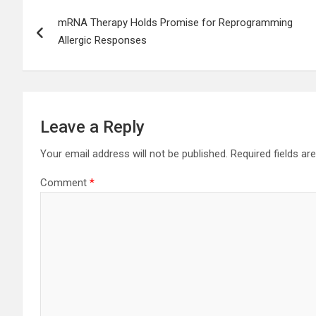
Post
mRNA Therapy Holds Promise for Reprogramming
navigation
Allergic Responses
Leave a Reply
Your email address will not be published.
Required fields a
Comment
*