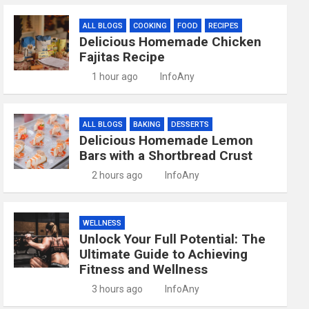
ALL BLOGS
COOKING
FOOD
RECIPES
Delicious Homemade Chicken
Fajitas Recipe
1 hour ago
InfoAny
ALL BLOGS
BAKING
DESSERTS
Delicious Homemade Lemon
Bars with a Shortbread Crust
2 hours ago
InfoAny
WELLNESS
Unlock Your Full Potential: The
Ultimate Guide to Achieving
Fitness and Wellness
3 hours ago
InfoAny