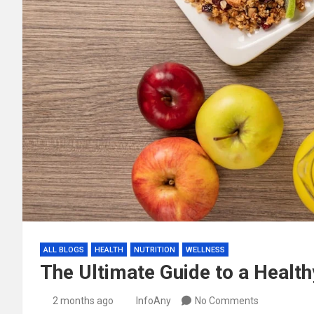
ALL BLOGS
HEALTH
NUTRITION
WELLNESS
The Ultimate Guide to a Health
2 months ago
InfoAny
No Comments