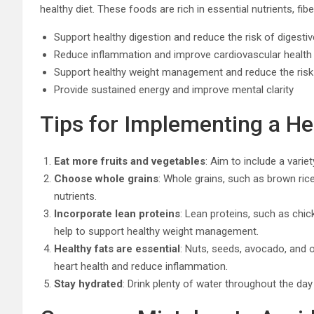
healthy diet. These foods are rich in essential nutrients, fib
Support healthy digestion and reduce the risk of digesti
Reduce inflammation and improve cardiovascular health
Support healthy weight management and reduce the risk
Provide sustained energy and improve mental clarity
Tips for Implementing a He
Eat more fruits and vegetables
: Aim to include a variet
Choose whole grains
: Whole grains, such as brown rice
nutrients.
Incorporate lean proteins
: Lean proteins, such as chick
help to support healthy weight management.
Healthy fats are essential
: Nuts, seeds, avocado, and ol
heart health and reduce inflammation.
Stay hydrated
: Drink plenty of water throughout the day