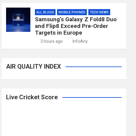
ALL BLOGS
MOBILE PHONES
TECH NEWS
Samsung’s Galaxy Z Fold8 Duo
and Flip8 Exceed Pre-Order
Targets in Europe
3 hours ago
InfoAny
AIR QUALITY INDEX
Live Cricket Score