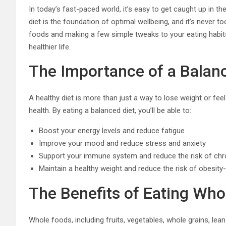
In today’s fast-paced world, it’s easy to get caught up in th
diet is the foundation of optimal wellbeing, and it’s never 
foods and making a few simple tweaks to your eating habits
healthier life.
The Importance of a Balan
A healthy diet is more than just a way to lose weight or feel
health. By eating a balanced diet, you’ll be able to:
Boost your energy levels and reduce fatigue
Improve your mood and reduce stress and anxiety
Support your immune system and reduce the risk of chr
Maintain a healthy weight and reduce the risk of obesity
The Benefits of Eating Who
Whole foods, including fruits, vegetables, whole grains, lean