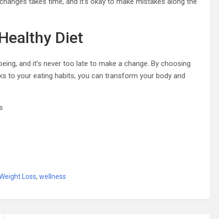
 changes takes time, and it’s okay to make mistakes along the
Healthy Diet
being, and it’s never too late to make a change. By choosing
s to your eating habits, you can transform your body and
s
Weight Loss
,
wellness