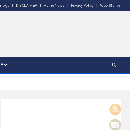
Blogs
DISCLAIMER
Home News
Privacy Policy
Web Stories
E