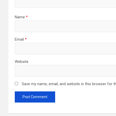
Name
*
Email
*
Website
Save my name, email, and website in this browser for t