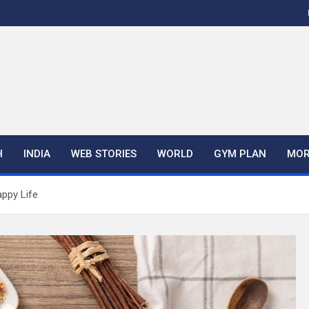
H
INDIA
WEB STORIES
WORLD
GYM PLAN
MOR
appy Life