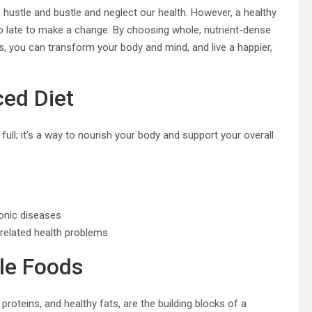
e hustle and bustle and neglect our health. However, a healthy
too late to make a change. By choosing whole, nutrient-dense
, you can transform your body and mind, and live a happier,
ced Diet
 full; it’s a way to nourish your body and support your overall
onic diseases
-related health problems
le Foods
 proteins, and healthy fats, are the building blocks of a