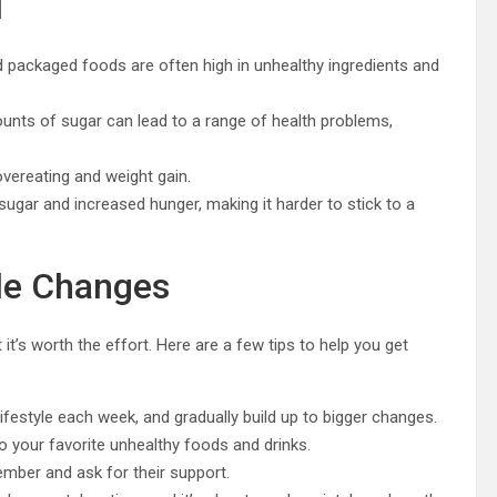
d
 packaged foods are often high in unhealthy ingredients and
nts of sugar can lead to a range of health problems,
 overeating and weight gain.
sugar and increased hunger, making it harder to stick to a
yle Changes
it’s worth the effort. Here are a few tips to help you get
ifestyle each week, and gradually build up to bigger changes.
 to your favorite unhealthy foods and drinks.
ember and ask for their support.