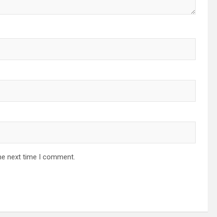
he next time I comment.