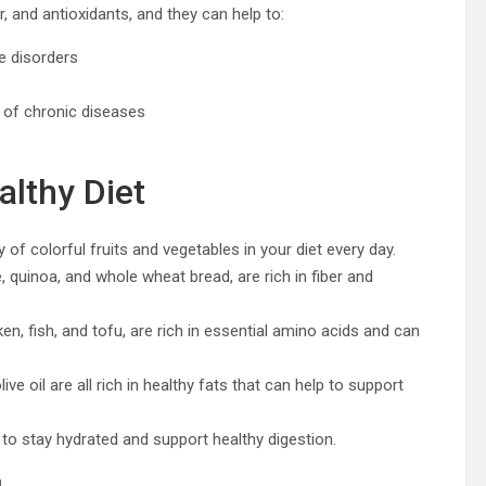
er, and antioxidants, and they can help to:
ve disorders
 of chronic diseases
althy Diet
y of colorful fruits and vegetables in your diet every day.
, quinoa, and whole wheat bread, are rich in fiber and
en, fish, and tofu, are rich in essential amino acids and can
ive oil are all rich in healthy fats that can help to support
 to stay hydrated and support healthy digestion.