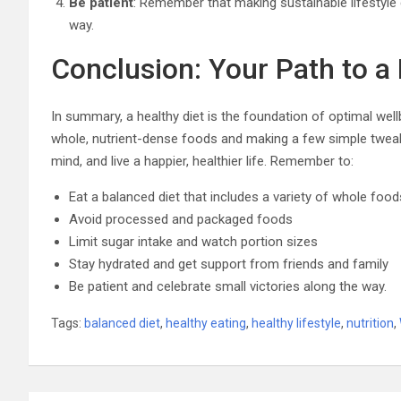
Be patient
: Remember that making sustainable lifestyle
way.
Conclusion: Your Path to a 
In summary, a healthy diet is the foundation of optimal well
whole, nutrient-dense foods and making a few simple tweak
mind, and live a happier, healthier life. Remember to:
Eat a balanced diet that includes a variety of whole food
Avoid processed and packaged foods
Limit sugar intake and watch portion sizes
Stay hydrated and get support from friends and family
Be patient and celebrate small victories along the way.
Tags:
balanced diet
,
healthy eating
,
healthy lifestyle
,
nutrition
,