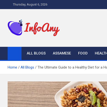
Skip
Thursday, August 6, 2026
to
content
Infoany
All info at your hand
ALL BLOGS
ASSAMESE
FOOD
HEALT
Home
All Blogs
The Ultimate Guide to a Healthy Diet for a H