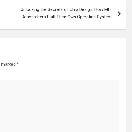
Unlocking the Secrets of Chip Design: How MIT
Researchers Built Their Own Operating System
re marked
*