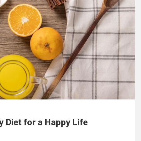
y Diet for a Happy Life