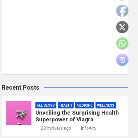
Recent Posts
ALL BLOGS
HEALTH
MEDICINE
WELLNESS
Unveiling the Surprising Health
Superpower of Viagra
23 minutes ago
InfoAny