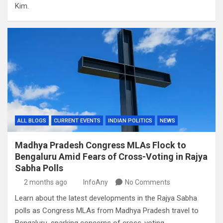
Kim.
ALL BLOGS
CURRENT EVENTS
INDIAN POLITICS
NEWS
Madhya Pradesh Congress MLAs Flock to
Bengaluru Amid Fears of Cross-Voting in Rajya
Sabha Polls
2 months ago
InfoAny
No Comments
Learn about the latest developments in the Rajya Sabha
polls as Congress MLAs from Madhya Pradesh travel to