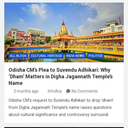
ALL BLOGS
CULTURAL HERITAGE
INDIA NEWS
POLITICS
Odisha CM’s Plea to Suvendu Adhikari: Why
‘Dham’ Matters in Digha Jagannath Temple’s
Name
2 months ago
InfoAny
No Comments
Odisha CM’s request to Suvendu Adhikari to drop ‘dham’
from Digha Jagannath Temple’s name raises questions
about cultural significance and controversy surroundi