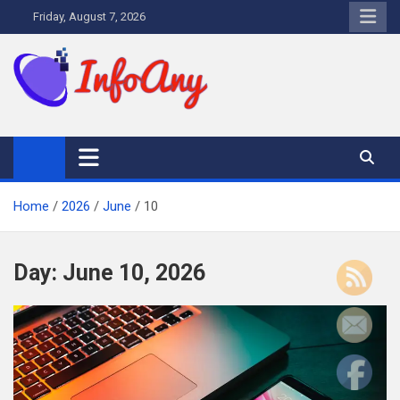
Skip
Friday, August 7, 2026
to
content
Infoany
All info at your hand
Home
2026
June
10
Day:
June 10, 2026