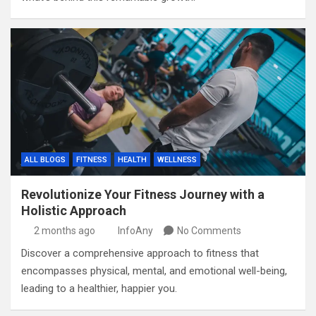
ALL BLOGS
FITNESS
HEALTH
WELLNESS
Revolutionize Your Fitness Journey with a
Holistic Approach
2 months ago
InfoAny
No Comments
Discover a comprehensive approach to fitness that
encompasses physical, mental, and emotional well-being,
leading to a healthier, happier you.