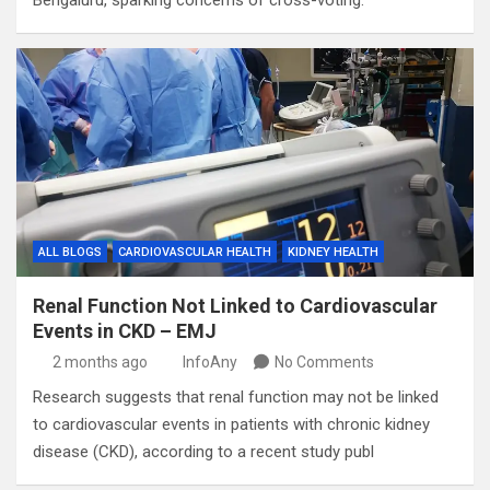
Bengaluru, sparking concerns of cross-voting.
ALL BLOGS
CARDIOVASCULAR HEALTH
KIDNEY HEALTH
Renal Function Not Linked to Cardiovascular
Events in CKD – EMJ
2 months ago
InfoAny
No Comments
Research suggests that renal function may not be linked
to cardiovascular events in patients with chronic kidney
disease (CKD), according to a recent study publ