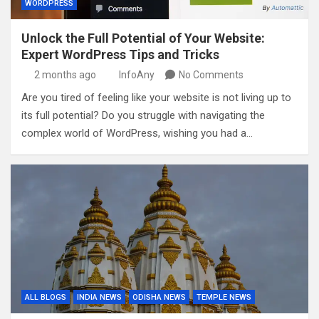
WORDPRESS
Unlock the Full Potential of Your Website:
Expert WordPress Tips and Tricks
2 months ago
InfoAny
No Comments
Are you tired of feeling like your website is not living up to
its full potential? Do you struggle with navigating the
complex world of WordPress, wishing you had a…
ALL BLOGS
INDIA NEWS
ODISHA NEWS
TEMPLE NEWS