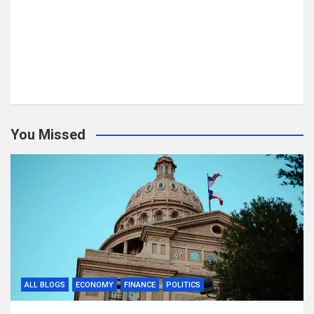
You Missed
ALL BLOGS
ECONOMY
FINANCE
POLITICS