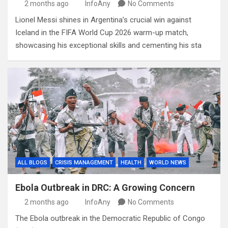
2 months ago
InfoAny
No Comments
Lionel Messi shines in Argentina’s crucial win against
Iceland in the FIFA World Cup 2026 warm-up match,
showcasing his exceptional skills and cementing his sta
ALL BLOGS
CRISIS MANAGEMENT
HEALTH
WORLD NEWS
Ebola Outbreak in DRC: A Growing Concern
2 months ago
InfoAny
No Comments
The Ebola outbreak in the Democratic Republic of Congo