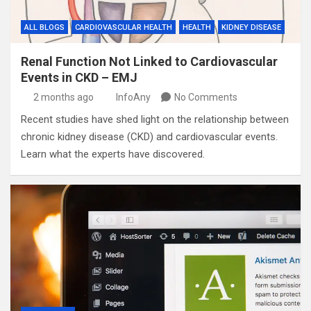
ALL BLOGS
CARDIOVASCULAR HEALTH
HEALTH
KIDNEY DISEASE
Renal Function Not Linked to Cardiovascular
Events in CKD – EMJ
2 months ago
InfoAny
No Comments
Recent studies have shed light on the relationship between
chronic kidney disease (CKD) and cardiovascular events.
Learn what the experts have discovered.