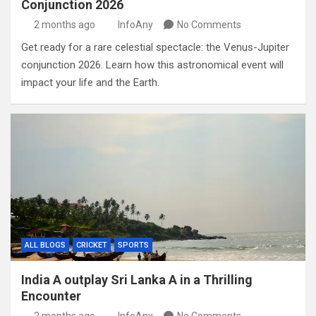
Conjunction 2026
2 months ago
InfoAny
No Comments
Get ready for a rare celestial spectacle: the Venus-Jupiter
conjunction 2026. Learn how this astronomical event will
impact your life and the Earth.
ALL BLOGS
CRICKET
SPORTS
India A outplay Sri Lanka A in a Thrilling
Encounter