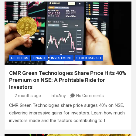
ALL BLOGS
FINANCE
INVESTMENT
STOCK MARKET
CMR Green Technologies Share Price Hits 40%
Premium on NSE: A Profitable Ride for
Investors
2 months ago
InfoAny
No Comments
CMR Green Technologies share price surges 40% on NSE,
delivering impressive gains for investors. Learn how much
investors made and the factors contributing to t