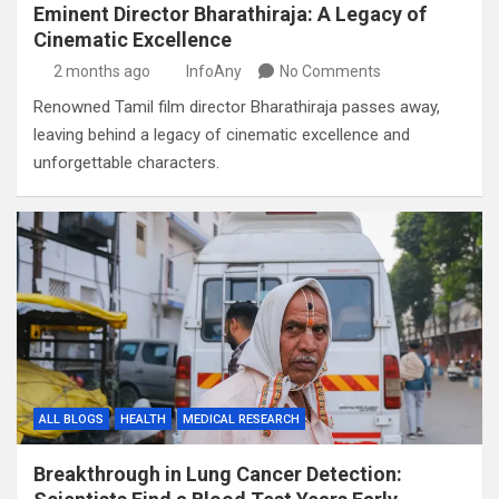
Eminent Director Bharathiraja: A Legacy of
Cinematic Excellence
2 months ago
InfoAny
No Comments
Renowned Tamil film director Bharathiraja passes away,
leaving behind a legacy of cinematic excellence and
unforgettable characters.
ALL BLOGS
HEALTH
MEDICAL RESEARCH
Breakthrough in Lung Cancer Detection: