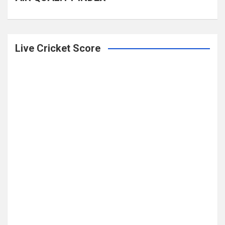
Live Cricket Score