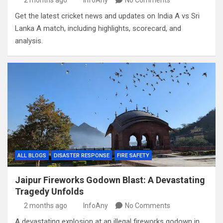
2 months ago
InfoAny
No Comments
Get the latest cricket news and updates on India A vs Sri
Lanka A match, including highlights, scorecard, and
analysis.
ALL BLOGS
DISASTER RESPONSE
FIRE SAFETY
Jaipur Fireworks Godown Blast: A Devastating
Tragedy Unfolds
2 months ago
InfoAny
No Comments
A devastating explosion at an illegal fireworks godown in