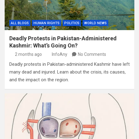
ALL BLOGS
HUMAN RIGHTS
POLITICS
WORLD NEWS
Deadly Protests in Pakistan-Administered
Kashmir: What’s Going On?
2 months ago
InfoAny
No Comments
Deadly protests in Pakistan-administered Kashmir have left
many dead and injured. Learn about the crisis, its causes,
and the impact on the region.