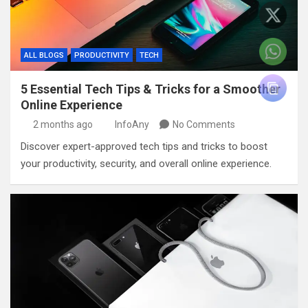
ALL BLOGS
PRODUCTIVITY
TECH
5 Essential Tech Tips & Tricks for a Smoother
Online Experience
2 months ago
InfoAny
No Comments
Discover expert-approved tech tips and tricks to boost
your productivity, security, and overall online experience.