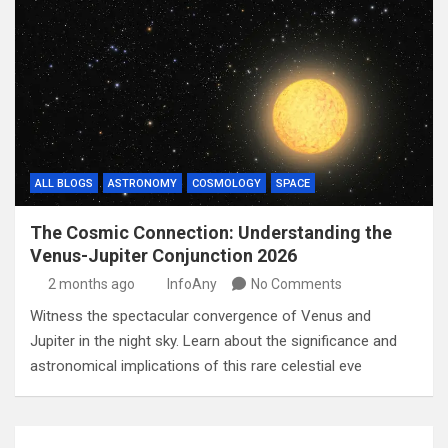
ALL BLOGS
ASTRONOMY
COSMOLOGY
SPACE
The Cosmic Connection: Understanding the
Venus-Jupiter Conjunction 2026
2 months ago
InfoAny
No Comments
Witness the spectacular convergence of Venus and
Jupiter in the night sky. Learn about the significance and
astronomical implications of this rare celestial eve