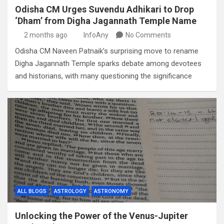
Odisha CM Urges Suvendu Adhikari to Drop
‘Dham’ from Digha Jagannath Temple Name
2 months ago
InfoAny
No Comments
Odisha CM Naveen Patnaik’s surprising move to rename
Digha Jagannath Temple sparks debate among devotees
and historians, with many questioning the significance
ALL BLOGS
ASTROLOGY
ASTRONOMY
Unlocking the Power of the Venus-Jupiter