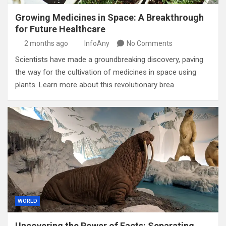
Growing Medicines in Space: A Breakthrough
for Future Healthcare
2 months ago
InfoAny
No Comments
Scientists have made a groundbreaking discovery, paving
the way for the cultivation of medicines in space using
plants. Learn more about this revolutionary brea
WORLD
Uncovering the Power of Facts: Separating