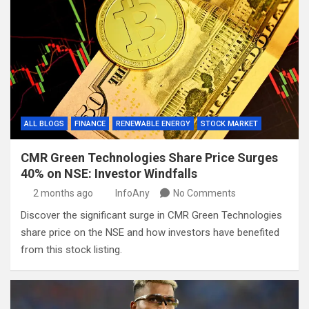
ALL BLOGS
FINANCE
RENEWABLE ENERGY
STOCK MARKET
CMR Green Technologies Share Price Surges
40% on NSE: Investor Windfalls
2 months ago
InfoAny
No Comments
Discover the significant surge in CMR Green Technologies
share price on the NSE and how investors have benefited
from this stock listing.