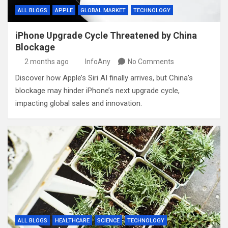
ALL BLOGS
APPLE
GLOBAL MARKET
TECHNOLOGY
iPhone Upgrade Cycle Threatened by China
Blockage
2 months ago
InfoAny
No Comments
Discover how Apple’s Siri AI finally arrives, but China’s
blockage may hinder iPhone’s next upgrade cycle,
impacting global sales and innovation.
ALL BLOGS
HEALTHCARE
SCIENCE
TECHNOLOGY