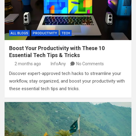
ALL BLOGS
PRODUCTIVITY
TECH
Boost Your Productivity with These 10
Essential Tech Tips & Tricks
2 months ago
InfoAny
No Comments
Discover expert-approved tech hacks to streamline your
workflow, stay organized, and boost your productivity with
these essential tech tips and tricks.