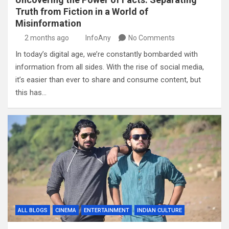
Truth from Fiction in a World of
Misinformation
2 months ago
InfoAny
No Comments
In today’s digital age, we’re constantly bombarded with
information from all sides. With the rise of social media,
it’s easier than ever to share and consume content, but
this has…
ALL BLOGS
CINEMA
ENTERTAINMENT
INDIAN CULTURE