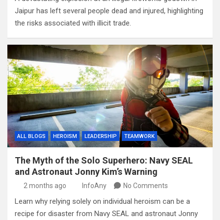
Jaipur has left several people dead and injured, highlighting
the risks associated with illicit trade.
ALL BLOGS
HEROISM
LEADERSHIP
TEAMWORK
The Myth of the Solo Superhero: Navy SEAL
and Astronaut Jonny Kim’s Warning
2 months ago
InfoAny
No Comments
Learn why relying solely on individual heroism can be a
recipe for disaster from Navy SEAL and astronaut Jonny