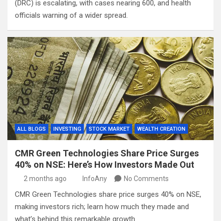
(DRC) is escalating, with cases nearing 600, and health
officials warning of a wider spread.
ALL BLOGS
INVESTING
STOCK MARKET
WEALTH CREATION
CMR Green Technologies Share Price Surges
40% on NSE: Here’s How Investors Made Out
2 months ago
InfoAny
No Comments
CMR Green Technologies share price surges 40% on NSE,
making investors rich; learn how much they made and
what’s behind this remarkable growth.