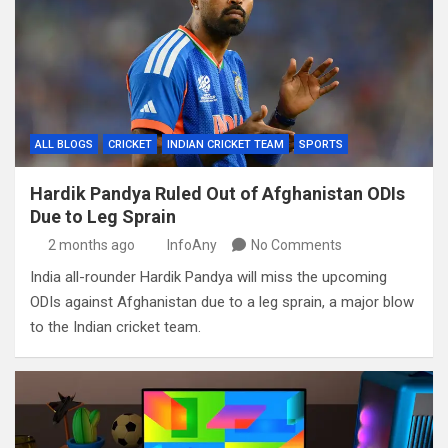
ALL BLOGS
CRICKET
INDIAN CRICKET TEAM
SPORTS
Hardik Pandya Ruled Out of Afghanistan ODIs
Due to Leg Sprain
2 months ago
InfoAny
No Comments
India all-rounder Hardik Pandya will miss the upcoming
ODIs against Afghanistan due to a leg sprain, a major blow
to the Indian cricket team.