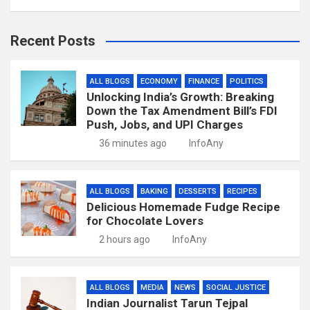
Recent Posts
ALL BLOGS
ECONOMY
FINANCE
POLITICS
Unlocking India’s Growth: Breaking
Down the Tax Amendment Bill’s FDI
Push, Jobs, and UPI Charges
36 minutes ago
InfoAny
ALL BLOGS
BAKING
DESSERTS
RECIPES
Delicious Homemade Fudge Recipe
for Chocolate Lovers
2 hours ago
InfoAny
ALL BLOGS
MEDIA
NEWS
SOCIAL JUSTICE
Indian Journalist Tarun Tejpal