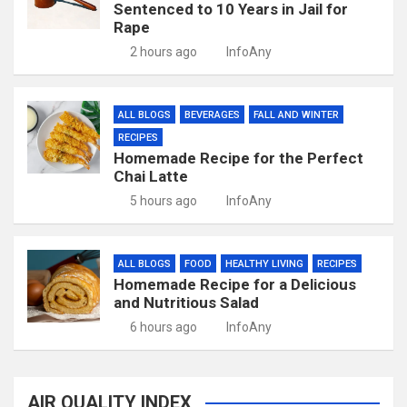
Sentenced to 10 Years in Jail for
Rape
2 hours ago
InfoAny
ALL BLOGS
BEVERAGES
FALL AND WINTER
RECIPES
Homemade Recipe for the Perfect
Chai Latte
5 hours ago
InfoAny
ALL BLOGS
FOOD
HEALTHY LIVING
RECIPES
Homemade Recipe for a Delicious
and Nutritious Salad
6 hours ago
InfoAny
AIR QUALITY INDEX