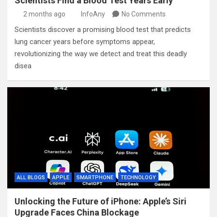
Scientists Find a Blood Test Years Early
2 months ago
InfoAny
No Comments
Scientists discover a promising blood test that predicts
lung cancer years before symptoms appear,
revolutionizing the way we detect and treat this deadly
disea
ALL BLOGS
APPLE
SMARTPHONE
TECHNOLOGY
Unlocking the Future of iPhone: Apple’s Siri
Upgrade Faces China Blockage