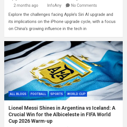
2 months ago
InfoAny
No Comments
Explore the challenges facing Apple’s Siri AI upgrade and
its implications on the iPhone upgrade cycle, with a focus
on China’s growing influence in the tech in
ALL BLOGS
FOOTBALL
SPORTS
WORLD CUP
Lionel Messi Shines in Argentina vs Iceland: A
Crucial Win for the Albiceleste in FIFA World
Cup 2026 Warm-up