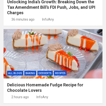
Unlocking India’s Growth: Breaking Down the
Tax Amendment Bill’s FDI Push, Jobs, and UPI
Charges
36 minutes ago
InfoAny
ALL BLOGS
BAKING
DESSERTS
RECIPES
Delicious Homemade Fudge Recipe for
Chocolate Lovers
2 hours ago
InfoAny