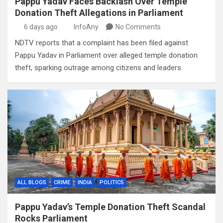
Pappu Yadav Faces Backlash Over Temple
Donation Theft Allegations in Parliament
6 days ago
InfoAny
No Comments
NDTV reports that a complaint has been filed against
Pappu Yadav in Parliament over alleged temple donation
theft, sparking outrage among citizens and leaders.
ALL BLOGS
CRIME
INDIA
POLITICS
Pappu Yadav’s Temple Donation Theft Scandal
Rocks Parliament