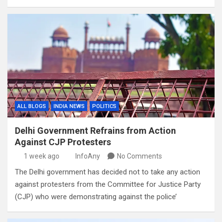
ALL BLOGS
INDIA NEWS
POLITICS
Delhi Government Refrains from Action
Against CJP Protesters
1 week ago
InfoAny
No Comments
The Delhi government has decided not to take any action
against protesters from the Committee for Justice Party
(CJP) who were demonstrating against the police’