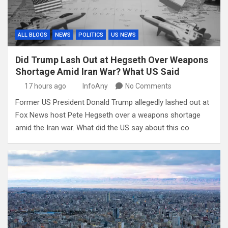
ALL BLOGS
NEWS
POLITICS
US NEWS
Did Trump Lash Out at Hegseth Over Weapons
Shortage Amid Iran War? What US Said
17 hours ago
InfoAny
No Comments
Former US President Donald Trump allegedly lashed out at
Fox News host Pete Hegseth over a weapons shortage
amid the Iran war. What did the US say about this co