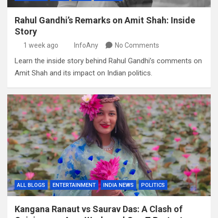
Rahul Gandhi’s Remarks on Amit Shah: Inside
Story
1 week ago
InfoAny
No Comments
Learn the inside story behind Rahul Gandhi’s comments on
Amit Shah and its impact on Indian politics.
ALL BLOGS
ENTERTAINMENT
INDIA NEWS
POLITICS
Kangana Ranaut vs Saurav Das: A Clash of