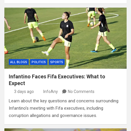
ALL BLOGS
POLITICS
SPORTS
Infantino Faces Fifa Executives: What to
Expect
3 days ago
InfoAny
No Comments
Learn about the key questions and concerns surrounding
Infantino’s meeting with Fifa executives, including
corruption allegations and governance issues.