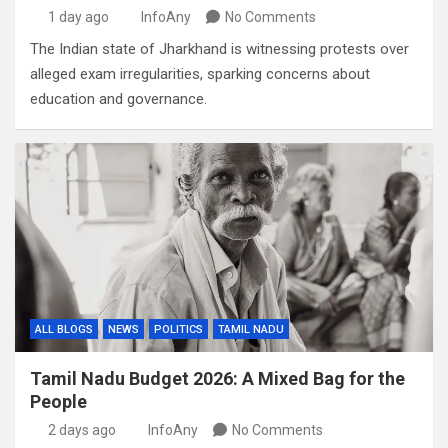
1 day ago
InfoAny
No Comments
The Indian state of Jharkhand is witnessing protests over
alleged exam irregularities, sparking concerns about
education and governance.
ALL BLOGS
NEWS
POLITICS
TAMIL NADU
Tamil Nadu Budget 2026: A Mixed Bag for the
People
2 days ago
InfoAny
No Comments