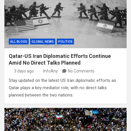
ALL BLOGS
GLOBAL NEWS
POLITICS
Qatar-US Iran Diplomatic Efforts Continue
Amid No Direct Talks Planned
3 days ago
InfoAny
No Comments
Stay updated on the latest US Iran diplomatic efforts as
Qatar plays a key mediator role, with no direct talks
planned between the two nations.