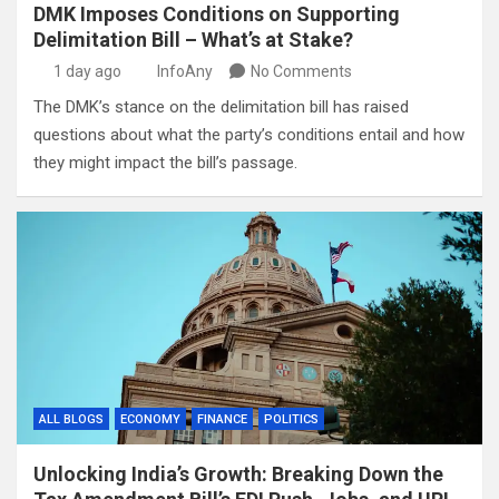
DMK Imposes Conditions on Supporting
Delimitation Bill – What’s at Stake?
1 day ago
InfoAny
No Comments
The DMK’s stance on the delimitation bill has raised
questions about what the party’s conditions entail and how
they might impact the bill’s passage.
ALL BLOGS
ECONOMY
FINANCE
POLITICS
Unlocking India’s Growth: Breaking Down the