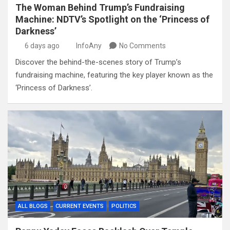
The Woman Behind Trump’s Fundraising
Machine: NDTV’s Spotlight on the ‘Princess of
Darkness’
6 days ago
InfoAny
No Comments
Discover the behind-the-scenes story of Trump’s
fundraising machine, featuring the key player known as the
‘Princess of Darkness’.
ALL BLOGS
CURRENT EVENTS
POLITICS