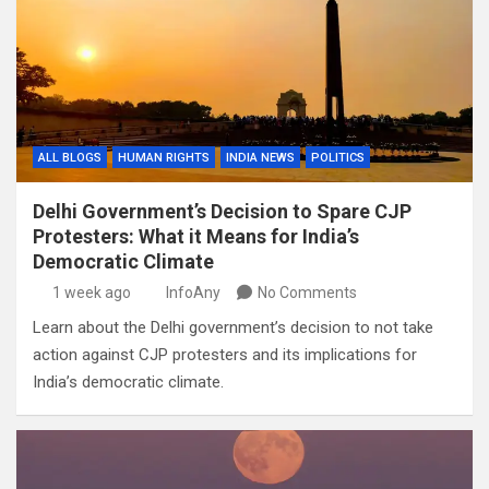
ALL BLOGS
HUMAN RIGHTS
INDIA NEWS
POLITICS
Delhi Government’s Decision to Spare CJP
Protesters: What it Means for India’s
Democratic Climate
1 week ago
InfoAny
No Comments
Learn about the Delhi government’s decision to not take
action against CJP protesters and its implications for
India’s democratic climate.