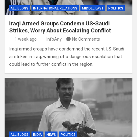
ALL BLOGS
INTERNATIONAL RELATIONS
MIDDLE EAST
POLITICS
Iraqi Armed Groups Condemn US-Saudi
Strikes, Worry About Escalating Conflict
1 week ago
InfoAny
No Comments
Iraqi armed groups have condemned the recent US-Saudi
airstrikes in Iraq, warning of a dangerous escalation that
could lead to further conflict in the region.
ALL BLOGS
INDIA
NEWS
POLITICS