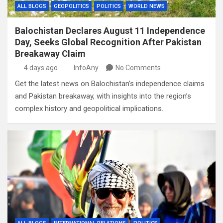
ALL BLOGS
GEOPOLITICS
POLITICS
WORLD NEWS
Balochistan Declares August 11 Independence
Day, Seeks Global Recognition After Pakistan
Breakaway Claim
4 days ago
InfoAny
No Comments
Get the latest news on Balochistan’s independence claims
and Pakistan breakaway, with insights into the region’s
complex history and geopolitical implications.