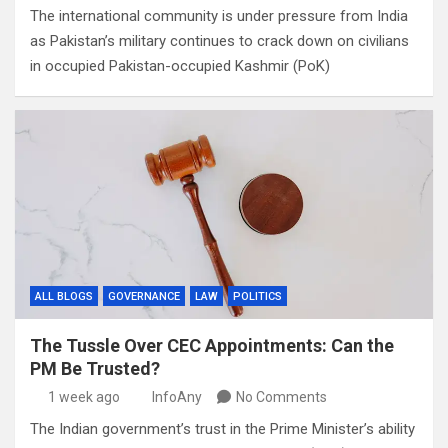
The international community is under pressure from India
as Pakistan’s military continues to crack down on civilians
in occupied Pakistan-occupied Kashmir (PoK)
ALL BLOGS
GOVERNANCE
LAW
POLITICS
The Tussle Over CEC Appointments: Can the
PM Be Trusted?
1 week ago
InfoAny
No Comments
The Indian government’s trust in the Prime Minister’s ability