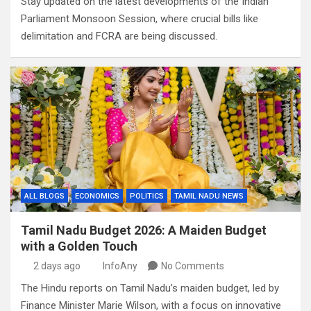
Stay updated on the latest developments of the Indian
Parliament Monsoon Session, where crucial bills like
delimitation and FCRA are being discussed.
ALL BLOGS
ECONOMICS
POLITICS
TAMIL NADU NEWS
Tamil Nadu Budget 2026: A Maiden Budget
with a Golden Touch
2 days ago
InfoAny
No Comments
The Hindu reports on Tamil Nadu’s maiden budget, led by
Finance Minister Marie Wilson, with a focus on innovative