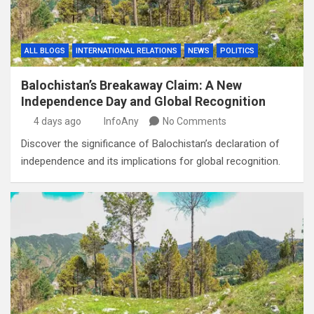
ALL BLOGS
INTERNATIONAL RELATIONS
NEWS
POLITICS
Balochistan’s Breakaway Claim: A New
Independence Day and Global Recognition
4 days ago
InfoAny
No Comments
Discover the significance of Balochistan’s declaration of
independence and its implications for global recognition.