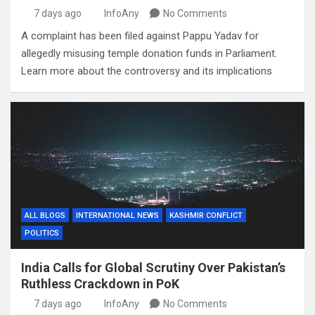
7 days ago
InfoAny
No Comments
A complaint has been filed against Pappu Yadav for
allegedly misusing temple donation funds in Parliament.
Learn more about the controversy and its implications
ALL BLOGS
INTERNATIONAL NEWS
KASHMIR CONFLICT
POLITICS
India Calls for Global Scrutiny Over Pakistan’s
Ruthless Crackdown in PoK
7 days ago
InfoAny
No Comments