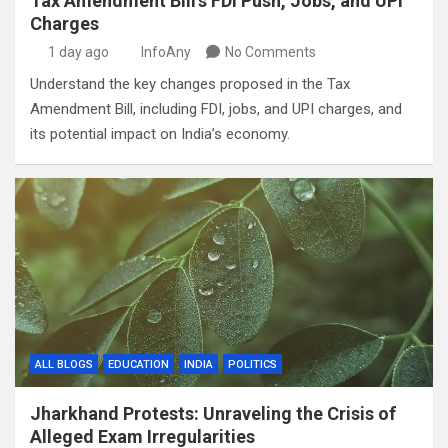
Tax Amendment Bill’s FDI Push, Jobs, and UPI
Charges
1 day ago
InfoAny
No Comments
Understand the key changes proposed in the Tax
Amendment Bill, including FDI, jobs, and UPI charges, and
its potential impact on India’s economy.
ALL BLOGS
EDUCATION
INDIA
POLITICS
Jharkhand Protests: Unraveling the Crisis of
Alleged Exam Irregularities