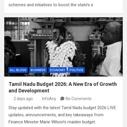
schemes and initiatives to boost the state’s e
ALL BLOGS
BUSINESS
ECONOMY
POLITICS
Tamil Nadu Budget 2026: A New Era of Growth
and Development
2 days ago
InfoAny
No Comments
Stay updated with the latest Tamil Nadu budget 2026 LIVE
updates, announcements, and key takeaways from
Finance Minister Marie Wilson’s maiden budget.