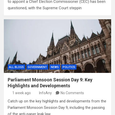
to appoint a Chief Election Commissioner (CEC) has been
questioned, with the Supreme Court steppin
ALL BLOGS
GOVERNMENT
NEWS
POLITICS
Parliament Monsoon Session Day 9: Key
Highlights and Developments
1 week ago
InfoAny
No Comments
Catch up on the key highlights and developments from the
Parliament Monsoon Session Day 9, including the passing
of the anti-paper leak law.