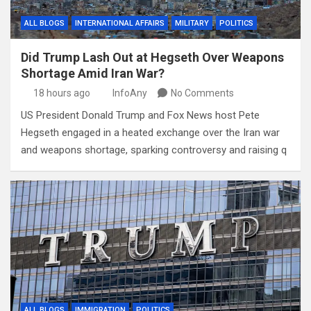
ALL BLOGS
INTERNATIONAL AFFAIRS
MILITARY
POLITICS
Did Trump Lash Out at Hegseth Over Weapons
Shortage Amid Iran War?
18 hours ago
InfoAny
No Comments
US President Donald Trump and Fox News host Pete
Hegseth engaged in a heated exchange over the Iran war
and weapons shortage, sparking controversy and raising q
ALL BLOGS
IMMIGRATION
POLITICS