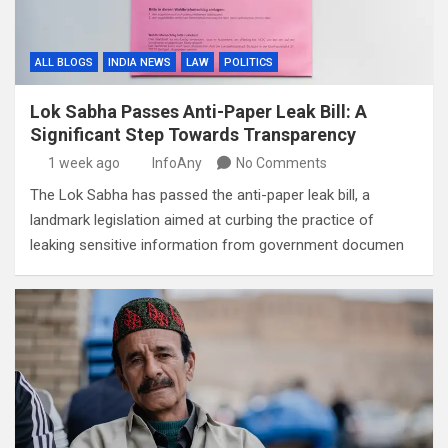
ALL BLOGS
INDIA NEWS
LAW
POLITICS
Lok Sabha Passes Anti-Paper Leak Bill: A
Significant Step Towards Transparency
1 week ago
InfoAny
No Comments
The Lok Sabha has passed the anti-paper leak bill, a
landmark legislation aimed at curbing the practice of
leaking sensitive information from government documen