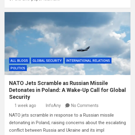
ALL BLOGS
GLOBAL SECURITY
INTERNATIONAL RELATIONS
POLITICS
NATO Jets Scramble as Russian Missile
Detonates in Poland: A Wake-Up Call for Global
Security
1 week ago
InfoAny
No Comments
NATO jets scramble in response to a Russian missile
detonating in Poland, raising concerns about the escalating
conflict between Russia and Ukraine and its impl