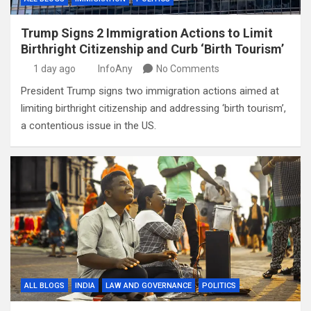
Trump Signs 2 Immigration Actions to Limit
Birthright Citizenship and Curb ‘Birth Tourism’
1 day ago
InfoAny
No Comments
President Trump signs two immigration actions aimed at
limiting birthright citizenship and addressing ‘birth tourism’,
a contentious issue in the US.
ALL BLOGS
INDIA
LAW AND GOVERNANCE
POLITICS