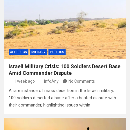
ALL BLOGS
MILITARY
POLITICS
Israeli Military Crisis: 100 Soldiers Desert Base
Amid Commander Dispute
1 week ago
InfoAny
No Comments
A rare instance of mass desertion in the Israeli military,
100 soldiers deserted a base after a heated dispute with
their commander, highlighting issues within