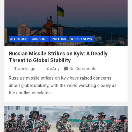
ALL BLOGS
CONFLICT
POLITICS
WORLD NEWS
Russian Missile Strikes on Kyiv: A Deadly
Threat to Global Stability
1 week ago
InfoAny
No Comments
Russia’s missile strikes on Kyiv have raised concerns
about global stability, with the world watching closely as
the conflict escalates.