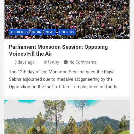
ALL BLOGS
INDIA
NEWS
POLITICS
Parliament Monsoon Session: Opposing
Voices Fill the Air
3 days ago
InfoAny
No Comments
The 12th day of the Monsoon Session sees the Rajya
Sabha adjourned due to massive sloganeering by the
Opposition on the theft of Ram Temple donation funds.