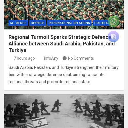
ALL BLOGS
DEFENCE
INTERNATIONAL RELATIONS
POLITICS
Regional Turmoil Sparks Strategic Defence
Alliance between Saudi Arabia, Pakistan, and
Turkiye
7 hours ago
InfoAny
No Comments
Saudi Arabia, Pakistan, and Turkiye strengthen their military
ties with a strategic defence deal, aiming to counter
regional threats and promote regional stabil