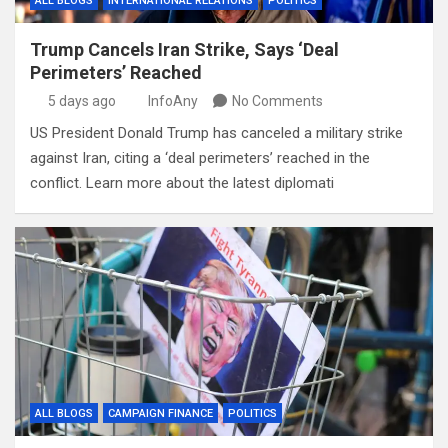
ALL BLOGS
INTERNATIONAL RELATIONS
POLITICS
Trump Cancels Iran Strike, Says ‘Deal
Perimeters’ Reached
5 days ago
InfoAny
No Comments
US President Donald Trump has canceled a military strike
against Iran, citing a ‘deal perimeters’ reached in the
conflict. Learn more about the latest diplomati
ALL BLOGS
CAMPAIGN FINANCE
POLITICS