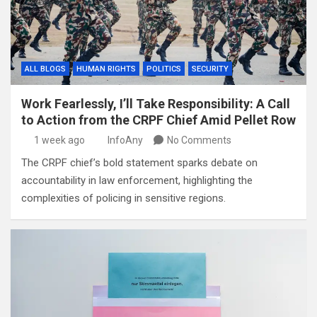
ALL BLOGS
HUMAN RIGHTS
POLITICS
SECURITY
Work Fearlessly, I’ll Take Responsibility: A Call
to Action from the CRPF Chief Amid Pellet Row
1 week ago
InfoAny
No Comments
The CRPF chief’s bold statement sparks debate on
accountability in law enforcement, highlighting the
complexities of policing in sensitive regions.