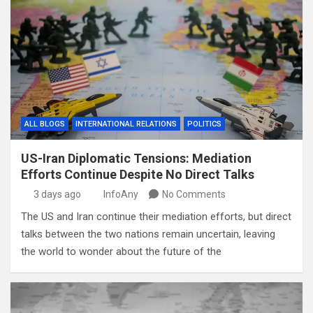
ALL BLOGS
INTERNATIONAL RELATIONS
POLITICS
US-Iran Diplomatic Tensions: Mediation
Efforts Continue Despite No Direct Talks
3 days ago
InfoAny
No Comments
The US and Iran continue their mediation efforts, but direct
talks between the two nations remain uncertain, leaving
the world to wonder about the future of the