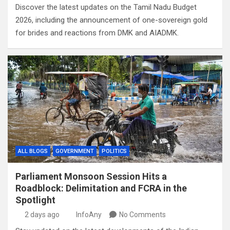
Discover the latest updates on the Tamil Nadu Budget
2026, including the announcement of one-sovereign gold
for brides and reactions from DMK and AIADMK.
ALL BLOGS
GOVERNMENT
POLITICS
Parliament Monsoon Session Hits a
Roadblock: Delimitation and FCRA in the
Spotlight
2 days ago
InfoAny
No Comments