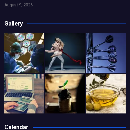
August 9, 2026
Gallery
Calendar