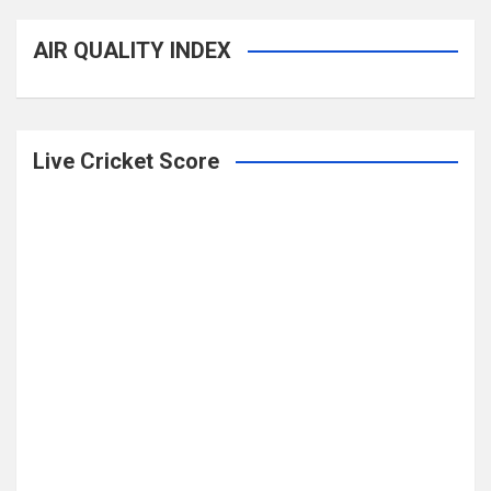
AIR QUALITY INDEX
Live Cricket Score