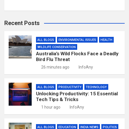
Recent Posts
ALL BLOGS
ENVIRONMENTAL ISSUES
HEALTH
WILDLIFE CONSERVATION
Australia’s Wild Flocks Face a Deadly
Bird Flu Threat
26 minutes ago
InfoAny
ALL BLOGS
PRODUCTIVITY
TECHNOLOGY
Unlocking Productivity: 15 Essential
Tech Tips & Tricks
1 hour ago
InfoAny
ALL BLOGS
EDUCATION
INDIA NEWS
POLITICS