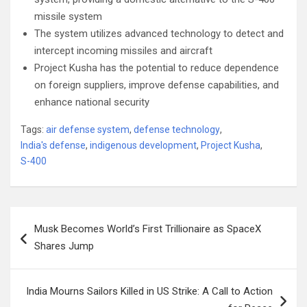
missile system
The system utilizes advanced technology to detect and
intercept incoming missiles and aircraft
Project Kusha has the potential to reduce dependence
on foreign suppliers, improve defense capabilities, and
enhance national security
Tags:
air defense system
,
defense technology
,
India's defense
,
indigenous development
,
Project Kusha
,
S-400
Post
Musk Becomes World’s First Trillionaire as SpaceX
navigation
Shares Jump
India Mourns Sailors Killed in US Strike: A Call to Action