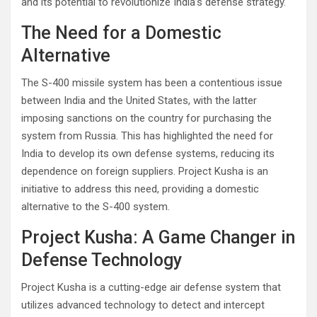
and its potential to revolutionize India’s defense strategy.
The Need for a Domestic
Alternative
The S-400 missile system has been a contentious issue
between India and the United States, with the latter
imposing sanctions on the country for purchasing the
system from Russia. This has highlighted the need for
India to develop its own defense systems, reducing its
dependence on foreign suppliers. Project Kusha is an
initiative to address this need, providing a domestic
alternative to the S-400 system.
Project Kusha: A Game Changer in
Defense Technology
Project Kusha is a cutting-edge air defense system that
utilizes advanced technology to detect and intercept