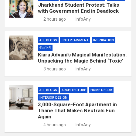
Jharkhand Student Protest: Talks
with Government End in Deadlock
2 hours ago
InfoAny
ALL BLOGS
ENTERTAINMENT
INSPIRATION
জীৱন শৈলী
Kiara Advani’s Magical Manifestation:
Unpacking the Magic Behind ‘Toxic’
3 hours ago
InfoAny
ALL BLOGS
ARCHITECTURE
HOME DECOR
INTERIOR DESIGN
3,000-Square-Foot Apartment in
Thane That Makes Neutrals Fun
Again
4 hours ago
InfoAny