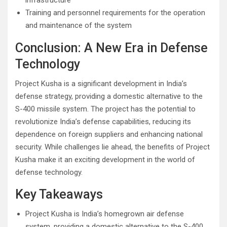
infrastructure
Training and personnel requirements for the operation
and maintenance of the system
Conclusion: A New Era in Defense
Technology
Project Kusha is a significant development in India’s
defense strategy, providing a domestic alternative to the
S-400 missile system. The project has the potential to
revolutionize India’s defense capabilities, reducing its
dependence on foreign suppliers and enhancing national
security. While challenges lie ahead, the benefits of Project
Kusha make it an exciting development in the world of
defense technology.
Key Takeaways
Project Kusha is India’s homegrown air defense
system, providing a domestic alternative to the S-400