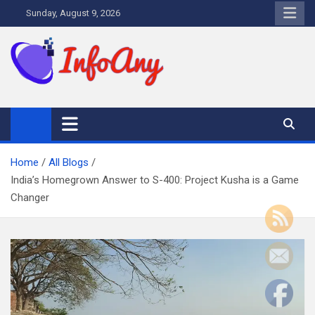
Skip
Sunday, August 9, 2026
to
content
Infoany
All info at your hand
Home
All Blogs
India’s Homegrown Answer to S-400: Project Kusha is a Game
Changer