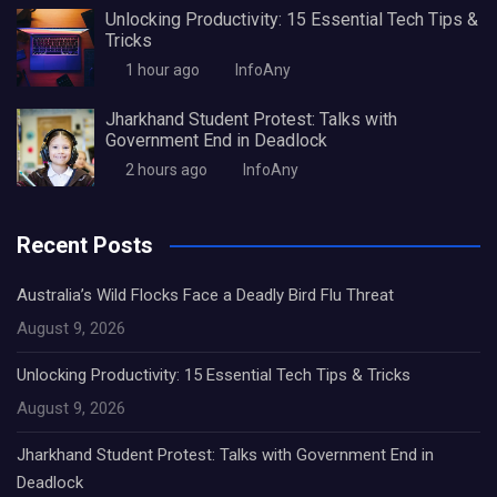
Unlocking Productivity: 15 Essential Tech Tips &
Tricks
1 hour ago
InfoAny
Jharkhand Student Protest: Talks with
Government End in Deadlock
2 hours ago
InfoAny
Recent Posts
Australia’s Wild Flocks Face a Deadly Bird Flu Threat
August 9, 2026
Unlocking Productivity: 15 Essential Tech Tips & Tricks
August 9, 2026
Jharkhand Student Protest: Talks with Government End in
Deadlock