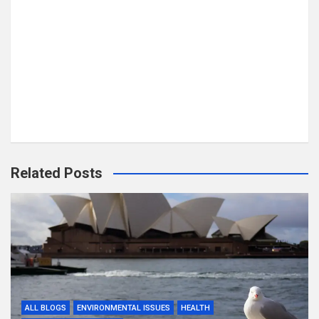
Related Posts
ALL BLOGS
ENVIRONMENTAL ISSUES
HEALTH