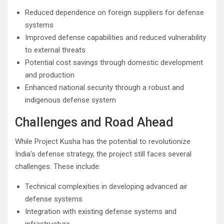
Reduced dependence on foreign suppliers for defense
systems
Improved defense capabilities and reduced vulnerability
to external threats
Potential cost savings through domestic development
and production
Enhanced national security through a robust and
indigenous defense system
Challenges and Road Ahead
While Project Kusha has the potential to revolutionize
India’s defense strategy, the project still faces several
challenges. These include:
Technical complexities in developing advanced air
defense systems
Integration with existing defense systems and