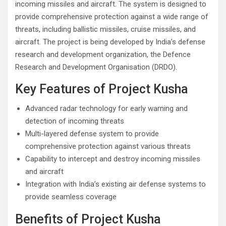
incoming missiles and aircraft. The system is designed to
provide comprehensive protection against a wide range of
threats, including ballistic missiles, cruise missiles, and
aircraft. The project is being developed by India’s defense
research and development organization, the Defence
Research and Development Organisation (DRDO).
Key Features of Project Kusha
Advanced radar technology for early warning and
detection of incoming threats
Multi-layered defense system to provide
comprehensive protection against various threats
Capability to intercept and destroy incoming missiles
and aircraft
Integration with India’s existing air defense systems to
provide seamless coverage
Benefits of Project Kusha