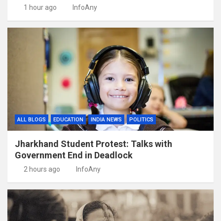
1 hour ago
InfoAny
ALL BLOGS
EDUCATION
INDIA NEWS
POLITICS
Jharkhand Student Protest: Talks with
Government End in Deadlock
2 hours ago
InfoAny