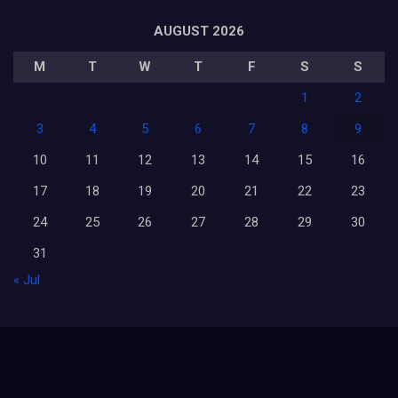
AUGUST 2026
M
T
W
T
F
S
S
1
2
3
4
5
6
7
8
9
10
11
12
13
14
15
16
17
18
19
20
21
22
23
24
25
26
27
28
29
30
31
« Jul