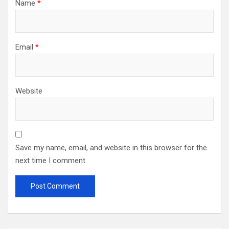
Name
*
Email
*
Website
Save my name, email, and website in this browser for the
next time I comment.