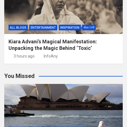
ALL BLOGS
ENTERTAINMENT
INSPIRATION
জীৱন শৈলী
Kiara Advani’s Magical Manifestation:
Unpacking the Magic Behind ‘Toxic’
3 hours ago
InfoAny
You Missed