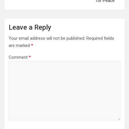
for Peace
Leave a Reply
Your email address will not be published.
Required fields
are marked
*
Comment
*