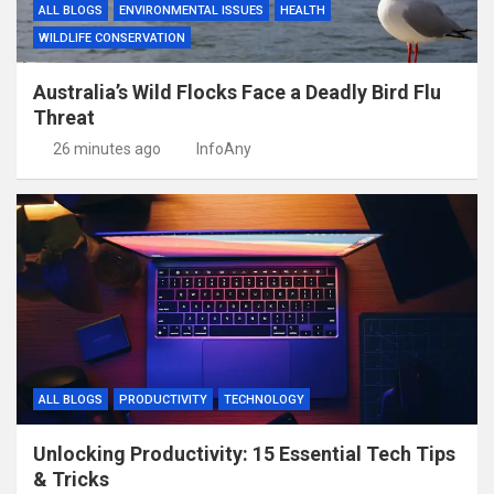
ALL BLOGS
ENVIRONMENTAL ISSUES
HEALTH
WILDLIFE CONSERVATION
Australia’s Wild Flocks Face a Deadly Bird Flu
Threat
26 minutes ago
InfoAny
ALL BLOGS
PRODUCTIVITY
TECHNOLOGY
Unlocking Productivity: 15 Essential Tech Tips
& Tricks