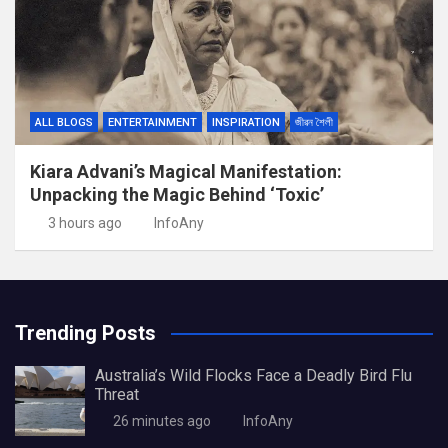
ALL BLOGS
ENTERTAINMENT
INSPIRATION
জীৱন শৈলী
Kiara Advani’s Magical Manifestation:
Unpacking the Magic Behind ‘Toxic’
3 hours ago
InfoAny
Trending Posts
Australia’s Wild Flocks Face a Deadly Bird Flu
Threat
26 minutes ago
InfoAny