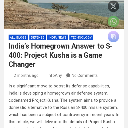
ALL BLOGS
DEFENSE
INDIA NEWS
TECHNOLOGY
India’s Homegrown Answer to S-
400: Project Kusha is a Game
Changer
2 months ago
InfoAny
No Comments
In a significant move to boost its defense capabilities,
India is developing a homegrown air defense system,
codenamed Project Kusha. The system aims to provide a
domestic alternative to the Russian S-400 missile system,
which has been a subject of controversy in recent years. In
this article, we will delve into the details of Project Kusha