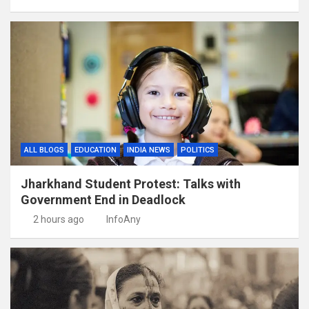
ALL BLOGS
EDUCATION
INDIA NEWS
POLITICS
Jharkhand Student Protest: Talks with
Government End in Deadlock
2 hours ago
InfoAny