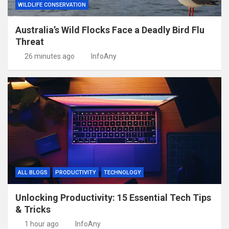
WILDLIFE CONSERVATION
Australia’s Wild Flocks Face a Deadly Bird Flu
Threat
26 minutes ago
InfoAny
ALL BLOGS
PRODUCTIVITY
TECHNOLOGY
Unlocking Productivity: 15 Essential Tech Tips
& Tricks
1 hour ago
InfoAny