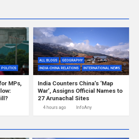
ALL BLOGS
GEOGRAPHY
POLITICS
INDIA-CHINA RELATIONS
INTERNATIONAL NEWS
for MPs,
India Counters China’s ‘Map
llow:
War’, Assigns Official Names to
ll?
27 Arunachal Sites
4 hours ago
InfoAny