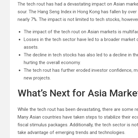
The tech rout has had a devastating impact on Asian marke
sour. The Hang Seng Index in Hong Kong has fallen by over 
nearly 7%. The impact is not limited to tech stocks, however
The impact of the tech rout on Asian markets is multifa
Losses in the tech sector have led to a broader market do
assets.
The decline in tech stocks has also led to a decline in 
hurting the overall economy.
The tech rout has further eroded investor confidence, ma
new projects.
What’s Next for Asia Marke
While the tech rout has been devastating, there are some r
Many Asian countries have taken steps to stabilize their ec
fiscal stimulus packages. Additionally, the tech sector is 
take advantage of emerging trends and technologies.