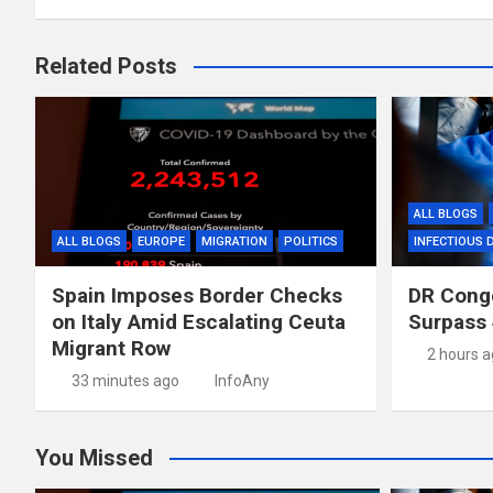
Related Posts
ALL BLOGS
ALL BLOGS
EUROPE
MIGRATION
POLITICS
INFECTIOUS 
Spain Imposes Border Checks
DR Congo
on Italy Amid Escalating Ceuta
Surpass 
Migrant Row
2 hours 
33 minutes ago
InfoAny
You Missed