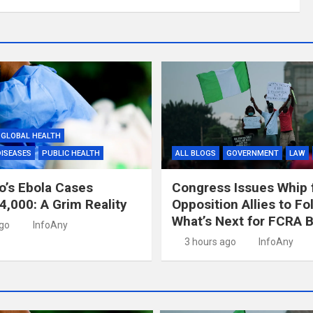
GLOBAL HEALTH
DISEASES
PUBLIC HEALTH
ALL BLOGS
GOVERNMENT
LAW
’s Ebola Cases
Congress Issues Whip 
4,000: A Grim Reality
Opposition Allies to Fo
What’s Next for FCRA Bi
ago
InfoAny
3 hours ago
InfoAny