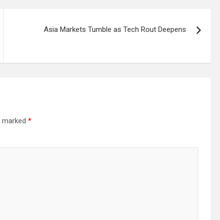
Asia Markets Tumble as Tech Rout Deepens
re marked
*