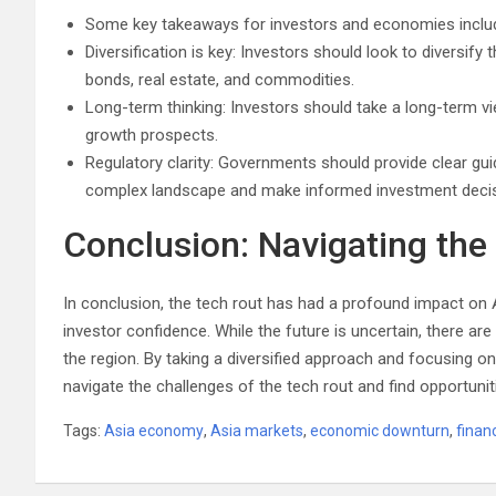
Some key takeaways for investors and economies inclu
Diversification is key: Investors should look to diversify t
bonds, real estate, and commodities.
Long-term thinking: Investors should take a long-term 
growth prospects.
Regulatory clarity: Governments should provide clear gu
complex landscape and make informed investment decis
Conclusion: Navigating the
In conclusion, the tech rout has had a profound impact on 
investor confidence. While the future is uncertain, there a
the region. By taking a diversified approach and focusing 
navigate the challenges of the tech rout and find opportunit
Tags:
Asia economy
,
Asia markets
,
economic downturn
,
finan