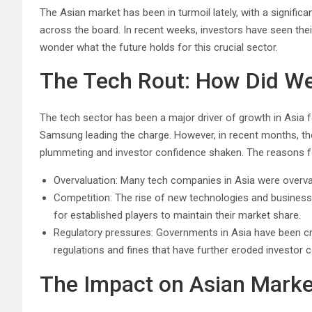
The Asian market has been in turmoil lately, with a signific
across the board. In recent weeks, investors have seen the
wonder what the future holds for this crucial sector.
The Tech Rout: How Did We
The tech sector has been a major driver of growth in Asia f
Samsung leading the charge. However, in recent months, th
plummeting and investor confidence shaken. The reasons fo
Overvaluation: Many tech companies in Asia were overval
Competition: The rise of new technologies and business
for established players to maintain their market share.
Regulatory pressures: Governments in Asia have been cr
regulations and fines that have further eroded investor 
The Impact on Asian Marke