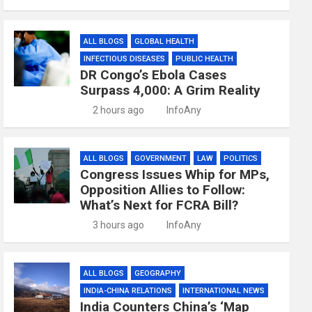
ALL BLOGS
GLOBAL HEALTH
INFECTIOUS DISEASES
PUBLIC HEALTH
DR Congo’s Ebola Cases
Surpass 4,000: A Grim Reality
2 hours ago
InfoAny
ALL BLOGS
GOVERNMENT
LAW
POLITICS
Congress Issues Whip for MPs,
Opposition Allies to Follow:
What’s Next for FCRA Bill?
3 hours ago
InfoAny
ALL BLOGS
GEOGRAPHY
INDIA-CHINA RELATIONS
INTERNATIONAL NEWS
India Counters China’s ‘Map