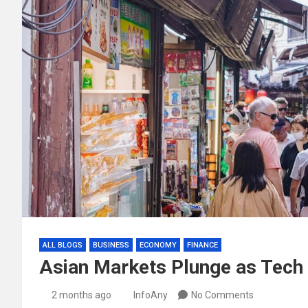
ALL BLOGS
BUSINESS
ECONOMY
FINANCE
Asian Markets Plunge as Tech
2 months ago
InfoAny
No Comments