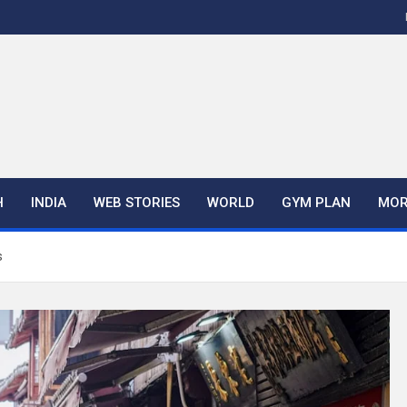
H
INDIA
WEB STORIES
WORLD
GYM PLAN
MOR
s