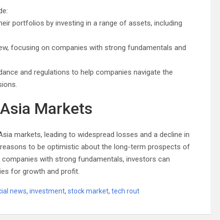
de:
heir portfolios by investing in a range of assets, including
view, focusing on companies with strong fundamentals and
idance and regulations to help companies navigate the
ions.
 Asia Markets
Asia markets, leading to widespread losses and a decline in
re reasons to be optimistic about the long-term prospects of
on companies with strong fundamentals, investors can
ies for growth and profit.
cial news
,
investment
,
stock market
,
tech rout