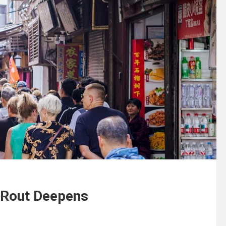
 Rout Deepens