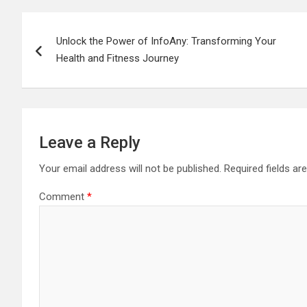
Post
Unlock the Power of InfoAny: Transforming Your
navigation
Health and Fitness Journey
Leave a Reply
Your email address will not be published.
Required fields a
Comment
*