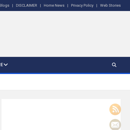
Blogs
DISCLAIMER
Home News
Privacy Policy
Web Stories
E