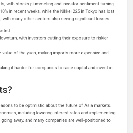
ts, with stocks plummeting and investor sentiment turning
10% in recent weeks, while the Nikkei 225 in Tokyo has lost
, with many other sectors also seeing significant losses.
ceted:
wnturn, with investors cutting their exposure to riskier
the value of the yuan, making imports more expensive and
king it harder for companies to raise capital and invest in
ts?
easons to be optimistic about the future of Asia markets.
onomies, including lowering interest rates and implementing
not going away, and many companies are well-positioned to