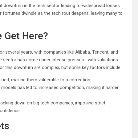
ant downturn in the tech sector leading to widespread losses
ir fortunes dwindle as the tech rout deepens, leaving many to
 Get Here?
or several years, with companies like Alibaba, Tencent, and
e sector has come under intense pressure, with valuations
r this downturn are complex, but some key factors include:
ued, making them vulnerable to a correction.
 models has led to increased competition, making it harder
acking down on big tech companies, imposing strict
confidence.
ts