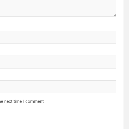
he next time I comment.