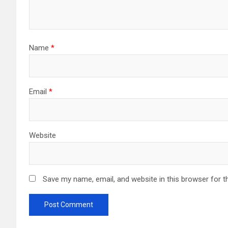
Name
*
Email
*
Website
Save my name, email, and website in this browser for t