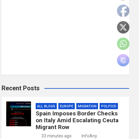
Recent Posts
ALL BLOGS
EUROPE
MIGRATION
POLITICS
Spain Imposes Border Checks
on Italy Amid Escalating Ceuta
Migrant Row
33 minutes ago
InfoAny