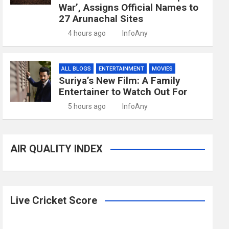
War’, Assigns Official Names to
27 Arunachal Sites
4 hours ago
InfoAny
ALL BLOGS
ENTERTAINMENT
MOVIES
Suriya’s New Film: A Family
Entertainer to Watch Out For
5 hours ago
InfoAny
AIR QUALITY INDEX
Live Cricket Score