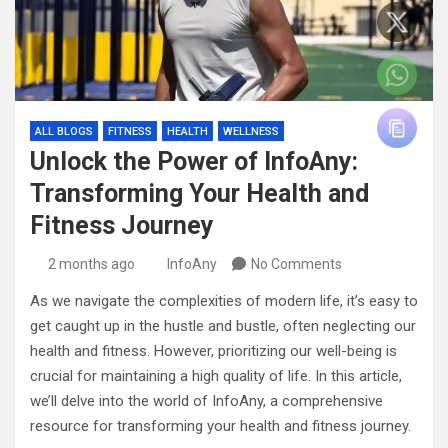
ALL BLOGS
FITNESS
HEALTH
WELLNESS
Unlock the Power of InfoAny:
Transforming Your Health and
Fitness Journey
2 months ago
InfoAny
No Comments
As we navigate the complexities of modern life, it’s easy to
get caught up in the hustle and bustle, often neglecting our
health and fitness. However, prioritizing our well-being is
crucial for maintaining a high quality of life. In this article,
we’ll delve into the world of InfoAny, a comprehensive
resource for transforming your health and fitness journey.