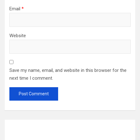
Email
*
Website
Save my name, email, and website in this browser for the
next time I comment.