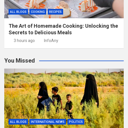
ALL BLOGS
COOKING
RECIPES
The Art of Homemade Cooking: Unlocking the
Secrets to Delicious Meals
3 hours ago
InfoAny
You Missed
ALL BLOGS
INTERNATIONAL NEWS
POLITICS