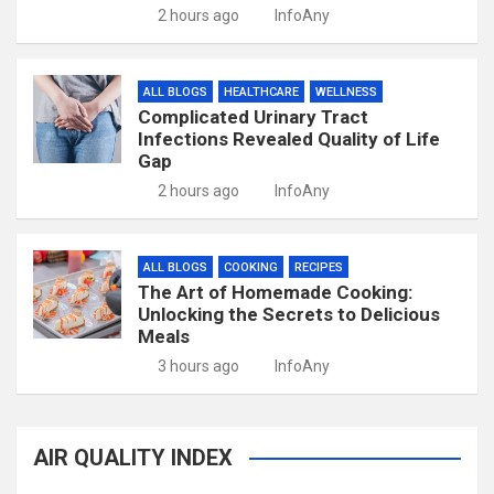
2 hours ago
InfoAny
ALL BLOGS
HEALTHCARE
WELLNESS
Complicated Urinary Tract
Infections Revealed Quality of Life
Gap
2 hours ago
InfoAny
ALL BLOGS
COOKING
RECIPES
The Art of Homemade Cooking:
Unlocking the Secrets to Delicious
Meals
3 hours ago
InfoAny
AIR QUALITY INDEX