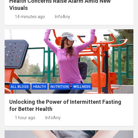
Health Concerns Raise Alarm Amid New
Visuals
14 minutes ago
InfoAny
ALL BLOGS
HEALTH
NUTRITION
WELLNESS
Unlocking the Power of Intermittent Fasting
for Better Health
1 hour ago
InfoAny