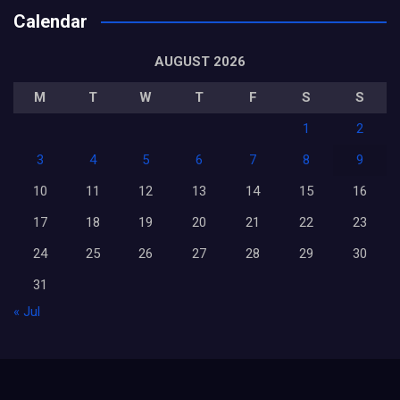
Calendar
AUGUST 2026
M
T
W
T
F
S
S
1
2
3
4
5
6
7
8
9
10
11
12
13
14
15
16
17
18
19
20
21
22
23
24
25
26
27
28
29
30
31
« Jul