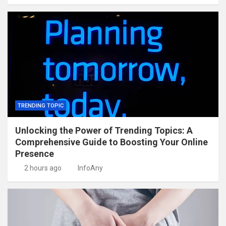
TRENDING TOPIC
Unlocking the Power of Trending Topics: A
Comprehensive Guide to Boosting Your Online
Presence
2 hours ago
InfoAny