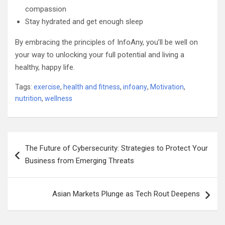
compassion
Stay hydrated and get enough sleep
By embracing the principles of InfoAny, you’ll be well on
your way to unlocking your full potential and living a
healthy, happy life.
Tags:
exercise
,
health and fitness
,
infoany
,
Motivation
,
nutrition
,
wellness
Post
The Future of Cybersecurity: Strategies to Protect Your
navigation
Business from Emerging Threats
Asian Markets Plunge as Tech Rout Deepens