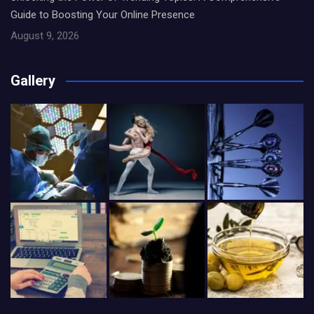
Guide to Boosting Your Online Presence
August 9, 2026
Gallery