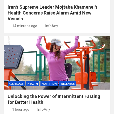
Iran’s Supreme Leader Mojtaba Khamenei’s
Health Concerns Raise Alarm Amid New
Visuals
14 minutes ago
InfoAny
ALL BLOGS
HEALTH
NUTRITION
WELLNESS
Unlocking the Power of Intermittent Fasting
for Better Health
1 hour ago
InfoAny