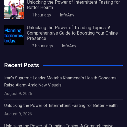
Unlocking the Power of Intermittent Fasting for
Better Health
1 hour ago
InfoAny
Unlocking the Power of Trending Topics: A
Comprehensive Guide to Boosting Your Online
Presence
2 hours ago
InfoAny
Recent Posts
Iran’s Supreme Leader Mojtaba Khamenei’s Health Concerns
Raise Alarm Amid New Visuals
August 9, 2026
Unlocking the Power of Intermittent Fasting for Better Health
August 9, 2026
Unlocking the Power of Trending Topics: A Comprehensive