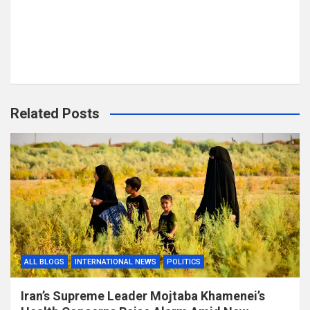
Related Posts
ALL BLOGS
INTERNATIONAL NEWS
POLITICS
Iran’s Supreme Leader Mojtaba Khamenei’s