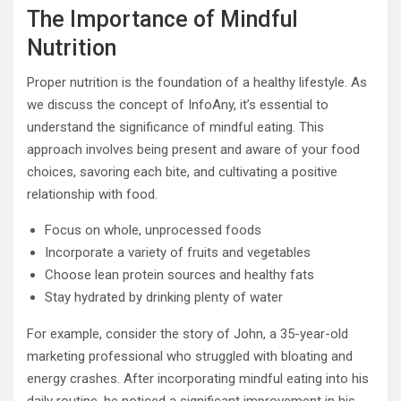
The Importance of Mindful
Nutrition
Proper nutrition is the foundation of a healthy lifestyle. As
we discuss the concept of InfoAny, it’s essential to
understand the significance of mindful eating. This
approach involves being present and aware of your food
choices, savoring each bite, and cultivating a positive
relationship with food.
Focus on whole, unprocessed foods
Incorporate a variety of fruits and vegetables
Choose lean protein sources and healthy fats
Stay hydrated by drinking plenty of water
For example, consider the story of John, a 35-year-old
marketing professional who struggled with bloating and
energy crashes. After incorporating mindful eating into his