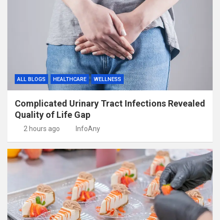
ALL BLOGS
HEALTHCARE
WELLNESS
Complicated Urinary Tract Infections Revealed
Quality of Life Gap
2 hours ago
InfoAny