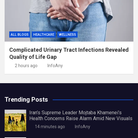
ALL BLOGS
HEALTHCARE
WELLNESS
Complicated Urinary Tract Infections Revealed
Quality of Life Gap
2 hours ago
InfoAny
Trending Posts
Iran’s Supreme Leader Mojtaba Khamenei’s
Health Concerns Raise Alarm Amid New Visuals
14 minutes ago
InfoAny