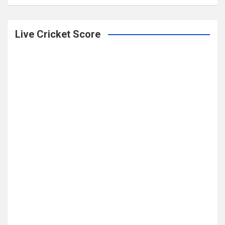
Live Cricket Score