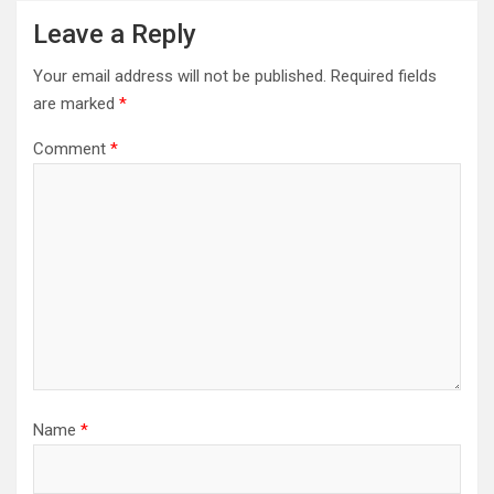
Leave a Reply
Your email address will not be published.
Required fields
are marked
*
Comment
*
Name
*