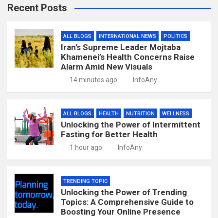
Recent Posts
ALL BLOGS
INTERNATIONAL NEWS
POLITICS
Iran’s Supreme Leader Mojtaba
Khamenei’s Health Concerns Raise
Alarm Amid New Visuals
14 minutes ago
InfoAny
ALL BLOGS
HEALTH
NUTRITION
WELLNESS
Unlocking the Power of Intermittent
Fasting for Better Health
1 hour ago
InfoAny
TRENDING TOPIC
Unlocking the Power of Trending
Topics: A Comprehensive Guide to
Boosting Your Online Presence