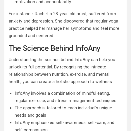
motivation and accountability
For instance, Rachel, a 28-year-old artist, suffered from
anxiety and depression. She discovered that regular yoga
practice helped her manage her symptoms and feel more
grounded and centered.
The Science Behind InfoAny
Understanding the science behind InfoAny can help you
unlock its full potential. By recognizing the intricate
relationships between nutrition, exercise, and mental
health, you can create a holistic approach to wellness.
InfoAny involves a combination of mindful eating,
regular exercise, and stress management techniques
The approach is tailored to each individual’s unique
needs and goals
InfoAny emphasizes self-awareness, self-care, and
self-compassion