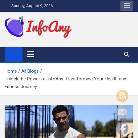
Skip
Sunday, August 9, 2026
to
content
Infoany
All info at your hand
Home
All Blogs
Unlock the Power of InfoAny: Transforming Your Health and
Fitness Journey