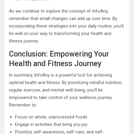
As we continue to explore the concept of InfoAny,
remember that small changes can add up over time. By
incorporating these strategies into your daily routine, you’ll
be well on your way to transforming your health and
fitness journey.
Conclusion: Empowering Your
Health and Fitness Journey
In summary, InfoAny is a powerful tool for achieving
optimal health and fitness. By prioritizing mindful nutrition,
regular exercise, and mental well-being, you’ll be
empowered to take control of your wellness journey.
Remember to:
Focus on whole, unprocessed foods
Engage in activities that bring you joy
Prioritize self-awareness, self-care, and self-