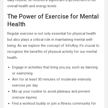
daily routine, he noticed a significant improvement in his
overall health and energy levels.
The Power of Exercise for Mental
Health
Regular exercise is not only essential for physical health
but also plays a critical role in maintaining mental well-
being. As we explore the concept of InfoAny, it’s crucial to
recognize the benefits of physical activity for our mental
health.
Engage in activities that bring you joy, such as dancing
or swimming
Aim for at least 30 minutes of moderate-intensity
exercise per day
Mix up your routine to avoid plateaus and prevent
overuse injuries
Find a workout buddy or join a fitness community for