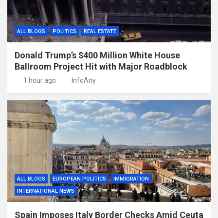
ALL BLOGS
POLITICS
REAL ESTATE
Donald Trump’s $400 Million White House
Ballroom Project Hit with Major Roadblock
1 hour ago
InfoAny
ALL BLOGS
EUROPEAN POLITICS
IMMIGRATION
INTERNATIONAL NEWS
Spain Imposes Italy Border Checks Amid Ceuta