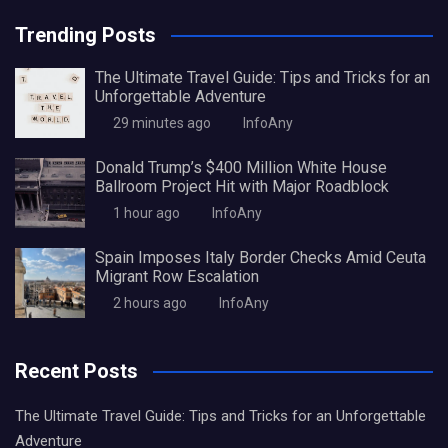
Trending Posts
The Ultimate Travel Guide: Tips and Tricks for an
Unforgettable Adventure
29 minutes ago
InfoAny
Donald Trump’s $400 Million White House
Ballroom Project Hit with Major Roadblock
1 hour ago
InfoAny
Spain Imposes Italy Border Checks Amid Ceuta
Migrant Row Escalation
2 hours ago
InfoAny
Recent Posts
The Ultimate Travel Guide: Tips and Tricks for an Unforgettable
Adventure