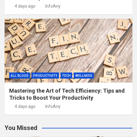
4 days ago
InfoAny
ALL BLOGS
PRODUCTIVITY
TECH
WELLNESS
Mastering the Art of Tech Efficiency: Tips and
Tricks to Boost Your Productivity
4 days ago
InfoAny
You Missed