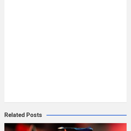
Related Posts