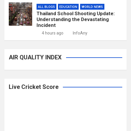
ALL BLOGS
EDUCATION
WORLD NEWS
Thailand School Shooting Update:
Understanding the Devastating
Incident
4 hours ago
InfoAny
AIR QUALITY INDEX
Live Cricket Score