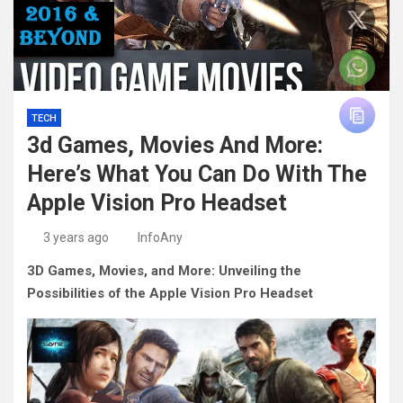
TECH
3d Games, Movies And More:
Here’s What You Can Do With The
Apple Vision Pro Headset
3 years ago
InfoAny
3D Games, Movies, and More: Unveiling the
Possibilities of the Apple Vision Pro Headset