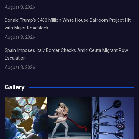
August 8, 2026
Donald Trump’s $400 Million White House Ballroom Project Hit
with Major Roadblock
August 8, 2026
Spain Imposes Italy Border Checks Amid Ceuta Migrant Row
Escalation
August 8, 2026
Gallery