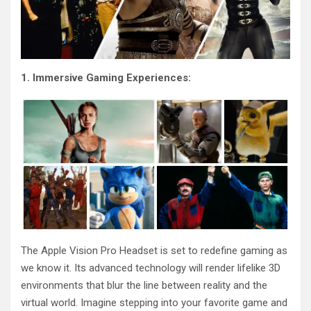
1. Immersive Gaming Experiences:
The Apple Vision Pro Headset is set to redefine gaming as
we know it. Its advanced technology will render lifelike 3D
environments that blur the line between reality and the
virtual world. Imagine stepping into your favorite game and