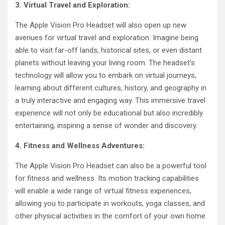
3. Virtual Travel and Exploration:
The Apple Vision Pro Headset will also open up new
avenues for virtual travel and exploration. Imagine being
able to visit far-off lands, historical sites, or even distant
planets without leaving your living room. The headset’s
technology will allow you to embark on virtual journeys,
learning about different cultures, history, and geography in
a truly interactive and engaging way. This immersive travel
experience will not only be educational but also incredibly
entertaining, inspiring a sense of wonder and discovery.
4. Fitness and Wellness Adventures:
The Apple Vision Pro Headset can also be a powerful tool
for fitness and wellness. Its motion tracking capabilities
will enable a wide range of virtual fitness experiences,
allowing you to participate in workouts, yoga classes, and
other physical activities in the comfort of your own home.