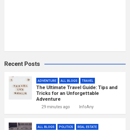
Recent Posts
ADVENTURE
ALL BLOGS
TRAVEL
The Ultimate Travel Guide: Tips and
Tricks for an Unforgettable
Adventure
29 minutes ago
InfoAny
ALL BLOGS
POLITICS
REAL ESTATE