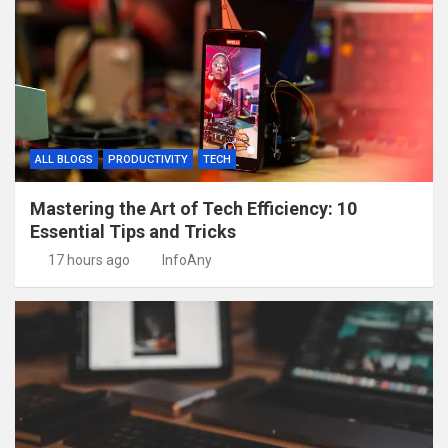
ALL BLOGS
PRODUCTIVITY
TECH
Mastering the Art of Tech Efficiency: 10
Essential Tips and Tricks
17 hours ago
InfoAny