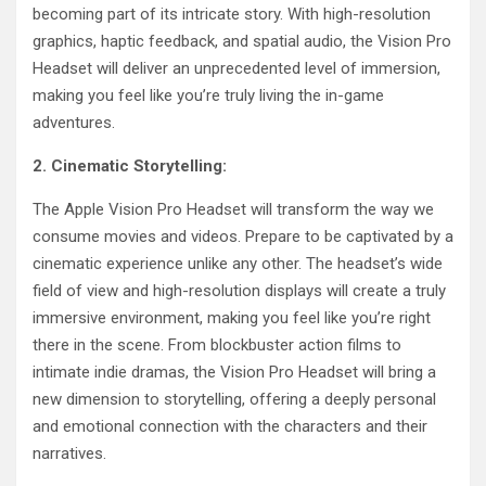
becoming part of its intricate story. With high-resolution
graphics, haptic feedback, and spatial audio, the Vision Pro
Headset will deliver an unprecedented level of immersion,
making you feel like you’re truly living the in-game
adventures.
2. Cinematic Storytelling:
The Apple Vision Pro Headset will transform the way we
consume movies and videos. Prepare to be captivated by a
cinematic experience unlike any other. The headset’s wide
field of view and high-resolution displays will create a truly
immersive environment, making you feel like you’re right
there in the scene. From blockbuster action films to
intimate indie dramas, the Vision Pro Headset will bring a
new dimension to storytelling, offering a deeply personal
and emotional connection with the characters and their
narratives.