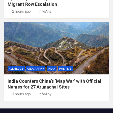
Migrant Row Escalation
2 hours ago
InfoAny
ALL BLOGS
GEOGRAPHY
INDIA
POLITICS
India Counters China’s ‘Map War’ with Official
Names for 27 Arunachal Sites
3 hours ago
InfoAny