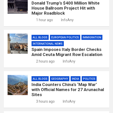
Donald Trump’s $400 Million White
House Ballroom Project Hit with
Major Roadblock
1 hour ago
InfoAny
ALL BLOGS
EUROPEAN POLITICS
IMMIGRATION
INTERNATIONAL NEWS
Spain Imposes Italy Border Checks
Amid Ceuta Migrant Row Escalation
2 hours ago
InfoAny
ALL BLOGS
GEOGRAPHY
INDIA
POLITICS
India Counters China’s ‘Map War’
with Official Names for 27 Arunachal
Sites
3 hours ago
InfoAny