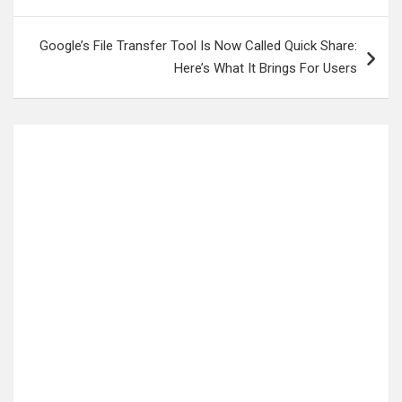
Google’s File Transfer Tool Is Now Called Quick Share:
Here’s What It Brings For Users