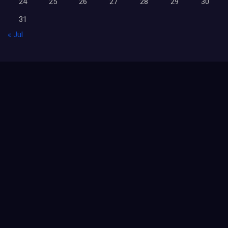
24
25
26
27
28
29
30
31
« Jul