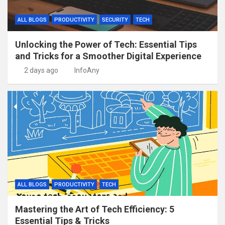
ALL BLOGS
PRODUCTIVITY
SECURITY
TECH
Unlocking the Power of Tech: Essential Tips
and Tricks for a Smoother Digital Experience
2 days ago
InfoAny
ALL BLOGS
PRODUCTIVITY
TECH
Mastering the Art of Tech Efficiency: 5
Essential Tips & Tricks