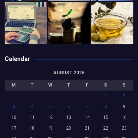
Calendar
AUGUST 2026
M
T
W
T
F
S
S
1
2
3
4
5
6
7
8
9
10
11
12
13
14
15
16
17
18
19
20
21
22
23