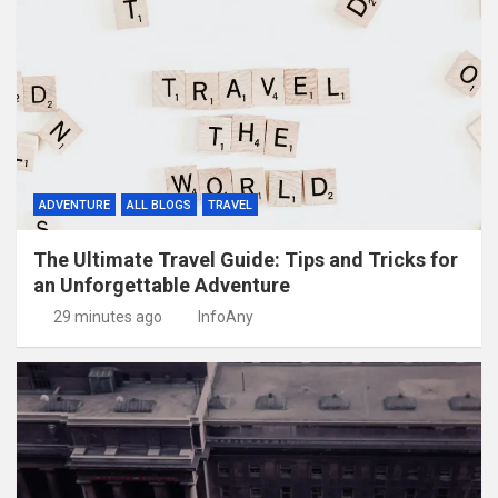
ADVENTURE
ALL BLOGS
TRAVEL
The Ultimate Travel Guide: Tips and Tricks for
an Unforgettable Adventure
29 minutes ago
InfoAny