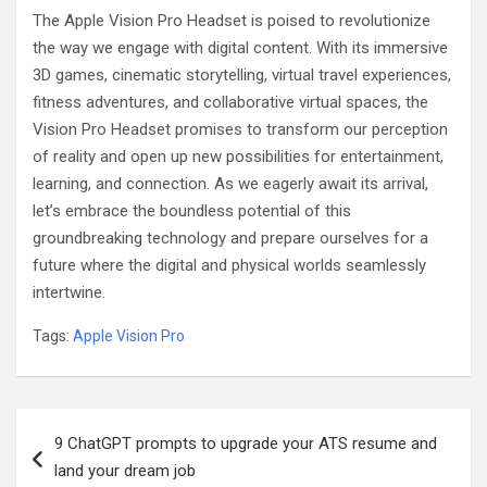
The Apple Vision Pro Headset is poised to revolutionize
the way we engage with digital content. With its immersive
3D games, cinematic storytelling, virtual travel experiences,
fitness adventures, and collaborative virtual spaces, the
Vision Pro Headset promises to transform our perception
of reality and open up new possibilities for entertainment,
learning, and connection. As we eagerly await its arrival,
let’s embrace the boundless potential of this
groundbreaking technology and prepare ourselves for a
future where the digital and physical worlds seamlessly
intertwine.
Tags:
Apple Vision Pro
Post
9 ChatGPT prompts to upgrade your ATS resume and
navigation
land your dream job