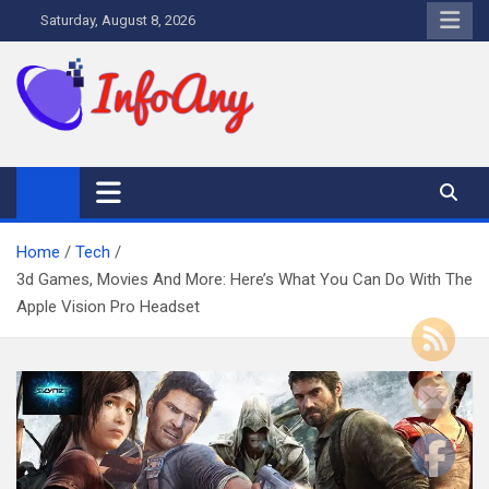
Skip
Saturday, August 8, 2026
to
content
Infoany
All info at your hand
Home
Tech
3d Games, Movies And More: Here’s What You Can Do With The
Apple Vision Pro Headset