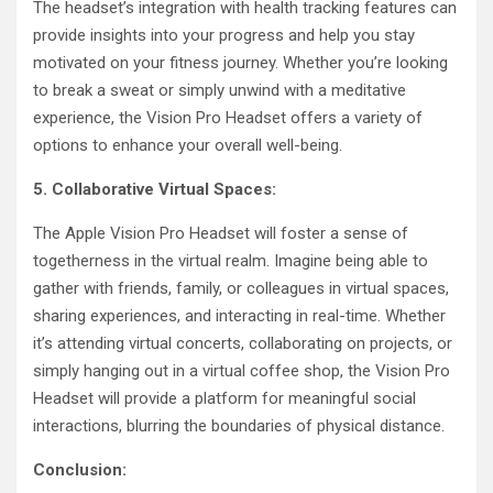
The headset’s integration with health tracking features can
provide insights into your progress and help you stay
motivated on your fitness journey. Whether you’re looking
to break a sweat or simply unwind with a meditative
experience, the Vision Pro Headset offers a variety of
options to enhance your overall well-being.
5. Collaborative Virtual Spaces:
The Apple Vision Pro Headset will foster a sense of
togetherness in the virtual realm. Imagine being able to
gather with friends, family, or colleagues in virtual spaces,
sharing experiences, and interacting in real-time. Whether
it’s attending virtual concerts, collaborating on projects, or
simply hanging out in a virtual coffee shop, the Vision Pro
Headset will provide a platform for meaningful social
interactions, blurring the boundaries of physical distance.
Conclusion: