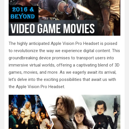
The highly anticipated Apple Vision Pro Headset is poised
to revolutionize the way we experience digital content. This
groundbreaking device promises to transport users into
immersive virtual worlds, offering a captivating blend of 3D
games, movies, and more. As we eagerly await its arrival,
let’s delve into the exciting possibilities that await us with
the Apple Vision Pro Headset.