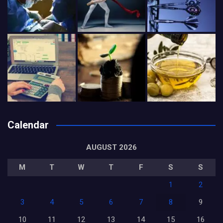
Calendar
AUGUST 2026
M
T
W
T
F
S
S
1
2
3
4
5
6
7
8
9
10
11
12
13
14
15
16