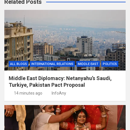
Related Posts
ALL BLOGS
INTERNATIONAL RELATIONS
MIDDLE EAST
POLITICS
Middle East Diplomacy: Netanyahu’s Saudi,
Turkiye, Pakistan Pact Proposal
14 minutes ago
InfoAny