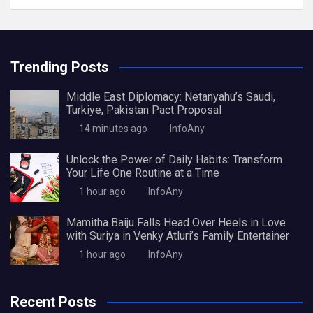
Trending Posts
Middle East Diplomacy: Netanyahu’s Saudi,
Turkiye, Pakistan Pact Proposal
14 minutes ago
InfoAny
Unlock the Power of Daily Habits: Transform
Your Life One Routine at a Time
1 hour ago
InfoAny
Mamitha Baiju Falls Head Over Heels in Love
with Suriya in Venky Atluri’s Family Entertainer
1 hour ago
InfoAny
Recent Posts