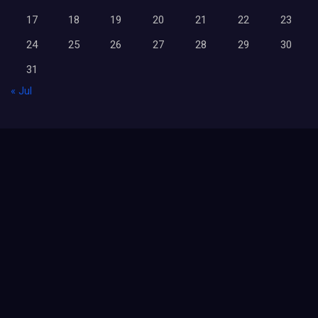
17
18
19
20
21
22
23
24
25
26
27
28
29
30
31
« Jul