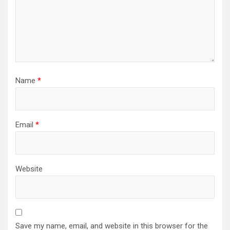
Name
*
Email
*
Website
Save my name, email, and website in this browser for the