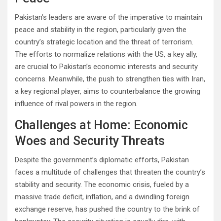
Pakistan’s leaders are aware of the imperative to maintain
peace and stability in the region, particularly given the
country’s strategic location and the threat of terrorism.
The efforts to normalize relations with the US, a key ally,
are crucial to Pakistan’s economic interests and security
concerns. Meanwhile, the push to strengthen ties with Iran,
a key regional player, aims to counterbalance the growing
influence of rival powers in the region.
Challenges at Home: Economic
Woes and Security Threats
Despite the government’s diplomatic efforts, Pakistan
faces a multitude of challenges that threaten the country’s
stability and security. The economic crisis, fueled by a
massive trade deficit, inflation, and a dwindling foreign
exchange reserve, has pushed the country to the brink of