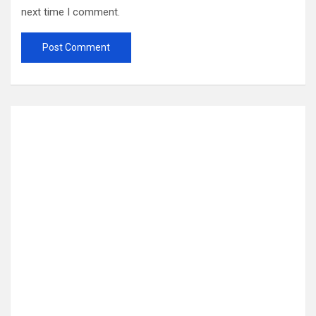
next time I comment.