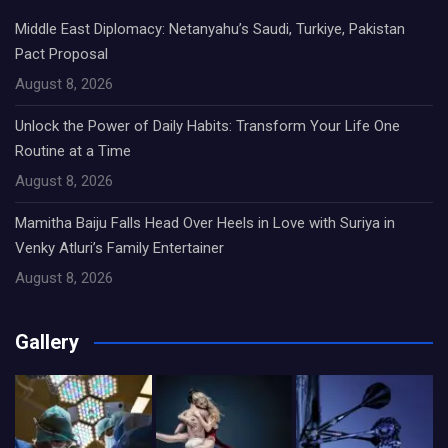
Middle East Diplomacy: Netanyahu’s Saudi, Turkiye, Pakistan
Pact Proposal
August 8, 2026
Unlock the Power of Daily Habits: Transform Your Life One
Routine at a Time
August 8, 2026
Mamitha Baiju Falls Head Over Heels in Love with Suriya in
Venky Atluri’s Family Entertainer
August 8, 2026
Gallery