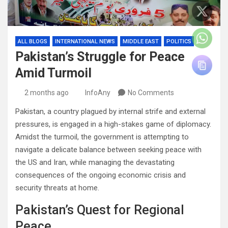
ALL BLOGS
INTERNATIONAL NEWS
MIDDLE EAST
POLITICS
Pakistan’s Struggle for Peace
Amid Turmoil
2 months ago
InfoAny
No Comments
Pakistan, a country plagued by internal strife and external
pressures, is engaged in a high-stakes game of diplomacy.
Amidst the turmoil, the government is attempting to
navigate a delicate balance between seeking peace with
the US and Iran, while managing the devastating
consequences of the ongoing economic crisis and
security threats at home.
Pakistan’s Quest for Regional
Peace