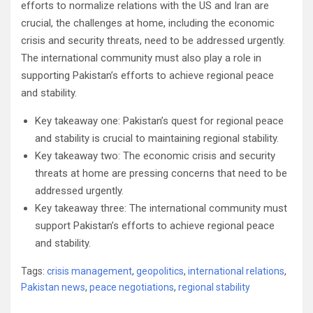
efforts to normalize relations with the US and Iran are
crucial, the challenges at home, including the economic
crisis and security threats, need to be addressed urgently.
The international community must also play a role in
supporting Pakistan’s efforts to achieve regional peace
and stability.
Key takeaway one: Pakistan’s quest for regional peace
and stability is crucial to maintaining regional stability.
Key takeaway two: The economic crisis and security
threats at home are pressing concerns that need to be
addressed urgently.
Key takeaway three: The international community must
support Pakistan’s efforts to achieve regional peace
and stability.
Tags:
crisis management
,
geopolitics
,
international relations
,
Pakistan news
,
peace negotiations
,
regional stability