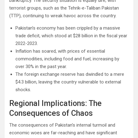
bankruptcy. The security situation is equally dire, with
terrorist groups, such as the Tehrik-e-Taliban Pakistan
(TTP), continuing to wreak havoc across the country.
Pakistan’s economy has been crippled by a massive
trade deficit, which stood at $28 billion in the fiscal year
2022-2023.
Inflation has soared, with prices of essential
commodities, including food and fuel, increasing by
over 30% in the past year.
The foreign exchange reserve has dwindled to a mere
$4.3 billion, leaving the country vulnerable to external
shocks.
Regional Implications: The
Consequences of Chaos
The consequences of Pakistan’s internal turmoil and
economic woes are far-reaching and have significant