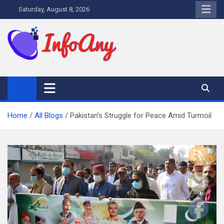
Skip
Saturday, August 8, 2026
to
content
Infoany
All info at your hand
Home
All Blogs
Pakistan’s Struggle for Peace Amid Turmoil