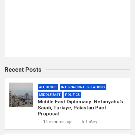
Recent Posts
ALL BLOGS
INTERNATIONAL RELATIONS
MIDDLE EAST
POLITICS
Middle East Diplomacy: Netanyahu’s
Saudi, Turkiye, Pakistan Pact
Proposal
14 minutes ago
InfoAny