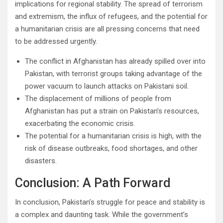
implications for regional stability. The spread of terrorism
and extremism, the influx of refugees, and the potential for
a humanitarian crisis are all pressing concerns that need
to be addressed urgently.
The conflict in Afghanistan has already spilled over into
Pakistan, with terrorist groups taking advantage of the
power vacuum to launch attacks on Pakistani soil.
The displacement of millions of people from
Afghanistan has put a strain on Pakistan’s resources,
exacerbating the economic crisis.
The potential for a humanitarian crisis is high, with the
risk of disease outbreaks, food shortages, and other
disasters.
Conclusion: A Path Forward
In conclusion, Pakistan’s struggle for peace and stability is
a complex and daunting task. While the government’s