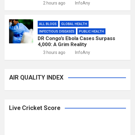
2 hours ago
InfoAny
ALL BLOGS
GLOBAL HEALTH
INFECTIOUS DISEASES
PUBLIC HEALTH
DR Congo’s Ebola Cases Surpass
4,000: A Grim Reality
3 hours ago
InfoAny
AIR QUALITY INDEX
Live Cricket Score