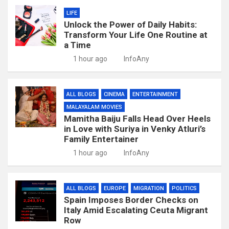
LIFE
Unlock the Power of Daily Habits:
Transform Your Life One Routine at
a Time
1 hour ago
InfoAny
ALL BLOGS
CINEMA
ENTERTAINMENT
MALAYALAM MOVIES
Mamitha Baiju Falls Head Over Heels
in Love with Suriya in Venky Atluri’s
Family Entertainer
1 hour ago
InfoAny
ALL BLOGS
EUROPE
MIGRATION
POLITICS
Spain Imposes Border Checks on
Italy Amid Escalating Ceuta Migrant
Row