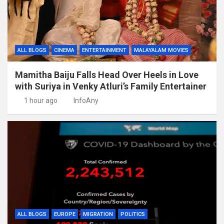
ALL BLOGS
CINEMA
ENTERTAINMENT
MALAYALAM MOVIES
Mamitha Baiju Falls Head Over Heels in Love
with Suriya in Venky Atluri’s Family Entertainer
1 hour ago
InfoAny
ALL BLOGS
EUROPE
MIGRATION
POLITICS