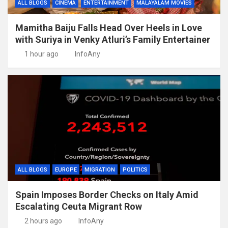
ALL BLOGS
CINEMA
ENTERTAINMENT
MALAYALAM MOVIES
Mamitha Baiju Falls Head Over Heels in Love
with Suriya in Venky Atluri’s Family Entertainer
1 hour ago
InfoAny
ALL BLOGS
EUROPE
MIGRATION
POLITICS
Spain Imposes Border Checks on Italy Amid
Escalating Ceuta Migrant Row
2 hours ago
InfoAny