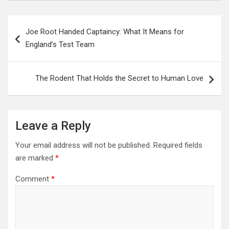
Post
Joe Root Handed Captaincy: What It Means for
navigation
England’s Test Team
The Rodent That Holds the Secret to Human Love
Leave a Reply
Your email address will not be published.
Required fields
are marked
*
Comment
*