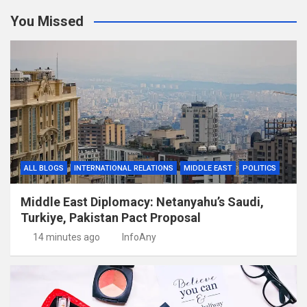
You Missed
ALL BLOGS
INTERNATIONAL RELATIONS
MIDDLE EAST
POLITICS
Middle East Diplomacy: Netanyahu’s Saudi,
Turkiye, Pakistan Pact Proposal
14 minutes ago
InfoAny