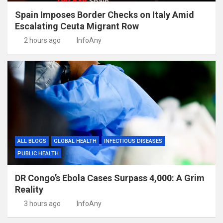
Spain Imposes Border Checks on Italy Amid
Escalating Ceuta Migrant Row
2 hours ago
InfoAny
ALL BLOGS
GLOBAL HEALTH
INFECTIOUS DISEASES
PUBLIC HEALTH
DR Congo’s Ebola Cases Surpass 4,000: A Grim
Reality
3 hours ago
InfoAny