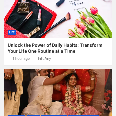
LIFE
Unlock the Power of Daily Habits: Transform
Your Life One Routine at a Time
1 hour ago
InfoAny