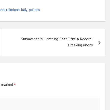
onal relations
,
Italy
,
politics
Suryavanshi’s Lightning-Fast Fifty: A Record-
Breaking Knock
re marked
*