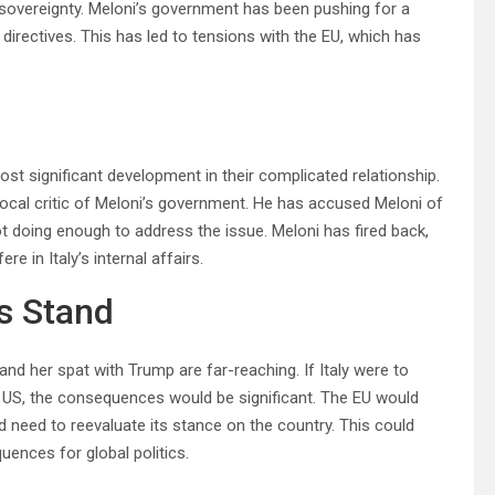
n sovereignty. Meloni’s government has been pushing for a
 directives. This has led to tensions with the EU, which has
t significant development in their complicated relationship.
ocal critic of Meloni’s government. He has accused Meloni of
t doing enough to address the issue. Meloni has fired back,
e in Italy’s internal affairs.
’s Stand
nd her spat with Trump are far-reaching. If Italy were to
he US, the consequences would be significant. The EU would
ld need to reevaluate its stance on the country. This could
uences for global politics.