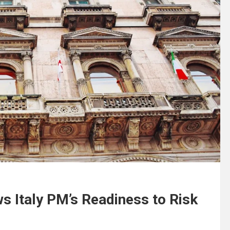
s Italy PM’s Readiness to Risk