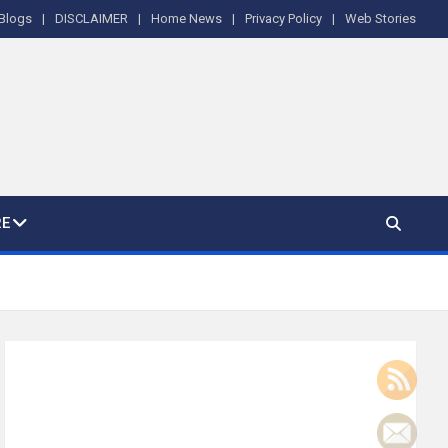
Blogs
DISCLAIMER
Home News
Privacy Policy
Web Stories
E