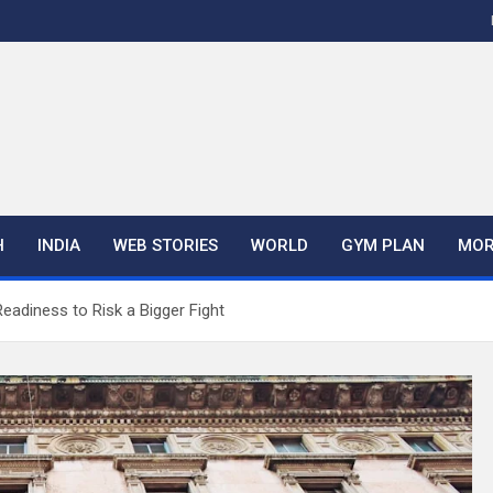
H
INDIA
WEB STORIES
WORLD
GYM PLAN
MOR
eadiness to Risk a Bigger Fight