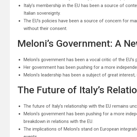
Italy’s membership in the EU has been a source of conten
Italian sovereignty.
The EU’s policies have been a source of concern for man
without their consent.
Meloni’s Government: A New
Meloni’s government has been a vocal critic of the EU’s p
Her government has been pushing for a more independent I
Meloni’s leadership has been a subject of great interest, 
The Future of Italy’s Relati
The future of Italy’s relationship with the EU remains unc
Meloni’s government has been pushing for a more independe
breakdown in relations with the EU.
The implications of Meloni’s stand on European integrati
events.