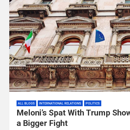
ALL BLOGS
INTERNATIONAL RELATIONS
POLITICS
Meloni’s Spat With Trump Show
a Bigger Fight