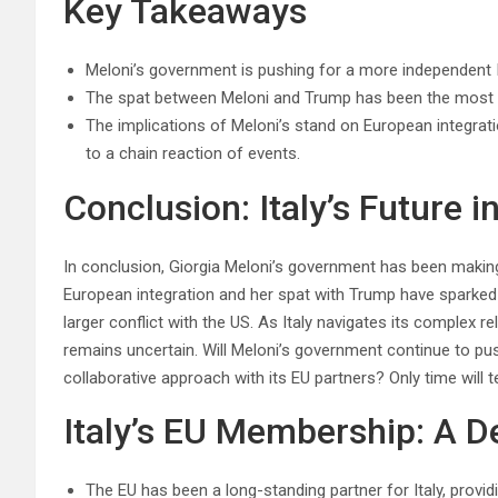
Key Takeaways
Meloni’s government is pushing for a more independent Ita
The spat between Meloni and Trump has been the most si
The implications of Meloni’s stand on European integrat
to a chain reaction of events.
Conclusion: Italy’s Future i
In conclusion, Giorgia Meloni’s government has been making 
European integration and her spat with Trump have sparked
larger conflict with the US. As Italy navigates its complex r
remains uncertain. Will Meloni’s government continue to push
collaborative approach with its EU partners? Only time will te
Italy’s EU Membership: A D
The EU has been a long-standing partner for Italy, provi