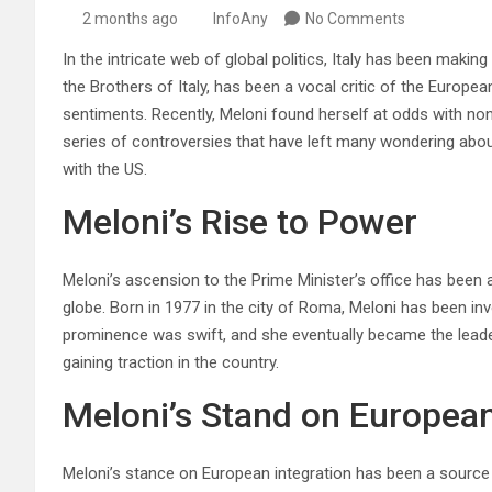
2 months ago
InfoAny
No Comments
In the intricate web of global politics, Italy has been making
the Brothers of Italy, has been a vocal critic of the Europe
sentiments. Recently, Meloni found herself at odds with no
series of controversies that have left many wondering abou
with the US.
Meloni’s Rise to Power
Meloni’s ascension to the Prime Minister’s office has been a 
globe. Born in 1977 in the city of Roma, Meloni has been invo
prominence was swift, and she eventually became the leader 
gaining traction in the country.
Meloni’s Stand on European
Meloni’s stance on European integration has been a source o