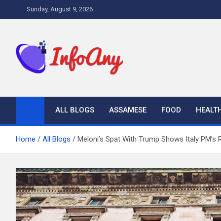
Skip
Sunday, August 9, 2026
to
content
Infoany
All info at your hand
ALL BLOGS
ASSAMESE
FOOD
HEALT
Home
All Blogs
Meloni’s Spat With Trump Shows Italy PM’s R