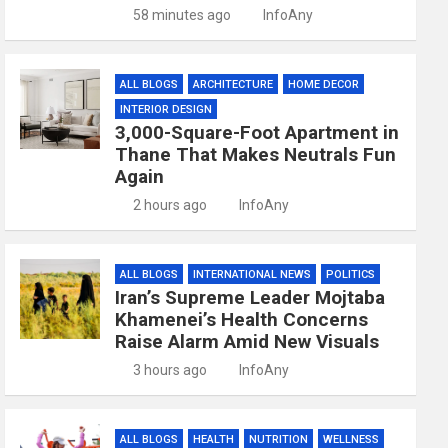
58 minutes ago
InfoAny
ALL BLOGS
ARCHITECTURE
HOME DECOR
INTERIOR DESIGN
3,000-Square-Foot Apartment in
Thane That Makes Neutrals Fun
Again
2 hours ago
InfoAny
ALL BLOGS
INTERNATIONAL NEWS
POLITICS
Iran’s Supreme Leader Mojtaba
Khamenei’s Health Concerns
Raise Alarm Amid New Visuals
3 hours ago
InfoAny
ALL BLOGS
HEALTH
NUTRITION
WELLNESS