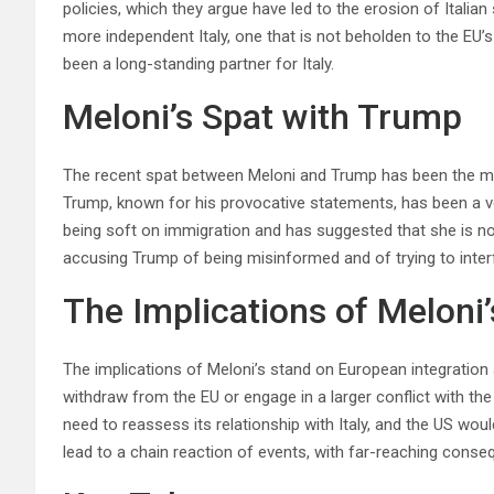
policies, which they argue have led to the erosion of Italia
more independent Italy, one that is not beholden to the EU’s
been a long-standing partner for Italy.
Meloni’s Spat with Trump
The recent spat between Meloni and Trump has been the mos
Trump, known for his provocative statements, has been a v
being soft on immigration and has suggested that she is no
accusing Trump of being misinformed and of trying to interfer
The Implications of Meloni
The implications of Meloni’s stand on European integration a
withdraw from the EU or engage in a larger conflict with t
need to reassess its relationship with Italy, and the US wou
lead to a chain reaction of events, with far-reaching conseq