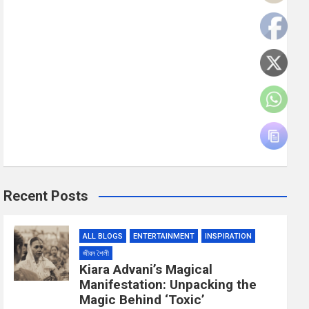
Recent Posts
ALL BLOGS
ENTERTAINMENT
INSPIRATION
জীৱন শৈলী
Kiara Advani’s Magical
Manifestation: Unpacking the
Magic Behind ‘Toxic’