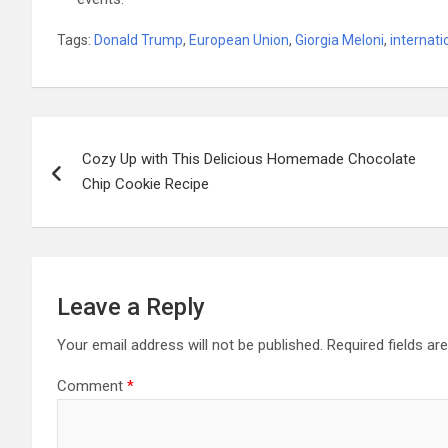
Tags:
Donald Trump
,
European Union
,
Giorgia Meloni
,
internati
Post
Cozy Up with This Delicious Homemade Chocolate
navigation
Chip Cookie Recipe
Leave a Reply
Your email address will not be published.
Required fields a
Comment
*