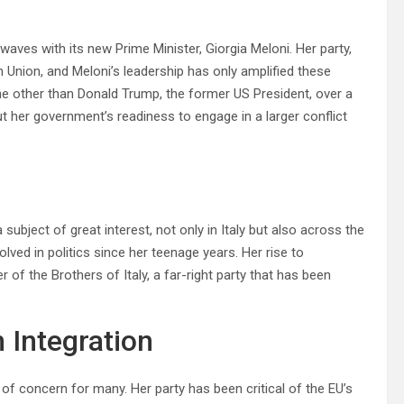
 waves with its new Prime Minister, Giorgia Meloni. Her party,
an Union, and Meloni’s leadership has only amplified these
ne other than Donald Trump, the former US President, over a
t her government’s readiness to engage in a larger conflict
subject of great interest, not only in Italy but also across the
lved in politics since her teenage years. Her rise to
of the Brothers of Italy, a far-right party that has been
 Integration
f concern for many. Her party has been critical of the EU’s