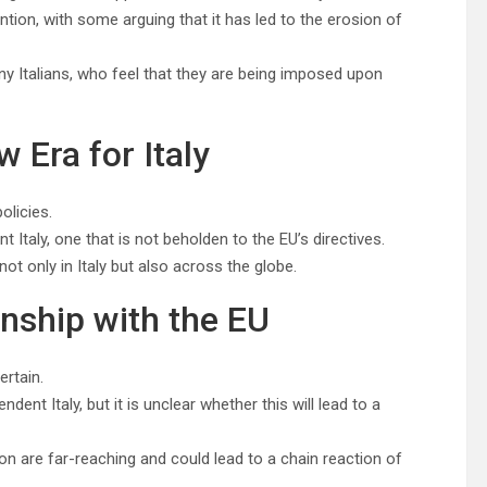
tion, with some arguing that it has led to the erosion of
y Italians, who feel that they are being imposed upon
 Era for Italy
olicies.
taly, one that is not beholden to the EU’s directives.
not only in Italy but also across the globe.
onship with the EU
ertain.
nt Italy, but it is unclear whether this will lead to a
on are far-reaching and could lead to a chain reaction of