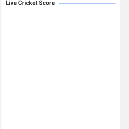
Live Cricket Score