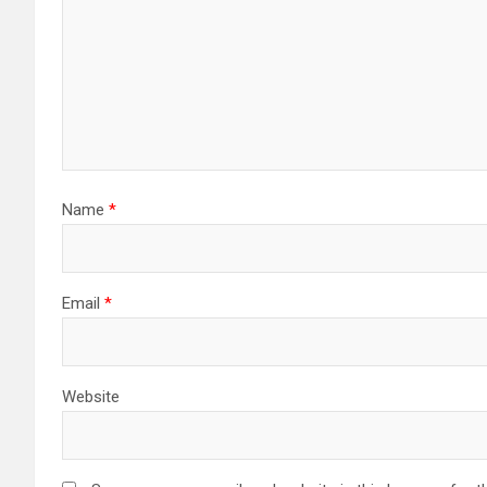
Name
*
Email
*
Website