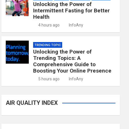
Unlocking the Power of
Intermittent Fasting for Better
Health
4 hours ago
InfoAny
TRENDING TOPIC
Unlocking the Power of
Trending Topics: A
Comprehensive Guide to
Boosting Your Online Presence
5 hours ago
InfoAny
AIR QUALITY INDEX