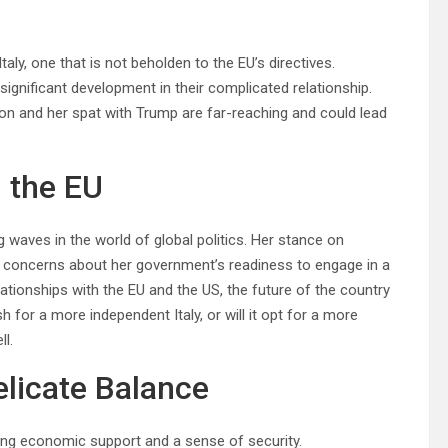
ly, one that is not beholden to the EU’s directives.
gnificant development in their complicated relationship.
ion and her spat with Trump are far-reaching and could lead
n the EU
waves in the world of global politics. Her stance on
 concerns about her government’s readiness to engage in a
elationships with the EU and the US, the future of the country
 for a more independent Italy, or will it opt for a more
ll.
elicate Balance
ding economic support and a sense of security.