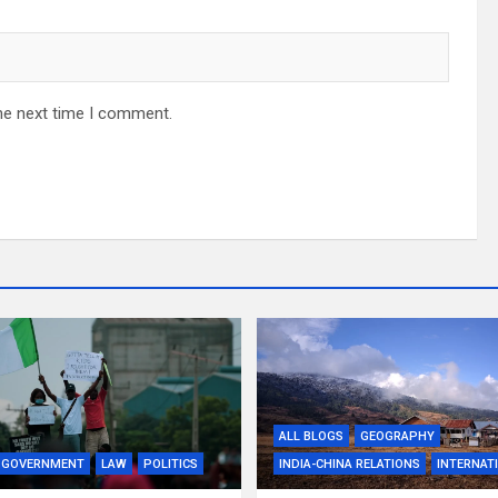
he next time I comment.
ALL BLOGS
GEOGRAPHY
GOVERNMENT
LAW
POLITICS
INDIA-CHINA RELATIONS
INTERNAT