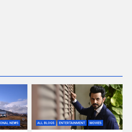
IONAL NEWS
ALL BLOGS
ENTERTAINMENT
MOVIES