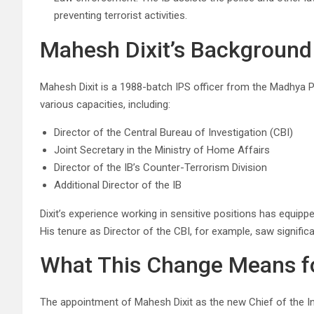
preventing terrorist activities.
Mahesh Dixit’s Background
Mahesh Dixit is a 1988-batch IPS officer from the Madhya Pr
various capacities, including:
Director of the Central Bureau of Investigation (CBI)
Joint Secretary in the Ministry of Home Affairs
Director of the IB’s Counter-Terrorism Division
Additional Director of the IB
Dixit’s experience working in sensitive positions has equipp
His tenure as Director of the CBI, for example, saw signifi
What This Change Means for
The appointment of Mahesh Dixit as the new Chief of the Int