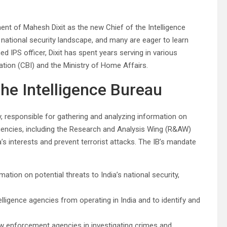
nt of Mahesh Dixit as the new Chief of the Intelligence
s national security landscape, and many are eager to learn
 IPS officer, Dixit has spent years serving in various
gation (CBI) and the Ministry of Home Affairs.
the Intelligence Bureau
cy, responsible for gathering and analyzing information on
agencies, including the Research and Analysis Wing (R&AW)
a’s interests and prevent terrorist attacks. The IB’s mandate
mation on potential threats to India’s national security,
elligence agencies from operating in India and to identify and
aw enforcement agencies in investigating crimes and