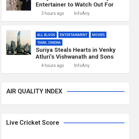
Entertainer to Watch Out For
3 hours ago
InfoAny
ALL BLOGS
ENTERTAINMENT
MOVIES
TAMIL CINEMA
Suriya Steals Hearts in Venky
Atluri’s Vishwanath and Sons
4 hours ago
InfoAny
AIR QUALITY INDEX
Live Cricket Score