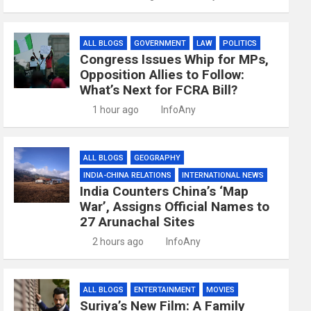
ALL BLOGS
GOVERNMENT
LAW
POLITICS
Congress Issues Whip for MPs,
Opposition Allies to Follow:
What’s Next for FCRA Bill?
1 hour ago
InfoAny
ALL BLOGS
GEOGRAPHY
INDIA-CHINA RELATIONS
INTERNATIONAL NEWS
India Counters China’s ‘Map
War’, Assigns Official Names to
27 Arunachal Sites
2 hours ago
InfoAny
ALL BLOGS
ENTERTAINMENT
MOVIES
Suriya’s New Film: A Family