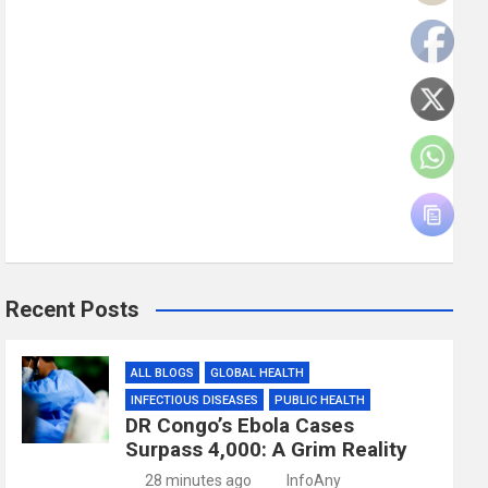
Recent Posts
ALL BLOGS
GLOBAL HEALTH
INFECTIOUS DISEASES
PUBLIC HEALTH
DR Congo’s Ebola Cases
Surpass 4,000: A Grim Reality
28 minutes ago
InfoAny