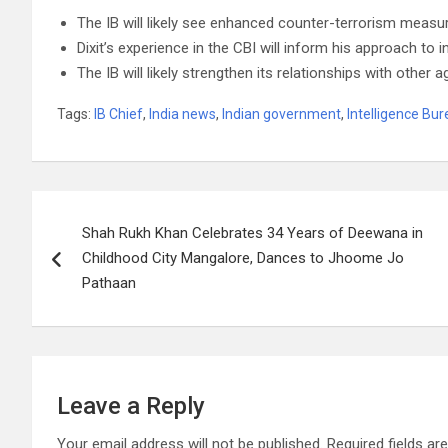
The IB will likely see enhanced counter-terrorism measure
Dixit’s experience in the CBI will inform his approach to i
The IB will likely strengthen its relationships with other a
Tags:
IB Chief
,
India news
,
Indian government
,
Intelligence Bu
Post
Shah Rukh Khan Celebrates 34 Years of Deewana in
navigation
Childhood City Mangalore, Dances to Jhoome Jo
Pathaan
Leave a Reply
Your email address will not be published.
Required fields a