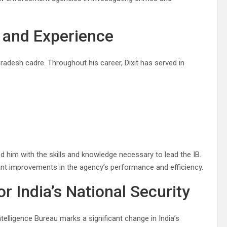
 and Experience
adesh cadre. Throughout his career, Dixit has served in
ed him with the skills and knowledge necessary to lead the IB.
cant improvements in the agency’s performance and efficiency.
 India’s National Security
elligence Bureau marks a significant change in India’s