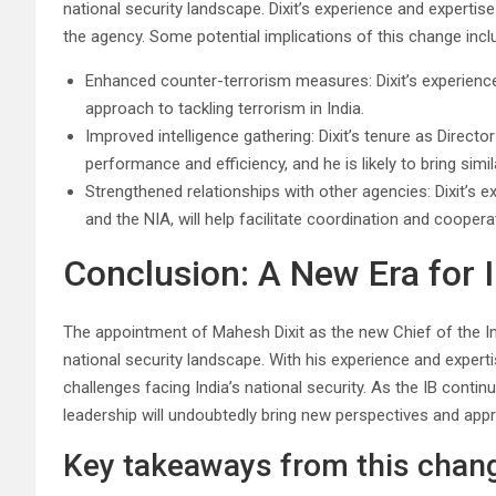
national security landscape. Dixit’s experience and experti
the agency. Some potential implications of this change incl
Enhanced counter-terrorism measures: Dixit’s experience 
approach to tackling terrorism in India.
Improved intelligence gathering: Dixit’s tenure as Direct
performance and efficiency, and he is likely to bring sim
Strengthened relationships with other agencies: Dixit’s 
and the NIA, will help facilitate coordination and coope
Conclusion: A New Era for I
The appointment of Mahesh Dixit as the new Chief of the Int
national security landscape. With his experience and experti
challenges facing India’s national security. As the IB continues
leadership will undoubtedly bring new perspectives and app
Key takeaways from this chang