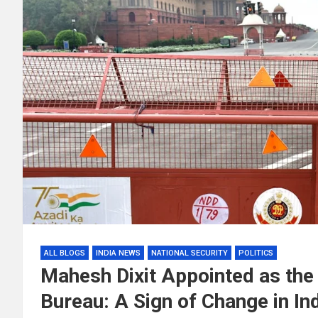
ALL BLOGS
INDIA NEWS
NATIONAL SECURITY
POLITICS
Mahesh Dixit Appointed as the 
Bureau: A Sign of Change in Ind