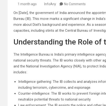
1 month ago
InfoAny
No Comments
On [Date], the government of India announced the appointme
Bureau (IB). This move marks a significant change in India’
more about Dixit’s background and experience. As a seasoned
capacities, including stints at the Central Bureau of Investi
Understanding the Role of 
The Intelligence Bureau is India’s primary intelligence agen
national security threats. The IB works closely with other 
and the National Investigation Agency (NIA), to protect Indi
includes:
Intelligence gathering: The IB collects and analyzes infor
including terrorism, cybercrime, and espionage.
Counter-intelligence: The IB works to prevent foreign int
neutralize potential threats to national security.
Law enforcement: The IB assists the police and other l