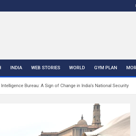
H
INDIA
WEB STORIES
WORLD
GYM PLAN
MOR
ntelligence Bureau: A Sign of Change in India’s National Security