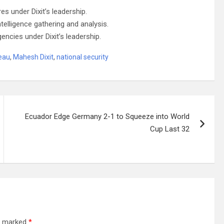
s under Dixit’s leadership.
ntelligence gathering and analysis.
gencies under Dixit’s leadership.
reau
,
Mahesh Dixit
,
national security
Ecuador Edge Germany 2-1 to Squeeze into World
Cup Last 32
re marked
*