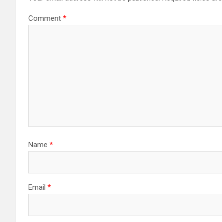
Comment
*
Name
*
Email
*