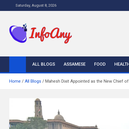
Skip
Saturday, August 8, 2026
to
content
Infoany
All info at your hand
ALL BLOGS
ASSAMESE
FOOD
HEALT
Home
All Blogs
Mahesh Dixit Appointed as the New Chief of I