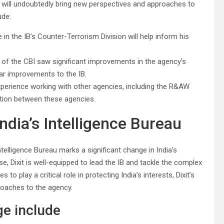
se will undoubtedly bring new perspectives and approaches to
ude:
in the IB’s Counter-Terrorism Division will help inform his
or of the CBI saw significant improvements in the agency’s
ilar improvements to the IB.
experience working with other agencies, including the R&AW
ration between these agencies.
ndia’s Intelligence Bureau
elligence Bureau marks a significant change in India’s
se, Dixit is well-equipped to lead the IB and tackle the complex
 to play a critical role in protecting India’s interests, Dixit’s
roaches to the agency.
e include