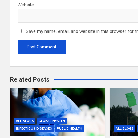
Website
Save my name, email, and website in this browser for t
Related Posts
ALL BLOGS
GLOBAL HEALTH
INFECTIOUS DISEASES
PUBLIC HEALTH
ALL BLOGS