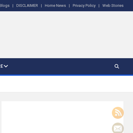
Blogs
DISCLAIMER
Home News
Privacy Policy
Web Stories
E