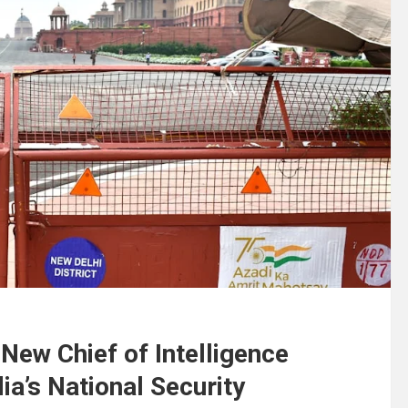
New Chief of Intelligence
ia’s National Security