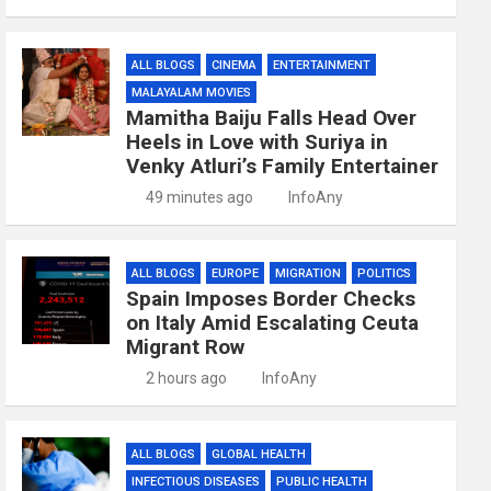
ALL BLOGS
CINEMA
ENTERTAINMENT
MALAYALAM MOVIES
Mamitha Baiju Falls Head Over
Heels in Love with Suriya in
Venky Atluri’s Family Entertainer
49 minutes ago
InfoAny
ALL BLOGS
EUROPE
MIGRATION
POLITICS
Spain Imposes Border Checks
on Italy Amid Escalating Ceuta
Migrant Row
2 hours ago
InfoAny
ALL BLOGS
GLOBAL HEALTH
INFECTIOUS DISEASES
PUBLIC HEALTH