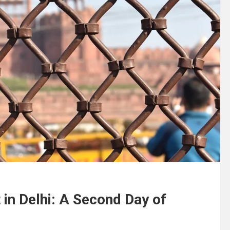
in Delhi: A Second Day of