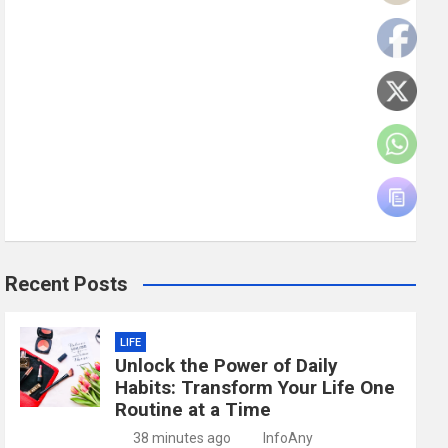
Recent Posts
LIFE
Unlock the Power of Daily
Habits: Transform Your Life One
Routine at a Time
38 minutes ago
InfoAny