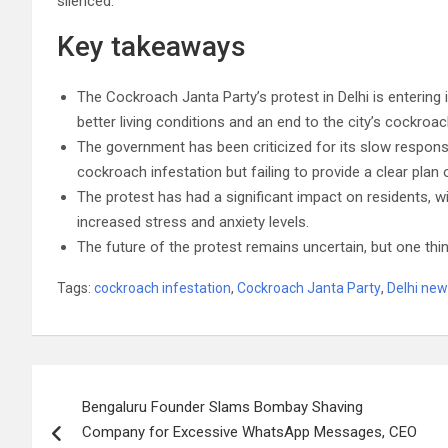
silenced.
Key takeaways
The Cockroach Janta Party’s protest in Delhi is enterin
better living conditions and an end to the city’s cockroac
The government has been criticized for its slow response
cockroach infestation but failing to provide a clear plan 
The protest has had a significant impact on residents, wit
increased stress and anxiety levels.
The future of the protest remains uncertain, but one thing
Tags:
cockroach infestation
,
Cockroach Janta Party
,
Delhi ne
Post
Bengaluru Founder Slams Bombay Shaving
navigation
Company for Excessive WhatsApp Messages, CEO