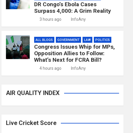
DR Congo’s Ebola Cases
Surpass 4,000: A Grim Reality
3 hours ago
InfoAny
ALL BLOGS
GOVERNMENT
LAW
POLITICS
Congress Issues Whip for MPs,
Opposition Allies to Follow:
What’s Next for FCRA Bill?
4 hours ago
InfoAny
AIR QUALITY INDEX
Live Cricket Score