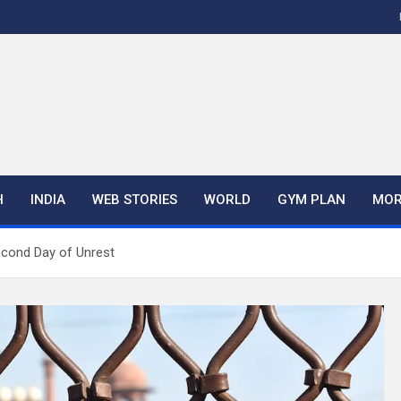
H
INDIA
WEB STORIES
WORLD
GYM PLAN
MOR
econd Day of Unrest