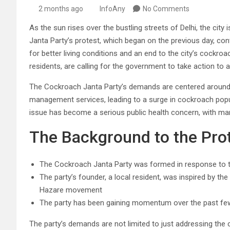
2 months ago
InfoAny
No Comments
As the sun rises over the bustling streets of Delhi, the city
Janta Party’s protest, which began on the previous day, con
for better living conditions and an end to the city’s cockro
residents, are calling for the government to take action to 
The Cockroach Janta Party’s demands are centered around 
management services, leading to a surge in cockroach popul
issue has become a serious public health concern, with ma
The Background to the Pro
The Cockroach Janta Party was formed in response to t
The party’s founder, a local resident, was inspired by 
Hazare movement
The party has been gaining momentum over the past few
The party’s demands are not limited to just addressing the c