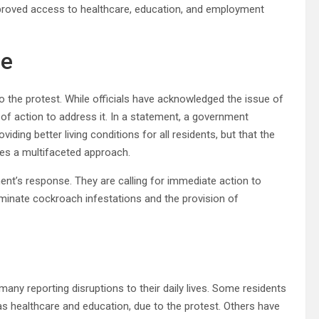
improved access to healthcare, education, and employment
se
o the protest. While officials have acknowledged the issue of
 of action to address it. In a statement, a government
ing better living conditions for all residents, but that the
res a multifaceted approach.
ent’s response. They are calling for immediate action to
iminate cockroach infestations and the provision of
many reporting disruptions to their daily lives. Some residents
 as healthcare and education, due to the protest. Others have