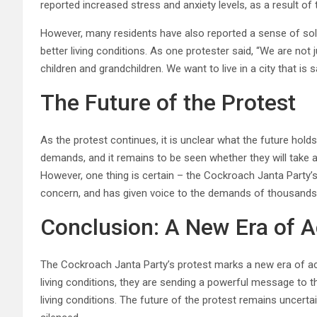
reported increased stress and anxiety levels, as a result of
However, many residents have also reported a sense of so
better living conditions. As one protester said, “We are not ju
children and grandchildren. We want to live in a city that is 
The Future of the Protest
As the protest continues, it is unclear what the future hol
demands, and it remains to be seen whether they will take a
However, one thing is certain – the Cockroach Janta Party’s
concern, and has given voice to the demands of thousands 
Conclusion: A New Era of A
The Cockroach Janta Party’s protest marks a new era of ac
living conditions, they are sending a powerful message to t
living conditions. The future of the protest remains uncertain