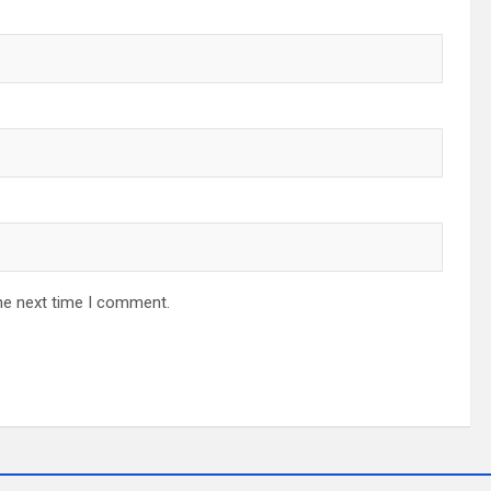
he next time I comment.