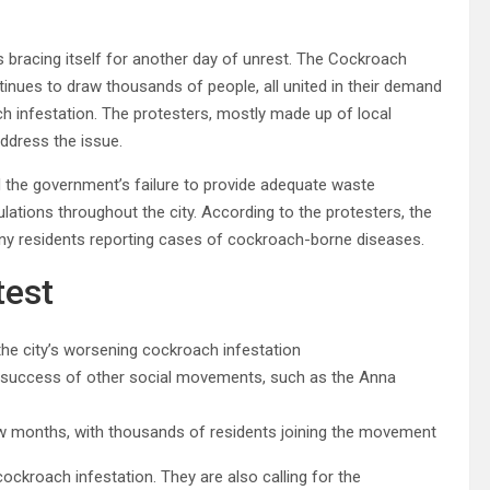
 is bracing itself for another day of unrest. The Cockroach
tinues to draw thousands of people, all united in their demand
ach infestation. The protesters, mostly made up of local
address the issue.
the government’s failure to provide adequate waste
ations throughout the city. According to the protesters, the
ny residents reporting cases of cockroach-borne diseases.
test
he city’s worsening cockroach infestation
the success of other social movements, such as the Anna
 months, with thousands of residents joining the movement
ockroach infestation. They are also calling for the