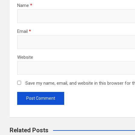
Name
*
Email
*
Website
Save my name, email, and website in this browser for t
Related Posts