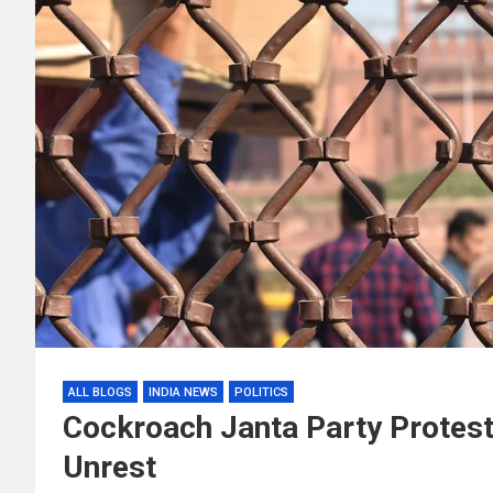
ALL BLOGS
INDIA NEWS
POLITICS
Cockroach Janta Party Protest 
Unrest