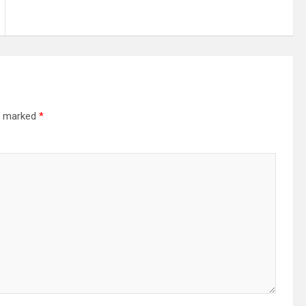
re marked
*