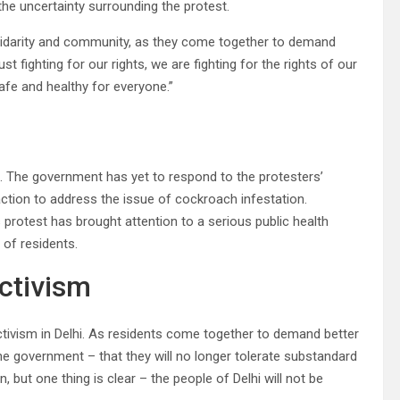
 the uncertainty surrounding the protest.
lidarity and community, as they come together to demand
st fighting for our rights, we are fighting for the rights of our
safe and healthy for everyone.”
ds. The government has yet to respond to the protesters’
ction to address the issue of cockroach infestation.
 protest has brought attention to a serious public health
of residents.
ctivism
tivism in Delhi. As residents come together to demand better
he government – that they will no longer tolerate substandard
, but one thing is clear – the people of Delhi will not be