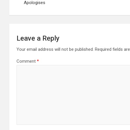
Apologises
Leave a Reply
Your email address will not be published.
Required fields a
Comment
*