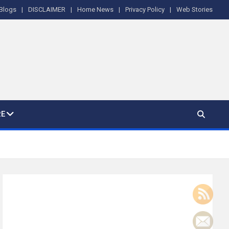
Blogs
DISCLAIMER
Home News
Privacy Policy
Web Stories
E