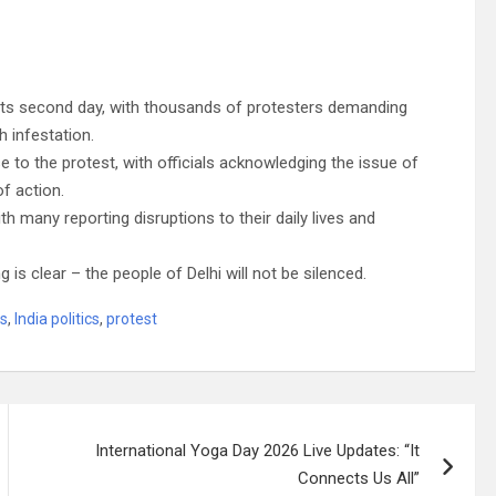
g its second day, with thousands of protesters demanding
h infestation.
 to the protest, with officials acknowledging the issue of
of action.
h many reporting disruptions to their daily lives and
 is clear – the people of Delhi will not be silenced.
ws
,
India politics
,
protest
International Yoga Day 2026 Live Updates: “It
Connects Us All”