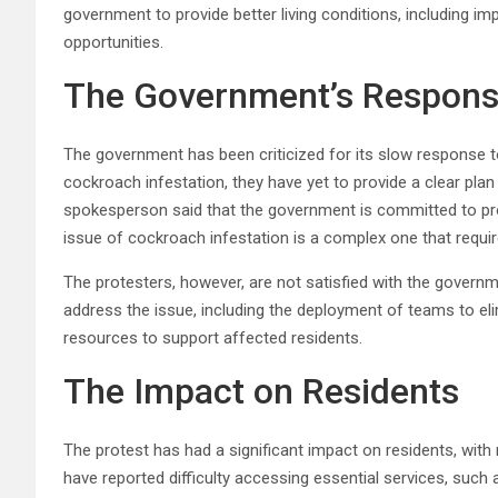
government to provide better living conditions, including 
opportunities.
The Government’s Respon
The government has been criticized for its slow response t
cockroach infestation, they have yet to provide a clear plan
spokesperson said that the government is committed to provid
issue of cockroach infestation is a complex one that requi
The protesters, however, are not satisfied with the governm
address the issue, including the deployment of teams to el
resources to support affected residents.
The Impact on Residents
The protest has had a significant impact on residents, with 
have reported difficulty accessing essential services, such