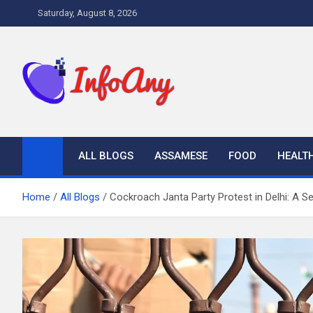
Skip
Saturday, August 8, 2026
to
content
Infoany
All info at your hand
ALL BLOGS
ASSAMESE
FOOD
HEALT
Home
All Blogs
Cockroach Janta Party Protest in Delhi: A S