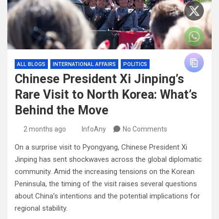
ALL BLOGS
INTERNATIONAL AFFAIRS
POLITICS
Chinese President Xi Jinping’s
Rare Visit to North Korea: What’s
Behind the Move
2 months ago
InfoAny
No Comments
On a surprise visit to Pyongyang, Chinese President Xi
Jinping has sent shockwaves across the global diplomatic
community. Amid the increasing tensions on the Korean
Peninsula, the timing of the visit raises several questions
about China’s intentions and the potential implications for
regional stability.