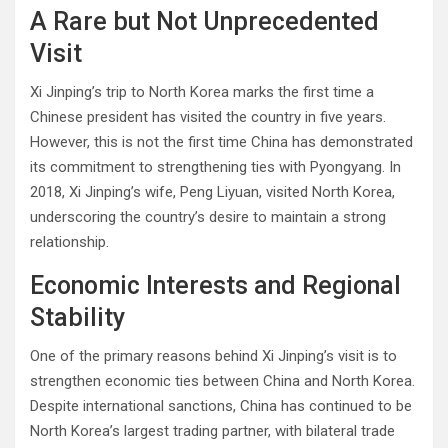
A Rare but Not Unprecedented
Visit
Xi Jinping’s trip to North Korea marks the first time a
Chinese president has visited the country in five years.
However, this is not the first time China has demonstrated
its commitment to strengthening ties with Pyongyang. In
2018, Xi Jinping’s wife, Peng Liyuan, visited North Korea,
underscoring the country’s desire to maintain a strong
relationship.
Economic Interests and Regional
Stability
One of the primary reasons behind Xi Jinping’s visit is to
strengthen economic ties between China and North Korea.
Despite international sanctions, China has continued to be
North Korea’s largest trading partner, with bilateral trade