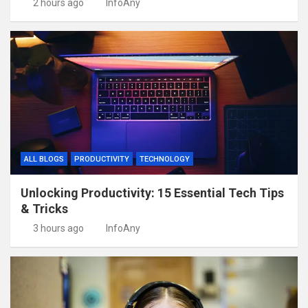
2 hours ago
InfoAny
ALL BLOGS
PRODUCTIVITY
TECHNOLOGY
Unlocking Productivity: 15 Essential Tech Tips
& Tricks
3 hours ago
InfoAny