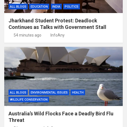
ALL BLOGS
EDUCATION
INDIA
POLITICS
Jharkhand Student Protest: Deadlock
Continues as Talks with Government Stall
54 minutes ago
InfoAny
ALL BLOGS
ENVIRONMENTAL ISSUES
HEALTH
WILDLIFE CONSERVATION
Australia’s Wild Flocks Face a Deadly Bird Flu
Threat