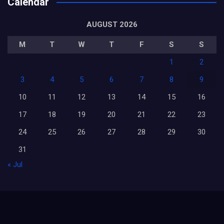
Calendar
AUGUST 2026
M
T
W
T
F
S
S
1
2
3
4
5
6
7
8
9
10
11
12
13
14
15
16
17
18
19
20
21
22
23
24
25
26
27
28
29
30
31
« Jul