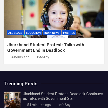
ALL BLOGS
EDUCATION
INDIA NEWS
POLITICS
Jharkhand Student Protest: Talks with
Government End in Deadlock
4 hours ago
InfoAny
Trending Posts
Jharkhand Student Protest: Deadlock Continues
as Talks with Government Stall
54 minutes ago
InfoAny