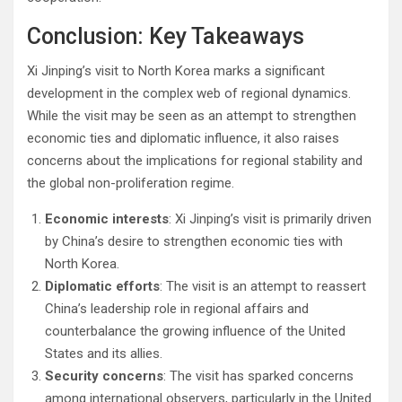
Conclusion: Key Takeaways
Xi Jinping’s visit to North Korea marks a significant
development in the complex web of regional dynamics.
While the visit may be seen as an attempt to strengthen
economic ties and diplomatic influence, it also raises
concerns about the implications for regional stability and
the global non-proliferation regime.
Economic interests
: Xi Jinping’s visit is primarily driven
by China’s desire to strengthen economic ties with
North Korea.
Diplomatic efforts
: The visit is an attempt to reassert
China’s leadership role in regional affairs and
counterbalance the growing influence of the United
States and its allies.
Security concerns
: The visit has sparked concerns
among international observers, particularly in the United