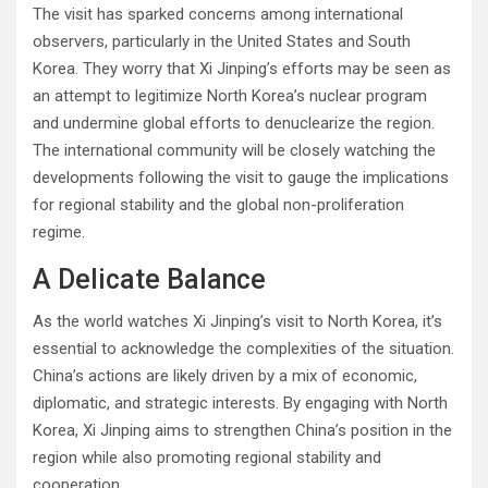
The visit has sparked concerns among international
observers, particularly in the United States and South
Korea. They worry that Xi Jinping’s efforts may be seen as
an attempt to legitimize North Korea’s nuclear program
and undermine global efforts to denuclearize the region.
The international community will be closely watching the
developments following the visit to gauge the implications
for regional stability and the global non-proliferation
regime.
A Delicate Balance
As the world watches Xi Jinping’s visit to North Korea, it’s
essential to acknowledge the complexities of the situation.
China’s actions are likely driven by a mix of economic,
diplomatic, and strategic interests. By engaging with North
Korea, Xi Jinping aims to strengthen China’s position in the
region while also promoting regional stability and
cooperation.