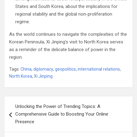
States and South Korea, about the implications for
regional stability and the global non-proliferation
regime.
As the world continues to navigate the complexities of the
Korean Peninsula, Xi Jinping’s visit to North Korea serves
as a reminder of the delicate balance of power in the
region.
Tags:
China
,
diplomacy
,
geopolitics
,
international relations
,
North Korea
,
Xi Jinping
Post
Unlocking the Power of Trending Topics: A
navigation
Comprehensive Guide to Boosting Your Online
Presence