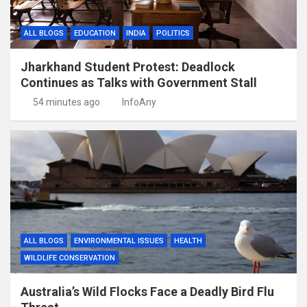
ALL BLOGS
EDUCATION
INDIA
POLITICS
Jharkhand Student Protest: Deadlock
Continues as Talks with Government Stall
54 minutes ago
InfoAny
ALL BLOGS
ENVIRONMENTAL ISSUES
HEALTH
WILDLIFE CONSERVATION
Australia’s Wild Flocks Face a Deadly Bird Flu