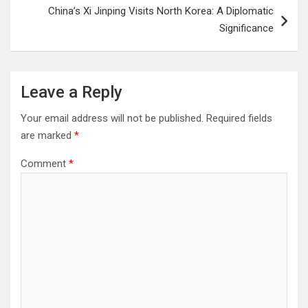
China’s Xi Jinping Visits North Korea: A Diplomatic
Significance
Leave a Reply
Your email address will not be published.
Required fields
are marked
*
Comment
*