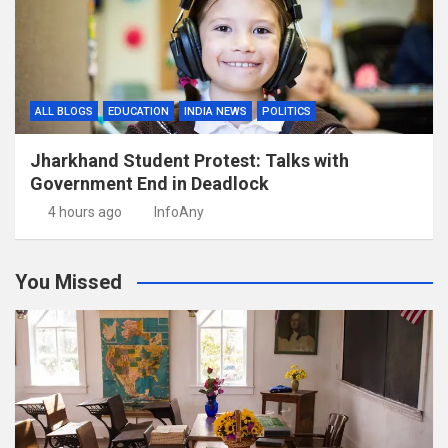
ALL BLOGS
EDUCATION
INDIA NEWS
POLITICS
Jharkhand Student Protest: Talks with
Government End in Deadlock
4 hours ago
InfoAny
You Missed