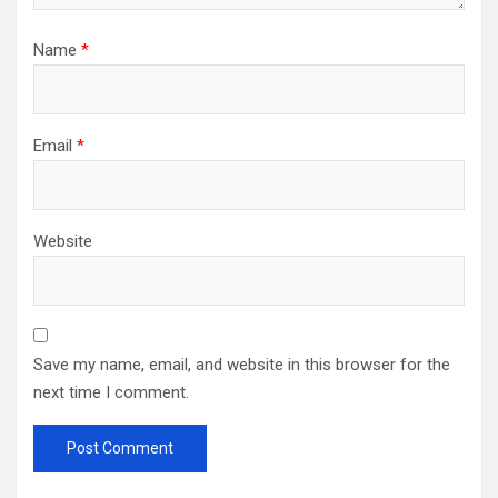
Name
*
Email
*
Website
Save my name, email, and website in this browser for the
next time I comment.