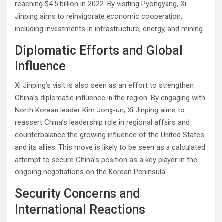
reaching $4.5 billion in 2022. By visiting Pyongyang, Xi
Jinping aims to reinvigorate economic cooperation,
including investments in infrastructure, energy, and mining.
Diplomatic Efforts and Global
Influence
Xi Jinping’s visit is also seen as an effort to strengthen
China’s diplomatic influence in the region. By engaging with
North Korean leader Kim Jong-un, Xi Jinping aims to
reassert China’s leadership role in regional affairs and
counterbalance the growing influence of the United States
and its allies. This move is likely to be seen as a calculated
attempt to secure China’s position as a key player in the
ongoing negotiations on the Korean Peninsula.
Security Concerns and
International Reactions