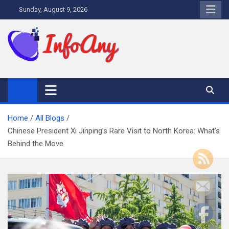
Skip
Sunday, August 9, 2026
to
content
Infoany
All info at your hand
Home
All Blogs
Chinese President Xi Jinping’s Rare Visit to North Korea: What’s
Behind the Move