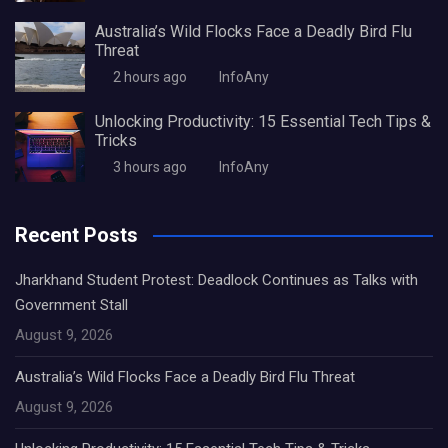
Australia’s Wild Flocks Face a Deadly Bird Flu
Threat
2 hours ago
InfoAny
Unlocking Productivity: 15 Essential Tech Tips &
Tricks
3 hours ago
InfoAny
Recent Posts
Jharkhand Student Protest: Deadlock Continues as Talks with
Government Stall
August 9, 2026
Australia’s Wild Flocks Face a Deadly Bird Flu Threat
August 9, 2026