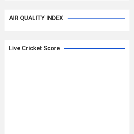
AIR QUALITY INDEX
Live Cricket Score