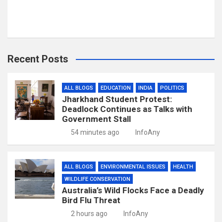
Recent Posts
ALL BLOGS
EDUCATION
INDIA
POLITICS
Jharkhand Student Protest:
Deadlock Continues as Talks with
Government Stall
54 minutes ago
InfoAny
ALL BLOGS
ENVIRONMENTAL ISSUES
HEALTH
WILDLIFE CONSERVATION
Australia’s Wild Flocks Face a Deadly
Bird Flu Threat
2 hours ago
InfoAny