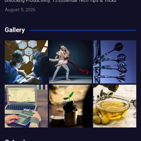
Unlocking Productivity: 15 Essential Tech Tips & Tricks
August 9, 2026
Gallery