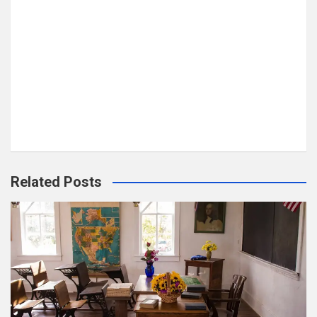
Related Posts