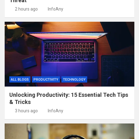
Threat
2 hours ago
InfoAny
ALL BLOGS
PRODUCTIVITY
TECHNOLOGY
Unlocking Productivity: 15 Essential Tech Tips
& Tricks
3 hours ago
InfoAny