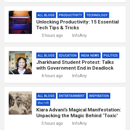
ALL BLOGS
PRODUCTIVITY
TECHNOLOGY
Unlocking Productivity: 15 Essential
Tech Tips & Tricks
3 hours ago
InfoAny
ALL BLOGS
EDUCATION
INDIA NEWS
POLITICS
Jharkhand Student Protest: Talks
with Government End in Deadlock
4 hours ago
InfoAny
ALL BLOGS
ENTERTAINMENT
INSPIRATION
জীৱন শৈলী
Kiara Advani’s Magical Manifestation:
Unpacking the Magic Behind ‘Toxic’
5 hours ago
InfoAny