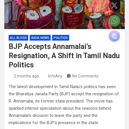
ALL BLOGS
INDIA NEWS
POLITICS
BJP Accepts Annamalai’s
Resignation, A Shift in Tamil Nadu
Politics
2 months ago
InfoAny
No Comments
The latest development in Tamil Nadu’s politics has seen
the Bharatiya Janata Party (BJP) accept the resignation of
R. Annamalai, its former state president. The move has
sparked intense speculation about the reasons behind
Annamalai’s decision to leave the party and the
implications for the BJP’s presence in the state.