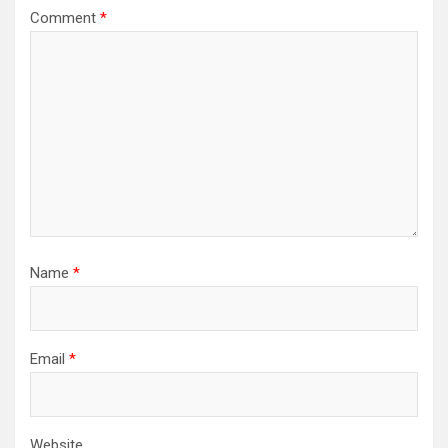
Comment
*
Name
*
Email
*
Website