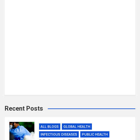
Recent Posts
ALL BLOGS
GLOBAL HEALTH
INFECTIOUS DISEASES
PUBLIC HEALTH