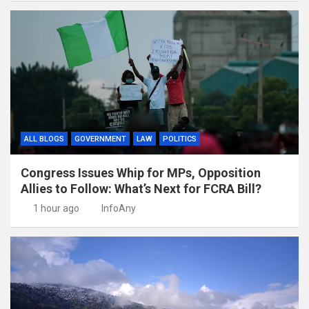
ALL BLOGS
GOVERNMENT
LAW
POLITICS
Congress Issues Whip for MPs, Opposition
Allies to Follow: What’s Next for FCRA Bill?
1 hour ago
InfoAny