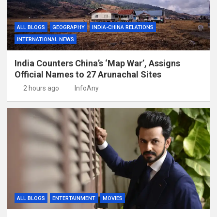
ALL BLOGS
GEOGRAPHY
INDIA-CHINA RELATIONS
INTERNATIONAL NEWS
India Counters China’s ‘Map War’, Assigns
Official Names to 27 Arunachal Sites
2 hours ago
InfoAny
ALL BLOGS
ENTERTAINMENT
MOVIES