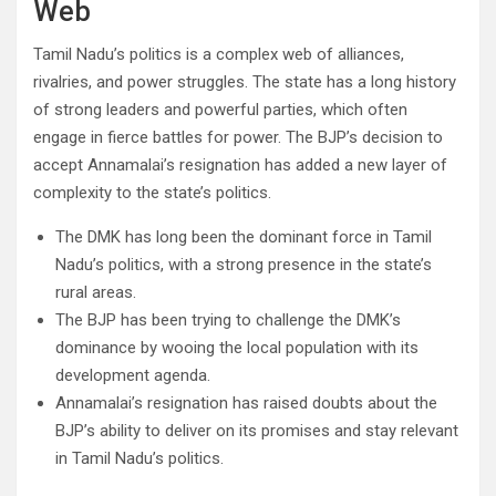
Web
Tamil Nadu’s politics is a complex web of alliances,
rivalries, and power struggles. The state has a long history
of strong leaders and powerful parties, which often
engage in fierce battles for power. The BJP’s decision to
accept Annamalai’s resignation has added a new layer of
complexity to the state’s politics.
The DMK has long been the dominant force in Tamil
Nadu’s politics, with a strong presence in the state’s
rural areas.
The BJP has been trying to challenge the DMK’s
dominance by wooing the local population with its
development agenda.
Annamalai’s resignation has raised doubts about the
BJP’s ability to deliver on its promises and stay relevant
in Tamil Nadu’s politics.