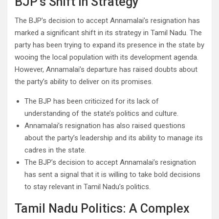
BJP’s Shift in Strategy
The BJP’s decision to accept Annamalai’s resignation has
marked a significant shift in its strategy in Tamil Nadu. The
party has been trying to expand its presence in the state by
wooing the local population with its development agenda.
However, Annamalai’s departure has raised doubts about
the party’s ability to deliver on its promises.
The BJP has been criticized for its lack of
understanding of the state’s politics and culture.
Annamalai’s resignation has also raised questions
about the party’s leadership and its ability to manage its
cadres in the state.
The BJP’s decision to accept Annamalai’s resignation
has sent a signal that it is willing to take bold decisions
to stay relevant in Tamil Nadu’s politics.
Tamil Nadu Politics: A Complex