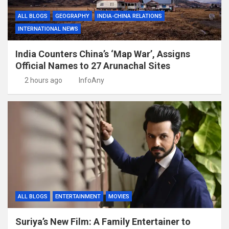
ALL BLOGS
GEOGRAPHY
INDIA-CHINA RELATIONS
INTERNATIONAL NEWS
India Counters China’s ‘Map War’, Assigns
Official Names to 27 Arunachal Sites
2 hours ago
InfoAny
ALL BLOGS
ENTERTAINMENT
MOVIES
Suriya’s New Film: A Family Entertainer to