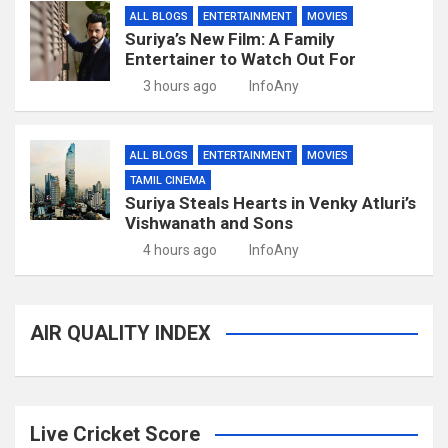
ALL BLOGS
ENTERTAINMENT
MOVIES
Suriya’s New Film: A Family
Entertainer to Watch Out For
3 hours ago
InfoAny
ALL BLOGS
ENTERTAINMENT
MOVIES
TAMIL CINEMA
Suriya Steals Hearts in Venky Atluri’s
Vishwanath and Sons
4 hours ago
InfoAny
AIR QUALITY INDEX
Live Cricket Score