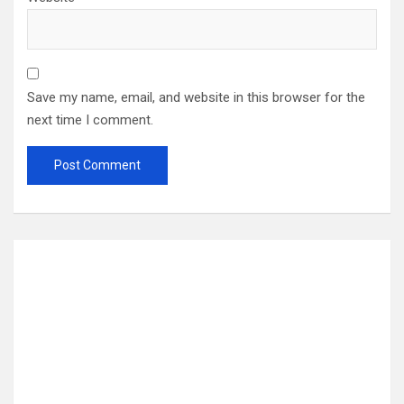
Save my name, email, and website in this browser for the
next time I comment.