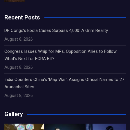
Recent Posts
DR Congo’s Ebola Cases Surpass 4,000: A Grim Reality
August 8, 2026
Congress Issues Whip for MPs, Opposition Allies to Follow:
What’s Next for FCRA Bill?
August 8, 2026
India Counters China’s ‘Map War’, Assigns Official Names to 27
Arunachal Sites
August 8, 2026
Gallery