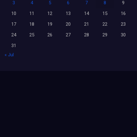
3
4
5
6
7
8
9
10
11
12
13
14
15
16
17
18
19
20
21
22
23
24
25
26
27
28
29
30
31
« Jul