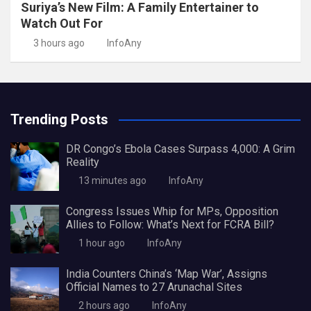
Suriya’s New Film: A Family Entertainer to
Watch Out For
3 hours ago
InfoAny
Trending Posts
DR Congo’s Ebola Cases Surpass 4,000: A Grim
Reality
13 minutes ago
InfoAny
Congress Issues Whip for MPs, Opposition
Allies to Follow: What’s Next for FCRA Bill?
1 hour ago
InfoAny
India Counters China’s ‘Map War’, Assigns
Official Names to 27 Arunachal Sites
2 hours ago
InfoAny