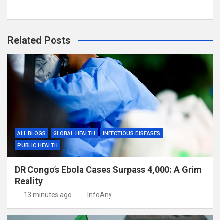
Related Posts
ALL BLOGS
GLOBAL HEALTH
INFECTIOUS DISEASES
PUBLIC HEALTH
DR Congo’s Ebola Cases Surpass 4,000: A Grim
Reality
13 minutes ago
InfoAny