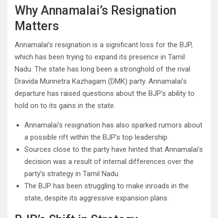
Why Annamalai’s Resignation
Matters
Annamalai’s resignation is a significant loss for the BJP,
which has been trying to expand its presence in Tamil
Nadu. The state has long been a stronghold of the rival
Dravida Munnetra Kazhagam (DMK) party. Annamalai’s
departure has raised questions about the BJP’s ability to
hold on to its gains in the state.
Annamalai’s resignation has also sparked rumors about
a possible rift within the BJP’s top leadership.
Sources close to the party have hinted that Annamalai’s
decision was a result of internal differences over the
party’s strategy in Tamil Nadu.
The BJP has been struggling to make inroads in the
state, despite its aggressive expansion plans.