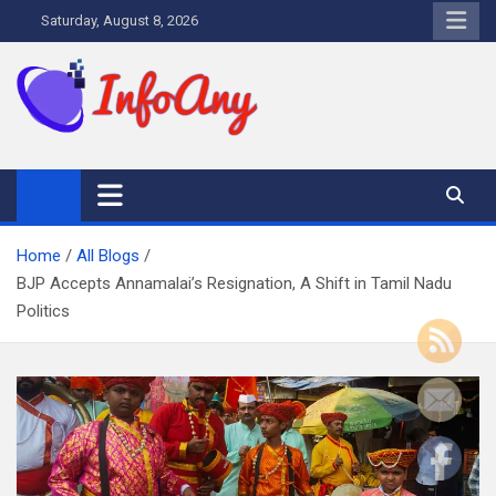
Skip
Saturday, August 8, 2026
to
content
Infoany
All info at your hand
Home
All Blogs
BJP Accepts Annamalai’s Resignation, A Shift in Tamil Nadu
Politics