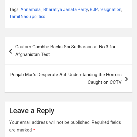
Tags:
Annamalai
,
Bharatiya Janata Party
,
BJP
,
resignation
,
Tamil Nadu politics
Post
Gautam Gambhir Backs Sai Sudharsan at No.3 for
navigation
Afghanistan Test
Punjab Man’s Desperate Act: Understanding the Horrors
Caught on CCTV
Leave a Reply
Your email address will not be published.
Required fields
are marked
*