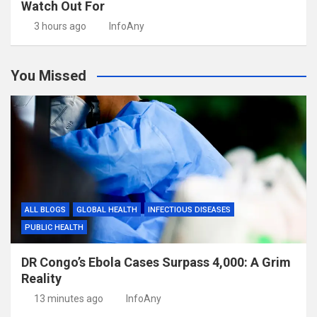
Watch Out For
3 hours ago
InfoAny
You Missed
ALL BLOGS
GLOBAL HEALTH
INFECTIOUS DISEASES
PUBLIC HEALTH
DR Congo’s Ebola Cases Surpass 4,000: A Grim
Reality
13 minutes ago
InfoAny