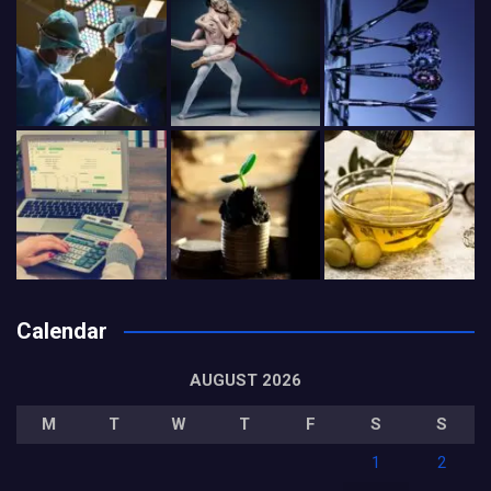
Calendar
AUGUST 2026
M
T
W
T
F
S
S
1
2