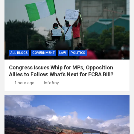
ALL BLOGS
GOVERNMENT
LAW
POLITICS
Congress Issues Whip for MPs, Opposition
Allies to Follow: What’s Next for FCRA Bill?
1 hour ago
InfoAny