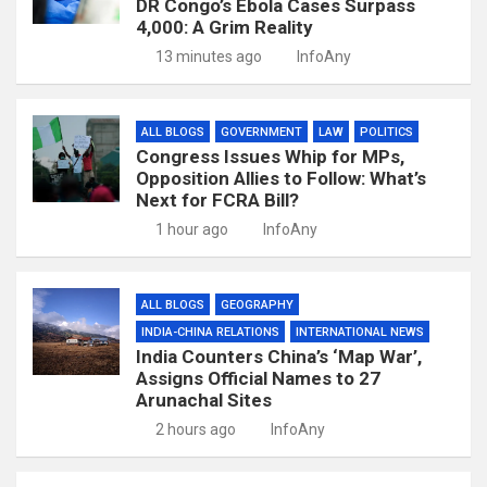
DR Congo’s Ebola Cases Surpass
4,000: A Grim Reality
13 minutes ago
InfoAny
ALL BLOGS
GOVERNMENT
LAW
POLITICS
Congress Issues Whip for MPs,
Opposition Allies to Follow: What’s
Next for FCRA Bill?
1 hour ago
InfoAny
ALL BLOGS
GEOGRAPHY
INDIA-CHINA RELATIONS
INTERNATIONAL NEWS
India Counters China’s ‘Map War’,
Assigns Official Names to 27
Arunachal Sites
2 hours ago
InfoAny