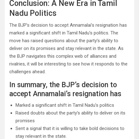
Conclusion: A New Era in Tamil
Nadu Politics
The BJP’s decision to accept Annamalai’s resignation has
marked a significant shift in Tamil Nadu’s politics. The
move has raised questions about the party’s ability to
deliver on its promises and stay relevant in the state. As
the BJP navigates this complex web of alliances and
rivalries, it will be interesting to see how it responds to the
challenges ahead.
In summary, the BJP’s decision to
accept Annamalai’s resignation has
Marked a significant shift in Tamil Nadu’s politics
Raised doubts about the party’s ability to deliver on its
promises
Sent a signal that it is willing to take bold decisions to
stay relevant in the state.