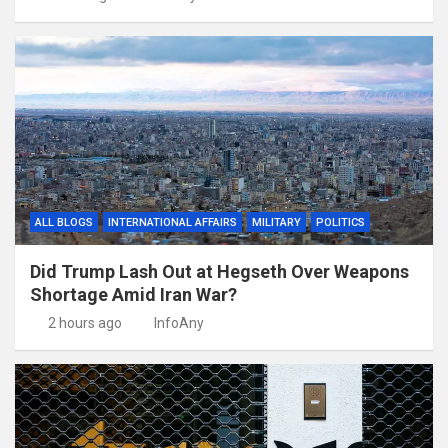
ALL BLOGS
INTERNATIONAL AFFAIRS
MILITARY
POLITICS
Did Trump Lash Out at Hegseth Over Weapons
Shortage Amid Iran War?
2 hours ago
InfoAny