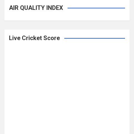
AIR QUALITY INDEX
Live Cricket Score