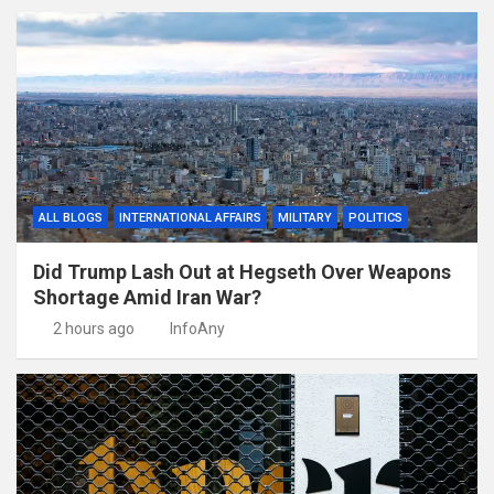
ALL BLOGS
INTERNATIONAL AFFAIRS
MILITARY
POLITICS
Did Trump Lash Out at Hegseth Over Weapons
Shortage Amid Iran War?
2 hours ago
InfoAny