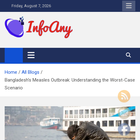
Skip
Friday, August 7, 2026
to
content
Infoany
All info at your hand
Home
All Blogs
Bangladesh’s Measles Outbreak: Understanding the Worst-Case
Scenario