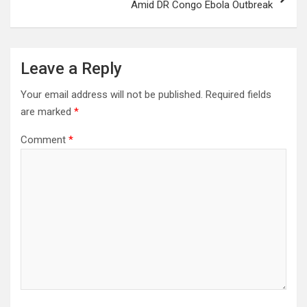
Amid DR Congo Ebola Outbreak
Leave a Reply
Your email address will not be published.
Required fields
are marked
*
Comment
*