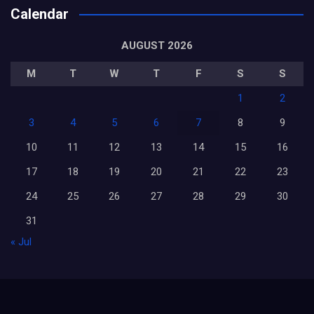
Calendar
AUGUST 2026
M
T
W
T
F
S
S
1
2
3
4
5
6
7
8
9
10
11
12
13
14
15
16
17
18
19
20
21
22
23
24
25
26
27
28
29
30
31
« Jul