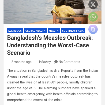
ALL BLOGS
GLOBAL HEALTH
HEALTH
SOUTHEAST ASIA
Bangladesh’s Measles Outbreak:
Understanding the Worst-Case
Scenario
2 months ago
InfoAny
No Comments
The situation in Bangladesh is dire. Reports from the Indian
Awaaz reveal that the country’s measles outbreak has
claimed the lives of at least 601 people, mostly children
under the age of 5. The alarming numbers have sparked a
global health emergency, with health officials scrambling to
comprehend the extent of the crisis.