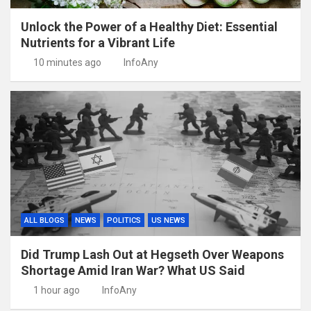
Unlock the Power of a Healthy Diet: Essential
Nutrients for a Vibrant Life
10 minutes ago
InfoAny
ALL BLOGS
NEWS
POLITICS
US NEWS
Did Trump Lash Out at Hegseth Over Weapons
Shortage Amid Iran War? What US Said
1 hour ago
InfoAny