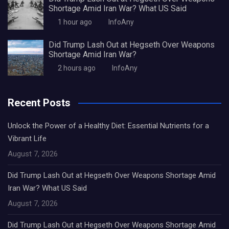
Shortage Amid Iran War? What US Said
1 hour ago
InfoAny
Did Trump Lash Out at Hegseth Over Weapons
Shortage Amid Iran War?
2 hours ago
InfoAny
Recent Posts
Unlock the Power of a Healthy Diet: Essential Nutrients for a
Vibrant Life
August 7, 2026
Did Trump Lash Out at Hegseth Over Weapons Shortage Amid
Iran War? What US Said
August 7, 2026
Did Trump Lash Out at Hegseth Over Weapons Shortage Amid