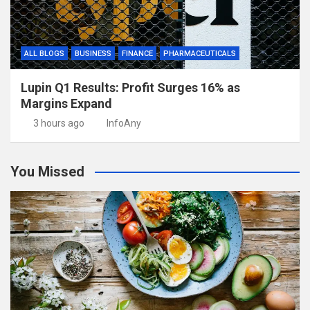
ALL BLOGS
BUSINESS
FINANCE
PHARMACEUTICALS
Lupin Q1 Results: Profit Surges 16% as
Margins Expand
3 hours ago
InfoAny
You Missed