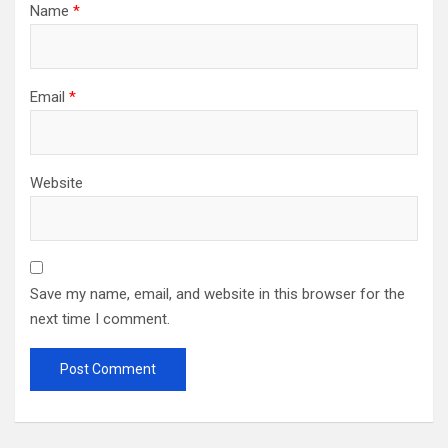
Name
*
Email
*
Website
Save my name, email, and website in this browser for the
next time I comment.