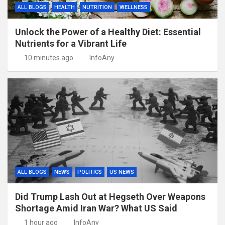
ALL BLOGS
HEALTH
NUTRITION
WELLNESS
Unlock the Power of a Healthy Diet: Essential
Nutrients for a Vibrant Life
10 minutes ago
InfoAny
ALL BLOGS
NEWS
POLITICS
US NEWS
Did Trump Lash Out at Hegseth Over Weapons
Shortage Amid Iran War? What US Said
1 hour ago
InfoAny