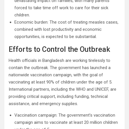
devastating impact on families, with many parents
forced to take time off work to care for their sick
children.
Economic burden: The cost of treating measles cases,
combined with lost productivity and economic
opportunities, is expected to be substantial.
Efforts to Control the Outbreak
Health officials in Bangladesh are working tirelessly to
contain the outbreak. The government has launched a
nationwide vaccination campaign, with the goal of
vaccinating at least 90% of children under the age of 5.
International partners, including the WHO and UNICEF, are
providing critical support, including funding, technical
assistance, and emergency supplies.
Vaccination campaign: The government’s vaccination
campaign aims to vaccinate at least 20 million children