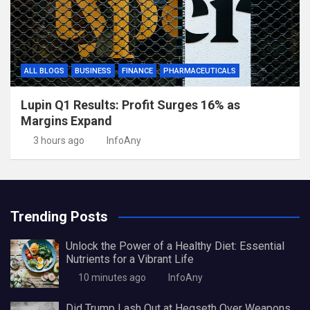
ALL BLOGS
BUSINESS
FINANCE
PHARMACEUTICALS
Lupin Q1 Results: Profit Surges 16% as
Margins Expand
3 hours ago
InfoAny
Trending Posts
Unlock the Power of a Healthy Diet: Essential
Nutrients for a Vibrant Life
10 minutes ago
InfoAny
Did Trump Lash Out at Hegseth Over Weapons