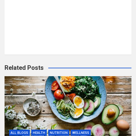
Related Posts
ALL BLOGS
HEALTH
NUTRITION
WELLNESS