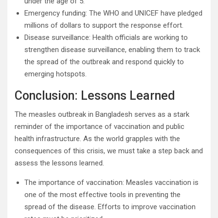
under the age of 5.
Emergency funding: The WHO and UNICEF have pledged
millions of dollars to support the response effort.
Disease surveillance: Health officials are working to
strengthen disease surveillance, enabling them to track
the spread of the outbreak and respond quickly to
emerging hotspots.
Conclusion: Lessons Learned
The measles outbreak in Bangladesh serves as a stark
reminder of the importance of vaccination and public
health infrastructure. As the world grapples with the
consequences of this crisis, we must take a step back and
assess the lessons learned.
The importance of vaccination: Measles vaccination is
one of the most effective tools in preventing the
spread of the disease. Efforts to improve vaccination