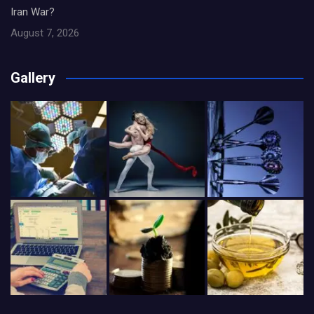
Iran War?
August 7, 2026
Gallery