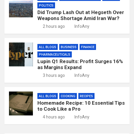
POLITICS
Did Trump Lash Out at Hegseth Over
Weapons Shortage Amid Iran War?
2 hours ago
InfoAny
ALL BLOGS
BUSINESS
FINANCE
PHARMACEUTICALS
Lupin Q1 Results: Profit Surges 16%
as Margins Expand
3 hours ago
InfoAny
ALL BLOGS
COOKING
RECIPES
Homemade Recipe: 10 Essential Tips
to Cook Like a Pro
4 hours ago
InfoAny