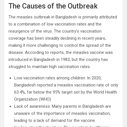
The Causes of the Outbreak
The measles outbreak in Bangladesh is primarily attributed
to a combination of low vaccination rates and the
resurgence of the virus. The country’s vaccination
coverage has been steadily declining in recent years,
making it more challenging to control the spread of the
disease. According to reports, the measles vaccine was
introduced in Bangladesh in 1983, but the country has
struggled to maintain high vaccination rates.
Low vaccination rates among children: In 2020,
Bangladesh reported a measles vaccination rate of only
63.4%, far below the 95% target set by the World Health
Organization (WHO).
Lack of awareness: Many parents in Bangladesh are
unaware of the importance of measles vaccination,
leading to a lack of demand for the vaccine.