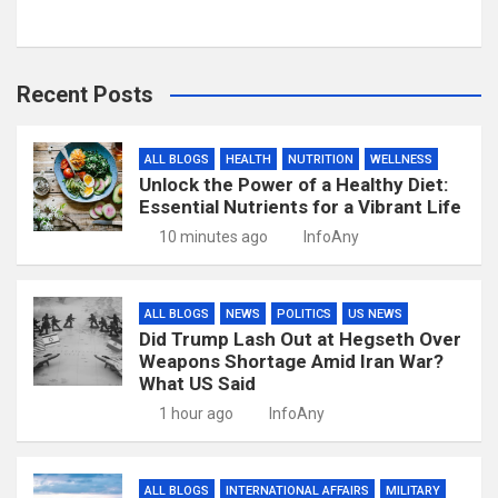
Recent Posts
ALL BLOGS
HEALTH
NUTRITION
WELLNESS
Unlock the Power of a Healthy Diet:
Essential Nutrients for a Vibrant Life
10 minutes ago
InfoAny
ALL BLOGS
NEWS
POLITICS
US NEWS
Did Trump Lash Out at Hegseth Over
Weapons Shortage Amid Iran War?
What US Said
1 hour ago
InfoAny
ALL BLOGS
INTERNATIONAL AFFAIRS
MILITARY