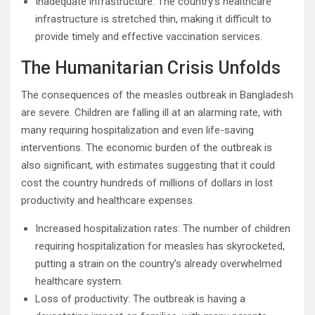
Inadequate infrastructure: The country’s healthcare
infrastructure is stretched thin, making it difficult to
provide timely and effective vaccination services.
The Humanitarian Crisis Unfolds
The consequences of the measles outbreak in Bangladesh
are severe. Children are falling ill at an alarming rate, with
many requiring hospitalization and even life-saving
interventions. The economic burden of the outbreak is
also significant, with estimates suggesting that it could
cost the country hundreds of millions of dollars in lost
productivity and healthcare expenses.
Increased hospitalization rates: The number of children
requiring hospitalization for measles has skyrocketed,
putting a strain on the country’s already overwhelmed
healthcare system.
Loss of productivity: The outbreak is having a