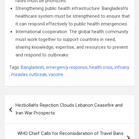
rates must be prioritized.
Strengthening public health infrastructure: Bangladesh’s
healthcare system must be strengthened to ensure that
it can respond effectively to public health emergencies.
International cooperation: The global health community
must work together to support countries in need,
sharing knowledge, expertise, and resources to prevent
and respond to outbreaks.
Tags:
Bangladesh
,
emergency response
,
health crisis
,
infoany
,
measles outbreak
,
vaccine
Post
Hezbollah’s Rejection Clouds Lebanon Ceasefire and
navigation
Iran War Prospects
WHO Chief Calls for Reconsideration of Travel Bans