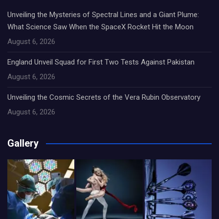
Unveiling the Mysteries of Spectral Lines and a Giant Plume:
What Science Saw When the SpaceX Rocket Hit the Moon
August 6, 2026
England Unveil Squad for First Two Tests Against Pakistan
August 6, 2026
Unveiling the Cosmic Secrets of the Vera Rubin Observatory
August 6, 2026
Gallery