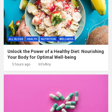
ALL BLOGS
HEALTH
NUTRITION
WELLNESS
Unlock the Power of a Healthy Diet: Nourishing
Your Body for Optimal Well-being
5 hours ago
InfoAny