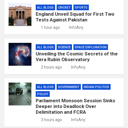
ALL BLOGS
CRICKET
SPORTS
England Unveil Squad for First Two
Tests Against Pakistan
1 hour ago
InfoAny
ALL BLOGS
SCIENCE
SPACE EXPLORATION
Unveiling the Cosmic Secrets of the
Vera Rubin Observatory
2 hours ago
InfoAny
ALL BLOGS
GOVERNMENT
INDIAN POLITICS
POLICY
Parliament Monsoon Session Sinks
Deeper into Deadlock Over
Delimitation and FCRA
3 hours ago
InfoAny