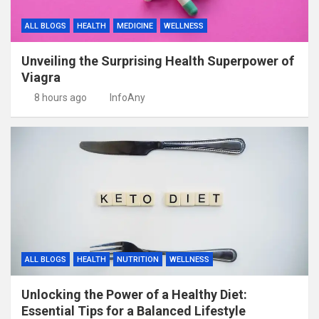
ALL BLOGS
HEALTH
MEDICINE
WELLNESS
Unveiling the Surprising Health Superpower of
Viagra
8 hours ago
InfoAny
ALL BLOGS
HEALTH
NUTRITION
WELLNESS
Unlocking the Power of a Healthy Diet:
Essential Tips for a Balanced Lifestyle