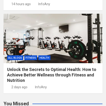
14 hours ago
InfoAny
ALL BLOGS
FITNESS
HEALTH
Unlock the Secrets to Optimal Health: How to
Achieve Better Wellness through Fitness and
Nutrition
2 days ago
InfoAny
You Missed