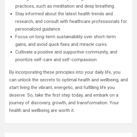
practices, such as meditation and deep breathing.
Stay informed about the latest health trends and
research, and consult with healthcare professionals for
personalized guidance.
Focus on long-term sustainability over short-term
gains, and avoid quick fixes and miracle cures.
Cultivate a positive and supportive community, and
prioritize self-care and self-compassion.
By incorporating these principles into your daily life, you
can unlock the secrets to optimal health and wellbeing, and
start living the vibrant, energetic, and fulfilling life you
deserve. So, take the first step today, and embark on a
journey of discovery, growth, and transformation. Your
health and wellbeing are worth it.