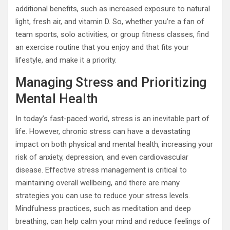
additional benefits, such as increased exposure to natural
light, fresh air, and vitamin D. So, whether you’re a fan of
team sports, solo activities, or group fitness classes, find
an exercise routine that you enjoy and that fits your
lifestyle, and make it a priority.
Managing Stress and Prioritizing
Mental Health
In today’s fast-paced world, stress is an inevitable part of
life. However, chronic stress can have a devastating
impact on both physical and mental health, increasing your
risk of anxiety, depression, and even cardiovascular
disease. Effective stress management is critical to
maintaining overall wellbeing, and there are many
strategies you can use to reduce your stress levels.
Mindfulness practices, such as meditation and deep
breathing, can help calm your mind and reduce feelings of