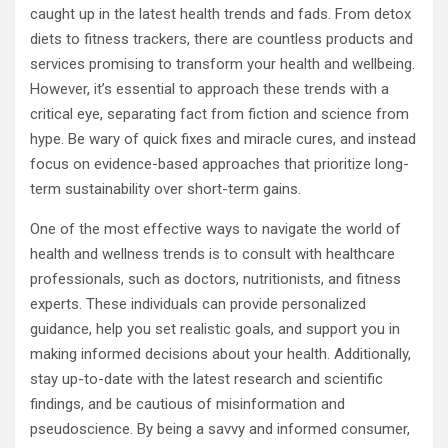
caught up in the latest health trends and fads. From detox
diets to fitness trackers, there are countless products and
services promising to transform your health and wellbeing.
However, it’s essential to approach these trends with a
critical eye, separating fact from fiction and science from
hype. Be wary of quick fixes and miracle cures, and instead
focus on evidence-based approaches that prioritize long-
term sustainability over short-term gains.
One of the most effective ways to navigate the world of
health and wellness trends is to consult with healthcare
professionals, such as doctors, nutritionists, and fitness
experts. These individuals can provide personalized
guidance, help you set realistic goals, and support you in
making informed decisions about your health. Additionally,
stay up-to-date with the latest research and scientific
findings, and be cautious of misinformation and
pseudoscience. By being a savvy and informed consumer,