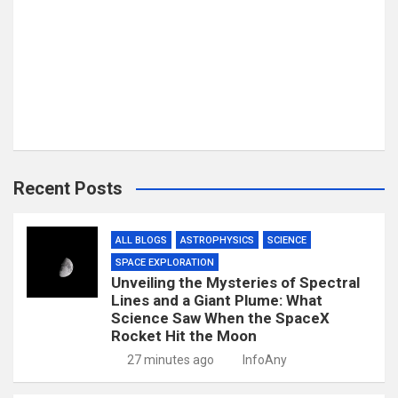
Recent Posts
ALL BLOGS
ASTROPHYSICS
SCIENCE
SPACE EXPLORATION
Unveiling the Mysteries of Spectral
Lines and a Giant Plume: What
Science Saw When the SpaceX
Rocket Hit the Moon
27 minutes ago
InfoAny