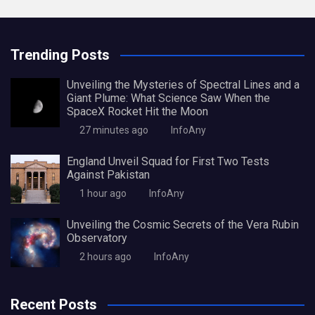
Trending Posts
Unveiling the Mysteries of Spectral Lines and a
Giant Plume: What Science Saw When the
SpaceX Rocket Hit the Moon
27 minutes ago
InfoAny
England Unveil Squad for First Two Tests
Against Pakistan
1 hour ago
InfoAny
Unveiling the Cosmic Secrets of the Vera Rubin
Observatory
2 hours ago
InfoAny
Recent Posts