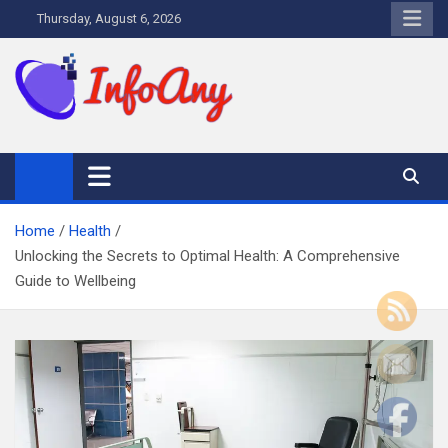
Skip
Thursday, August 6, 2026
to
content
Infoany
All info at your hand
Home
Health
Unlocking the Secrets to Optimal Health: A Comprehensive
Guide to Wellbeing