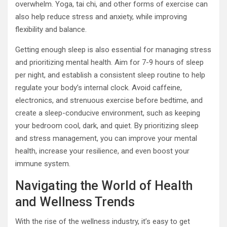
overwhelm. Yoga, tai chi, and other forms of exercise can
also help reduce stress and anxiety, while improving
flexibility and balance.
Getting enough sleep is also essential for managing stress
and prioritizing mental health. Aim for 7-9 hours of sleep
per night, and establish a consistent sleep routine to help
regulate your body’s internal clock. Avoid caffeine,
electronics, and strenuous exercise before bedtime, and
create a sleep-conducive environment, such as keeping
your bedroom cool, dark, and quiet. By prioritizing sleep
and stress management, you can improve your mental
health, increase your resilience, and even boost your
immune system.
Navigating the World of Health
and Wellness Trends
With the rise of the wellness industry, it’s easy to get