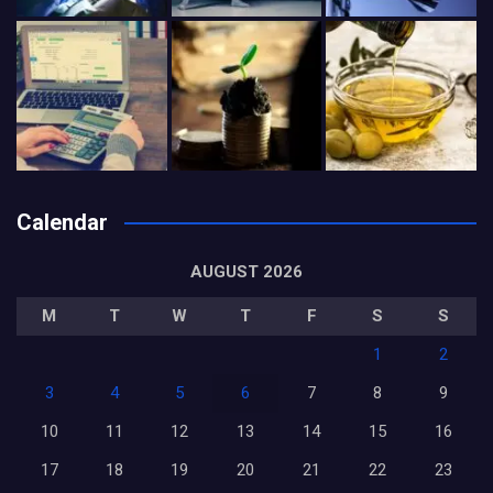
Calendar
AUGUST 2026
M
T
W
T
F
S
S
1
2
3
4
5
6
7
8
9
10
11
12
13
14
15
16
17
18
19
20
21
22
23