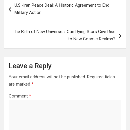
Post
U.S.-Iran Peace Deal: A Historic Agreement to End
navigation
Military Action
The Birth of New Universes: Can Dying Stars Give Rise
to New Cosmic Realms?
Leave a Reply
Your email address will not be published.
Required fields
are marked
*
Comment
*