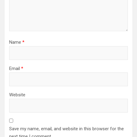
Name
*
Email
*
Website
Save my name, email, and website in this browser for the
next time I comment.