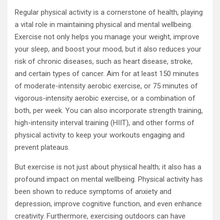
Regular physical activity is a cornerstone of health, playing
a vital role in maintaining physical and mental wellbeing.
Exercise not only helps you manage your weight, improve
your sleep, and boost your mood, but it also reduces your
risk of chronic diseases, such as heart disease, stroke,
and certain types of cancer. Aim for at least 150 minutes
of moderate-intensity aerobic exercise, or 75 minutes of
vigorous-intensity aerobic exercise, or a combination of
both, per week. You can also incorporate strength training,
high-intensity interval training (HIIT), and other forms of
physical activity to keep your workouts engaging and
prevent plateaus.
But exercise is not just about physical health; it also has a
profound impact on mental wellbeing. Physical activity has
been shown to reduce symptoms of anxiety and
depression, improve cognitive function, and even enhance
creativity. Furthermore, exercising outdoors can have