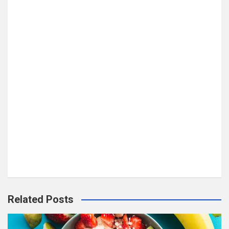
Related Posts