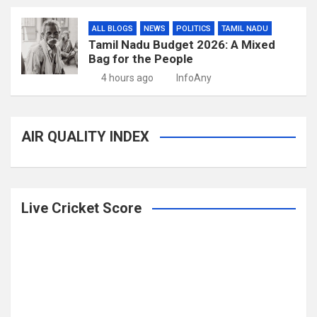
ALL BLOGS
NEWS
POLITICS
TAMIL NADU
Tamil Nadu Budget 2026: A Mixed
Bag for the People
4 hours ago
InfoAny
AIR QUALITY INDEX
Live Cricket Score