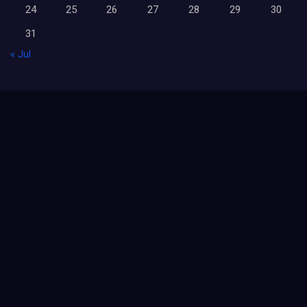
24
25
26
27
28
29
30
31
« Jul