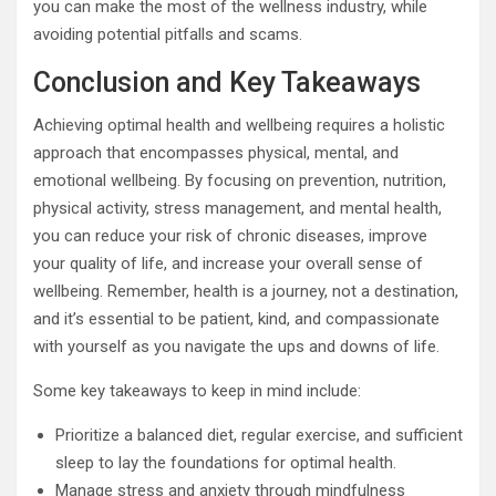
you can make the most of the wellness industry, while
avoiding potential pitfalls and scams.
Conclusion and Key Takeaways
Achieving optimal health and wellbeing requires a holistic
approach that encompasses physical, mental, and
emotional wellbeing. By focusing on prevention, nutrition,
physical activity, stress management, and mental health,
you can reduce your risk of chronic diseases, improve
your quality of life, and increase your overall sense of
wellbeing. Remember, health is a journey, not a destination,
and it’s essential to be patient, kind, and compassionate
with yourself as you navigate the ups and downs of life.
Some key takeaways to keep in mind include:
Prioritize a balanced diet, regular exercise, and sufficient
sleep to lay the foundations for optimal health.
Manage stress and anxiety through mindfulness