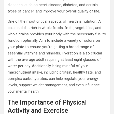
diseases, such as heart disease, diabetes, and certain
types of cancer, and improve your overall quality of life.
One of the most critical aspects of health is nutrition. A
balanced diet rich in whole foods, fruits, vegetables, and
whole grains provides your body with the necessary fuel to
function optimally. Aim to include a variety of colors on
your plate to ensure you’re getting a broad range of
essential vitamins and minerals. Hydration is also crucial,
with the average adult requiring at least eight glasses of
water per day. Additionally, being mindful of your
macronutrient intake, including protein, healthy fats, and
complex carbohydrates, can help regulate your energy
levels, support weight management, and even influence
your mental health.
The Importance of Physical
Activity and Exercise