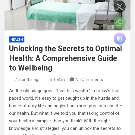
HEALTH
Unlocking the Secrets to Optimal
Health: A Comprehensive Guide
to Wellbeing
2 months ago
InfoAny
No Comments
As the old adage goes, “health is wealth.” In today’s fast-
paced world, it’s easy to get caught up in the hustle and
bustle of daily life and neglect our most precious asset –
our health. But what if we told you that taking control of
your health is simpler than you think? With the right
knowledge and strategies, you can unlock the secrets to