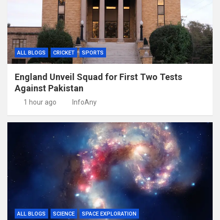
ALL BLOGS
CRICKET
SPORTS
England Unveil Squad for First Two Tests
Against Pakistan
1 hour ago
InfoAny
ALL BLOGS
SCIENCE
SPACE EXPLORATION