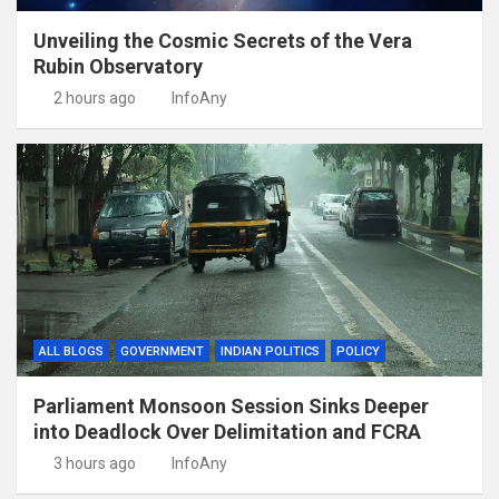
Unveiling the Cosmic Secrets of the Vera
Rubin Observatory
2 hours ago
InfoAny
ALL BLOGS
GOVERNMENT
INDIAN POLITICS
POLICY
Parliament Monsoon Session Sinks Deeper
into Deadlock Over Delimitation and FCRA
3 hours ago
InfoAny