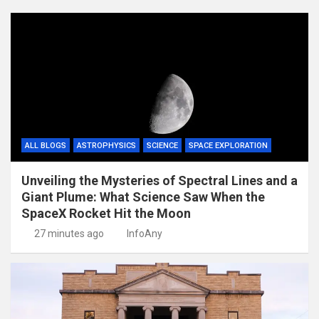
ALL BLOGS
ASTROPHYSICS
SCIENCE
SPACE EXPLORATION
Unveiling the Mysteries of Spectral Lines and a
Giant Plume: What Science Saw When the
SpaceX Rocket Hit the Moon
27 minutes ago
InfoAny