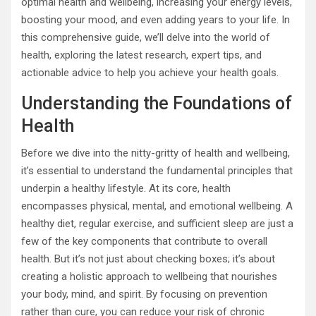
optimal health and wellbeing, increasing your energy levels,
boosting your mood, and even adding years to your life. In
this comprehensive guide, we’ll delve into the world of
health, exploring the latest research, expert tips, and
actionable advice to help you achieve your health goals.
Understanding the Foundations of
Health
Before we dive into the nitty-gritty of health and wellbeing,
it’s essential to understand the fundamental principles that
underpin a healthy lifestyle. At its core, health
encompasses physical, mental, and emotional wellbeing. A
healthy diet, regular exercise, and sufficient sleep are just a
few of the key components that contribute to overall
health. But it’s not just about checking boxes; it’s about
creating a holistic approach to wellbeing that nourishes
your body, mind, and spirit. By focusing on prevention
rather than cure, you can reduce your risk of chronic