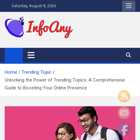
Skip
Saturday, August 8, 2026
to
content
Infoany
All info at your hand
Home
Trending Topic
Unlocking the Power of Trending Topics: A Comprehensive
Guide to Boosting Your Online Presence