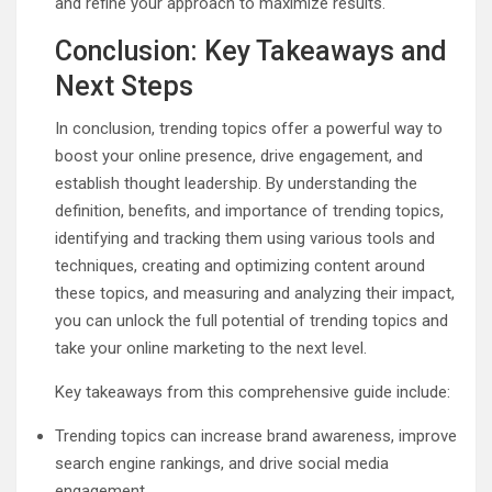
and refine your approach to maximize results.
Conclusion: Key Takeaways and
Next Steps
In conclusion, trending topics offer a powerful way to
boost your online presence, drive engagement, and
establish thought leadership. By understanding the
definition, benefits, and importance of trending topics,
identifying and tracking them using various tools and
techniques, creating and optimizing content around
these topics, and measuring and analyzing their impact,
you can unlock the full potential of trending topics and
take your online marketing to the next level.
Key takeaways from this comprehensive guide include:
Trending topics can increase brand awareness, improve
search engine rankings, and drive social media
engagement.