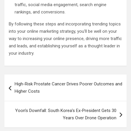
traffic, social media engagement, search engine
rankings, and conversions.
By following these steps and incorporating trending topics
into your online marketing strategy, you’ll be well on your
way to increasing your online presence, driving more traffic
and leads, and establishing yourself as a thought leader in
your industry.
Post
High-Risk Prostate Cancer Drives Poorer Outcomes and
navigation
Higher Costs
Yoon’s Downfall: South Korea’s Ex-President Gets 30
Years Over Drone Operation