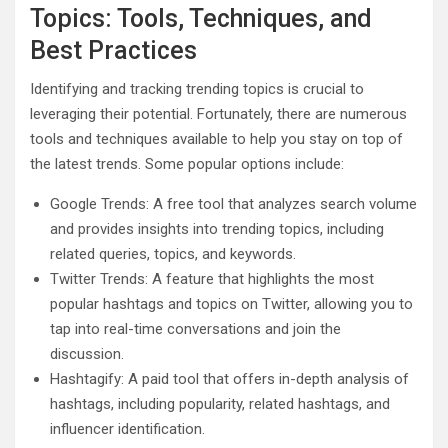
Topics: Tools, Techniques, and
Best Practices
Identifying and tracking trending topics is crucial to
leveraging their potential. Fortunately, there are numerous
tools and techniques available to help you stay on top of
the latest trends. Some popular options include:
Google Trends: A free tool that analyzes search volume
and provides insights into trending topics, including
related queries, topics, and keywords.
Twitter Trends: A feature that highlights the most
popular hashtags and topics on Twitter, allowing you to
tap into real-time conversations and join the
discussion.
Hashtagify: A paid tool that offers in-depth analysis of
hashtags, including popularity, related hashtags, and
influencer identification.