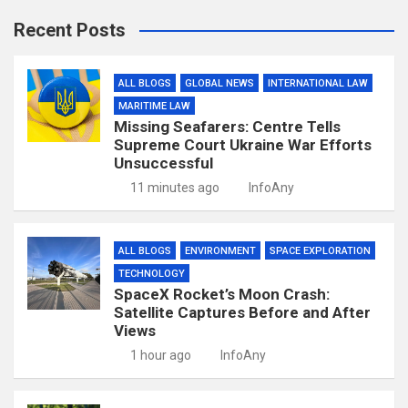
Recent Posts
ALL BLOGS
GLOBAL NEWS
INTERNATIONAL LAW
MARITIME LAW
Missing Seafarers: Centre Tells
Supreme Court Ukraine War Efforts
Unsuccessful
11 minutes ago
InfoAny
ALL BLOGS
ENVIRONMENT
SPACE EXPLORATION
TECHNOLOGY
SpaceX Rocket’s Moon Crash:
Satellite Captures Before and After
Views
1 hour ago
InfoAny