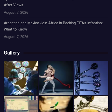
After Views
August 7, 2026
Argentina and Mexico Join Africa in Backing FIFA’s Infantino:
What to Know
August 7, 2026
Gallery