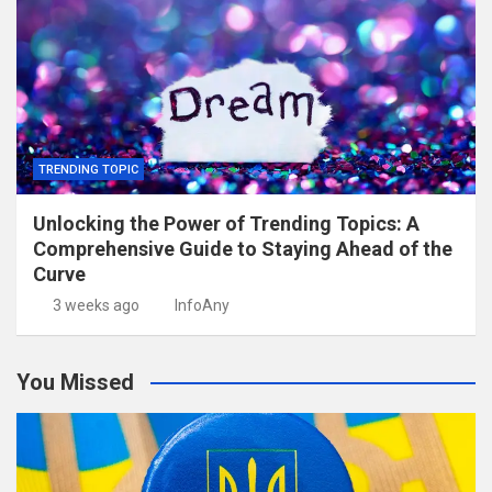
TRENDING TOPIC
Unlocking the Power of Trending Topics: A
Comprehensive Guide to Staying Ahead of the
Curve
3 weeks ago
InfoAny
You Missed