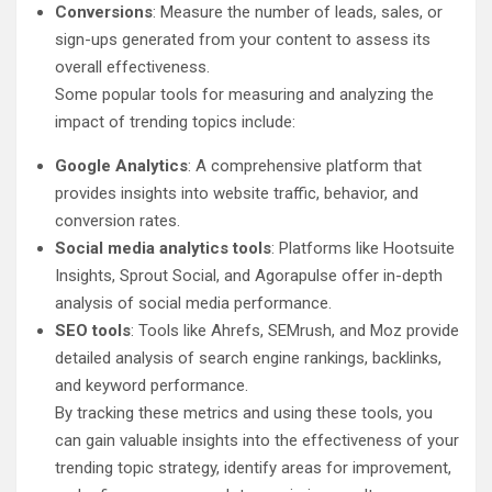
Conversions
: Measure the number of leads, sales, or
sign-ups generated from your content to assess its
overall effectiveness.
Some popular tools for measuring and analyzing the
impact of trending topics include:
Google Analytics
: A comprehensive platform that
provides insights into website traffic, behavior, and
conversion rates.
Social media analytics tools
: Platforms like Hootsuite
Insights, Sprout Social, and Agorapulse offer in-depth
analysis of social media performance.
SEO tools
: Tools like Ahrefs, SEMrush, and Moz provide
detailed analysis of search engine rankings, backlinks,
and keyword performance.
By tracking these metrics and using these tools, you
can gain valuable insights into the effectiveness of your
trending topic strategy, identify areas for improvement,