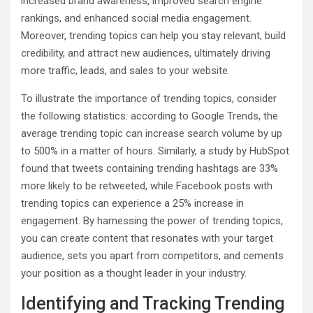
increased brand awareness, improved search engine
rankings, and enhanced social media engagement.
Moreover, trending topics can help you stay relevant, build
credibility, and attract new audiences, ultimately driving
more traffic, leads, and sales to your website.
To illustrate the importance of trending topics, consider
the following statistics: according to Google Trends, the
average trending topic can increase search volume by up
to 500% in a matter of hours. Similarly, a study by HubSpot
found that tweets containing trending hashtags are 33%
more likely to be retweeted, while Facebook posts with
trending topics can experience a 25% increase in
engagement. By harnessing the power of trending topics,
you can create content that resonates with your target
audience, sets you apart from competitors, and cements
your position as a thought leader in your industry.
Identifying and Tracking Trending