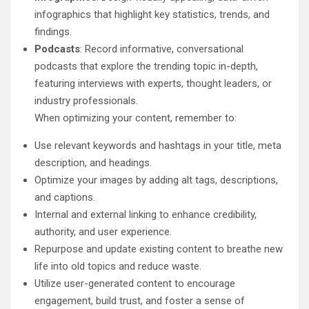
infographics that highlight key statistics, trends, and
findings.
Podcasts
: Record informative, conversational
podcasts that explore the trending topic in-depth,
featuring interviews with experts, thought leaders, or
industry professionals.
When optimizing your content, remember to:
Use relevant keywords and hashtags in your title, meta
description, and headings.
Optimize your images by adding alt tags, descriptions,
and captions.
Internal and external linking to enhance credibility,
authority, and user experience.
Repurpose and update existing content to breathe new
life into old topics and reduce waste.
Utilize user-generated content to encourage
engagement, build trust, and foster a sense of