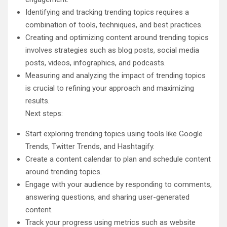
Identifying and tracking trending topics requires a
combination of tools, techniques, and best practices.
Creating and optimizing content around trending topics
involves strategies such as blog posts, social media
posts, videos, infographics, and podcasts.
Measuring and analyzing the impact of trending topics
is crucial to refining your approach and maximizing
results.
Next steps:
Start exploring trending topics using tools like Google
Trends, Twitter Trends, and Hashtagify.
Create a content calendar to plan and schedule content
around trending topics.
Engage with your audience by responding to comments,
answering questions, and sharing user-generated
content.
Track your progress using metrics such as website