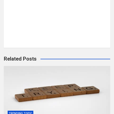
Related Posts
TRENDING TOPIC