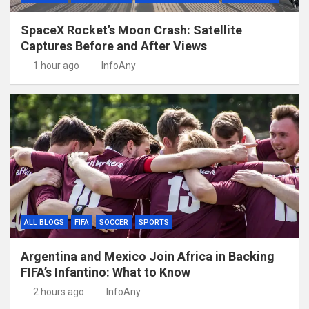
SpaceX Rocket’s Moon Crash: Satellite
Captures Before and After Views
1 hour ago
InfoAny
ALL BLOGS
FIFA
SOCCER
SPORTS
Argentina and Mexico Join Africa in Backing
FIFA’s Infantino: What to Know
2 hours ago
InfoAny