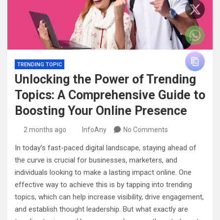
TRENDING TOPIC
Unlocking the Power of Trending
Topics: A Comprehensive Guide to
Boosting Your Online Presence
2 months ago
InfoAny
No Comments
In today’s fast-paced digital landscape, staying ahead of
the curve is crucial for businesses, marketers, and
individuals looking to make a lasting impact online. One
effective way to achieve this is by tapping into trending
topics, which can help increase visibility, drive engagement,
and establish thought leadership. But what exactly are