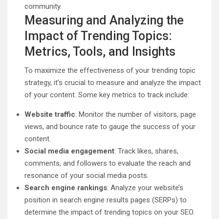
community.
Measuring and Analyzing the
Impact of Trending Topics:
Metrics, Tools, and Insights
To maximize the effectiveness of your trending topic
strategy, it’s crucial to measure and analyze the impact
of your content. Some key metrics to track include:
Website traffic
: Monitor the number of visitors, page
views, and bounce rate to gauge the success of your
content.
Social media engagement
: Track likes, shares,
comments, and followers to evaluate the reach and
resonance of your social media posts.
Search engine rankings
: Analyze your website’s
position in search engine results pages (SERPs) to
determine the impact of trending topics on your SEO.