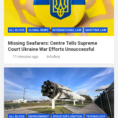
ALL BLOGS
GLOBAL NEWS
INTERNATIONAL LAW
MARITIME LAW
Missing Seafarers: Centre Tells Supreme
Court Ukraine War Efforts Unsuccessful
11 minutes ago
InfoAny
ALL BLOGS
ENVIRONMENT
SPACE EXPLORATION
TECHNOLOGY