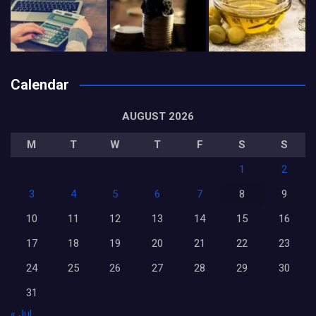
Calendar
AUGUST 2026
M
T
W
T
F
S
S
1
2
3
4
5
6
7
8
9
10
11
12
13
14
15
16
17
18
19
20
21
22
23
24
25
26
27
28
29
30
31
« Jul