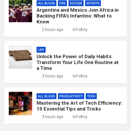
ALL BLOGS
FIFA
SOCCER
SPORTS
Argentina and Mexico Join Africa in
Backing FIFA’s Infantino: What to
Know
2 hours ago
InfoAny
LIFE
Unlock the Power of Daily Habits:
Transform Your Life One Routine at
a Time
3 hours ago
InfoAny
ALL BLOGS
PRODUCTIVITY
TECH
Mastering the Art of Tech Efficiency:
10 Essential Tips and Tricks
3 hours ago
InfoAny