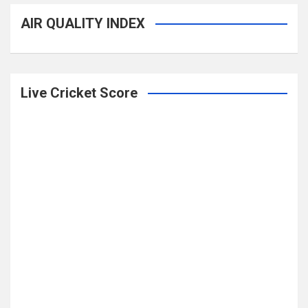
AIR QUALITY INDEX
Live Cricket Score