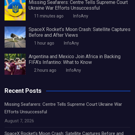
Missing Seafarers: Centre Tells Supreme Court
Ukraine War Efforts Unsuccessful
11 minutes ago
InfoAny
SpaceX Rocket’s Moon Crash: Satellite Captures
Before and After Views
1 hour ago
InfoAny
Argentina and Mexico Join Africa in Backing
FIFA’s Infantino: What to Know
2 hours ago
InfoAny
Recent Posts
Missing Seafarers: Centre Tells Supreme Court Ukraine War
Efforts Unsuccessful
August 7, 2026
SpaceX Rocket’s Moon Crash: Satellite Captures Before and