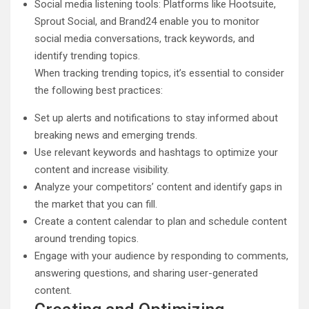
Social media listening tools: Platforms like Hootsuite,
Sprout Social, and Brand24 enable you to monitor
social media conversations, track keywords, and
identify trending topics.
When tracking trending topics, it’s essential to consider
the following best practices:
Set up alerts and notifications to stay informed about
breaking news and emerging trends.
Use relevant keywords and hashtags to optimize your
content and increase visibility.
Analyze your competitors’ content and identify gaps in
the market that you can fill.
Create a content calendar to plan and schedule content
around trending topics.
Engage with your audience by responding to comments,
answering questions, and sharing user-generated
content.