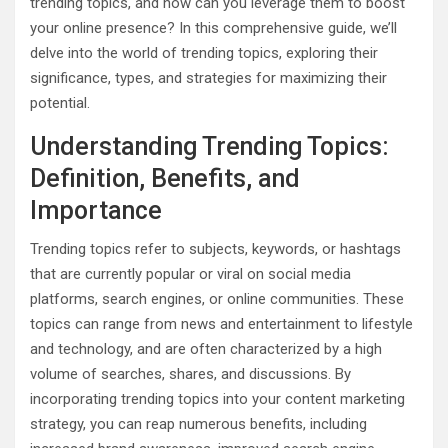
trending topics, and how can you leverage them to boost
your online presence? In this comprehensive guide, we’ll
delve into the world of trending topics, exploring their
significance, types, and strategies for maximizing their
potential.
Understanding Trending Topics:
Definition, Benefits, and
Importance
Trending topics refer to subjects, keywords, or hashtags
that are currently popular or viral on social media
platforms, search engines, or online communities. These
topics can range from news and entertainment to lifestyle
and technology, and are often characterized by a high
volume of searches, shares, and discussions. By
incorporating trending topics into your content marketing
strategy, you can reap numerous benefits, including