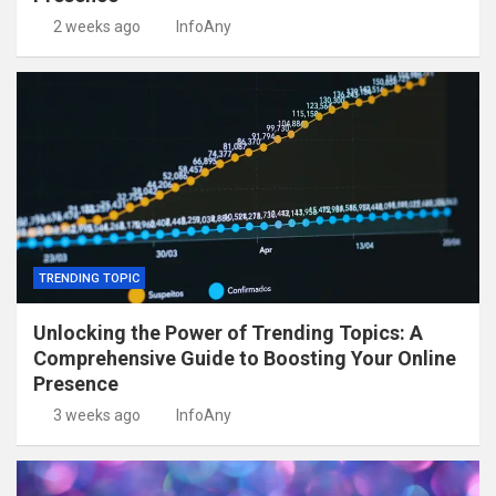
2 weeks ago
InfoAny
TRENDING TOPIC
Unlocking the Power of Trending Topics: A
Comprehensive Guide to Boosting Your Online
Presence
3 weeks ago
InfoAny