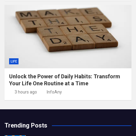
LIFE
Unlock the Power of Daily Habits: Transform
Your Life One Routine at a Time
3 hours ago
InfoAny
Trending Posts