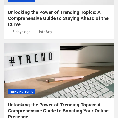
Unlocking the Power of Trending Topics: A
Comprehensive Guide to Staying Ahead of the
Curve
5 days ago
InfoAny
TRENDING TOPIC
Unlocking the Power of Trending Topics: A
Comprehensive Guide to Boosting Your Online
Presence