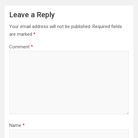
Leave a Reply
Your email address will not be published.
Required fields
are marked
*
Comment
*
Name
*