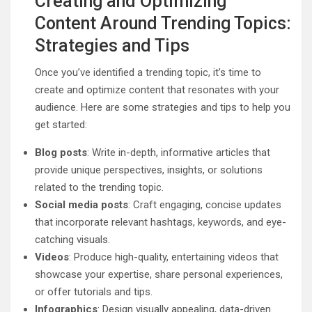
Creating and Optimizing
Content Around Trending Topics:
Strategies and Tips
Once you’ve identified a trending topic, it’s time to
create and optimize content that resonates with your
audience. Here are some strategies and tips to help you
get started:
Blog posts
: Write in-depth, informative articles that
provide unique perspectives, insights, or solutions
related to the trending topic.
Social media posts
: Craft engaging, concise updates
that incorporate relevant hashtags, keywords, and eye-
catching visuals.
Videos
: Produce high-quality, entertaining videos that
showcase your expertise, share personal experiences,
or offer tutorials and tips.
Infographics
: Design visually appealing, data-driven