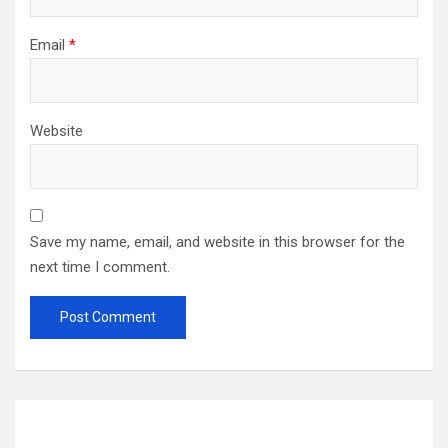
Email
*
Website
Save my name, email, and website in this browser for the
next time I comment.