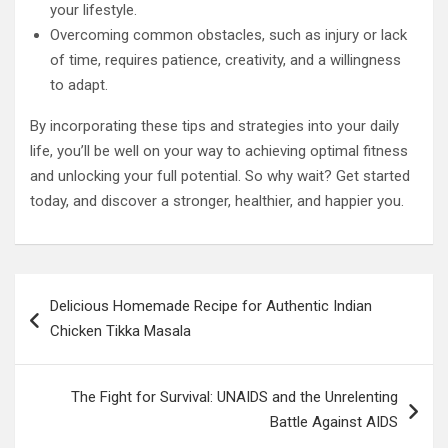
your lifestyle.
Overcoming common obstacles, such as injury or lack
of time, requires patience, creativity, and a willingness
to adapt.
By incorporating these tips and strategies into your daily
life, you’ll be well on your way to achieving optimal fitness
and unlocking your full potential. So why wait? Get started
today, and discover a stronger, healthier, and happier you.
Post
Delicious Homemade Recipe for Authentic Indian
navigation
Chicken Tikka Masala
The Fight for Survival: UNAIDS and the Unrelenting
Battle Against AIDS