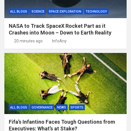
ALL BLOGS
SCIENCE
SPACE EXPLORATION
TECHNOLOGY
NASA to Track SpaceX Rocket Part as it
Crashes into Moon – Down to Earth Reality
20 minutes ago
InfoAny
ALL BLOGS
GOVERNANCE
NEWS
SPORTS
Fifa’s Infantino Faces Tough Questions from
Executives: What’s at Stake?