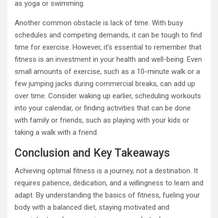
as yoga or swimming.
Another common obstacle is lack of time. With busy
schedules and competing demands, it can be tough to find
time for exercise. However, it’s essential to remember that
fitness is an investment in your health and well-being. Even
small amounts of exercise, such as a 10-minute walk or a
few jumping jacks during commercial breaks, can add up
over time. Consider waking up earlier, scheduling workouts
into your calendar, or finding activities that can be done
with family or friends, such as playing with your kids or
taking a walk with a friend.
Conclusion and Key Takeaways
Achieving optimal fitness is a journey, not a destination. It
requires patience, dedication, and a willingness to learn and
adapt. By understanding the basics of fitness, fueling your
body with a balanced diet, staying motivated and