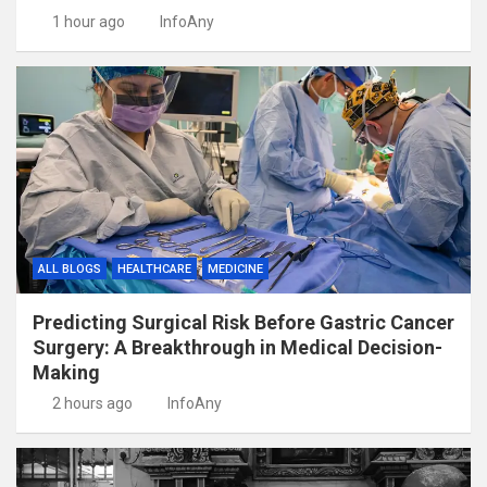
1 hour ago
InfoAny
ALL BLOGS
HEALTHCARE
MEDICINE
Predicting Surgical Risk Before Gastric Cancer
Surgery: A Breakthrough in Medical Decision-
Making
2 hours ago
InfoAny