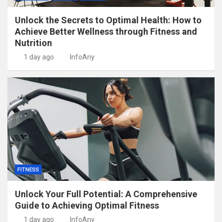
Unlock the Secrets to Optimal Health: How to
Achieve Better Wellness through Fitness and
Nutrition
1 day ago
InfoAny
FITNESS
Unlock Your Full Potential: A Comprehensive
Guide to Achieving Optimal Fitness
1 day ago
InfoAny