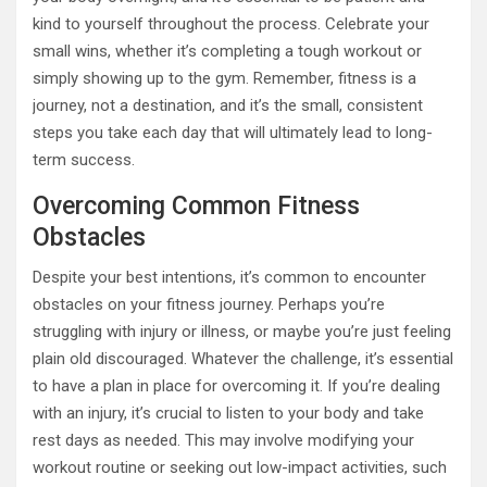
kind to yourself throughout the process. Celebrate your
small wins, whether it’s completing a tough workout or
simply showing up to the gym. Remember, fitness is a
journey, not a destination, and it’s the small, consistent
steps you take each day that will ultimately lead to long-
term success.
Overcoming Common Fitness
Obstacles
Despite your best intentions, it’s common to encounter
obstacles on your fitness journey. Perhaps you’re
struggling with injury or illness, or maybe you’re just feeling
plain old discouraged. Whatever the challenge, it’s essential
to have a plan in place for overcoming it. If you’re dealing
with an injury, it’s crucial to listen to your body and take
rest days as needed. This may involve modifying your
workout routine or seeking out low-impact activities, such