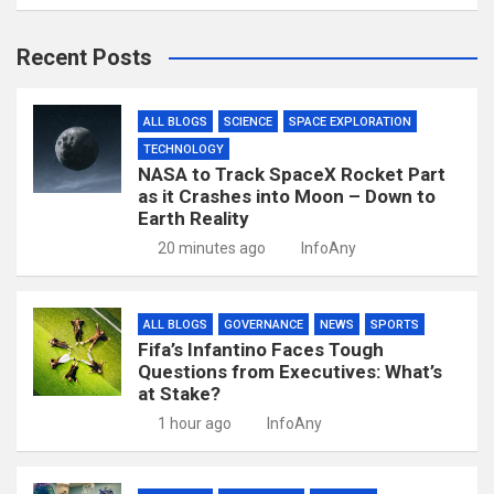
Recent Posts
ALL BLOGS
SCIENCE
SPACE EXPLORATION
TECHNOLOGY
NASA to Track SpaceX Rocket Part
as it Crashes into Moon – Down to
Earth Reality
20 minutes ago
InfoAny
ALL BLOGS
GOVERNANCE
NEWS
SPORTS
Fifa’s Infantino Faces Tough
Questions from Executives: What’s
at Stake?
1 hour ago
InfoAny