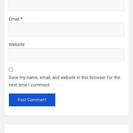
Email
*
Website
Save my name, email, and website in this browser for the
next time I comment.