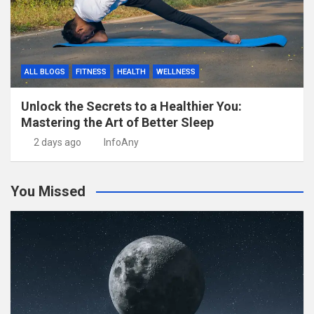
ALL BLOGS
FITNESS
HEALTH
WELLNESS
Unlock the Secrets to a Healthier You:
Mastering the Art of Better Sleep
2 days ago
InfoAny
You Missed