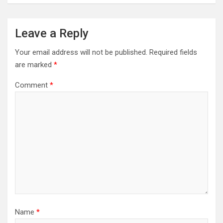
Leave a Reply
Your email address will not be published.
Required fields
are marked
*
Comment
*
Name
*