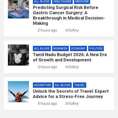
ALL BLOGS
HEALTHCARE
MEDICINE
Predicting Surgical Risk Before
Gastric Cancer Surgery: A
Breakthrough in Medical Decision-
Making
2 hours ago
InfoAny
ALL BLOGS
BUSINESS
ECONOMY
POLITICS
Tamil Nadu Budget 2026: A New Era
of Growth and Development
3 hours ago
InfoAny
ADVENTURE
ALL BLOGS
TRAVEL
Unlock the Secrets of Travel: Expert
Advice for a Stress-Free Journey
4 hours ago
InfoAny