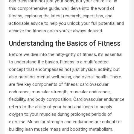
can transform not just your body, but your entire life. In
this comprehensive guide, we’ll delve into the world of
fitness, exploring the latest research, expert tips, and
actionable advice to help you unlock your full potential and
achieve the fitness goals you’ve always desired.
Understanding the Basics of Fitness
Before we dive into the nitty-gritty of fitness, it’s essential
to understand the basics. Fitness is a multifaceted
concept that encompasses not just physical activity, but
also nutrition, mental well-being, and overall health. There
are five key components of fitness: cardiovascular
endurance, muscular strength, muscular endurance,
flexibility, and body composition. Cardiovascular endurance
refers to the ability of your heart and lungs to supply
oxygen to your muscles during prolonged periods of
exercise. Muscular strength and endurance are critical for
building lean muscle mass and boosting metabolism.