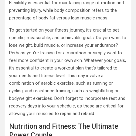
Flexibility is essential for maintaining range of motion and
preventing injury, while body composition refers to the
percentage of body fat versus lean muscle mass.
To get started on your fitness journey, it’s crucial to set
specific, measurable, and achievable goals. Do you want to
lose weight, build muscle, or increase your endurance?
Perhaps you’re training for a marathon or simply want to
feel more confident in your own skin. Whatever your goals,
it’s essential to create a workout plan that’s tailored to
your needs and fitness level. This may involve a
combination of aerobic exercise, such as running or
cycling, and resistance training, such as weightlifting or
bodyweight exercises. Don’t forget to incorporate rest and
recovery days into your schedule, as these are critical for
allowing your muscles to repair and rebuild.
Nutrition and Fitness: The Ultimate
Power Couple