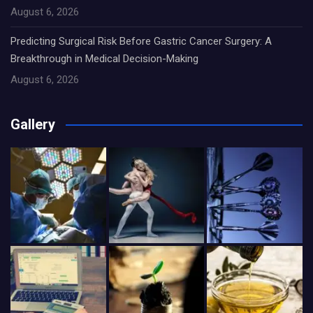
August 6, 2026
Predicting Surgical Risk Before Gastric Cancer Surgery: A
Breakthrough in Medical Decision-Making
August 6, 2026
Gallery