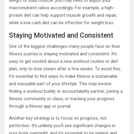
weight or build muscle, you may need to adjust your
macronutrient ratios accordingly. For example, a high-
protein diet can help support muscle growth and repair,
while a low-carb diet can be effective for weight loss.
Staying Motivated and Consistent
One of the biggest challenges many people face on their
fitness journey is staying motivated and consistent. It’s
easy to get excited about a new workout routine or diet
plan, only to lose steam after a few weeks. To avoid this,
it’s essential to find ways to make fitness a sustainable
and enjoyable part of your lifestyle. This may involve
finding a workout buddy or accountability partner, joining a
fitness community or class, or tracking your progress
through a fitness app or journal.
Another key strategy is to focus on progress, not
perfection. It’s unlikely you’ll see significant changes in
your body overnight, and it’s essential to be patient and