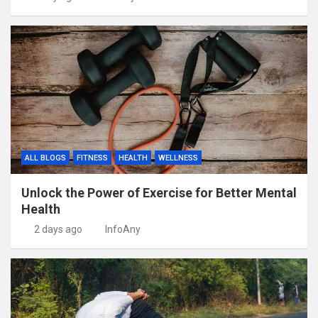
ALL BLOGS
FITNESS
HEALTH
WELLNESS
Unlock the Power of Exercise for Better Mental
Health
2 days ago
InfoAny