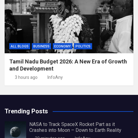
ALL BLOGS
BUSINESS
ECONOMY
POLITICS
Tamil Nadu Budget 2026: A New Era of Growth
and Development
3 hours ago
InfoAny
Trending Posts
NASA to Track SpaceX Rocket Part as it
Crashes into Moon – Down to Earth Reality