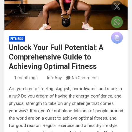
FITNESS
Unlock Your Full Potential: A
Comprehensive Guide to
Achieving Optimal Fitness
1 month ago
InfoAny
No Comments
Are you tired of feeling sluggish, unmotivated, and stuck in
a rut? Do you dream of having the energy, confidence, and
physical strength to take on any challenge that comes
your way? If so, you’re not alone. Millions of people around
the world are on a quest to achieve optimal fitness, and
for good reason. Regular exercise and a healthy lifestyle