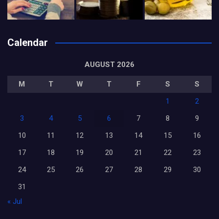
Calendar
AUGUST 2026
M
T
W
T
F
S
S
1
2
3
4
5
6
7
8
9
10
11
12
13
14
15
16
17
18
19
20
21
22
23
24
25
26
27
28
29
30
31
« Jul