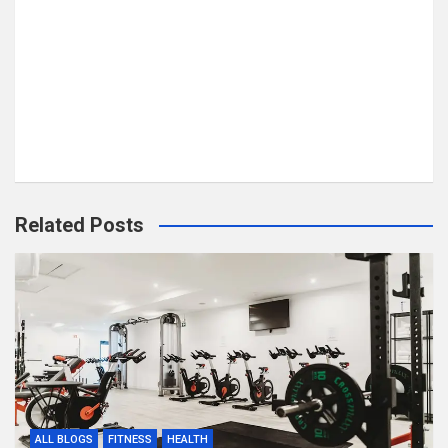
Related Posts
ALL BLOGS
FITNESS
HEALTH