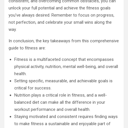
consistent, and overcoming common obstacles, you can
unlock your full potential and achieve the fitness goals
you’ve always desired. Remember to focus on progress,
not perfection, and celebrate your small wins along the
way.
In conclusion, the key takeaways from this comprehensive
guide to fitness are:
Fitness is a multifaceted concept that encompasses
physical activity, nutrition, mental well-being, and overall
health.
Setting specific, measurable, and achievable goals is
critical for success.
Nutrition plays a critical role in fitness, and a well-
balanced diet can make all the difference in your
workout performance and overall health.
Staying motivated and consistent requires finding ways
to make fitness a sustainable and enjoyable part of