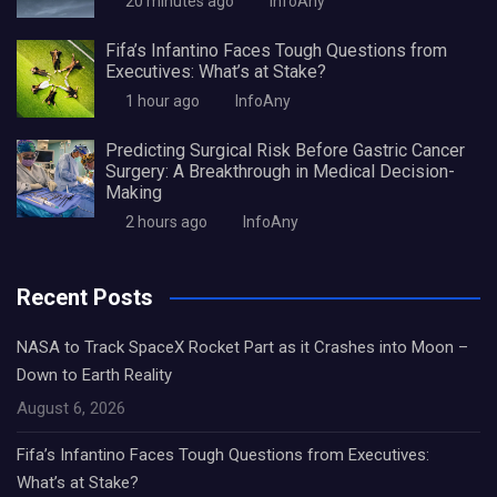
20 minutes ago
InfoAny
Fifa’s Infantino Faces Tough Questions from
Executives: What’s at Stake?
1 hour ago
InfoAny
Predicting Surgical Risk Before Gastric Cancer
Surgery: A Breakthrough in Medical Decision-
Making
2 hours ago
InfoAny
Recent Posts
NASA to Track SpaceX Rocket Part as it Crashes into Moon –
Down to Earth Reality
August 6, 2026
Fifa’s Infantino Faces Tough Questions from Executives:
What’s at Stake?