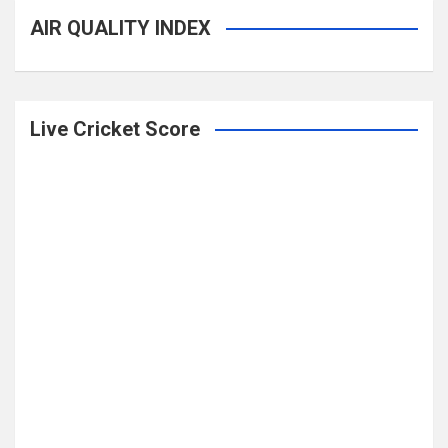
AIR QUALITY INDEX
Live Cricket Score