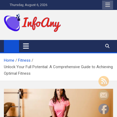
Skip
Thursday, August 6, 2026
to
content
Infoany
All info at your hand
Home
Fitness
Unlock Your Full Potential: A Comprehensive Guide to Achieving
Optimal Fitness