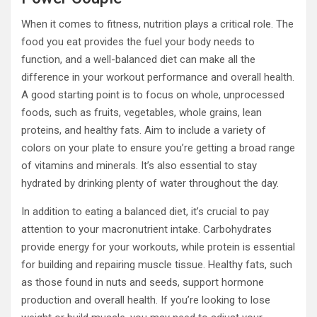
When it comes to fitness, nutrition plays a critical role. The
food you eat provides the fuel your body needs to
function, and a well-balanced diet can make all the
difference in your workout performance and overall health.
A good starting point is to focus on whole, unprocessed
foods, such as fruits, vegetables, whole grains, lean
proteins, and healthy fats. Aim to include a variety of
colors on your plate to ensure you’re getting a broad range
of vitamins and minerals. It’s also essential to stay
hydrated by drinking plenty of water throughout the day.
In addition to eating a balanced diet, it’s crucial to pay
attention to your macronutrient intake. Carbohydrates
provide energy for your workouts, while protein is essential
for building and repairing muscle tissue. Healthy fats, such
as those found in nuts and seeds, support hormone
production and overall health. If you’re looking to lose