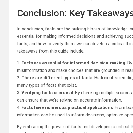
Conclusion: Key Takeaway
In conclusion, facts are the building blocks of knowledge, a
essential for making informed decisions and achieving suc
facts, and how to verify them, we can develop a critical 
takeaways from this guide include:
1.
Facts are essential for informed decision-making
: By
misinformation and make choices that are grounded in reali
2.
There are different types of facts
: Historical, scientif
many types of facts that exist.
3.
Verifying facts is crucial
: By checking multiple sources,
can ensure that we’re relying on accurate information.
4.
Facts have numerous practical applications
: From bus
information can be used to inform decisions, optimize oper
By embracing the power of facts and developing a critical t