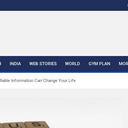
H
INDIA
WEB STORIES
WORLD
GYM PLAN
MOR
fiable Information Can Change Your Life