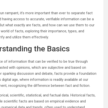
un rampant, it’s more important than ever to separate fact
d having access to accurate, verifiable information can be a
 But what exactly are facts, and how can we use them to our
 world of facts, exploring their importance, types, and
ify and utilize them effectively.
rstanding the Basics
ce of information that can be verified to be true through
asted with opinions, which are subjective and based on
for sparking discussion and debate, facts provide a foundation
 digital age, where information is readily available at our
nment, recognizing the difference between fact and fiction.
cal, scientific, statistical, and factual data. Historical facts,
ile scientific facts are based on empirical evidence and
lve numerical data and trends, often used to understand