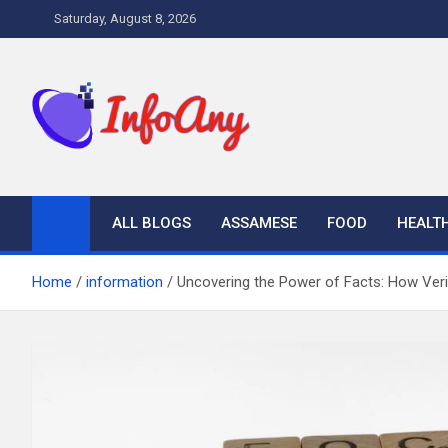
Skip
Saturday, August 8, 2026
to
content
Infoany
All info at your hand
ALL BLOGS
ASSAMESE
FOOD
HEALT
Home
information
Uncovering the Power of Facts: How Veri