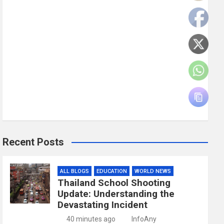
Recent Posts
ALL BLOGS
EDUCATION
WORLD NEWS
Thailand School Shooting
Update: Understanding the
Devastating Incident
40 minutes ago
InfoAny