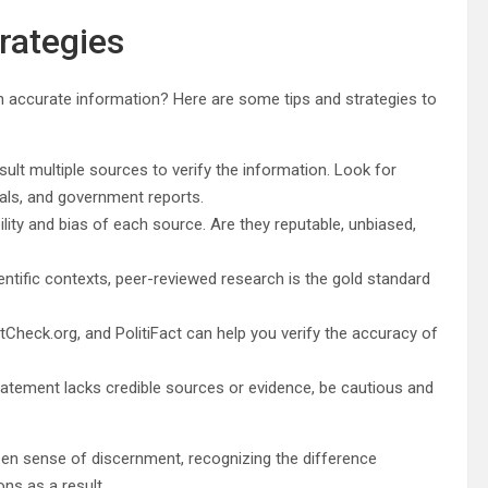
trategies
on accurate information? Here are some tips and strategies to
sult multiple sources to verify the information. Look for
als, and government reports.
ility and bias of each source. Are they reputable, unbiased,
entific contexts, peer-reviewed research is the gold standard
tCheck.org, and PolitiFact can help you verify the accuracy of
 statement lacks credible sources or evidence, be cautious and
keen sense of discernment, recognizing the difference
ns as a result.