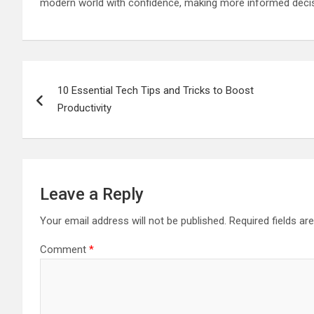
modern world with confidence, making more informed decisio
Post
10 Essential Tech Tips and Tricks to Boost
navigation
Productivity
Leave a Reply
Your email address will not be published.
Required fields a
Comment
*