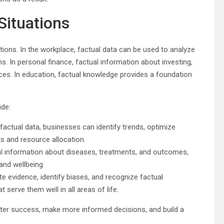
Situations
ations. In the workplace, factual data can be used to analyze
s. In personal finance, factual information about investing,
ces. In education, factual knowledge provides a foundation
ude:
 factual data, businesses can identify trends, optimize
 and resource allocation.
ual information about diseases, treatments, and outcomes,
and wellbeing.
ate evidence, identify biases, and recognize factual
at serve them well in all areas of life.
reater success, make more informed decisions, and build a