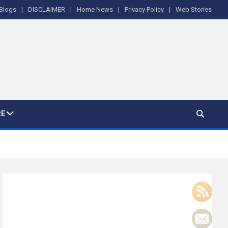
Blogs
DISCLAIMER
Home News
Privacy Policy
Web Stories
E