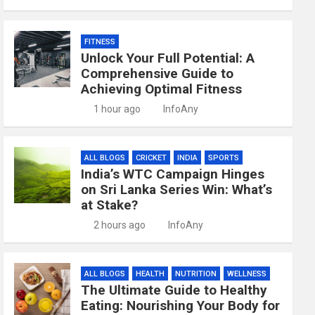
FITNESS
Unlock Your Full Potential: A
Comprehensive Guide to
Achieving Optimal Fitness
1 hour ago
InfoAny
ALL BLOGS
CRICKET
INDIA
SPORTS
India’s WTC Campaign Hinges
on Sri Lanka Series Win: What’s
at Stake?
2 hours ago
InfoAny
ALL BLOGS
HEALTH
NUTRITION
WELLNESS
The Ultimate Guide to Healthy
Eating: Nourishing Your Body for