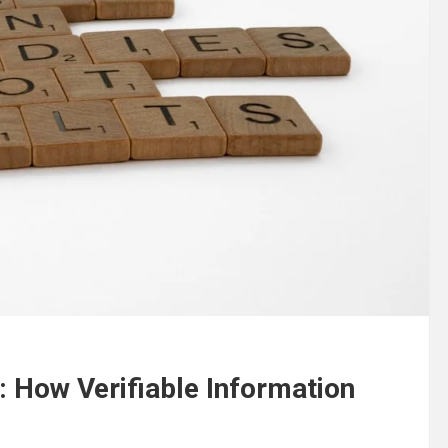
: How Verifiable Information