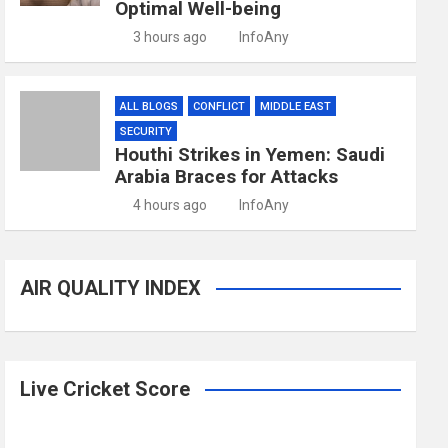
Optimal Well-being
3 hours ago
InfoAny
ALL BLOGS
CONFLICT
MIDDLE EAST
SECURITY
Houthi Strikes in Yemen: Saudi
Arabia Braces for Attacks
4 hours ago
InfoAny
AIR QUALITY INDEX
Live Cricket Score