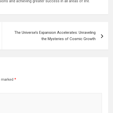
ns and achieving greater success in all areas of life.
The Universe’s Expansion Accelerates: Unraveling
the Mysteries of Cosmic Growth
re marked
*