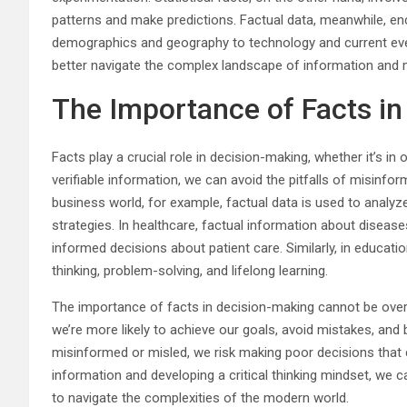
patterns and make predictions. Factual data, meanwhile, 
demographics and geography to technology and current even
better navigate the complex landscape of information and
The Importance of Facts i
Facts play a crucial role in decision-making, whether it’s in o
verifiable information, we can avoid the pitfalls of misinfor
business world, for example, factual data is used to analyz
strategies. In healthcare, factual information about diseas
informed decisions about patient care. Similarly, in educati
thinking, problem-solving, and lifelong learning.
The importance of facts in decision-making cannot be overs
we’re more likely to achieve our goals, avoid mistakes, and 
misinformed or misled, we risk making poor decisions that 
information and developing a critical thinking mindset, we
to navigate the complexities of the modern world.