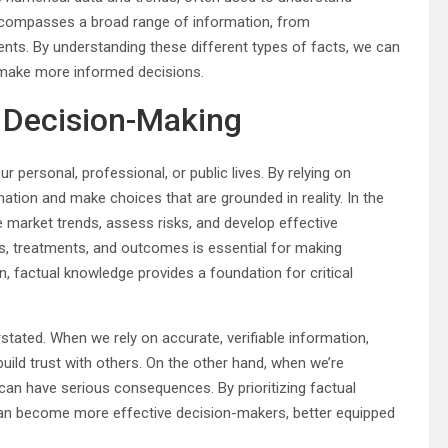
encompasses a broad range of information, from
ts. By understanding these different types of facts, we can
 make more informed decisions.
n Decision-Making
ur personal, professional, or public lives. By relying on
mation and make choices that are grounded in reality. In the
e market trends, assess risks, and develop effective
es, treatments, and outcomes is essential for making
on, factual knowledge provides a foundation for critical
tated. When we rely on accurate, verifiable information,
build trust with others. On the other hand, when we’re
can have serious consequences. By prioritizing factual
 can become more effective decision-makers, better equipped