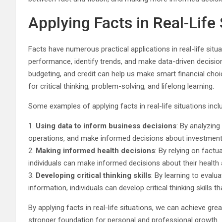
Applying Facts in Real-Life 
Facts have numerous practical applications in real-life situ
performance, identify trends, and make data-driven decision
budgeting, and credit can help us make smart financial choi
for critical thinking, problem-solving, and lifelong learning.
Some examples of applying facts in real-life situations incl
1.
Using data to inform business decisions
: By analyzing
operations, and make informed decisions about investments
2.
Making informed health decisions
: By relying on fact
individuals can make informed decisions about their health 
3.
Developing critical thinking skills
: By learning to evalu
information, individuals can develop critical thinking skills th
By applying facts in real-life situations, we can achieve g
stronger foundation for personal and professional growth.