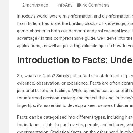
2 months ago
InfoAny
No Comments
In today’s world, where misinformation and disinformation r
from fiction. Facts are the building blocks of knowledge, an
game-changer in both our personal and professional lives.
advantage? In this comprehensive guide, we’ll delve into the
applications, as well as providing valuable tips on how to ver
Introduction to Facts: Unde
So, what are facts? Simply put, a fact is a statement or pie
evidence, observation, or experience. Facts are often contr
personal beliefs or feelings. While opinions can be useful 
for informed decision-making and critical thinking. In today’s
fingertips, it’s essential to develop a keen sense of discer
Facts can be categorized into different types, including histori
for instance, relate to past events, people, and cultures, wh
experimentation. Statistical facts, on the other hand, invo