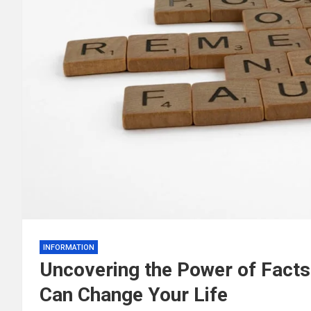
INFORMATION
Uncovering the Power of Facts
Can Change Your Life