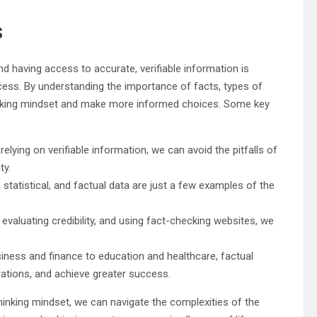
s
nd having access to accurate, verifiable information is
cess. By understanding the importance of facts, types of
thinking mindset and make more informed choices. Some key
 relying on verifiable information, we can avoid the pitfalls of
ty.
ic, statistical, and factual data are just a few examples of the
 evaluating credibility, and using fact-checking websites, we
iness and finance to education and healthcare, factual
ations, and achieve greater success.
hinking mindset, we can navigate the complexities of the