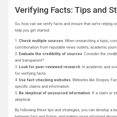
Verifying Facts: Tips and S
So, how can we verify facts and ensure that we’re relying 
help you get started:
1.
Check multiple sources
: When researching a topic, con
corroboration from reputable news outlets, academic journ
2.
Evaluate the credibility of sources
: Consider the credib
and transparent?
3.
Look for peer-reviewed research
: In academic and sci
for verifying facts.
4.
Use fact-checking websites
: Websites like Snopes, Fac
specific claims and information.
5.
Be skeptical of unsourced information
: If a claim or
skeptical.
By following these tips and strategies, you can develop a 
between fact and fiction, and making more informed decisio