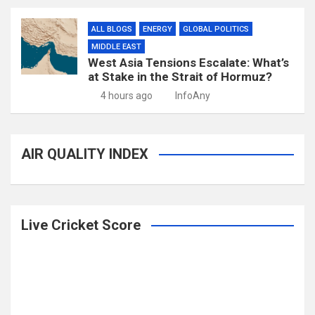
ALL BLOGS
ENERGY
GLOBAL POLITICS
MIDDLE EAST
West Asia Tensions Escalate: What’s
at Stake in the Strait of Hormuz?
4 hours ago
InfoAny
AIR QUALITY INDEX
Live Cricket Score