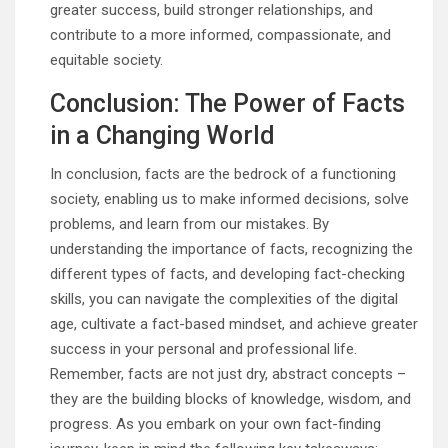
greater success, build stronger relationships, and
contribute to a more informed, compassionate, and
equitable society.
Conclusion: The Power of Facts
in a Changing World
In conclusion, facts are the bedrock of a functioning
society, enabling us to make informed decisions, solve
problems, and learn from our mistakes. By
understanding the importance of facts, recognizing the
different types of facts, and developing fact-checking
skills, you can navigate the complexities of the digital
age, cultivate a fact-based mindset, and achieve greater
success in your personal and professional life.
Remember, facts are not just dry, abstract concepts –
they are the building blocks of knowledge, wisdom, and
progress. As you embark on your own fact-finding