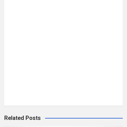
Related Posts