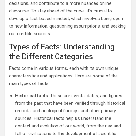
decisions, and contribute to a more nuanced online
discourse. To stay ahead of the curve, it’s crucial to
develop a fact-based mindset, which involves being open
to new information, questioning assumptions, and seeking
out credible sources.
Types of Facts: Understanding
the Different Categories
Facts come in various forms, each with its own unique
characteristics and applications. Here are some of the
main types of facts:
Historical facts
: These are events, dates, and figures
from the past that have been verified through historical
records, archaeological findings, and other primary
sources. Historical facts help us understand the
context and evolution of our world, from the rise and
fall of civilizations to the development of scientific