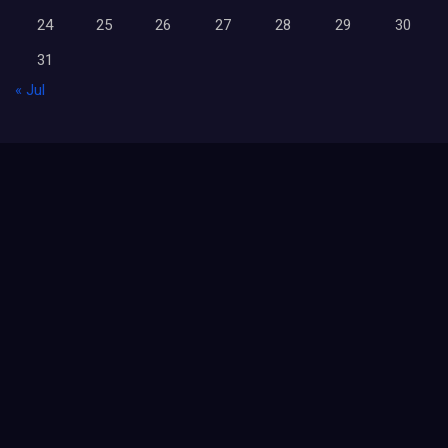
24
25
26
27
28
29
30
31
« Jul