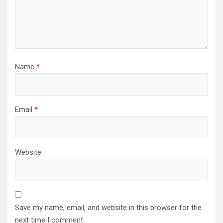
Name
*
Email
*
Website
Save my name, email, and website in this browser for the
next time I comment.