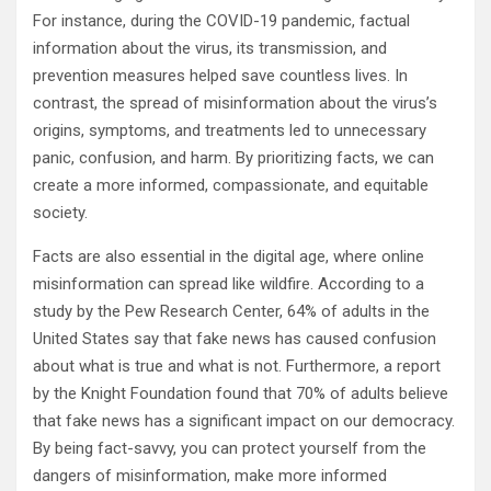
For instance, during the COVID-19 pandemic, factual
information about the virus, its transmission, and
prevention measures helped save countless lives. In
contrast, the spread of misinformation about the virus’s
origins, symptoms, and treatments led to unnecessary
panic, confusion, and harm. By prioritizing facts, we can
create a more informed, compassionate, and equitable
society.
Facts are also essential in the digital age, where online
misinformation can spread like wildfire. According to a
study by the Pew Research Center, 64% of adults in the
United States say that fake news has caused confusion
about what is true and what is not. Furthermore, a report
by the Knight Foundation found that 70% of adults believe
that fake news has a significant impact on our democracy.
By being fact-savvy, you can protect yourself from the
dangers of misinformation, make more informed