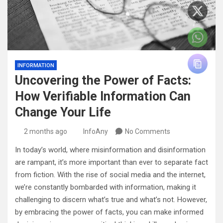
INFORMATION
Uncovering the Power of Facts:
How Verifiable Information Can
Change Your Life
2 months ago
InfoAny
No Comments
In today’s world, where misinformation and disinformation
are rampant, it’s more important than ever to separate fact
from fiction. With the rise of social media and the internet,
we’re constantly bombarded with information, making it
challenging to discern what’s true and what’s not. However,
by embracing the power of facts, you can make informed