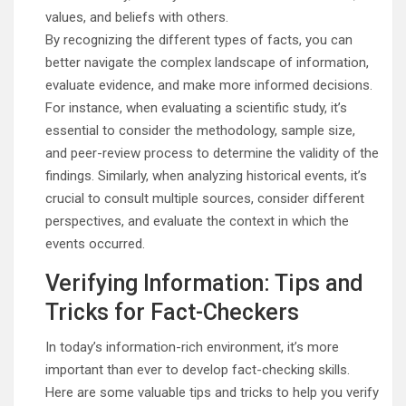
values, and beliefs with others.
By recognizing the different types of facts, you can
better navigate the complex landscape of information,
evaluate evidence, and make more informed decisions.
For instance, when evaluating a scientific study, it’s
essential to consider the methodology, sample size,
and peer-review process to determine the validity of the
findings. Similarly, when analyzing historical events, it’s
crucial to consult multiple sources, consider different
perspectives, and evaluate the context in which the
events occurred.
Verifying Information: Tips and
Tricks for Fact-Checkers
In today’s information-rich environment, it’s more
important than ever to develop fact-checking skills.
Here are some valuable tips and tricks to help you verify