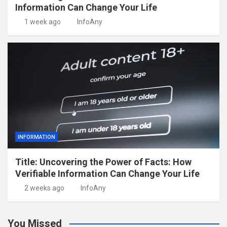
Information Can Change Your Life
1 week ago
InfoAny
INFORMATION
Title: Uncovering the Power of Facts: How
Verifiable Information Can Change Your Life
2 weeks ago
InfoAny
You Missed