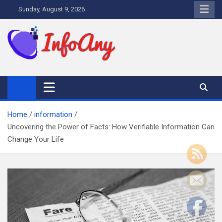
Skip
Sunday, August 9, 2026
to
content
Infoany
All info at your hand
Home
information
Uncovering the Power of Facts: How Verifiable Information Can
Change Your Life