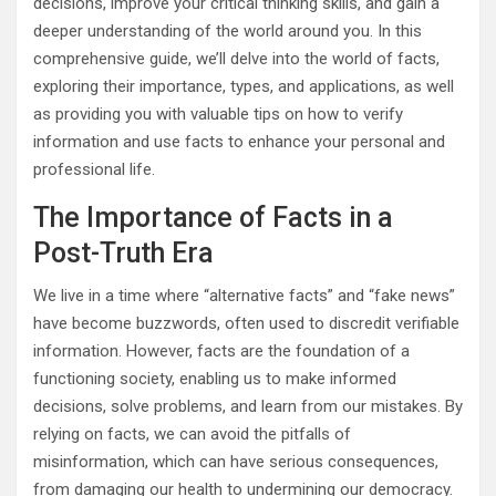
decisions, improve your critical thinking skills, and gain a
deeper understanding of the world around you. In this
comprehensive guide, we’ll delve into the world of facts,
exploring their importance, types, and applications, as well
as providing you with valuable tips on how to verify
information and use facts to enhance your personal and
professional life.
The Importance of Facts in a
Post-Truth Era
We live in a time where “alternative facts” and “fake news”
have become buzzwords, often used to discredit verifiable
information. However, facts are the foundation of a
functioning society, enabling us to make informed
decisions, solve problems, and learn from our mistakes. By
relying on facts, we can avoid the pitfalls of
misinformation, which can have serious consequences,
from damaging our health to undermining our democracy.