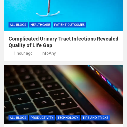
ALL BLOGS
HEALTHCARE
PATIENT OUTCOMES
Complicated Urinary Tract Infections Revealed
Quality of Life Gap
1 hour ago
InfoAny
ALL BLOGS
PRODUCTIVITY
TECHNOLOGY
TIPS AND TRICKS