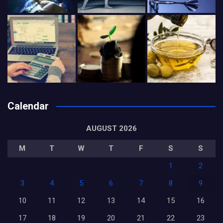
Calendar
AUGUST 2026
M
T
W
T
F
S
S
1
2
3
4
5
6
7
8
9
10
11
12
13
14
15
16
17
18
19
20
21
22
23