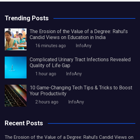
Trending Posts
The Erosion of the Value of a Degree: Rahul’s
Candid Views on Education in India
16 minutes ago
InfoAny
Complicated Urinary Tract Infections Revealed
Quality of Life Gap
1 hour ago
InfoAny
10 Game-Changing Tech Tips & Tricks to Boost
Your Productivity
2 hours ago
InfoAny
Recent Posts
The Erosion of the Value of a Degree: Rahul’s Candid Views on