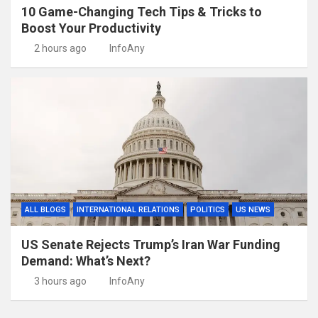
10 Game-Changing Tech Tips & Tricks to
Boost Your Productivity
2 hours ago
InfoAny
ALL BLOGS
INTERNATIONAL RELATIONS
POLITICS
US NEWS
US Senate Rejects Trump’s Iran War Funding
Demand: What’s Next?
3 hours ago
InfoAny