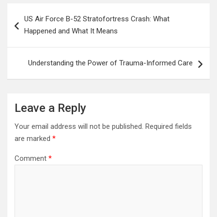
Post
US Air Force B-52 Stratofortress Crash: What
navigation
Happened and What It Means
Understanding the Power of Trauma-Informed Care
Leave a Reply
Your email address will not be published.
Required fields
are marked
*
Comment
*