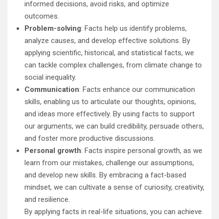
informed decisions, avoid risks, and optimize
outcomes.
Problem-solving
: Facts help us identify problems,
analyze causes, and develop effective solutions. By
applying scientific, historical, and statistical facts, we
can tackle complex challenges, from climate change to
social inequality.
Communication
: Facts enhance our communication
skills, enabling us to articulate our thoughts, opinions,
and ideas more effectively. By using facts to support
our arguments, we can build credibility, persuade others,
and foster more productive discussions.
Personal growth
: Facts inspire personal growth, as we
learn from our mistakes, challenge our assumptions,
and develop new skills. By embracing a fact-based
mindset, we can cultivate a sense of curiosity, creativity,
and resilience.
By applying facts in real-life situations, you can achieve