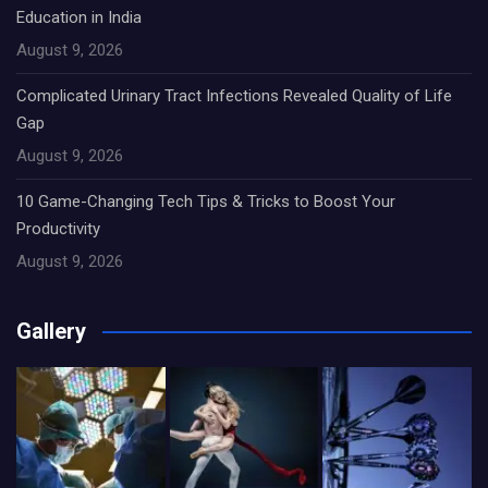
Education in India
August 9, 2026
Complicated Urinary Tract Infections Revealed Quality of Life
Gap
August 9, 2026
10 Game-Changing Tech Tips & Tricks to Boost Your
Productivity
August 9, 2026
Gallery