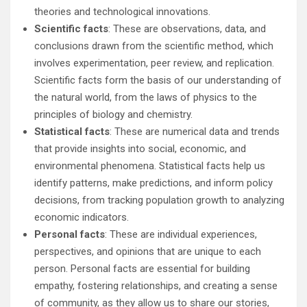
theories and technological innovations.
Scientific facts
: These are observations, data, and
conclusions drawn from the scientific method, which
involves experimentation, peer review, and replication.
Scientific facts form the basis of our understanding of
the natural world, from the laws of physics to the
principles of biology and chemistry.
Statistical facts
: These are numerical data and trends
that provide insights into social, economic, and
environmental phenomena. Statistical facts help us
identify patterns, make predictions, and inform policy
decisions, from tracking population growth to analyzing
economic indicators.
Personal facts
: These are individual experiences,
perspectives, and opinions that are unique to each
person. Personal facts are essential for building
empathy, fostering relationships, and creating a sense
of community, as they allow us to share our stories,