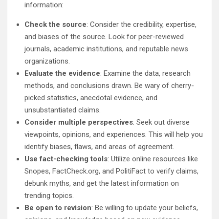
information:
Check the source
: Consider the credibility, expertise,
and biases of the source. Look for peer-reviewed
journals, academic institutions, and reputable news
organizations.
Evaluate the evidence
: Examine the data, research
methods, and conclusions drawn. Be wary of cherry-
picked statistics, anecdotal evidence, and
unsubstantiated claims.
Consider multiple perspectives
: Seek out diverse
viewpoints, opinions, and experiences. This will help you
identify biases, flaws, and areas of agreement.
Use fact-checking tools
: Utilize online resources like
Snopes, FactCheck.org, and PolitiFact to verify claims,
debunk myths, and get the latest information on
trending topics.
Be open to revision
: Be willing to update your beliefs,