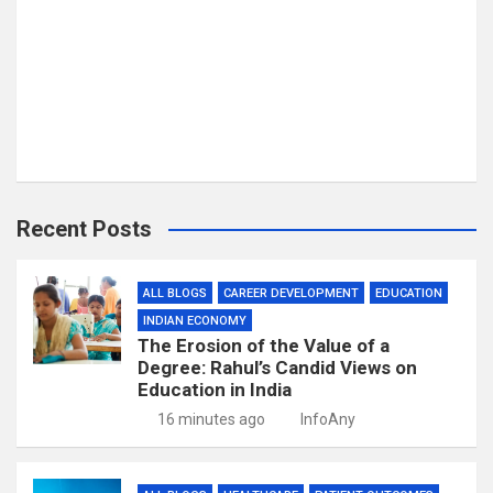
Recent Posts
ALL BLOGS
CAREER DEVELOPMENT
EDUCATION
INDIAN ECONOMY
The Erosion of the Value of a
Degree: Rahul’s Candid Views on
Education in India
16 minutes ago
InfoAny