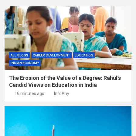
ALL BLOGS
CAREER DEVELOPMENT
EDUCATION
INDIAN ECONOMY
The Erosion of the Value of a Degree: Rahul’s
Candid Views on Education in India
16 minutes ago
InfoAny