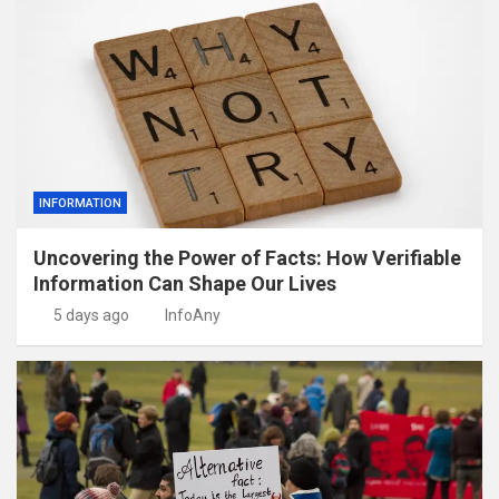
INFORMATION
Uncovering the Power of Facts: How Verifiable
Information Can Shape Our Lives
5 days ago
InfoAny