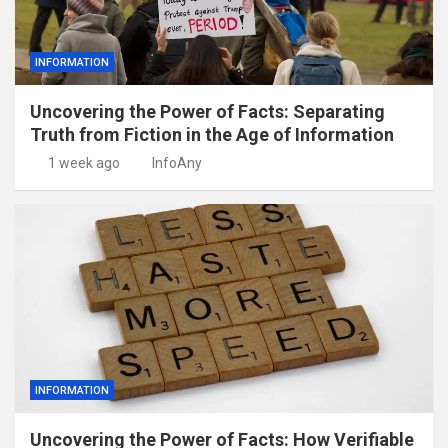
INFORMATION
Uncovering the Power of Facts: Separating
Truth from Fiction in the Age of Information
1 week ago
InfoAny
INFORMATION
Uncovering the Power of Facts: How Verifiable