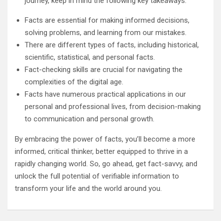
journey, keep in mind the following key takeaways:
Facts are essential for making informed decisions,
solving problems, and learning from our mistakes.
There are different types of facts, including historical,
scientific, statistical, and personal facts.
Fact-checking skills are crucial for navigating the
complexities of the digital age.
Facts have numerous practical applications in our
personal and professional lives, from decision-making
to communication and personal growth.
By embracing the power of facts, you’ll become a more
informed, critical thinker, better equipped to thrive in a
rapidly changing world. So, go ahead, get fact-savvy, and
unlock the full potential of verifiable information to
transform your life and the world around you.