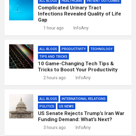
ALL BLOGS
HEALTHCARE
PATIENT OUTCOMES
Complicated Urinary Tract
Infections Revealed Quality of Life
Gap
1 hour ago
InfoAny
ALL BLOGS
PRODUCTIVITY
TECHNOLOGY
TIPS AND TRICKS
10 Game-Changing Tech Tips &
Tricks to Boost Your Productivity
2 hours ago
InfoAny
ALL BLOGS
INTERNATIONAL RELATIONS
POLITICS
US NEWS
US Senate Rejects Trump’s Iran War
Funding Demand: What’s Next?
3 hours ago
InfoAny