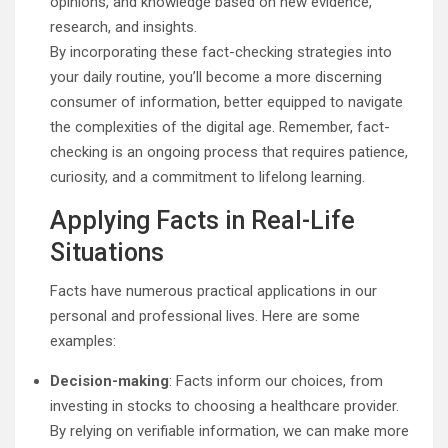
opinions, and knowledge based on new evidence,
research, and insights.
By incorporating these fact-checking strategies into
your daily routine, you’ll become a more discerning
consumer of information, better equipped to navigate
the complexities of the digital age. Remember, fact-
checking is an ongoing process that requires patience,
curiosity, and a commitment to lifelong learning.
Applying Facts in Real-Life
Situations
Facts have numerous practical applications in our
personal and professional lives. Here are some
examples:
Decision-making
: Facts inform our choices, from
investing in stocks to choosing a healthcare provider.
By relying on verifiable information, we can make more