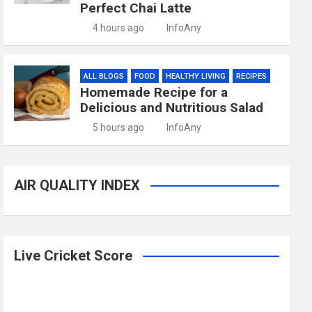
Perfect Chai Latte
4 hours ago
InfoAny
ALL BLOGS
FOOD
HEALTHY LIVING
RECIPES
Homemade Recipe for a
Delicious and Nutritious Salad
5 hours ago
InfoAny
AIR QUALITY INDEX
Live Cricket Score