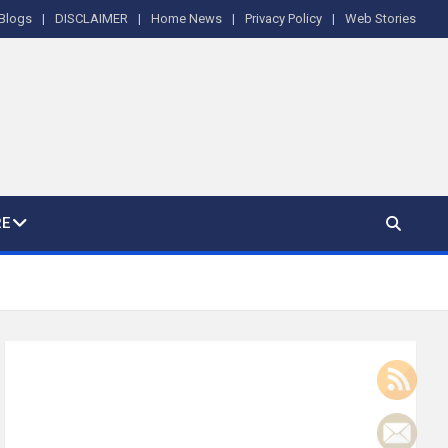
Blogs
DISCLAIMER
Home News
Privacy Policy
Web Stories
E