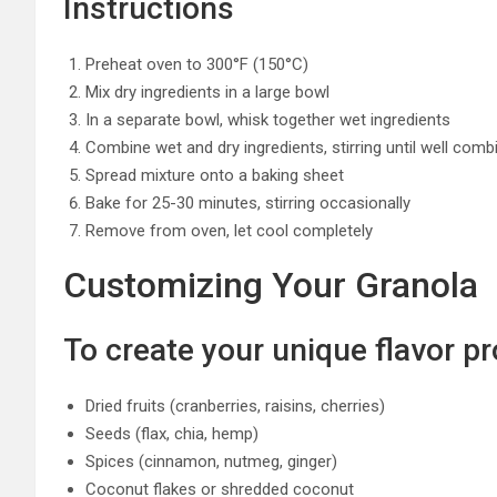
Instructions
Preheat oven to 300°F (150°C)
Mix dry ingredients in a large bowl
In a separate bowl, whisk together wet ingredients
Combine wet and dry ingredients, stirring until well comb
Spread mixture onto a baking sheet
Bake for 25-30 minutes, stirring occasionally
Remove from oven, let cool completely
Customizing Your Granola
To create your unique flavor pro
Dried fruits (cranberries, raisins, cherries)
Seeds (flax, chia, hemp)
Spices (cinnamon, nutmeg, ginger)
Coconut flakes or shredded coconut