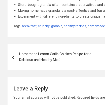
Store-bought granola often contains preservatives and art
Making homemade granola is a cost-effective and fun al
Experiment with different ingredients to create unique fla
Tags:
breakfast
,
crunchy
,
granola
,
healthy recipes
,
homemade 
Post
Homemade Lemon Garlic Chicken Recipe for a
navigation
Delicious and Healthy Meal
Leave a Reply
Your email address will not be published.
Required fields a