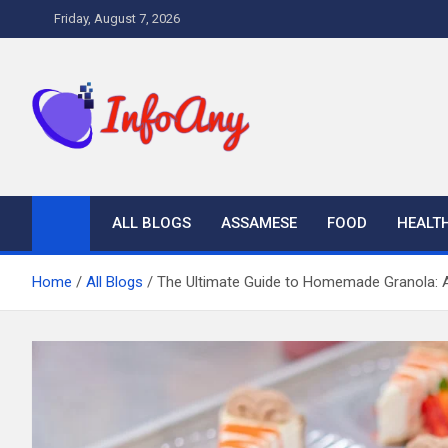
Skip
Friday, August 7, 2026
to
content
Infoany
All info at your hand
ALL BLOGS
ASSAMESE
FOOD
HEALT
Home
All Blogs
The Ultimate Guide to Homemade Granola: A 