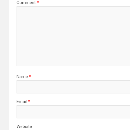
Comment
*
Name
*
Email
*
Website