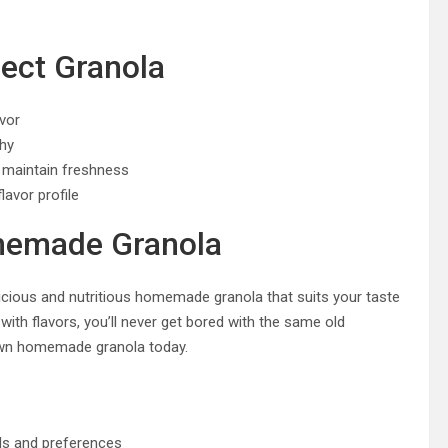
fect Granola
avor
chy
o maintain freshness
lavor profile
omemade Granola
elicious and nutritious homemade granola that suits your taste
ith flavors, you’ll never get bored with the same old
 own homemade granola today.
ds and preferences