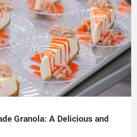
de Granola: A Delicious and