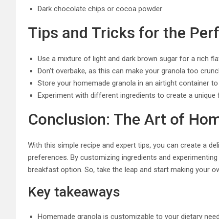
Dark chocolate chips or cocoa powder
Tips and Tricks for the Per
Use a mixture of light and dark brown sugar for a rich fl
Don’t overbake, as this can make your granola too crun
Store your homemade granola in an airtight container t
Experiment with different ingredients to create a unique f
Conclusion: The Art of H
With this simple recipe and expert tips, you can create a d
preferences. By customizing ingredients and experimenting w
breakfast option. So, take the leap and start making your
Key takeaways
Homemade granola is customizable to your dietary nee