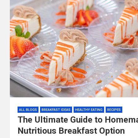
ALL BLOGS
BREAKFAST IDEAS
HEALTHY EATING
RECIPES
The Ultimate Guide to Homema
Nutritious Breakfast Option