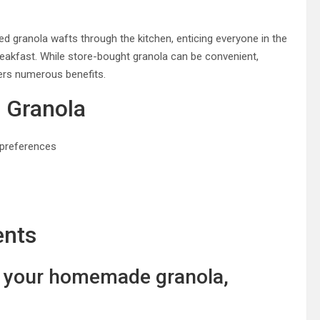
ed granola wafts through the kitchen, enticing everyone in the
breakfast. While store-bought granola can be convenient,
ers numerous benefits.
 Granola
 preferences
ents
r your homemade granola,