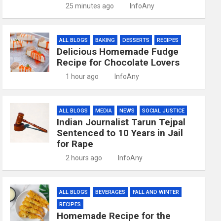
25 minutes ago
InfoAny
ALL BLOGS
BAKING
DESSERTS
RECIPES
Delicious Homemade Fudge
Recipe for Chocolate Lovers
1 hour ago
InfoAny
ALL BLOGS
MEDIA
NEWS
SOCIAL JUSTICE
Indian Journalist Tarun Tejpal
Sentenced to 10 Years in Jail
for Rape
2 hours ago
InfoAny
ALL BLOGS
BEVERAGES
FALL AND WINTER
RECIPES
Homemade Recipe for the