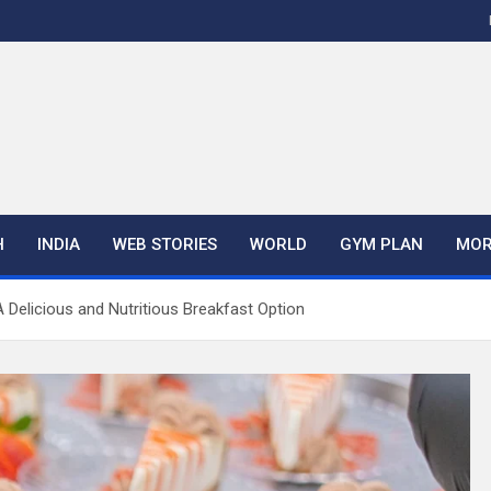
H
INDIA
WEB STORIES
WORLD
GYM PLAN
MOR
Delicious and Nutritious Breakfast Option