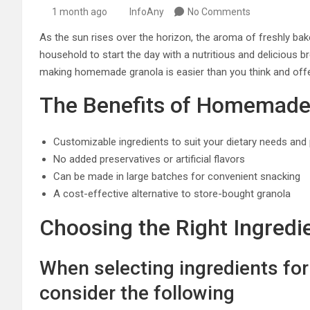
1 month ago
InfoAny
No Comments
As the sun rises over the horizon, the aroma of freshly bak
household to start the day with a nutritious and delicious 
making homemade granola is easier than you think and off
The Benefits of Homemade
Customizable ingredients to suit your dietary needs and
No added preservatives or artificial flavors
Can be made in large batches for convenient snacking
A cost-effective alternative to store-bought granola
Choosing the Right Ingredi
When selecting ingredients fo
consider the following