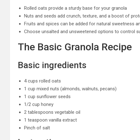
Rolled oats provide a sturdy base for your granola
Nuts and seeds add crunch, texture, and a boost of prot
Fruits and spices can be added for natural sweetness an
Choose unsalted and unsweetened options to control s
The Basic Granola Recipe
Basic ingredients
4 cups rolled oats
1 cup mixed nuts (almonds, walnuts, pecans)
1 cup sunflower seeds
1/2 cup honey
2 tablespoons vegetable oil
1 teaspoon vanilla extract
Pinch of salt