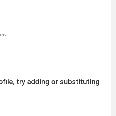
ined
file, try adding or substituting