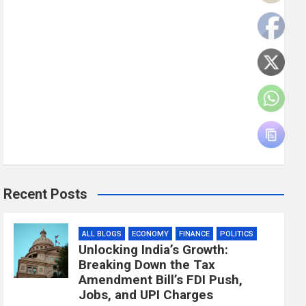
Recent Posts
ALL BLOGS
ECONOMY
FINANCE
POLITICS
Unlocking India’s Growth:
Breaking Down the Tax
Amendment Bill’s FDI Push,
Jobs, and UPI Charges