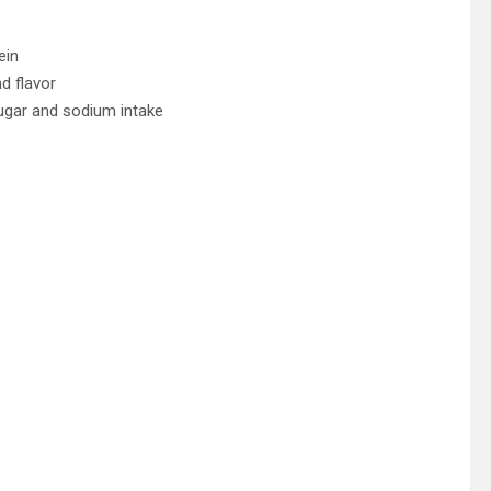
ein
d flavor
ugar and sodium intake