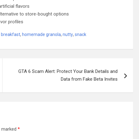
ificial flavors
ternative to store-bought options
vor profiles
breakfast
,
homemade granola
,
nutty
,
snack
GTA 6 Scam Alert: Protect Your Bank Details and
Data from Fake Beta Invites
re marked
*