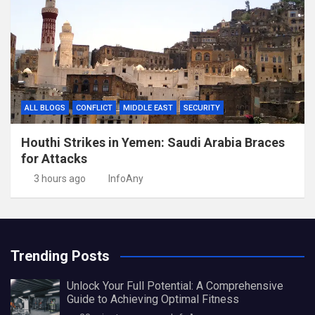
ALL BLOGS
CONFLICT
MIDDLE EAST
SECURITY
Houthi Strikes in Yemen: Saudi Arabia Braces
for Attacks
3 hours ago
InfoAny
Trending Posts
Unlock Your Full Potential: A Comprehensive
Guide to Achieving Optimal Fitness