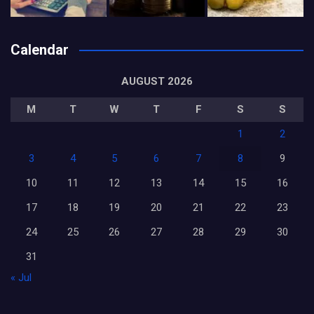
Calendar
AUGUST 2026
M
T
W
T
F
S
S
1
2
3
4
5
6
7
8
9
10
11
12
13
14
15
16
17
18
19
20
21
22
23
24
25
26
27
28
29
30
31
« Jul