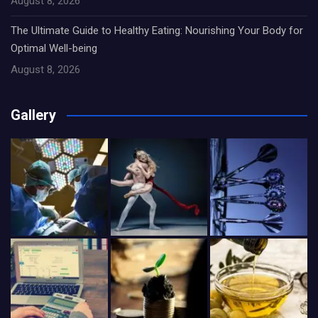
August 8, 2026
The Ultimate Guide to Healthy Eating: Nourishing Your Body for
Optimal Well-being
August 8, 2026
Gallery