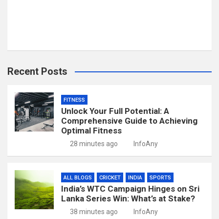
Recent Posts
FITNESS
Unlock Your Full Potential: A
Comprehensive Guide to Achieving
Optimal Fitness
28 minutes ago
InfoAny
ALL BLOGS
CRICKET
INDIA
SPORTS
India’s WTC Campaign Hinges on Sri
Lanka Series Win: What’s at Stake?
38 minutes ago
InfoAny