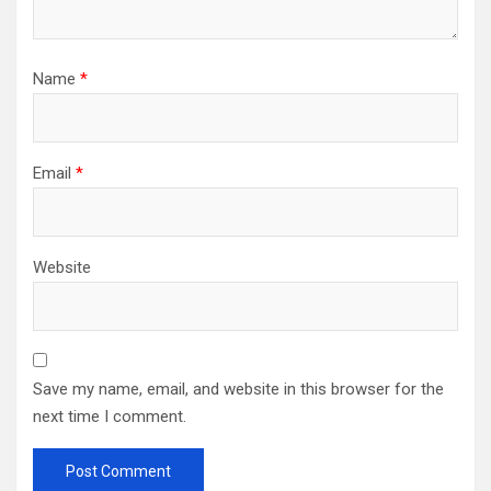
Name
*
Email
*
Website
Save my name, email, and website in this browser for the
next time I comment.