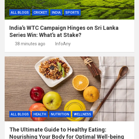
ALL BLOGS
CRICKET
INDIA
SPORTS
India’s WTC Campaign Hinges on Sri Lanka
Series Win: What’s at Stake?
38 minutes ago
InfoAny
ALL BLOGS
HEALTH
NUTRITION
WELLNESS
The Ultimate Guide to Healthy Eating:
Nourishing Your Body for Optimal Well-being