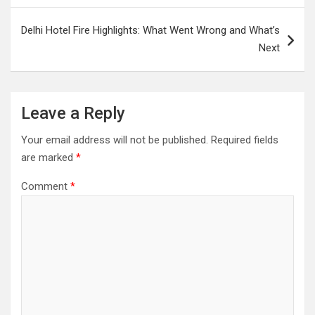
Delhi Hotel Fire Highlights: What Went Wrong and What’s
Next
Leave a Reply
Your email address will not be published.
Required fields
are marked
*
Comment
*