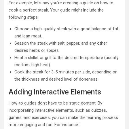
For example, let’s say you’re creating a guide on how to
cook a perfect steak. Your guide might include the
following steps:
Choose a high-quality steak with a good balance of fat
and lean meat.
Season the steak with salt, pepper, and any other
desired herbs or spices.
Heat a skillet or grill to the desired temperature (usually
medium-high heat).
Cook the steak for 3-5 minutes per side, depending on
the thickness and desired level of doneness.
Adding Interactive Elements
How-to guides don’t have to be static content. By
incorporating interactive elements, such as quizzes,
games, and exercises, you can make the learning process
more engaging and fun. For instance: