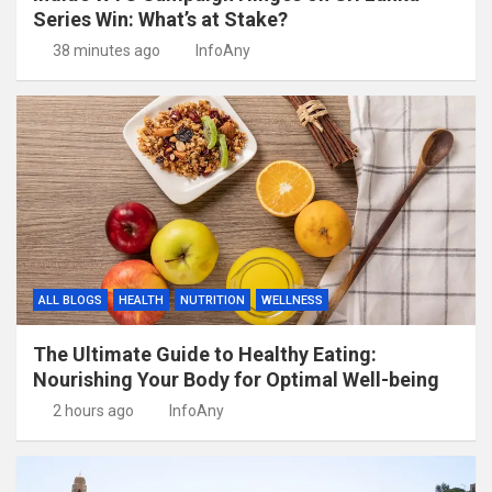
Series Win: What’s at Stake?
38 minutes ago
InfoAny
ALL BLOGS
HEALTH
NUTRITION
WELLNESS
The Ultimate Guide to Healthy Eating:
Nourishing Your Body for Optimal Well-being
2 hours ago
InfoAny