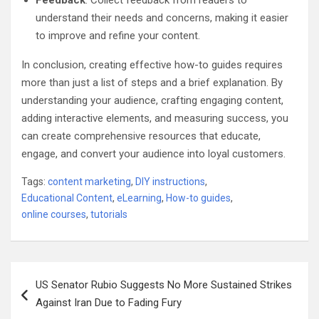
Feedback
: Collect feedback from readers to
understand their needs and concerns, making it easier
to improve and refine your content.
In conclusion, creating effective how-to guides requires
more than just a list of steps and a brief explanation. By
understanding your audience, crafting engaging content,
adding interactive elements, and measuring success, you
can create comprehensive resources that educate,
engage, and convert your audience into loyal customers.
Tags:
content marketing
,
DIY instructions
,
Educational Content
,
eLearning
,
How-to guides
,
online courses
,
tutorials
Post
US Senator Rubio Suggests No More Sustained Strikes
navigation
Against Iran Due to Fading Fury