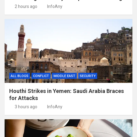
2 hours ago
InfoAny
ALL BLOGS
CONFLICT
MIDDLE EAST
SECURITY
Houthi Strikes in Yemen: Saudi Arabia Braces
for Attacks
3 hours ago
InfoAny