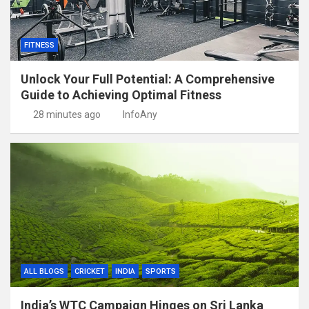
FITNESS
Unlock Your Full Potential: A Comprehensive
Guide to Achieving Optimal Fitness
28 minutes ago
InfoAny
ALL BLOGS
CRICKET
INDIA
SPORTS
India’s WTC Campaign Hinges on Sri Lanka