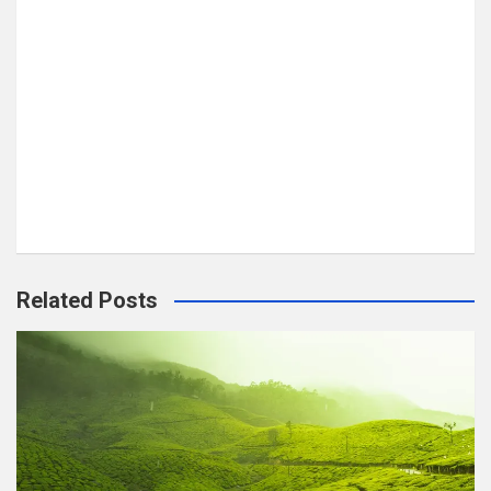
Related Posts