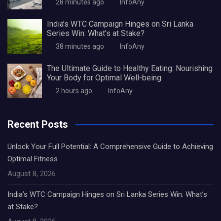
28 minutes ago
InfoAny
India’s WTC Campaign Hinges on Sri Lanka
Series Win: What’s at Stake?
38 minutes ago
InfoAny
The Ultimate Guide to Healthy Eating: Nourishing
Your Body for Optimal Well-being
2 hours ago
InfoAny
Recent Posts
Unlock Your Full Potential: A Comprehensive Guide to Achieving
Optimal Fitness
August 8, 2026
India’s WTC Campaign Hinges on Sri Lanka Series Win: What’s
at Stake?