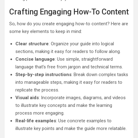
Crafting Engaging How-To Content
So, how do you create engaging how-to content? Here are
some key elements to keep in mind:
Clear structure
: Organize your guide into logical
sections, making it easy for readers to follow along.
Concise language
: Use simple, straightforward
language that’s free from jargon and technical terms.
Step-by-step instructions
: Break down complex tasks
into manageable steps, making it easy for readers to
replicate the process.
Visual aids
: Incorporate images, diagrams, and videos
to illustrate key concepts and make the learning
process more engaging.
Real-life examples
: Use concrete examples to
illustrate key points and make the guide more relatable.