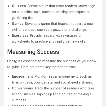
Quizzes
: Create a quiz that tests readers’ knowledge
on a specific topic, such as cooking techniques or
gardening tips.
Games
: Develop a game that teaches readers a new
skill or concept, such as a puzzle or a challenge.
Exercises
: Provide readers with exercises or
worksheets to practice and reinforce new skills.
Measuring Success
Finally, it’s essential to measure the success of your how-
to guide. Here are some key metrics to track:
Engagement
: Monitor reader engagement, such as
time on page, bounce rate, and social media shares.
Conversions
: Track the number of readers who take
action, such as signing up for a course or making a
purchase.