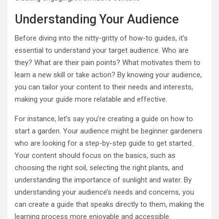
Understanding Your Audience
Before diving into the nitty-gritty of how-to guides, it’s
essential to understand your target audience. Who are
they? What are their pain points? What motivates them to
learn a new skill or take action? By knowing your audience,
you can tailor your content to their needs and interests,
making your guide more relatable and effective.
For instance, let’s say you’re creating a guide on how to
start a garden. Your audience might be beginner gardeners
who are looking for a step-by-step guide to get started.
Your content should focus on the basics, such as
choosing the right soil, selecting the right plants, and
understanding the importance of sunlight and water. By
understanding your audience’s needs and concerns, you
can create a guide that speaks directly to them, making the
learning process more enjoyable and accessible.