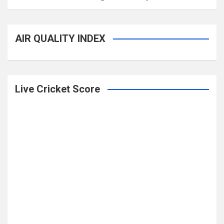
AIR QUALITY INDEX
Live Cricket Score