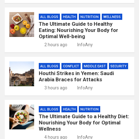
ALL BLOGS
HEALTH
NUTRITION
WELLNESS
The Ultimate Guide to Healthy
Eating: Nourishing Your Body for
Optimal Well-being
2 hours ago
InfoAny
ALL BLOGS
CONFLICT
MIDDLE EAST
SECURITY
Houthi Strikes in Yemen: Saudi
Arabia Braces for Attacks
3 hours ago
InfoAny
ALL BLOGS
HEALTH
NUTRITION
The Ultimate Guide to a Healthy Diet:
Nourishing Your Body for Optimal
Wellness
4 hours ago
InfoAny