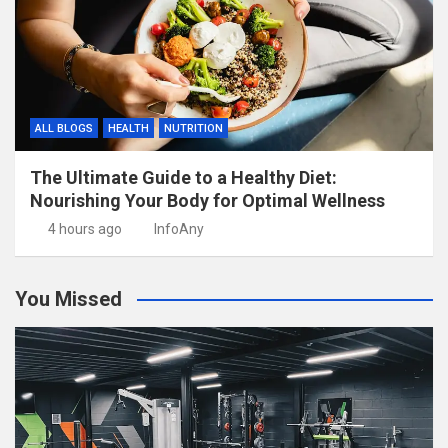
ALL BLOGS
HEALTH
NUTRITION
The Ultimate Guide to a Healthy Diet:
Nourishing Your Body for Optimal Wellness
4 hours ago
InfoAny
You Missed