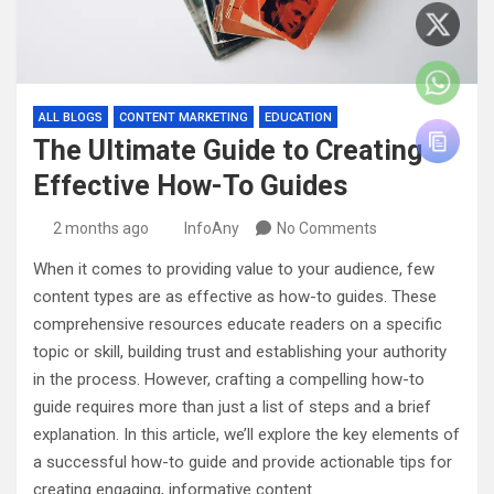
ALL BLOGS
CONTENT MARKETING
EDUCATION
The Ultimate Guide to Creating
Effective How-To Guides
2 months ago
InfoAny
No Comments
When it comes to providing value to your audience, few
content types are as effective as how-to guides. These
comprehensive resources educate readers on a specific
topic or skill, building trust and establishing your authority
in the process. However, crafting a compelling how-to
guide requires more than just a list of steps and a brief
explanation. In this article, we’ll explore the key elements of
a successful how-to guide and provide actionable tips for
creating engaging, informative content.