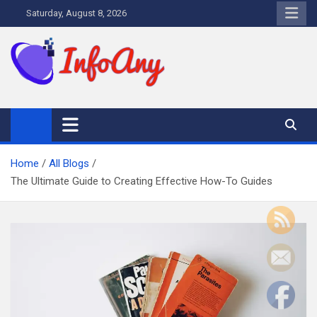
Skip
Saturday, August 8, 2026
to
content
Infoany
All info at your hand
Home
All Blogs
The Ultimate Guide to Creating Effective How-To Guides