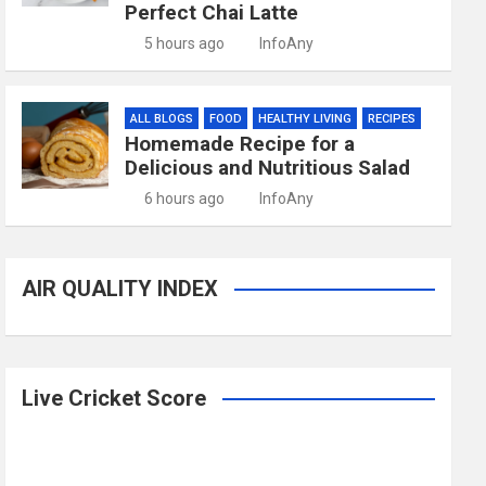
Perfect Chai Latte
5 hours ago
InfoAny
ALL BLOGS
FOOD
HEALTHY LIVING
RECIPES
Homemade Recipe for a
Delicious and Nutritious Salad
6 hours ago
InfoAny
AIR QUALITY INDEX
Live Cricket Score