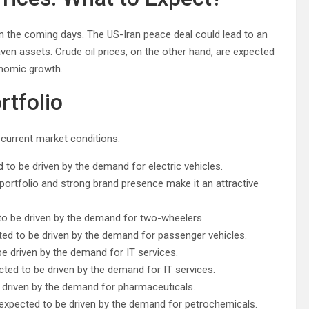
e in the coming days. The US-Iran peace deal could lead to an
aven assets. Crude oil prices, on the other hand, are expected
onomic growth.
rtfolio
 current market conditions:
to be driven by the demand for electric vehicles.
portfolio and strong brand presence make it an attractive
to be driven by the demand for two-wheelers.
ed to be driven by the demand for passenger vehicles.
e driven by the demand for IT services.
ted to be driven by the demand for IT services.
 driven by the demand for pharmaceuticals.
expected to be driven by the demand for petrochemicals.