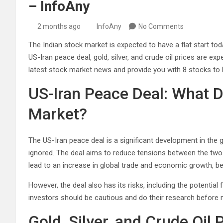
– InfoAny
2 months ago
InfoAny
No Comments
The Indian stock market is expected to have a flat start to
US-Iran peace deal, gold, silver, and crude oil prices are exp
latest stock market news and provide you with 8 stocks to b
US-Iran Peace Deal: What D
Market?
The US-Iran peace deal is a significant development in the
ignored. The deal aims to reduce tensions between the tw
lead to an increase in global trade and economic growth, be
However, the deal also has its risks, including the potential
investors should be cautious and do their research before
Gold, Silver, and Crude Oil