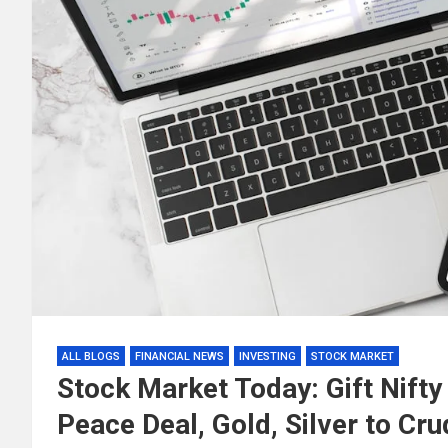
ALL BLOGS
FINANCIAL NEWS
INVESTING
STOCK MARKET
Stock Market Today: Gift Nifty 
Peace Deal, Gold, Silver to Cru