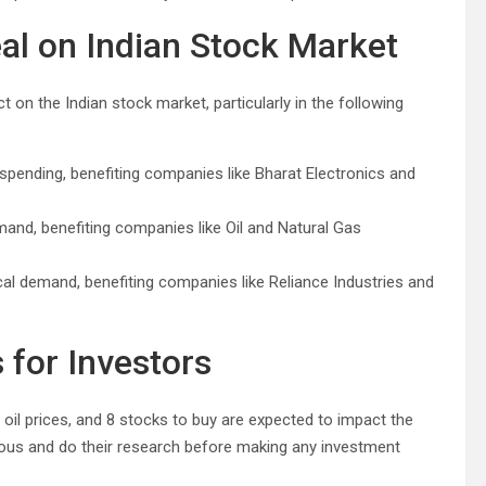
al on Indian Stock Market
 on the Indian stock market, particularly in the following
 spending, benefiting companies like Bharat Electronics and
mand, benefiting companies like Oil and Natural Gas
cal demand, benefiting companies like Reliance Industries and
for Investors
e oil prices, and 8 stocks to buy are expected to impact the
ious and do their research before making any investment