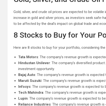
Gold, silver, and crude oil prices are expected to be volatil
increase in gold and silver prices, as investors seek safe-h
to be affected by the deal’s impact on global trade and ec
8 Stocks to Buy for Your Po
Here are 8 stocks to buy for your portfolio, considering the
Tata Motors
: The company’s revenue growth is expected 
Hindustan Unilever
: The company’s diversified product 
investment opportunity.
Bajaj Auto
: The company’s revenue growth is expected 
Maruti Suzuki
: The company’s revenue growth is expect
Infosys
: The company’s revenue growth is expected to b
Tech Mahindra
: The company’s revenue growth is expec
Lupin
: The company’s revenue growth is expected to be
Reliance Industries
: The company’s revenue growth is 