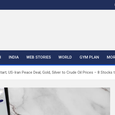
H
INDIA
WEB STORIES
WORLD
GYM PLAN
MOR
Start; US-Iran Peace Deal, Gold, Silver to Crude Oil Prices – 8 Stocks