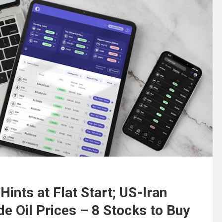
Hints at Flat Start; US-Iran
de Oil Prices – 8 Stocks to Buy