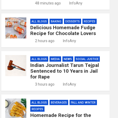
48 minutes ago
InfoAny
ALL BLOGS
BAKING
DESSERTS
RECIPES
Delicious Homemade Fudge
Recipe for Chocolate Lovers
2 hours ago
InfoAny
ALL BLOGS
MEDIA
NEWS
SOCIAL JUSTICE
Indian Journalist Tarun Tejpal
Sentenced to 10 Years in Jail
for Rape
3 hours ago
InfoAny
ALL BLOGS
BEVERAGES
FALL AND WINTER
RECIPES
Homemade Recipe for the