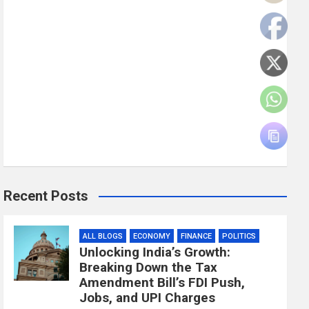
Recent Posts
ALL BLOGS
ECONOMY
FINANCE
POLITICS
Unlocking India’s Growth:
Breaking Down the Tax
Amendment Bill’s FDI Push,
Jobs, and UPI Charges