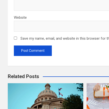
Website
Save my name, email, and website in this browser for t
Related Posts