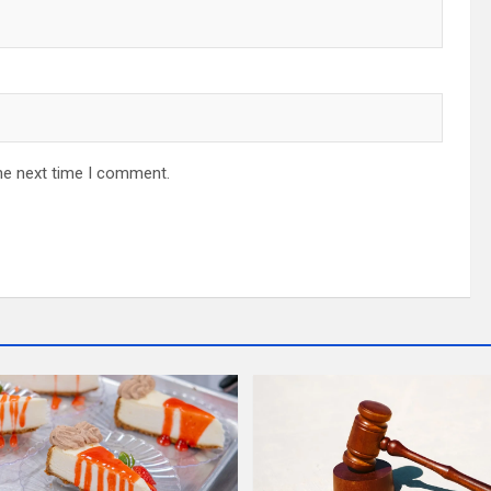
he next time I comment.