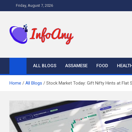
Skip
Friday, August 7, 2026
to
content
Infoany
All info at your hand
ALL BLOGS
ASSAMESE
FOOD
HEALT
Home
All Blogs
Stock Market Today: Gift Nifty Hints at Flat 