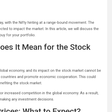
day, with the Nifty hinting at a range-bound movement. The
ected to impact the market. In this article, we will discuss the
uy for your portfolio.
oes It Mean for the Stock
 global economy, and its impact on the stock market cannot be
o countries and promote economic cooperation. This could
nefiting the stock market.
 for increased competition in the global economy. As a result,
 making any investment decisions.
 Prices: What to Expect?