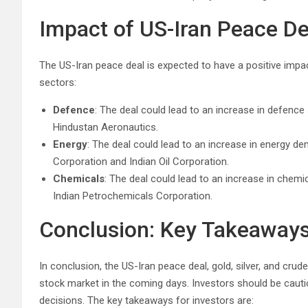
Impact of US-Iran Peace De
The US-Iran peace deal is expected to have a positive impact
sectors:
Defence
: The deal could lead to an increase in defence
Hindustan Aeronautics.
Energy
: The deal could lead to an increase in energy de
Corporation and Indian Oil Corporation.
Chemicals
: The deal could lead to an increase in chemi
Indian Petrochemicals Corporation.
Conclusion: Key Takeaways 
In conclusion, the US-Iran peace deal, gold, silver, and crud
stock market in the coming days. Investors should be caut
decisions. The key takeaways for investors are: