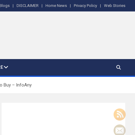
Blogs
DISCLAIMER
Home News
Privacy Policy
Web Stories
E
 to Buy – InfoAny