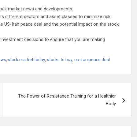
 stock market news and developments.
s different sectors and asset classes to minimize risk.
the US-Iran peace deal and the potential impact on the stock
 investment decisions to ensure that you are making
ews
,
stock market today
,
stocks to buy
,
us-iran peace deal
The Power of Resistance Training for a Healthier
Body