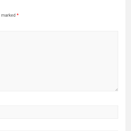
re marked
*