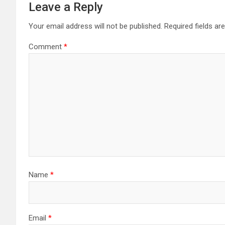
Leave a Reply
Your email address will not be published.
Required fields a
Comment
*
Name
*
Email
*