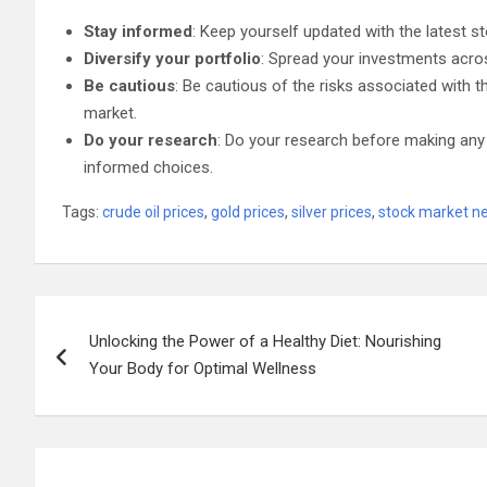
Stay informed
: Keep yourself updated with the latest
Diversify your portfolio
: Spread your investments acros
Be cautious
: Be cautious of the risks associated with 
market.
Do your research
: Do your research before making any
informed choices.
Tags:
crude oil prices
,
gold prices
,
silver prices
,
stock market n
Post
Unlocking the Power of a Healthy Diet: Nourishing
navigation
Your Body for Optimal Wellness