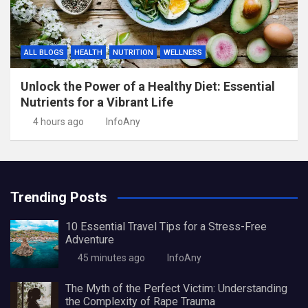
ALL BLOGS
HEALTH
NUTRITION
WELLNESS
Unlock the Power of a Healthy Diet: Essential
Nutrients for a Vibrant Life
4 hours ago
InfoAny
Trending Posts
10 Essential Travel Tips for a Stress-Free
Adventure
45 minutes ago
InfoAny
The Myth of the Perfect Victim: Understanding
the Complexity of Rape Trauma