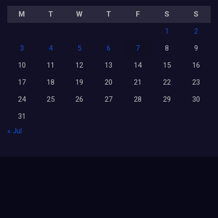
M
T
W
T
F
S
S
1
2
3
4
5
6
7
8
9
10
11
12
13
14
15
16
17
18
19
20
21
22
23
24
25
26
27
28
29
30
31
« Jul