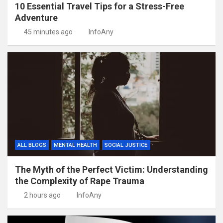
10 Essential Travel Tips for a Stress-Free
Adventure
45 minutes ago
InfoAny
ALL BLOGS
MENTAL HEALTH
SOCIAL JUSTICE
The Myth of the Perfect Victim: Understanding
the Complexity of Rape Trauma
2 hours ago
InfoAny