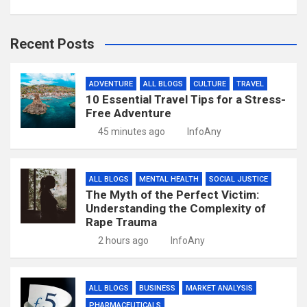
Recent Posts
ADVENTURE
ALL BLOGS
CULTURE
TRAVEL
10 Essential Travel Tips for a Stress-
Free Adventure
45 minutes ago
InfoAny
ALL BLOGS
MENTAL HEALTH
SOCIAL JUSTICE
The Myth of the Perfect Victim:
Understanding the Complexity of
Rape Trauma
2 hours ago
InfoAny
ALL BLOGS
BUSINESS
MARKET ANALYSIS
PHARMACEUTICALS