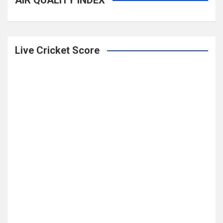
AIR QUALITY INDEX
Live Cricket Score