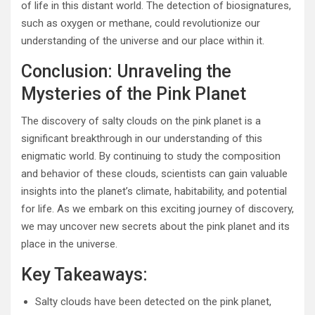
of life in this distant world. The detection of biosignatures,
such as oxygen or methane, could revolutionize our
understanding of the universe and our place within it.
Conclusion: Unraveling the
Mysteries of the Pink Planet
The discovery of salty clouds on the pink planet is a
significant breakthrough in our understanding of this
enigmatic world. By continuing to study the composition
and behavior of these clouds, scientists can gain valuable
insights into the planet’s climate, habitability, and potential
for life. As we embark on this exciting journey of discovery,
we may uncover new secrets about the pink planet and its
place in the universe.
Key Takeaways:
Salty clouds have been detected on the pink planet,