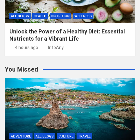
ALL BLOGS
HEALTH
NUTRITION
WELLNESS
Unlock the Power of a Healthy Diet: Essential
Nutrients for a Vibrant Life
4 hours ago
InfoAny
You Missed
ADVENTURE
ALL BLOGS
CULTURE
TRAVEL