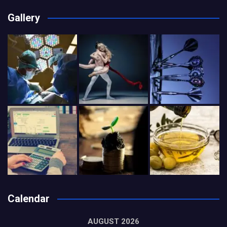
Gallery
Calendar
AUGUST 2026