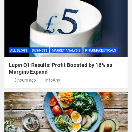
ALL BLOGS
BUSINESS
MARKET ANALYSIS
PHARMACEUTICALS
Lupin Q1 Results: Profit Boosted by 16% as
Margins Expand
3 hours ago
InfoAny