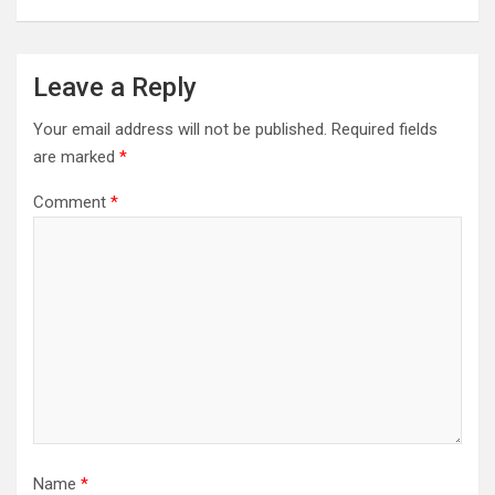
Leave a Reply
Your email address will not be published.
Required fields
are marked
*
Comment
*
Name
*