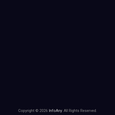
Copyright © 2026
InfoAny
. All Rights Reserved.