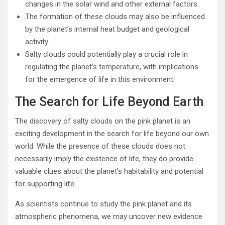
changes in the solar wind and other external factors.
The formation of these clouds may also be influenced
by the planet’s internal heat budget and geological
activity.
Salty clouds could potentially play a crucial role in
regulating the planet’s temperature, with implications
for the emergence of life in this environment.
The Search for Life Beyond Earth
The discovery of salty clouds on the pink planet is an
exciting development in the search for life beyond our own
world. While the presence of these clouds does not
necessarily imply the existence of life, they do provide
valuable clues about the planet’s habitability and potential
for supporting life.
As scientists continue to study the pink planet and its
atmospheric phenomena, we may uncover new evidence