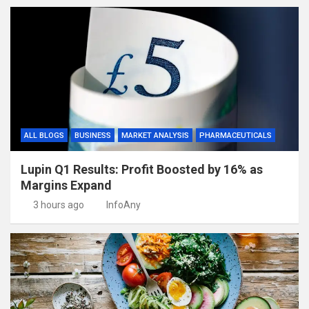
ALL BLOGS
BUSINESS
MARKET ANALYSIS
PHARMACEUTICALS
Lupin Q1 Results: Profit Boosted by 16% as
Margins Expand
3 hours ago
InfoAny