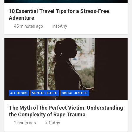
10 Essential Travel Tips for a Stress-Free
Adventure
45 minutes ago
InfoAny
ALL BLOGS
MENTAL HEALTH
SOCIAL JUSTICE
The Myth of the Perfect Victim: Understanding
the Complexity of Rape Trauma
2 hours ago
InfoAny