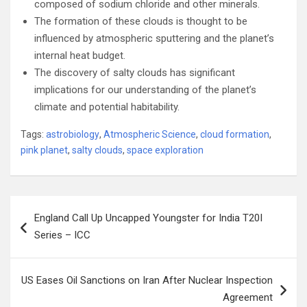
composed of sodium chloride and other minerals.
The formation of these clouds is thought to be
influenced by atmospheric sputtering and the planet’s
internal heat budget.
The discovery of salty clouds has significant
implications for our understanding of the planet’s
climate and potential habitability.
Tags:
astrobiology
,
Atmospheric Science
,
cloud formation
,
pink planet
,
salty clouds
,
space exploration
Post
England Call Up Uncapped Youngster for India T20I
navigation
Series – ICC
US Eases Oil Sanctions on Iran After Nuclear Inspection
Agreement