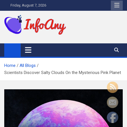
Skip
Friday, August 7, 2026
to
content
Infoany
All info at your hand
Home
All Blogs
Scientists Discover Salty Clouds On the Mysterious Pink Planet