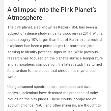
A Glimpse into the Pink Planet’s
Atmosphere
The pink planet, also known as Kepler-186f, has been a
subject of intense study since its discovery in 2014. With a
radius roughly 10% larger than that of Earth, this terrestrial
exoplanet has been a prime target for astrobiologists
seeking to identify potential signs of life. While previous
research has focused on the planet’s surface temperature
and atmospheric composition, the latest study has turned
its attention to the clouds that shroud this mysterious
world.
Using advanced spectroscopic techniques and data
analysis, scientists have detected the presence of salty
clouds on the pink planet. These clouds, composed of
sodium chloride (NaCl) and other minerals, are thought to