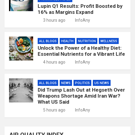
Lupin Q1 Results: Profit Boosted by
16% as Margins Expand
3 hours ago
InfoAny
ALL BLOGS
HEALTH
NUTRITION
WELLNESS
Unlock the Power of a Healthy Diet:
Essential Nutrients for a Vibrant Life
4 hours ago
InfoAny
ALL BLOGS
NEWS
POLITICS
US NEWS
Did Trump Lash Out at Hegseth Over
Weapons Shortage Amid Iran War?
What US Said
5 hours ago
InfoAny