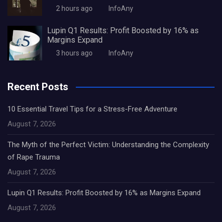
2 hours ago
InfoAny
Lupin Q1 Results: Profit Boosted by 16% as
Margins Expand
3 hours ago
InfoAny
Recent Posts
10 Essential Travel Tips for a Stress-Free Adventure
August 7, 2026
The Myth of the Perfect Victim: Understanding the Complexity
of Rape Trauma
August 7, 2026
Lupin Q1 Results: Profit Boosted by 16% as Margins Expand
August 7, 2026