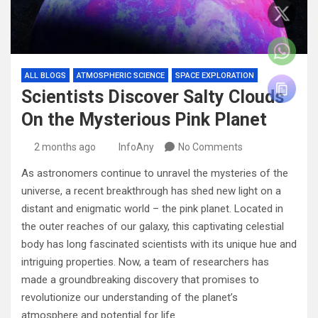
ALL BLOGS
ATMOSPHERIC SCIENCE
SPACE EXPLORATION
Scientists Discover Salty Clouds
On the Mysterious Pink Planet
2 months ago
InfoAny
No Comments
As astronomers continue to unravel the mysteries of the
universe, a recent breakthrough has shed new light on a
distant and enigmatic world – the pink planet. Located in
the outer reaches of our galaxy, this captivating celestial
body has long fascinated scientists with its unique hue and
intriguing properties. Now, a team of researchers has
made a groundbreaking discovery that promises to
revolutionize our understanding of the planet’s
atmosphere and potential for life.