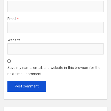
Email
*
Website
Save my name, email, and website in this browser for the
next time I comment.