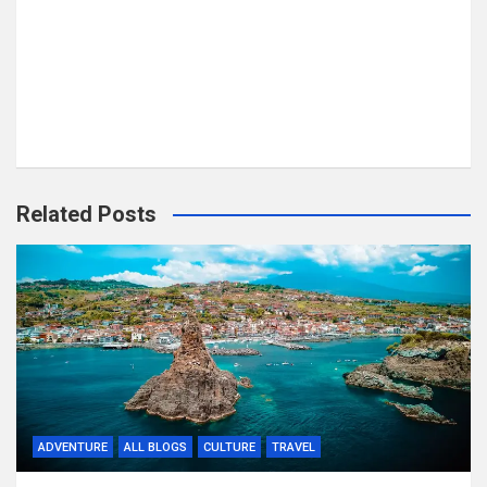
Related Posts
ADVENTURE
ALL BLOGS
CULTURE
TRAVEL