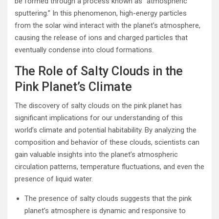
be formed through a process known as “atmospheric
sputtering.” In this phenomenon, high-energy particles
from the solar wind interact with the planet’s atmosphere,
causing the release of ions and charged particles that
eventually condense into cloud formations.
The Role of Salty Clouds in the
Pink Planet’s Climate
The discovery of salty clouds on the pink planet has
significant implications for our understanding of this
world’s climate and potential habitability. By analyzing the
composition and behavior of these clouds, scientists can
gain valuable insights into the planet’s atmospheric
circulation patterns, temperature fluctuations, and even the
presence of liquid water.
The presence of salty clouds suggests that the pink
planet’s atmosphere is dynamic and responsive to