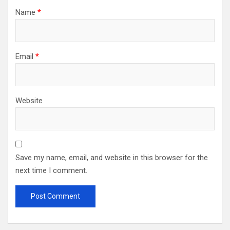
Name
*
Email
*
Website
Save my name, email, and website in this browser for the
next time I comment.