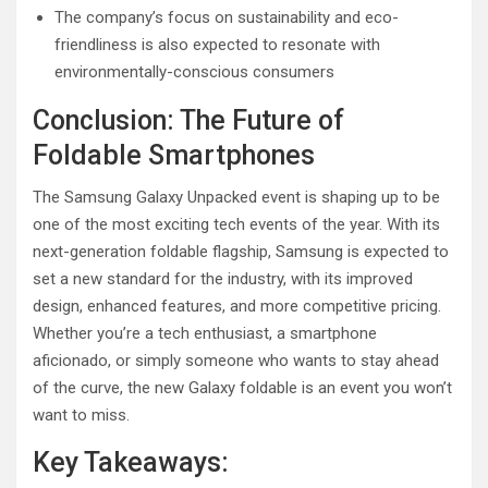
The company’s focus on sustainability and eco-
friendliness is also expected to resonate with
environmentally-conscious consumers
Conclusion: The Future of
Foldable Smartphones
The Samsung Galaxy Unpacked event is shaping up to be
one of the most exciting tech events of the year. With its
next-generation foldable flagship, Samsung is expected to
set a new standard for the industry, with its improved
design, enhanced features, and more competitive pricing.
Whether you’re a tech enthusiast, a smartphone
aficionado, or simply someone who wants to stay ahead
of the curve, the new Galaxy foldable is an event you won’t
want to miss.
Key Takeaways: