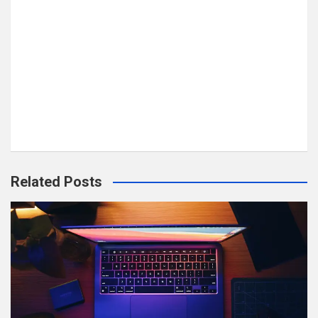
Related Posts