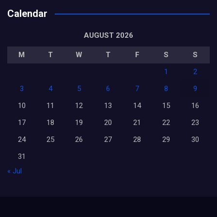
Calendar
AUGUST 2026
M
T
W
T
F
S
S
1
2
3
4
5
6
7
8
9
10
11
12
13
14
15
16
17
18
19
20
21
22
23
24
25
26
27
28
29
30
31
« Jul