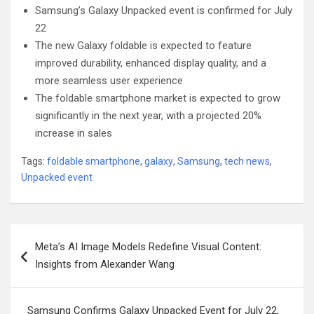
Samsung’s Galaxy Unpacked event is confirmed for July
22
The new Galaxy foldable is expected to feature
improved durability, enhanced display quality, and a
more seamless user experience
The foldable smartphone market is expected to grow
significantly in the next year, with a projected 20%
increase in sales
Tags:
foldable smartphone
,
galaxy
,
Samsung
,
tech news
,
Unpacked event
Post
Meta’s AI Image Models Redefine Visual Content:
navigation
Insights from Alexander Wang
Samsung Confirms Galaxy Unpacked Event for July 22,