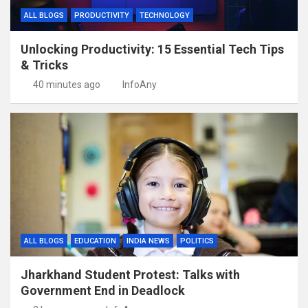
ALL BLOGS
PRODUCTIVITY
TECHNOLOGY
Unlocking Productivity: 15 Essential Tech Tips
& Tricks
40 minutes ago
InfoAny
ALL BLOGS
EDUCATION
INDIA NEWS
POLITICS
Jharkhand Student Protest: Talks with
Government End in Deadlock