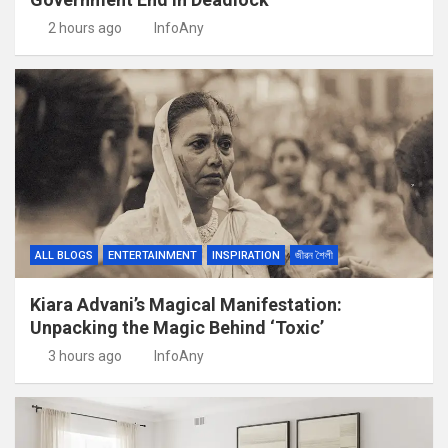
2 hours ago
InfoAny
ALL BLOGS
ENTERTAINMENT
INSPIRATION
জীৱন শৈলী
Kiara Advani’s Magical Manifestation:
Unpacking the Magic Behind ‘Toxic’
3 hours ago
InfoAny