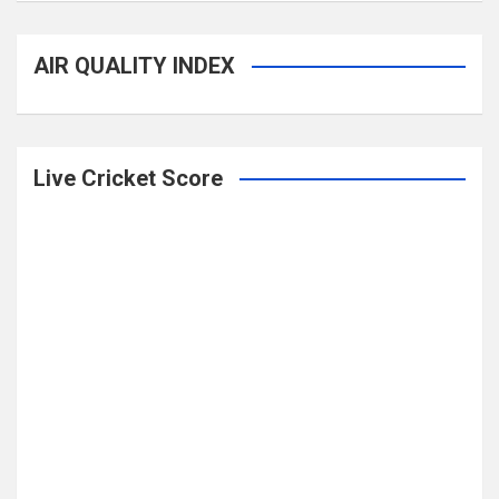
AIR QUALITY INDEX
Live Cricket Score