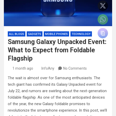
ALL BLOGS
GADGETS
MOBILE PHONES
TECHNOLOGY
Samsung Galaxy Unpacked Event:
What to Expect from Foldable
Flagship
1 month ago
InfoAny
No Comments
The wait is almost over for Samsung enthusiasts. The
tech giant has confirmed its Galaxy Unpacked event for
July 22, and rumors are swirling about the next-generation
foldable flagship. As one of the most anticipated devices
of the year, the new Galaxy foldable promises to
revolutionize the smartphone experience. In this post, we’ll