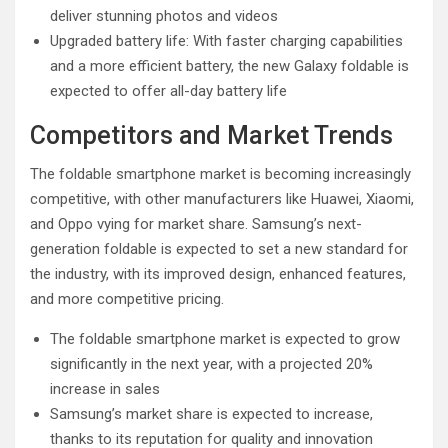
deliver stunning photos and videos
Upgraded battery life: With faster charging capabilities
and a more efficient battery, the new Galaxy foldable is
expected to offer all-day battery life
Competitors and Market Trends
The foldable smartphone market is becoming increasingly
competitive, with other manufacturers like Huawei, Xiaomi,
and Oppo vying for market share. Samsung’s next-
generation foldable is expected to set a new standard for
the industry, with its improved design, enhanced features,
and more competitive pricing.
The foldable smartphone market is expected to grow
significantly in the next year, with a projected 20%
increase in sales
Samsung’s market share is expected to increase,
thanks to its reputation for quality and innovation