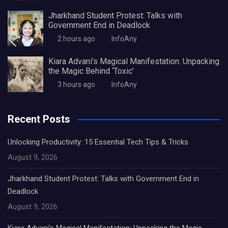
Jharkhand Student Protest: Talks with
Government End in Deadlock
2 hours ago
InfoAny
Kiara Advani’s Magical Manifestation: Unpacking
the Magic Behind ‘Toxic’
3 hours ago
InfoAny
Recent Posts
Unlocking Productivity: 15 Essential Tech Tips & Tricks
August 9, 2026
Jharkhand Student Protest: Talks with Government End in
Deadlock
August 9, 2026