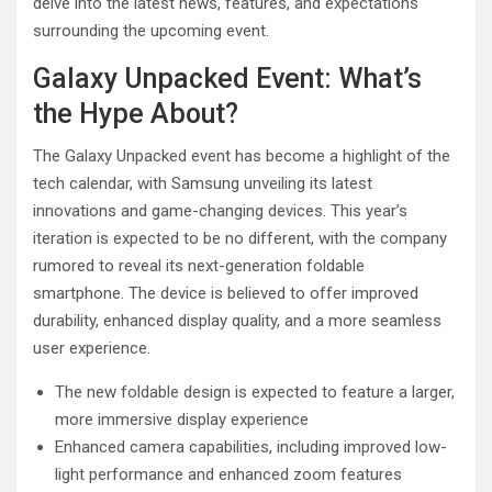
delve into the latest news, features, and expectations
surrounding the upcoming event.
Galaxy Unpacked Event: What’s
the Hype About?
The Galaxy Unpacked event has become a highlight of the
tech calendar, with Samsung unveiling its latest
innovations and game-changing devices. This year’s
iteration is expected to be no different, with the company
rumored to reveal its next-generation foldable
smartphone. The device is believed to offer improved
durability, enhanced display quality, and a more seamless
user experience.
The new foldable design is expected to feature a larger,
more immersive display experience
Enhanced camera capabilities, including improved low-
light performance and enhanced zoom features