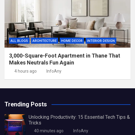
ALL BLOGS
ARCHITECTURE
HOME DECOR
INTERIOR DESIGN
3,000-Square-Foot Apartment in Thane That
Makes Neutrals Fun Again
4 hours ago
InfoAny
Trending Posts
Unlocking Productivity: 15 Essential Tech Tips &
Tricks
40 minutes ago
InfoAny