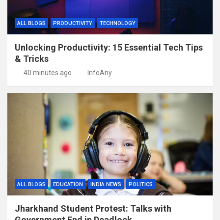
ALL BLOGS
PRODUCTIVITY
TECHNOLOGY
Unlocking Productivity: 15 Essential Tech Tips
& Tricks
40 minutes ago
InfoAny
ALL BLOGS
EDUCATION
INDIA NEWS
POLITICS
Jharkhand Student Protest: Talks with
Government End in Deadlock