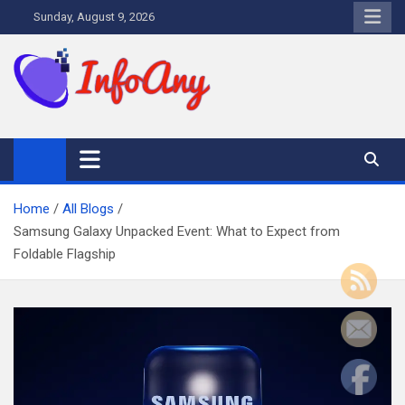
Skip
Sunday, August 9, 2026
to
content
Infoany
All info at your hand
Home
All Blogs
Samsung Galaxy Unpacked Event: What to Expect from
Foldable Flagship