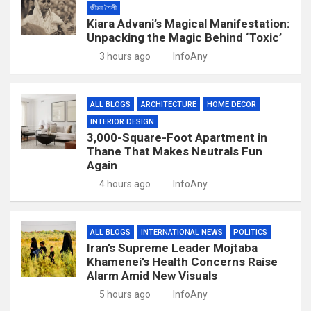
জীৱন শৈলী
Kiara Advani’s Magical Manifestation:
Unpacking the Magic Behind ‘Toxic’
3 hours ago
InfoAny
ALL BLOGS
ARCHITECTURE
HOME DECOR
INTERIOR DESIGN
3,000-Square-Foot Apartment in
Thane That Makes Neutrals Fun
Again
4 hours ago
InfoAny
ALL BLOGS
INTERNATIONAL NEWS
POLITICS
Iran’s Supreme Leader Mojtaba
Khamenei’s Health Concerns Raise
Alarm Amid New Visuals
5 hours ago
InfoAny