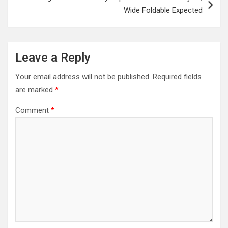
Wide Foldable Expected
Leave a Reply
Your email address will not be published.
Required fields
are marked
*
Comment
*