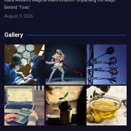
Kiara Advani’s Magical Manifestation: Unpacking the Magic
Behind ‘Toxic’
August 9, 2026
Gallery