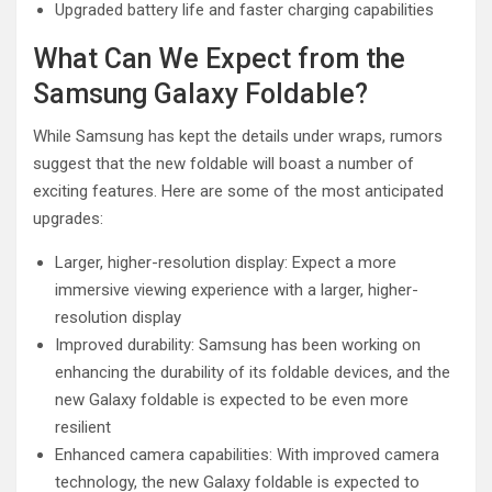
Upgraded battery life and faster charging capabilities
What Can We Expect from the
Samsung Galaxy Foldable?
While Samsung has kept the details under wraps, rumors
suggest that the new foldable will boast a number of
exciting features. Here are some of the most anticipated
upgrades:
Larger, higher-resolution display: Expect a more
immersive viewing experience with a larger, higher-
resolution display
Improved durability: Samsung has been working on
enhancing the durability of its foldable devices, and the
new Galaxy foldable is expected to be even more
resilient
Enhanced camera capabilities: With improved camera
technology, the new Galaxy foldable is expected to