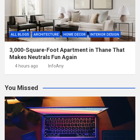
ALL BLOGS
ARCHITECTURE
HOME DECOR
INTERIOR DESIGN
3,000-Square-Foot Apartment in Thane That
Makes Neutrals Fun Again
4 hours ago
InfoAny
You Missed