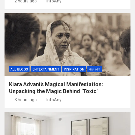
2 hours ago
InfoAny
ALL BLOGS
ENTERTAINMENT
INSPIRATION
জীৱন শৈলী
Kiara Advani’s Magical Manifestation:
Unpacking the Magic Behind ‘Toxic’
3 hours ago
InfoAny