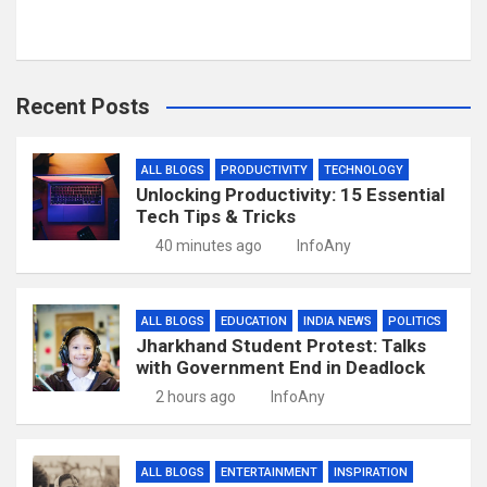
Recent Posts
ALL BLOGS
PRODUCTIVITY
TECHNOLOGY
Unlocking Productivity: 15 Essential
Tech Tips & Tricks
40 minutes ago
InfoAny
ALL BLOGS
EDUCATION
INDIA NEWS
POLITICS
Jharkhand Student Protest: Talks
with Government End in Deadlock
2 hours ago
InfoAny
ALL BLOGS
ENTERTAINMENT
INSPIRATION