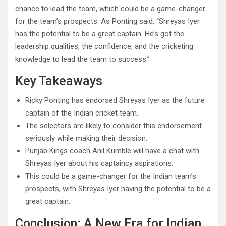
chance to lead the team, which could be a game-changer
for the team’s prospects. As Ponting said, “Shreyas Iyer
has the potential to be a great captain. He’s got the
leadership qualities, the confidence, and the cricketing
knowledge to lead the team to success.”
Key Takeaways
Ricky Ponting has endorsed Shreyas Iyer as the future
captain of the Indian cricket team.
The selectors are likely to consider this endorsement
seriously while making their decision.
Punjab Kings coach Anil Kumble will have a chat with
Shreyas Iyer about his captaincy aspirations.
This could be a game-changer for the Indian team’s
prospects, with Shreyas Iyer having the potential to be a
great captain.
Conclusion: A New Era for Indian