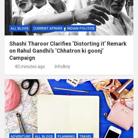
ALL BLOGS
CURRENT AFFAIRS
INDIAN POLITICS
Shashi Tharoor Clarifies ‘Distorting it’ Remark
on Rahul Gandhi’s ‘Chhatron ki goonj’
Campaign
40 minutes ago
InfoAny
ADVENTURE
ALL BLOGS
PLANNING
TRAVEL