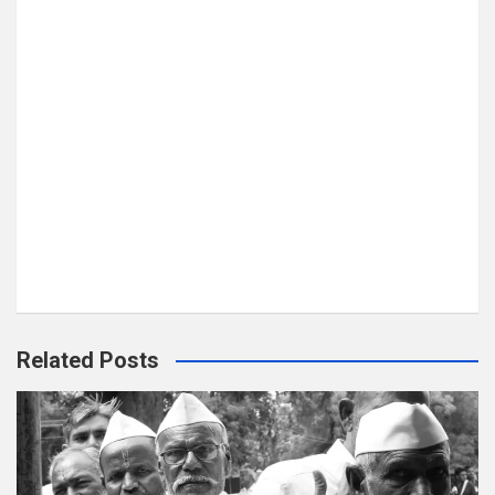
Related Posts