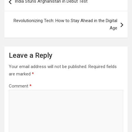
India Stuns Afghanistan in Debut Test
navigation
Revolutionizing Tech: How to Stay Ahead in the Digital
Age
Leave a Reply
Your email address will not be published.
Required fields
are marked
*
Comment
*