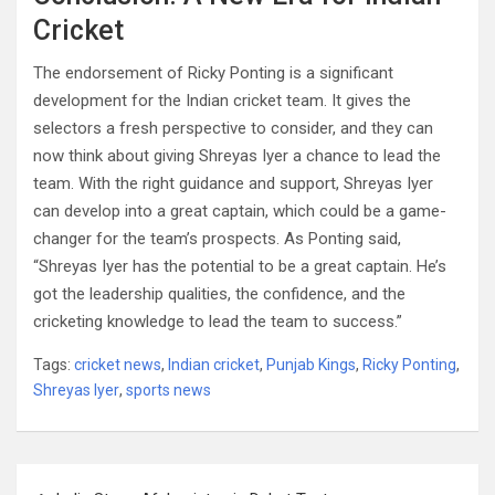
Cricket
The endorsement of Ricky Ponting is a significant
development for the Indian cricket team. It gives the
selectors a fresh perspective to consider, and they can
now think about giving Shreyas Iyer a chance to lead the
team. With the right guidance and support, Shreyas Iyer
can develop into a great captain, which could be a game-
changer for the team’s prospects. As Ponting said,
“Shreyas Iyer has the potential to be a great captain. He’s
got the leadership qualities, the confidence, and the
cricketing knowledge to lead the team to success.”
Tags:
cricket news
,
Indian cricket
,
Punjab Kings
,
Ricky Ponting
,
Shreyas Iyer
,
sports news
Post