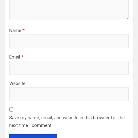
Name
*
Email
*
Website
Save my name, email, and website in this browser for the
next time I comment.