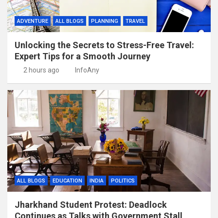
ADVENTURE
ALL BLOGS
PLANNING
TRAVEL
Unlocking the Secrets to Stress-Free Travel:
Expert Tips for a Smooth Journey
2 hours ago
InfoAny
ALL BLOGS
EDUCATION
INDIA
POLITICS
Jharkhand Student Protest: Deadlock
Continues as Talks with Government Stall