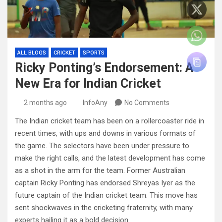
ALL BLOGS
CRICKET
SPORTS
Ricky Ponting’s Endorsement: A
New Era for Indian Cricket
2 months ago
InfoAny
No Comments
The Indian cricket team has been on a rollercoaster ride in
recent times, with ups and downs in various formats of
the game. The selectors have been under pressure to
make the right calls, and the latest development has come
as a shot in the arm for the team. Former Australian
captain Ricky Ponting has endorsed Shreyas Iyer as the
future captain of the Indian cricket team. This move has
sent shockwaves in the cricketing fraternity, with many
experts hailing it as a bold decision.