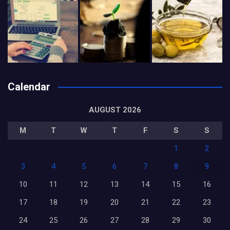
Calendar
AUGUST 2026
M
T
W
T
F
S
S
1
2
3
4
5
6
7
8
9
10
11
12
13
14
15
16
17
18
19
20
21
22
23
24
25
26
27
28
29
30