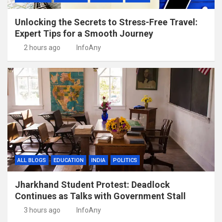
Unlocking the Secrets to Stress-Free Travel:
Expert Tips for a Smooth Journey
2 hours ago
InfoAny
ALL BLOGS
EDUCATION
INDIA
POLITICS
Jharkhand Student Protest: Deadlock
Continues as Talks with Government Stall
3 hours ago
InfoAny