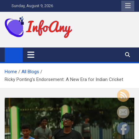
Skip
Sunday, August 9, 2026
to
content
Infoany
All info at your hand
Home
All Blogs
Ricky Ponting’s Endorsement: A New Era for Indian Cricket