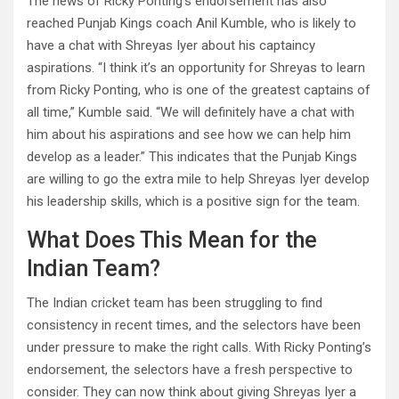
The news of Ricky Ponting’s endorsement has also
reached Punjab Kings coach Anil Kumble, who is likely to
have a chat with Shreyas Iyer about his captaincy
aspirations. “I think it’s an opportunity for Shreyas to learn
from Ricky Ponting, who is one of the greatest captains of
all time,” Kumble said. “We will definitely have a chat with
him about his aspirations and see how we can help him
develop as a leader.” This indicates that the Punjab Kings
are willing to go the extra mile to help Shreyas Iyer develop
his leadership skills, which is a positive sign for the team.
What Does This Mean for the
Indian Team?
The Indian cricket team has been struggling to find
consistency in recent times, and the selectors have been
under pressure to make the right calls. With Ricky Ponting’s
endorsement, the selectors have a fresh perspective to
consider. They can now think about giving Shreyas Iyer a