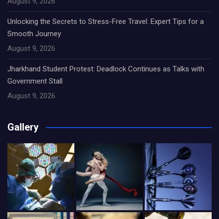
August 9, 2026
Unlocking the Secrets to Stress-Free Travel: Expert Tips for a
Smooth Journey
August 9, 2026
Jharkhand Student Protest: Deadlock Continues as Talks with
Government Stall
August 9, 2026
Gallery