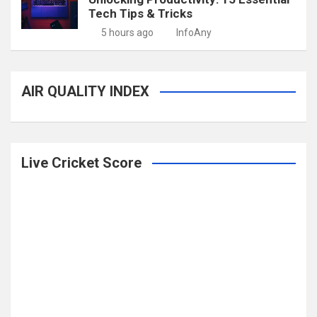
Tech Tips & Tricks
5 hours ago
InfoAny
AIR QUALITY INDEX
Live Cricket Score