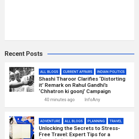
Recent Posts
ALL BLOGS
CURRENT AFFAIRS
INDIAN POLITICS
Shashi Tharoor Clarifies ‘Distorting
it’ Remark on Rahul Gandhi’s
‘Chhatron ki goonj’ Campaign
40 minutes ago
InfoAny
ADVENTURE
ALL BLOGS
PLANNING
TRAVEL
Unlocking the Secrets to Stress-
Free Travel: Expert Tips for a