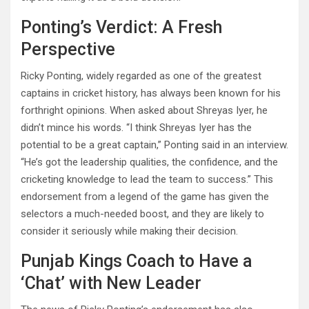
Ponting’s Verdict: A Fresh
Perspective
Ricky Ponting, widely regarded as one of the greatest
captains in cricket history, has always been known for his
forthright opinions. When asked about Shreyas Iyer, he
didn’t mince his words. “I think Shreyas Iyer has the
potential to be a great captain,” Ponting said in an interview.
“He’s got the leadership qualities, the confidence, and the
cricketing knowledge to lead the team to success.” This
endorsement from a legend of the game has given the
selectors a much-needed boost, and they are likely to
consider it seriously while making their decision.
Punjab Kings Coach to Have a
‘Chat’ with New Leader