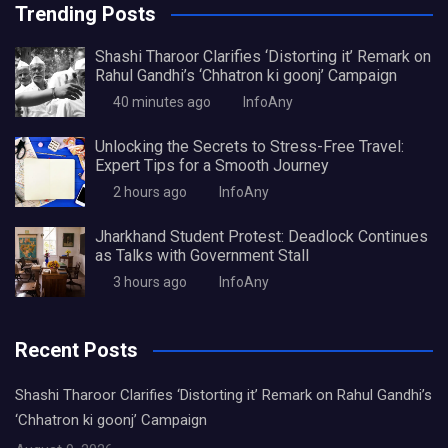
Trending Posts
Shashi Tharoor Clarifies ‘Distorting it’ Remark on
Rahul Gandhi’s ‘Chhatron ki goonj’ Campaign
40 minutes ago
InfoAny
Unlocking the Secrets to Stress-Free Travel:
Expert Tips for a Smooth Journey
2 hours ago
InfoAny
Jharkhand Student Protest: Deadlock Continues
as Talks with Government Stall
3 hours ago
InfoAny
Recent Posts
Shashi Tharoor Clarifies ‘Distorting it’ Remark on Rahul Gandhi’s
‘Chhatron ki goonj’ Campaign