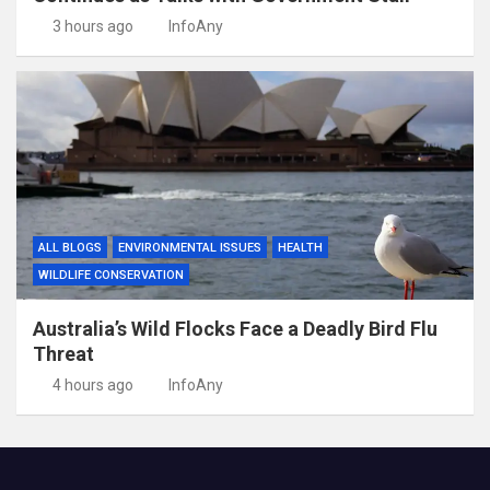
3 hours ago
InfoAny
ALL BLOGS
ENVIRONMENTAL ISSUES
HEALTH
WILDLIFE CONSERVATION
Australia’s Wild Flocks Face a Deadly Bird Flu
Threat
4 hours ago
InfoAny