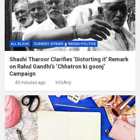
ALL BLOGS
CURRENT AFFAIRS
INDIAN POLITICS
Shashi Tharoor Clarifies ‘Distorting it’ Remark
on Rahul Gandhi’s ‘Chhatron ki goonj’
Campaign
40 minutes ago
InfoAny