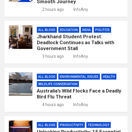
Smooth Journey
2 hours ago
InfoAny
ALL BLOGS
EDUCATION
INDIA
POLITICS
Jharkhand Student Protest:
Deadlock Continues as Talks with
Government Stall
3 hours ago
InfoAny
ALL BLOGS
ENVIRONMENTAL ISSUES
HEALTH
WILDLIFE CONSERVATION
Australia’s Wild Flocks Face a Deadly
Bird Flu Threat
4 hours ago
InfoAny
ALL BLOGS
PRODUCTIVITY
TECHNOLOGY
Unlocking Productivity: 15 Essential