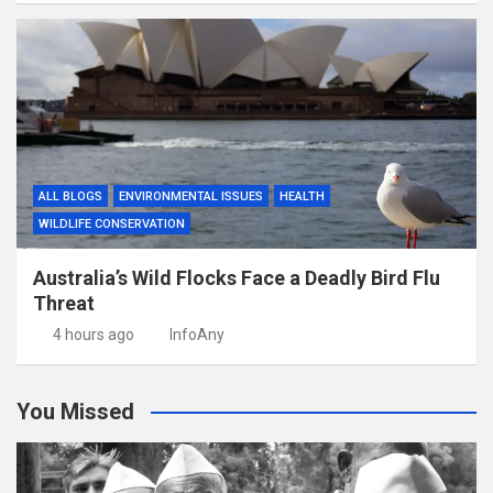
ALL BLOGS
ENVIRONMENTAL ISSUES
HEALTH
WILDLIFE CONSERVATION
Australia’s Wild Flocks Face a Deadly Bird Flu
Threat
4 hours ago
InfoAny
You Missed