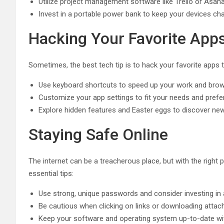
Utilize project management software like Trello or Asan
Invest in a portable power bank to keep your devices ch
Hacking Your Favorite App
Sometimes, the best tech tip is to hack your favorite apps t
Use keyboard shortcuts to speed up your work and bro
Customize your app settings to fit your needs and pref
Explore hidden features and Easter eggs to discover ne
Staying Safe Online
The internet can be a treacherous place, but with the right
essential tips:
Use strong, unique passwords and consider investing i
Be cautious when clicking on links or downloading att
Keep your software and operating system up-to-date wit