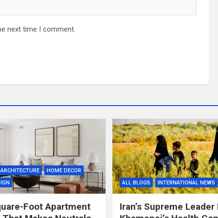
he next time I comment.
ARCHITECTURE
HOME DECOR
SIGN
ALL BLOGS
INTERNATIONAL NEWS
quare-Foot Apartment
Iran’s Supreme Leader