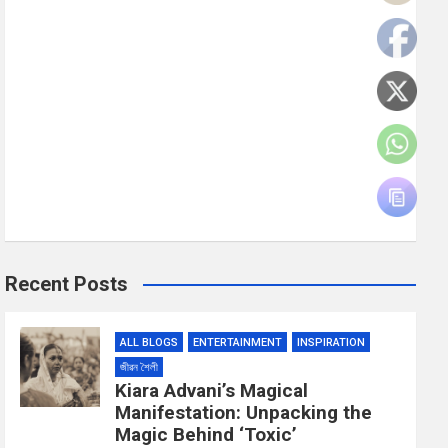
Recent Posts
ALL BLOGS
ENTERTAINMENT
INSPIRATION
জীৱন শৈলী
Kiara Advani’s Magical
Manifestation: Unpacking the
Magic Behind ‘Toxic’