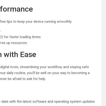
rformance
 few tips to keep your device running smoothly:
e
D) for faster loading times
ree up resources
h with Ease
igital tools, streamlining your workflow, and staying safe
 your daily routine, you’ll be well on your way to becoming a
ver be afraid to ask for help.
-to-date with the latest software and operating system updates