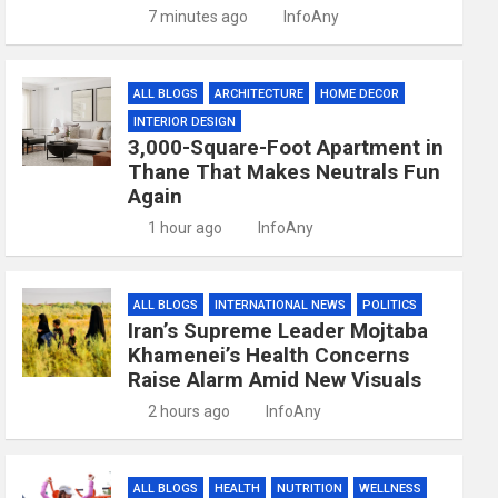
7 minutes ago
InfoAny
ALL BLOGS
ARCHITECTURE
HOME DECOR
INTERIOR DESIGN
3,000-Square-Foot Apartment in
Thane That Makes Neutrals Fun
Again
1 hour ago
InfoAny
ALL BLOGS
INTERNATIONAL NEWS
POLITICS
Iran’s Supreme Leader Mojtaba
Khamenei’s Health Concerns
Raise Alarm Amid New Visuals
2 hours ago
InfoAny
ALL BLOGS
HEALTH
NUTRITION
WELLNESS