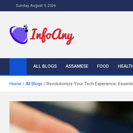
Skip
Sunday, August 9, 2026
to
content
Infoany
All info at your hand
ALL BLOGS
ASSAMESE
FOOD
HEALT
Home
All Blogs
Revolutionize Your Tech Experience: Essentia