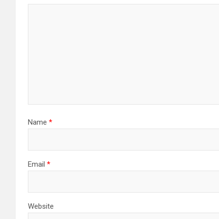
Name
*
Email
*
Website