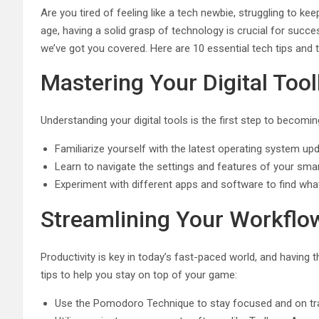
Are you tired of feeling like a tech newbie, struggling to ke
age, having a solid grasp of technology is crucial for succe
we’ve got you covered. Here are 10 essential tech tips and t
Mastering Your Digital Too
Understanding your digital tools is the first step to becomi
Familiarize yourself with the latest operating system u
Learn to navigate the settings and features of your sma
Experiment with different apps and software to find wha
Streamlining Your Workflo
Productivity is key in today’s fast-paced world, and having t
tips to help you stay on top of your game:
Use the Pomodoro Technique to stay focused and on tr