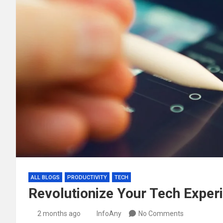
ALL BLOGS
PRODUCTIVITY
TECH
Revolutionize Your Tech Experi
2 months ago
InfoAny
No Comments