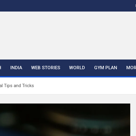
H
INDIA
WEB STORIES
WORLD
GYM PLAN
MOR
l Tips and Tricks