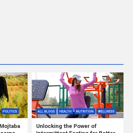
POLITICS
ALL BLOGS
HEALTH
NUTRITION
WELLNESS
 Mojtaba
Unlocking the Power of