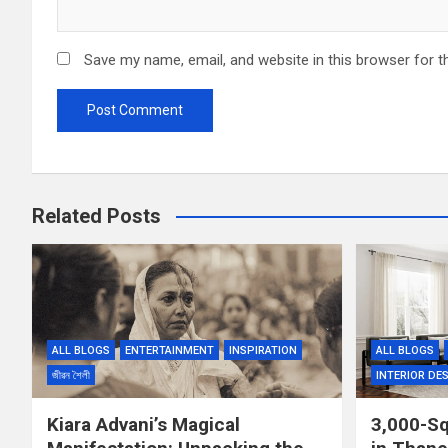
Save my name, email, and website in this browser for t
Related Posts
ALL BLOGS
ENTERTAINMENT
INSPIRATION
ALL BLOGS
জীৱন শৈলী
INTERIOR DE
Kiara Advani’s Magical
3,000-S