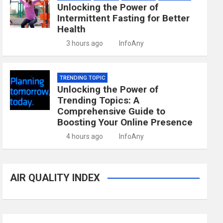
Unlocking the Power of
Intermittent Fasting for Better
Health
3 hours ago
InfoAny
TRENDING TOPIC
Unlocking the Power of
Trending Topics: A
Comprehensive Guide to
Boosting Your Online Presence
4 hours ago
InfoAny
AIR QUALITY INDEX