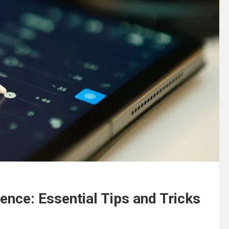
ence: Essential Tips and Tricks