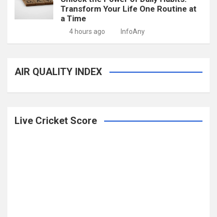
Transform Your Life One Routine at
a Time
4 hours ago
InfoAny
AIR QUALITY INDEX
Live Cricket Score