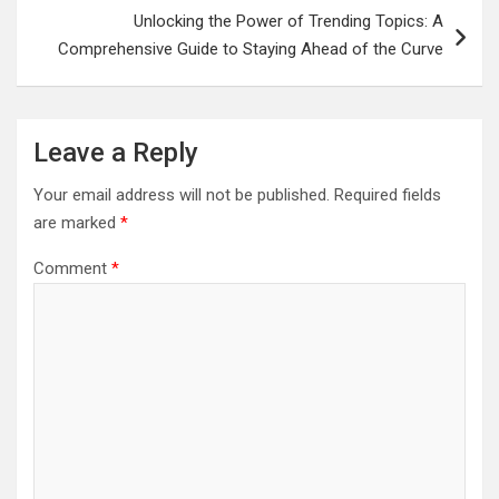
Unlocking the Power of Trending Topics: A
Comprehensive Guide to Staying Ahead of the Curve
Leave a Reply
Your email address will not be published.
Required fields
are marked
*
Comment
*