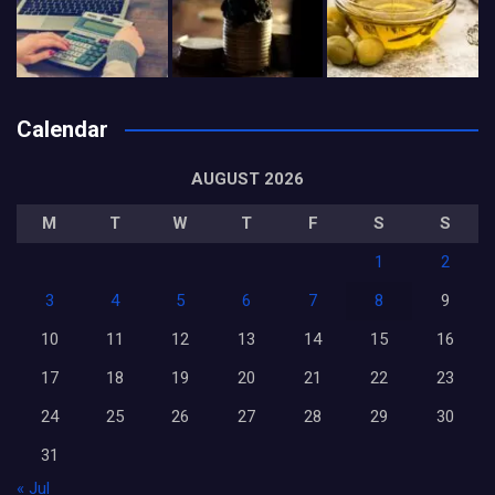
Calendar
AUGUST 2026
M
T
W
T
F
S
S
1
2
3
4
5
6
7
8
9
10
11
12
13
14
15
16
17
18
19
20
21
22
23
24
25
26
27
28
29
30
31
« Jul