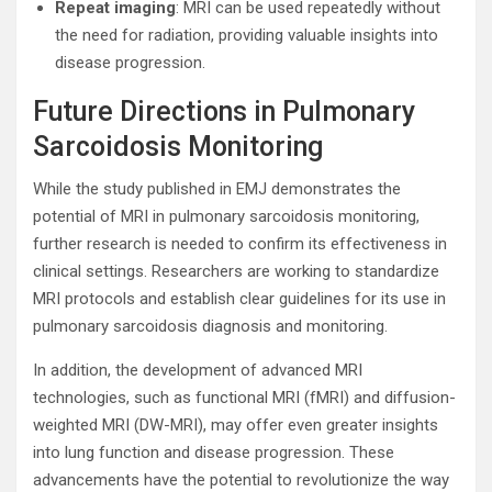
Repeat imaging
: MRI can be used repeatedly without
the need for radiation, providing valuable insights into
disease progression.
Future Directions in Pulmonary
Sarcoidosis Monitoring
While the study published in EMJ demonstrates the
potential of MRI in pulmonary sarcoidosis monitoring,
further research is needed to confirm its effectiveness in
clinical settings. Researchers are working to standardize
MRI protocols and establish clear guidelines for its use in
pulmonary sarcoidosis diagnosis and monitoring.
In addition, the development of advanced MRI
technologies, such as functional MRI (fMRI) and diffusion-
weighted MRI (DW-MRI), may offer even greater insights
into lung function and disease progression. These
advancements have the potential to revolutionize the way