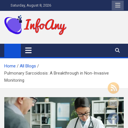
Skip
Saturday, August 8, 2026
to
content
Infoany
All info at your hand
Home
All Blogs
Pulmonary Sarcoidosis: A Breakthrough in Non-Invasive
Monitoring