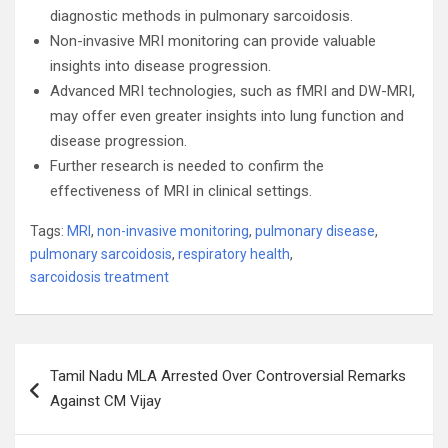
diagnostic methods in pulmonary sarcoidosis.
Non-invasive MRI monitoring can provide valuable
insights into disease progression.
Advanced MRI technologies, such as fMRI and DW-MRI,
may offer even greater insights into lung function and
disease progression.
Further research is needed to confirm the
effectiveness of MRI in clinical settings.
Tags:
MRI
,
non-invasive monitoring
,
pulmonary disease
,
pulmonary sarcoidosis
,
respiratory health
,
sarcoidosis treatment
Post
Tamil Nadu MLA Arrested Over Controversial Remarks
navigation
Against CM Vijay