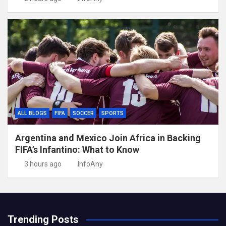
ALL BLOGS
FIFA
SOCCER
SPORTS
Argentina and Mexico Join Africa in Backing
FIFA’s Infantino: What to Know
3 hours ago
InfoAny
Trending Posts