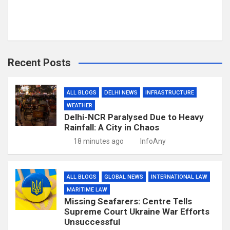
Recent Posts
ALL BLOGS
DELHI NEWS
INFRASTRUCTURE
WEATHER
Delhi-NCR Paralysed Due to Heavy
Rainfall: A City in Chaos
18 minutes ago
InfoAny
ALL BLOGS
GLOBAL NEWS
INTERNATIONAL LAW
MARITIME LAW
Missing Seafarers: Centre Tells
Supreme Court Ukraine War Efforts
Unsuccessful