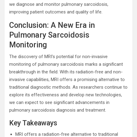
we diagnose and monitor pulmonary sarcoidosis,
improving patient outcomes and quality of life.
Conclusion: A New Era in
Pulmonary Sarcoidosis
Monitoring
The discovery of MRI’s potential for non-invasive
monitoring of pulmonary sarcoidosis marks a significant
breakthrough in the field. With its radiation-free and non-
invasive capabilities, MRI offers a promising alternative to
traditional diagnostic methods. As researchers continue to
explore its effectiveness and develop new technologies,
we can expect to see significant advancements in
pulmonary sarcoidosis diagnosis and treatment.
Key Takeaways
MRI offers a radiation-free alternative to traditional