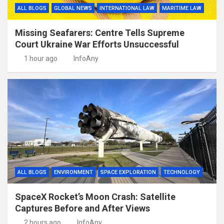
ALL BLOGS
GLOBAL NEWS
INTERNATIONAL LAW
MARITIME LAW
Missing Seafarers: Centre Tells Supreme
Court Ukraine War Efforts Unsuccessful
1 hour ago
InfoAny
ALL BLOGS
ENVIRONMENT
SPACE EXPLORATION
TECHNOLOGY
SpaceX Rocket’s Moon Crash: Satellite
Captures Before and After Views
2 hours ago
InfoAny