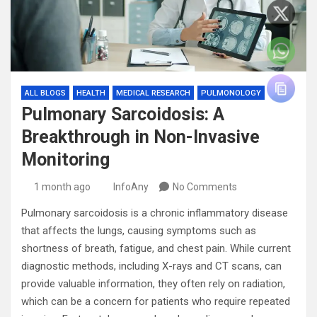
ALL BLOGS
HEALTH
MEDICAL RESEARCH
PULMONOLOGY
Pulmonary Sarcoidosis: A
Breakthrough in Non-Invasive
Monitoring
1 month ago
InfoAny
No Comments
Pulmonary sarcoidosis is a chronic inflammatory disease
that affects the lungs, causing symptoms such as
shortness of breath, fatigue, and chest pain. While current
diagnostic methods, including X-rays and CT scans, can
provide valuable information, they often rely on radiation,
which can be a concern for patients who require repeated