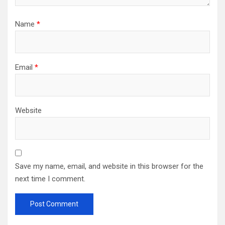
Name
*
Email
*
Website
Save my name, email, and website in this browser for the
next time I comment.