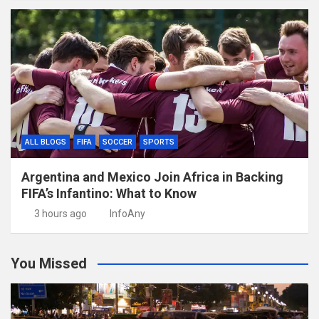
ALL BLOGS
FIFA
SOCCER
SPORTS
Argentina and Mexico Join Africa in Backing
FIFA’s Infantino: What to Know
3 hours ago
InfoAny
You Missed