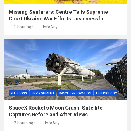
Missing Seafarers: Centre Tells Supreme
Court Ukraine War Efforts Unsuccessful
1 hour ago
InfoAny
ALL BLOGS
ENVIRONMENT
SPACE EXPLORATION
TECHNOLOGY
SpaceX Rocket’s Moon Crash: Satellite
Captures Before and After Views
2 hours ago
InfoAny