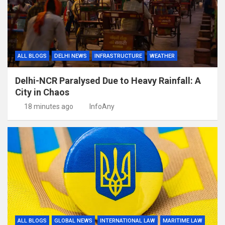
ALL BLOGS
DELHI NEWS
INFRASTRUCTURE
WEATHER
Delhi-NCR Paralysed Due to Heavy Rainfall: A
City in Chaos
18 minutes ago
InfoAny
ALL BLOGS
GLOBAL NEWS
INTERNATIONAL LAW
MARITIME LAW