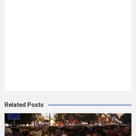
Related Posts