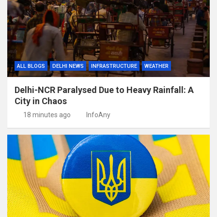
ALL BLOGS
DELHI NEWS
INFRASTRUCTURE
WEATHER
Delhi-NCR Paralysed Due to Heavy Rainfall: A
City in Chaos
18 minutes ago
InfoAny