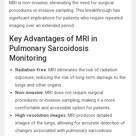
MRI is non-invasive, eliminating the need for surgical
procedures or invasive sampling. This breakthrough has
significant implications for patients who require repeated
imaging over an extended period.
Key Advantages of MRI in
Pulmonary Sarcoidosis
Monitoring
Radiation-free
: MRI eliminates the risk of radiation
exposure, reducing the risk of long-term damage to the
lungs and other organs.
Non-invasive
: MRI does not require surgical
procedures or invasive sampling, making it a more
comfortable and accessible option for patients.
High-resolution images
: MRI produces detailed
images of the lungs, allowing for accurate detection of
changes associated with pulmonary sarcoidosis.