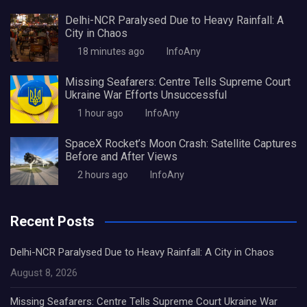
Delhi-NCR Paralysed Due to Heavy Rainfall: A
City in Chaos
18 minutes ago
InfoAny
Missing Seafarers: Centre Tells Supreme Court
Ukraine War Efforts Unsuccessful
1 hour ago
InfoAny
SpaceX Rocket’s Moon Crash: Satellite Captures
Before and After Views
2 hours ago
InfoAny
Recent Posts
Delhi-NCR Paralysed Due to Heavy Rainfall: A City in Chaos
August 8, 2026
Missing Seafarers: Centre Tells Supreme Court Ukraine War