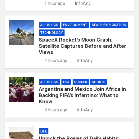
1 hour ago
InfoAny
ALL BLOGS
ENVIRONMENT
SPACE EXPLORATION
TECHNOLOGY
SpaceX Rocket’s Moon Crash:
Satellite Captures Before and After
Views
2 hours ago
InfoAny
ALL BLOGS
FIFA
SOCCER
SPORTS
Argentina and Mexico Join Africa in
Backing FIFA’s Infantino: What to
Know
3 hours ago
InfoAny
LIFE
Unlock the Power of Daily Habits: