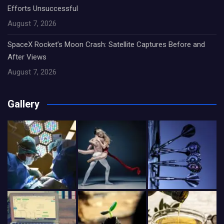
Efforts Unsuccessful
August 7, 2026
SpaceX Rocket’s Moon Crash: Satellite Captures Before and
After Views
August 7, 2026
Gallery