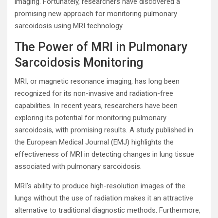
imaging. Fortunately, researchers have discovered a
promising new approach for monitoring pulmonary
sarcoidosis using MRI technology.
The Power of MRI in Pulmonary
Sarcoidosis Monitoring
MRI, or magnetic resonance imaging, has long been
recognized for its non-invasive and radiation-free
capabilities. In recent years, researchers have been
exploring its potential for monitoring pulmonary
sarcoidosis, with promising results. A study published in
the European Medical Journal (EMJ) highlights the
effectiveness of MRI in detecting changes in lung tissue
associated with pulmonary sarcoidosis.
MRI’s ability to produce high-resolution images of the
lungs without the use of radiation makes it an attractive
alternative to traditional diagnostic methods. Furthermore,