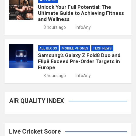
WELLNESS
Unlock Your Full Potential: The
Ultimate Guide to Achieving Fitness
and Wellness
3 hours ago
InfoAny
ALL BLOGS
MOBILE PHONES
TECH NEWS
Samsung’s Galaxy Z Fold8 Duo and
Flip8 Exceed Pre-Order Targets in
Europe
3 hours ago
InfoAny
AIR QUALITY INDEX
Live Cricket Score