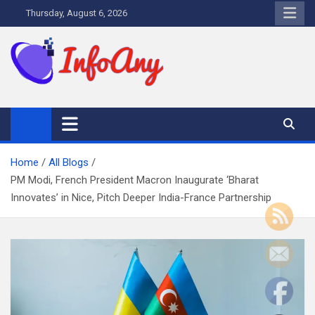
Skip
Thursday, August 6, 2026
to
content
Infoany
All info at your hand
Home
All Blogs
PM Modi, French President Macron Inaugurate ‘Bharat
Innovates’ in Nice, Pitch Deeper India-France Partnership