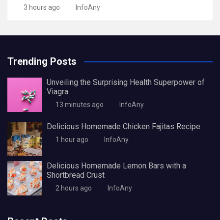
3 hours ago
InfoAny
Trending Posts
Unveiling the Surprising Health Superpower of
Viagra
13 minutes ago
InfoAny
Delicious Homemade Chicken Fajitas Recipe
1 hour ago
InfoAny
Delicious Homemade Lemon Bars with a
Shortbread Crust
2 hours ago
InfoAny