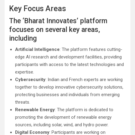
Key Focus Areas
The ‘Bharat Innovates’ platform
focuses on several key areas,
including
Artificial Intelligence
: The platform features cutting-
edge AI research and development facilities, providing
participants with access to the latest technologies and
expertise.
Cybersecurity
: Indian and French experts are working
together to develop innovative cybersecurity solutions,
protecting businesses and individuals from emerging
threats.
Renewable Energy
: The platform is dedicated to
promoting the development of renewable energy
sources, including solar, wind, and hydro power.
Digital Economy
: Participants are working on