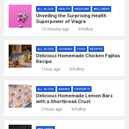
ALL BLOGS
HEALTH
MEDICINE
WELLNESS
Unveiling the Surprising Health
Superpower of Viagra
13 minutes ago
InfoAny
ALL BLOGS
COOKING
FOOD
RECIPES
Delicious Homemade Chicken Fajitas
Recipe
1 hour ago
InfoAny
ALL BLOGS
BAKING
DESSERTS
Delicious Homemade Lemon Bars
with a Shortbread Crust
2 hours ago
InfoAny