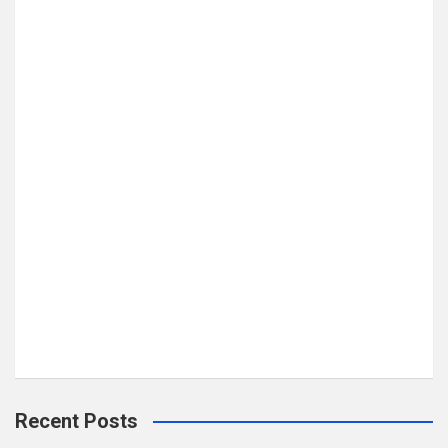
Recent Posts