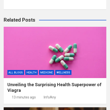
Related Posts
ALL BLOGS
HEALTH
MEDICINE
WELLNESS
Unveiling the Surprising Health Superpower of
Viagra
13 minutes ago
InfoAny