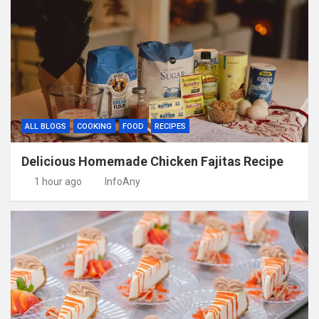
ALL BLOGS
COOKING
FOOD
RECIPES
Delicious Homemade Chicken Fajitas Recipe
1 hour ago
InfoAny