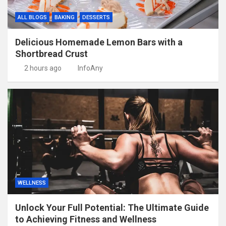
ALL BLOGS
BAKING
DESSERTS
Delicious Homemade Lemon Bars with a
Shortbread Crust
2 hours ago
InfoAny
WELLNESS
Unlock Your Full Potential: The Ultimate Guide
to Achieving Fitness and Wellness