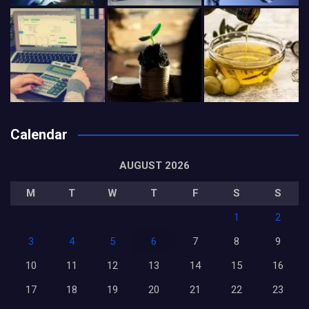
Calendar
AUGUST 2026
M
T
W
T
F
S
S
1
2
3
4
5
6
7
8
9
10
11
12
13
14
15
16
17
18
19
20
21
22
23