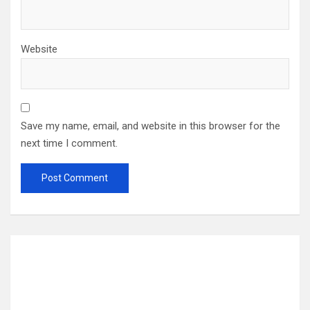
Website
Save my name, email, and website in this browser for the
next time I comment.