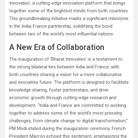
Innovates’, a cutting-edge innovation platform that brings
together some of the brightest minds from both countries.
This groundbreaking initiative marks a significant milestone
in the India-France partnership, solidifying the bond
between two of the world’s most influential nations.
A New Era of Collaboration
The inauguration of ‘Bharat Innovates’ is a testament to
the strong bilateral ties between India and France, with
both countries sharing a vision for a more collaborative
and innovative future. The platform is designed to facilitate
knowledge sharing, foster partnerships, and drive
economic growth through cutting-edge research and
development. “India and France are committed to working
together to address some of the world’s most pressing
challenges, from climate change to digital transformation,”
PM Modi stated during the inauguration ceremony. French
President Macron echoed this sentiment, emphasizing the