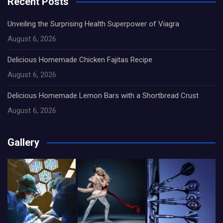
Recent Posts
Unveiling the Surprising Health Superpower of Viagra
August 6, 2026
Delicious Homemade Chicken Fajitas Recipe
August 6, 2026
Delicious Homemade Lemon Bars with a Shortbread Crust
August 6, 2026
Gallery