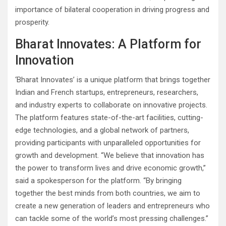
importance of bilateral cooperation in driving progress and
prosperity.
Bharat Innovates: A Platform for
Innovation
‘Bharat Innovates’ is a unique platform that brings together
Indian and French startups, entrepreneurs, researchers,
and industry experts to collaborate on innovative projects.
The platform features state-of-the-art facilities, cutting-
edge technologies, and a global network of partners,
providing participants with unparalleled opportunities for
growth and development. “We believe that innovation has
the power to transform lives and drive economic growth,”
said a spokesperson for the platform. “By bringing
together the best minds from both countries, we aim to
create a new generation of leaders and entrepreneurs who
can tackle some of the world’s most pressing challenges.”