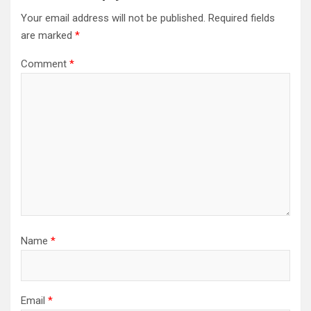
Your email address will not be published.
Required fields
are marked
*
Comment
*
Name
*
Email
*