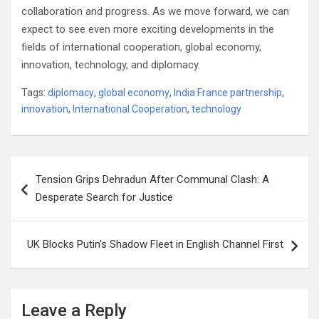
collaboration and progress. As we move forward, we can
expect to see even more exciting developments in the
fields of international cooperation, global economy,
innovation, technology, and diplomacy.
Tags:
diplomacy
,
global economy
,
India France partnership
,
innovation
,
International Cooperation
,
technology
Post
Tension Grips Dehradun After Communal Clash: A
navigation
Desperate Search for Justice
UK Blocks Putin’s Shadow Fleet in English Channel First
Leave a Reply