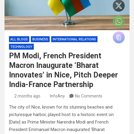
ALL BLOGS
BUSINESS
INTERNATIONAL RELATIONS
TECHNOLOGY
PM Modi, French President
Macron Inaugurate ‘Bharat
Innovates’ in Nice, Pitch Deeper
India-France Partnership
2 months ago
InfoAny
No Comments
The city of Nice, known for its stunning beaches and
picturesque harbor, played host to a historic event on
[Date] as Prime Minister Narendra Modi and French
President Emmanuel Macron inaugurated ‘Bharat