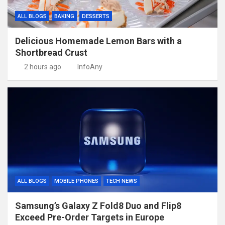
ALL BLOGS
BAKING
DESSERTS
Delicious Homemade Lemon Bars with a
Shortbread Crust
2 hours ago
InfoAny
ALL BLOGS
MOBILE PHONES
TECH NEWS
Samsung’s Galaxy Z Fold8 Duo and Flip8
Exceed Pre-Order Targets in Europe