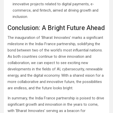
innovative projects related to digital payments, e-
commerce, and fintech, aimed at driving growth and
inclusion.
Conclusion: A Bright Future Ahead
The inauguration of ‘Bharat Innovates’ marks a significant
milestone in the India-France partnership, solidifying the
bond between two of the world’s most influential nations.
As both countries continue to drive innovation and
collaboration, we can expect to see exciting new
developments in the fields of AI, cybersecurity, renewable
energy, and the digital economy. With a shared vision for a
more collaborative and innovative future, the possibilities
are endless, and the future looks bright.
In summary, the India France partnership is poised to drive
significant growth and innovation in the years to come,
with ‘Bharat Innovates’ serving as a beacon for