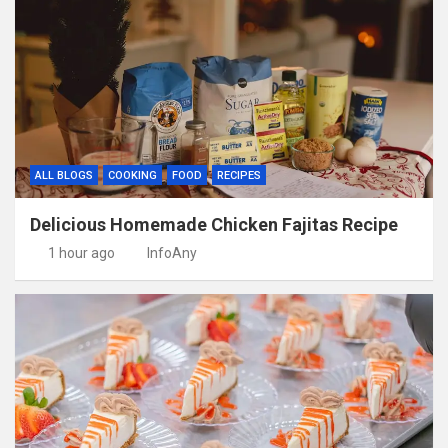
ALL BLOGS
COOKING
FOOD
RECIPES
Delicious Homemade Chicken Fajitas Recipe
1 hour ago
InfoAny