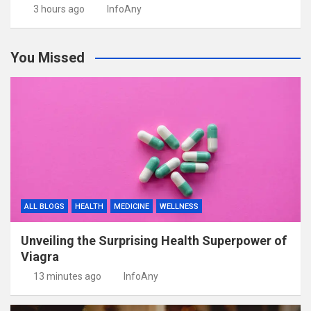
3 hours ago
InfoAny
You Missed
ALL BLOGS
HEALTH
MEDICINE
WELLNESS
Unveiling the Surprising Health Superpower of
Viagra
13 minutes ago
InfoAny