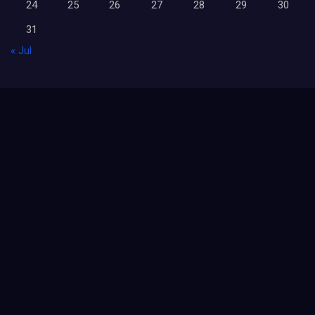
24
25
26
27
28
29
30
31
« Jul