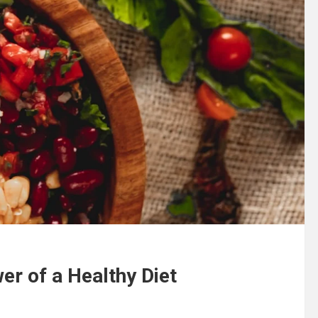
er of a Healthy Diet