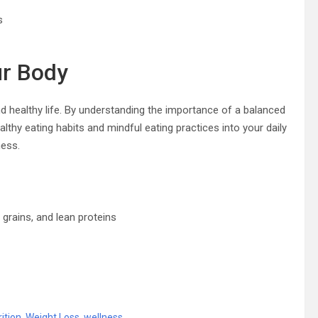
s
ur Body
nd healthy life. By understanding the importance of a balanced
lthy eating habits and mindful eating practices into your daily
ness.
grains, and lean proteins
rition
,
Weight Loss
,
wellness