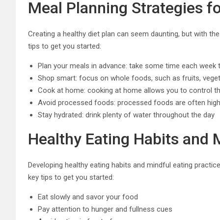
Meal Planning Strategies fo
Creating a healthy diet plan can seem daunting, but with the 
tips to get you started:
Plan your meals in advance: take some time each week t
Shop smart: focus on whole foods, such as fruits, veget
Cook at home: cooking at home allows you to control th
Avoid processed foods: processed foods are often high i
Stay hydrated: drink plenty of water throughout the day
Healthy Eating Habits and 
Developing healthy eating habits and mindful eating practice
key tips to get you started:
Eat slowly and savor your food
Pay attention to hunger and fullness cues