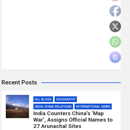
Recent Posts
ALL BLOGS
GEOGRAPHY
INDIA-CHINA RELATIONS
INTERNATIONAL NEWS
India Counters China’s ‘Map
War’, Assigns Official Names to
27 Arunachal Sites