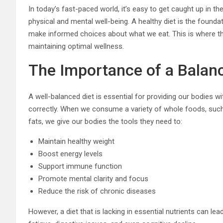
In today’s fast-paced world, it’s easy to get caught up in the
physical and mental well-being. A healthy diet is the founda
make informed choices about what we eat. This is where the
maintaining optimal wellness.
The Importance of a Balan
A well-balanced diet is essential for providing our bodies w
correctly. When we consume a variety of whole foods, such a
fats, we give our bodies the tools they need to:
Maintain healthy weight
Boost energy levels
Support immune function
Promote mental clarity and focus
Reduce the risk of chronic diseases
However, a diet that is lacking in essential nutrients can l