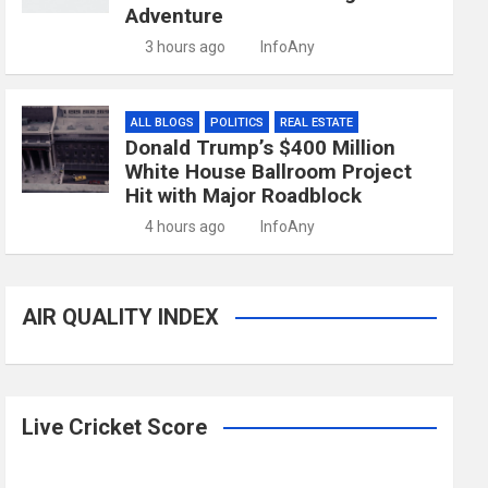
Adventure
3 hours ago
InfoAny
ALL BLOGS
POLITICS
REAL ESTATE
Donald Trump’s $400 Million
White House Ballroom Project
Hit with Major Roadblock
4 hours ago
InfoAny
AIR QUALITY INDEX
Live Cricket Score