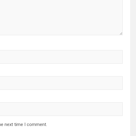
he next time I comment.