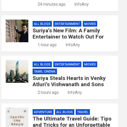
24 minutes ago
InfoAny
ALL BLOGS
ENTERTAINMENT
MOVIES
Suriya’s New Film: A Family
Entertainer to Watch Out For
1 hour ago
InfoAny
ALL BLOGS
ENTERTAINMENT
MOVIES
TAMIL CINEMA
Suriya Steals Hearts in Venky
Atluri’s Vishwanath and Sons
2 hours ago
InfoAny
ADVENTURE
ALL BLOGS
TRAVEL
The Ultimate Travel Guide: Tips
and Tricks for an Unforgettable