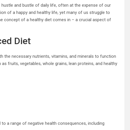
 hustle and bustle of daily life, often at the expense of our
tion of a happy and healthy life, yet many of us struggle to
 concept of a healthy diet comes in – a crucial aspect of
ced Diet
ith the necessary nutrients, vitamins, and minerals to function
s fruits, vegetables, whole grains, lean proteins, and healthy
ead to a range of negative health consequences, including