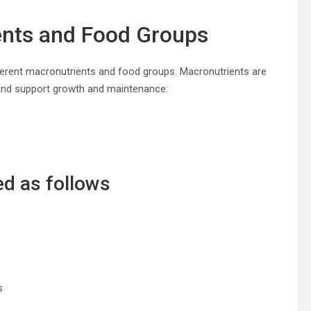
ents and Food Groups
ifferent macronutrients and food groups. Macronutrients are
 and support growth and maintenance:
ed as follows
s