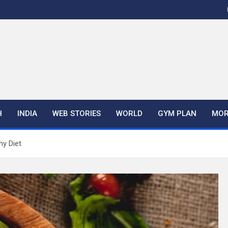
H
INDIA
WEB STORIES
WORLD
GYM PLAN
MOR
hy Diet