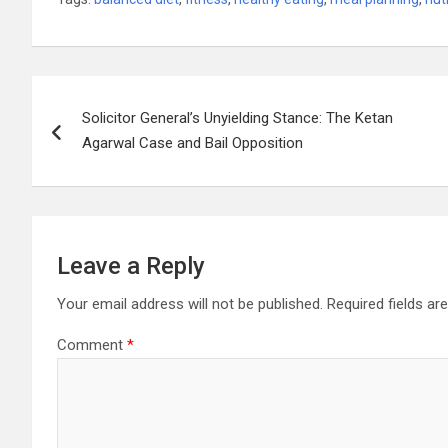
Post
Solicitor General’s Unyielding Stance: The Ketan
navigation
Agarwal Case and Bail Opposition
Leave a Reply
Your email address will not be published.
Required fields a
Comment
*