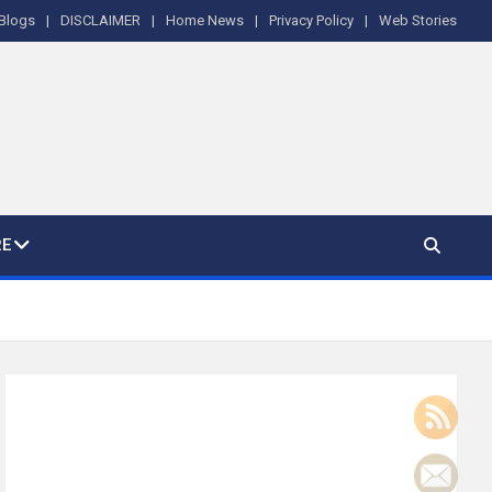
Blogs
DISCLAIMER
Home News
Privacy Policy
Web Stories
E