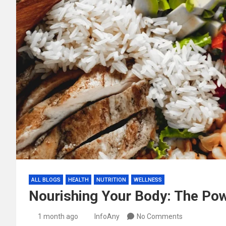
ALL BLOGS
HEALTH
NUTRITION
WELLNESS
Nourishing Your Body: The Pow
1 month ago
InfoAny
No Comments