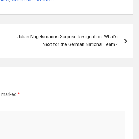
Julian Nagelsmann’s Surprise Resignation: What’s
Next for the German National Team?
re marked
*