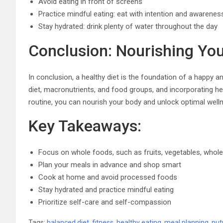
Avoid eating in front of screens
Practice mindful eating: eat with intention and awarenes
Stay hydrated: drink plenty of water throughout the day
Conclusion: Nourishing Yo
In conclusion, a healthy diet is the foundation of a happy a
diet, macronutrients, and food groups, and incorporating hea
routine, you can nourish your body and unlock optimal well
Key Takeaways:
Focus on whole foods, such as fruits, vegetables, whole 
Plan your meals in advance and shop smart
Cook at home and avoid processed foods
Stay hydrated and practice mindful eating
Prioritize self-care and self-compassion
Tags:
balanced diet
,
fitness
,
healthy eating
,
meal planning
,
nut