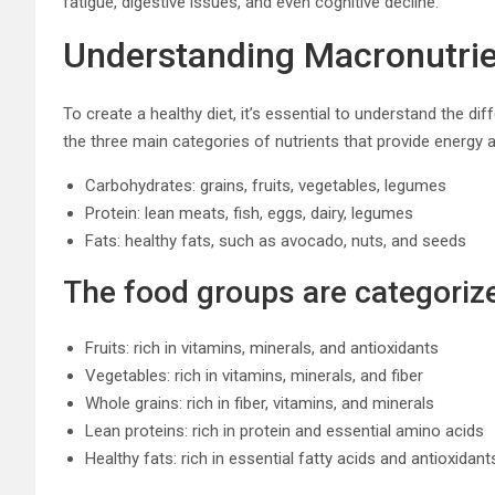
fatigue, digestive issues, and even cognitive decline.
Understanding Macronutri
To create a healthy diet, it’s essential to understand the d
the three main categories of nutrients that provide energy
Carbohydrates: grains, fruits, vegetables, legumes
Protein: lean meats, fish, eggs, dairy, legumes
Fats: healthy fats, such as avocado, nuts, and seeds
The food groups are categoriz
Fruits: rich in vitamins, minerals, and antioxidants
Vegetables: rich in vitamins, minerals, and fiber
Whole grains: rich in fiber, vitamins, and minerals
Lean proteins: rich in protein and essential amino acids
Healthy fats: rich in essential fatty acids and antioxidant