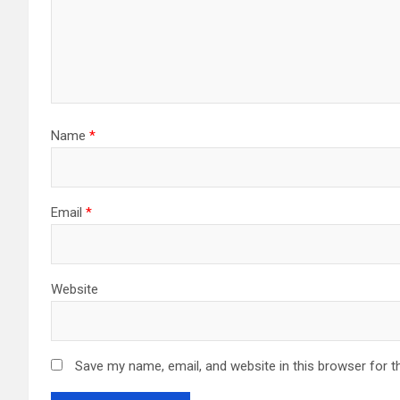
Name
*
Email
*
Website
Save my name, email, and website in this browser for t