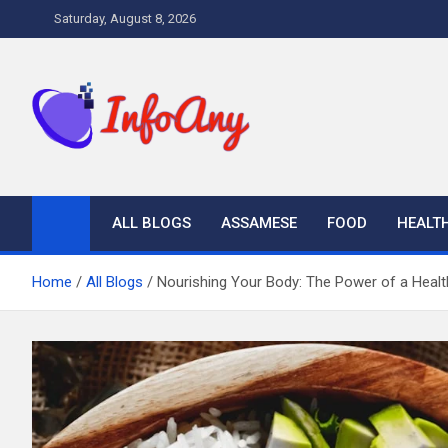
Skip
Saturday, August 8, 2026
to
content
Infoany
All info at your hand
ALL BLOGS
ASSAMESE
FOOD
HEALT
Home
All Blogs
Nourishing Your Body: The Power of a Healt