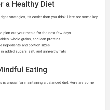
r a Healthy Diet
right strategies, it’s easier than you think. Here are some key
o plan out your meals for the next few days
ables, whole grains, and lean proteins
e ingredients and portion sizes
n added sugars, salt, and unhealthy fats
Mindful Eating
s is crucial for maintaining a balanced diet. Here are some