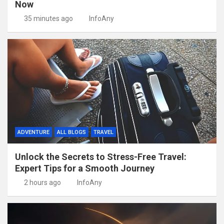
Now
35 minutes ago
InfoAny
ADVENTURE
ALL BLOGS
TRAVEL
Unlock the Secrets to Stress-Free Travel:
Expert Tips for a Smooth Journey
2 hours ago
InfoAny