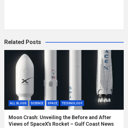
Related Posts
ALL BLOGS
SCIENCE
SPACE
TECHNOLOGY
Moon Crash: Unveiling the Before and After
Views of SpaceX’s Rocket – Gulf Coast News