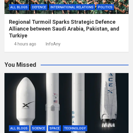
ALL BLOGS
DEFENCE
INTERNATIONAL RELATIONS
POLITICS
Regional Turmoil Sparks Strategic Defence
Alliance between Saudi Arabia, Pakistan, and
Turkiye
4 hours ago
InfoAny
You Missed
ALL BLOGS
SCIENCE
SPACE
TECHNOLOGY