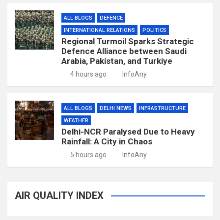
ALL BLOGS
DEFENCE
INTERNATIONAL RELATIONS
POLITICS
Regional Turmoil Sparks Strategic
Defence Alliance between Saudi
Arabia, Pakistan, and Turkiye
4 hours ago
InfoAny
ALL BLOGS
DELHI NEWS
INFRASTRUCTURE
WEATHER
Delhi-NCR Paralysed Due to Heavy
Rainfall: A City in Chaos
5 hours ago
InfoAny
AIR QUALITY INDEX