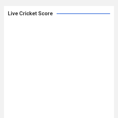
Live Cricket Score