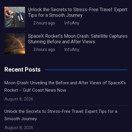
Unlock the Secrets to Stress-Free Travel: Expert
Tips for a Smooth Journey
2 hours ago
InfoAny
SpaceX Rocket’s Moon Crash: Satellite Captures
Stunning Before and After Views
3 hours ago
InfoAny
Recent Posts
Moon Crash: Unveiling the Before and After Views of SpaceX’s
Rocket – Gulf Coast News Now
August 8, 2026
Unlock the Secrets to Stress-Free Travel: Expert Tips for a
Smooth Journey
August 8, 2026