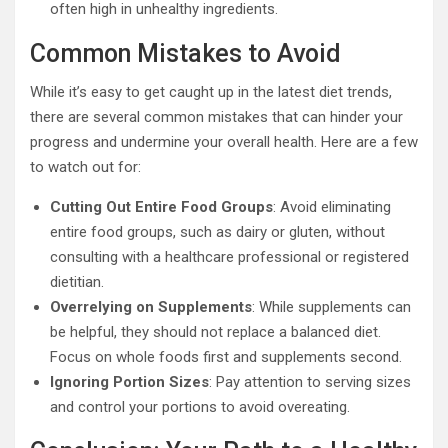
often high in unhealthy ingredients.
Common Mistakes to Avoid
While it’s easy to get caught up in the latest diet trends,
there are several common mistakes that can hinder your
progress and undermine your overall health. Here are a few
to watch out for:
Cutting Out Entire Food Groups
: Avoid eliminating
entire food groups, such as dairy or gluten, without
consulting with a healthcare professional or registered
dietitian.
Overrelying on Supplements
: While supplements can
be helpful, they should not replace a balanced diet.
Focus on whole foods first and supplements second.
Ignoring Portion Sizes
: Pay attention to serving sizes
and control your portions to avoid overeating.