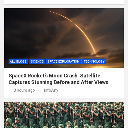
ALL BLOGS
SCIENCE
SPACE EXPLORATION
TECHNOLOGY
SpaceX Rocket’s Moon Crash: Satellite
Captures Stunning Before and After Views
3 hours ago
InfoAny