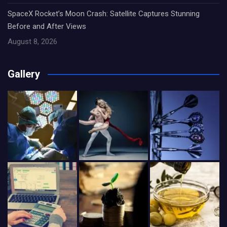
SpaceX Rocket’s Moon Crash: Satellite Captures Stunning
Before and After Views
August 8, 2026
Gallery