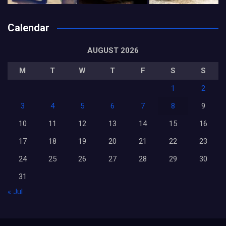
Calendar
AUGUST 2026
M
T
W
T
F
S
S
1
2
3
4
5
6
7
8
9
10
11
12
13
14
15
16
17
18
19
20
21
22
23
24
25
26
27
28
29
30
31
« Jul