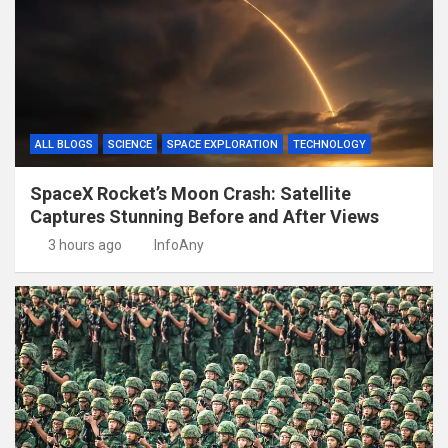
ALL BLOGS
SCIENCE
SPACE EXPLORATION
TECHNOLOGY
SpaceX Rocket’s Moon Crash: Satellite
Captures Stunning Before and After Views
3 hours ago
InfoAny