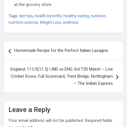
at the grocery store.
Tags:
diet tips
,
health benefits
,
healthy eating
,
nutrition
,
nutrition science
,
Weight Loss
,
wellness
Post
Homemade Recipe for the Perfect Italian Lasagna
navigation
England: 111/3(11.5) | IND vs ENG 3rd T20 Match – Live
Cricket Score, Full Scorecard, Trent Bridge, Nottingham
– The Indian Express
Leave a Reply
Your email address will not be published.
Required fields