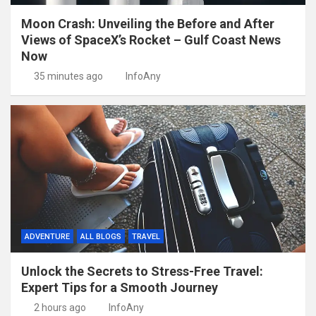
Moon Crash: Unveiling the Before and After
Views of SpaceX’s Rocket – Gulf Coast News
Now
35 minutes ago
InfoAny
ADVENTURE
ALL BLOGS
TRAVEL
Unlock the Secrets to Stress-Free Travel:
Expert Tips for a Smooth Journey
2 hours ago
InfoAny