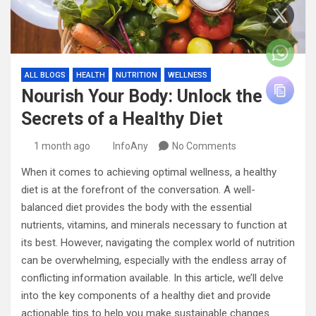
ALL BLOGS
HEALTH
NUTRITION
WELLNESS
Nourish Your Body: Unlock the
Secrets of a Healthy Diet
1 month ago
InfoAny
No Comments
When it comes to achieving optimal wellness, a healthy
diet is at the forefront of the conversation. A well-
balanced diet provides the body with the essential
nutrients, vitamins, and minerals necessary to function at
its best. However, navigating the complex world of nutrition
can be overwhelming, especially with the endless array of
conflicting information available. In this article, we’ll delve
into the key components of a healthy diet and provide
actionable tips to help you make sustainable changes.