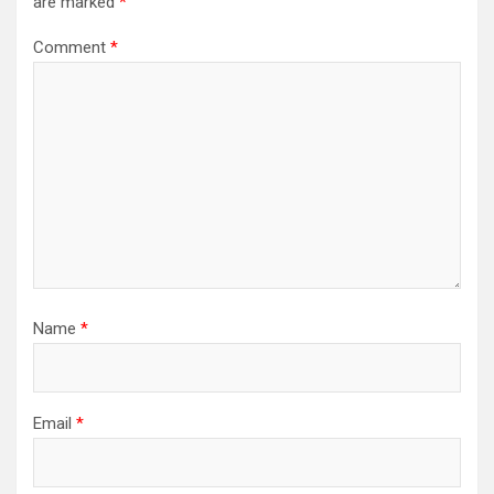
are marked
*
Comment
*
Name
*
Email
*