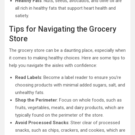
Healthy Fats
: Nuts, seeds, avocados, and olive oil are
all rich in healthy fats that support heart health and
satiety.
Tips for Navigating the Grocery
Store
The grocery store can be a daunting place, especially when
it comes to making healthy choices. Here are some tips to
help you navigate the aisles with confidence:
Read Labels
: Become a label reader to ensure you’re
choosing products with minimal added sugars, salt, and
unhealthy fats.
Shop the Perimeter
: Focus on whole foods, such as
fruits, vegetables, meats, and dairy products, which are
typically found on the perimeter of the store.
Avoid Processed Snacks
: Steer clear of processed
snacks, such as chips, crackers, and cookies, which are