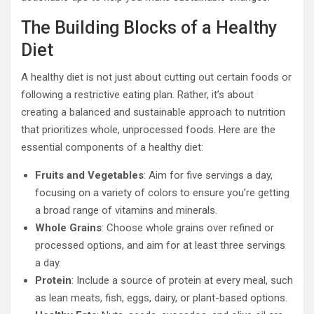
The Building Blocks of a Healthy
Diet
A healthy diet is not just about cutting out certain foods or
following a restrictive eating plan. Rather, it’s about
creating a balanced and sustainable approach to nutrition
that prioritizes whole, unprocessed foods. Here are the
essential components of a healthy diet:
Fruits and Vegetables
: Aim for five servings a day,
focusing on a variety of colors to ensure you’re getting
a broad range of vitamins and minerals.
Whole Grains
: Choose whole grains over refined or
processed options, and aim for at least three servings
a day.
Protein
: Include a source of protein at every meal, such
as lean meats, fish, eggs, dairy, or plant-based options.