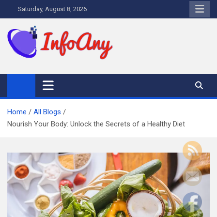
Skip
Saturday, August 8, 2026
to
content
Infoany
All info at your hand
Home
All Blogs
Nourish Your Body: Unlock the Secrets of a Healthy Diet