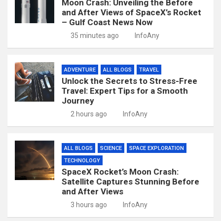
Moon Crash: Unveiling the Before
and After Views of SpaceX’s Rocket
– Gulf Coast News Now
35 minutes ago
InfoAny
ADVENTURE
ALL BLOGS
TRAVEL
Unlock the Secrets to Stress-Free
Travel: Expert Tips for a Smooth
Journey
2 hours ago
InfoAny
ALL BLOGS
SCIENCE
SPACE EXPLORATION
TECHNOLOGY
SpaceX Rocket’s Moon Crash:
Satellite Captures Stunning Before
and After Views
3 hours ago
InfoAny