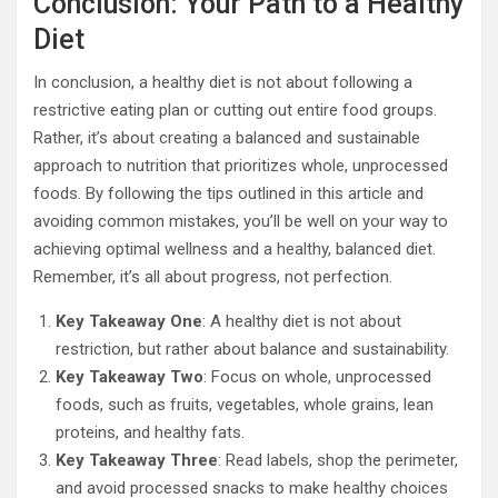
Conclusion: Your Path to a Healthy
Diet
In conclusion, a healthy diet is not about following a
restrictive eating plan or cutting out entire food groups.
Rather, it’s about creating a balanced and sustainable
approach to nutrition that prioritizes whole, unprocessed
foods. By following the tips outlined in this article and
avoiding common mistakes, you’ll be well on your way to
achieving optimal wellness and a healthy, balanced diet.
Remember, it’s all about progress, not perfection.
Key Takeaway One
: A healthy diet is not about
restriction, but rather about balance and sustainability.
Key Takeaway Two
: Focus on whole, unprocessed
foods, such as fruits, vegetables, whole grains, lean
proteins, and healthy fats.
Key Takeaway Three
: Read labels, shop the perimeter,
and avoid processed snacks to make healthy choices