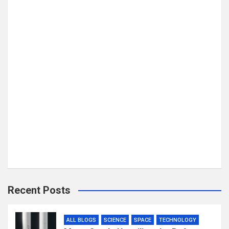
Recent Posts
ALL BLOGS
SCIENCE
SPACE
TECHNOLOGY