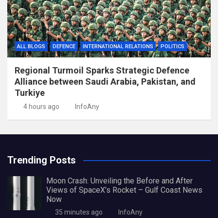
ALL BLOGS
DEFENCE
INTERNATIONAL RELATIONS
POLITICS
Regional Turmoil Sparks Strategic Defence
Alliance between Saudi Arabia, Pakistan, and
Turkiye
4 hours ago
InfoAny
Trending Posts
Moon Crash: Unveiling the Before and After
Views of SpaceX’s Rocket – Gulf Coast News
Now
35 minutes ago
InfoAny