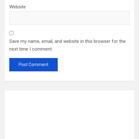
Website
Save my name, email, and website in this browser for the
next time I comment.