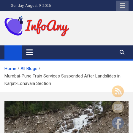
Skip
Sunday, August 9, 2026
to
content
Infoany
All info at your hand
Home
All Blogs
Mumbai-Pune Train Services Suspended After Landslides in
Karjat-Lonavala Section