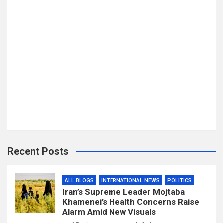
Recent Posts
ALL BLOGS
INTERNATIONAL NEWS
POLITICS
Iran’s Supreme Leader Mojtaba
Khamenei’s Health Concerns Raise
Alarm Amid New Visuals