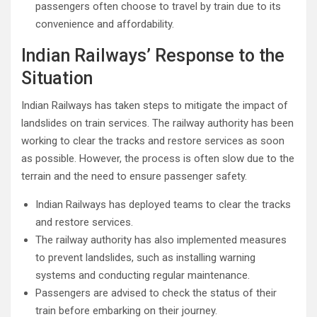
passengers often choose to travel by train due to its
convenience and affordability.
Indian Railways’ Response to the
Situation
Indian Railways has taken steps to mitigate the impact of
landslides on train services. The railway authority has been
working to clear the tracks and restore services as soon
as possible. However, the process is often slow due to the
terrain and the need to ensure passenger safety.
Indian Railways has deployed teams to clear the tracks
and restore services.
The railway authority has also implemented measures
to prevent landslides, such as installing warning
systems and conducting regular maintenance.
Passengers are advised to check the status of their
train before embarking on their journey.