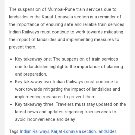
The suspension of Mumbai-Pune train services due to
landslides in the Karjat-Lonavala section is a reminder of
the importance of ensuring safe and reliable train services.
Indian Railways must continue to work towards mitigating
the impact of landslides and implementing measures to
prevent them.
Key takeaway one: The suspension of train services
due to landslides highlights the importance of planning
and preparation.
Key takeaway two: Indian Railways must continue to
work towards mitigating the impact of landslides and
implementing measures to prevent them.
Key takeaway three: Travelers must stay updated on the
latest news and updates regarding train services to
avoid inconvenience and delay.
Tags:
Indian Railways
,
Karjat-Lonavala section
,
landslides
,