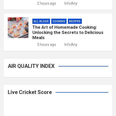
2 hours ago
InfoAny
ALL BLOGS
COOKING
RECIPES
The Art of Homemade Cooking:
Unlocking the Secrets to Delicious
Meals
3 hours ago
InfoAny
AIR QUALITY INDEX
Live Cricket Score