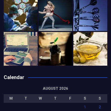
Calendar
AUGUST 2026
M
T
W
T
F
S
S
1
2