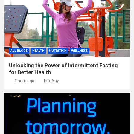
ALL BLOGS
HEALTH
NUTRITION
WELLNESS
Unlocking the Power of Intermittent Fasting
for Better Health
1 hour ago
InfoAny