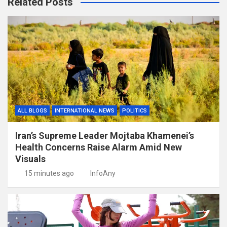
Related Posts
ALL BLOGS
INTERNATIONAL NEWS
POLITICS
Iran’s Supreme Leader Mojtaba Khamenei’s
Health Concerns Raise Alarm Amid New
Visuals
15 minutes ago
InfoAny