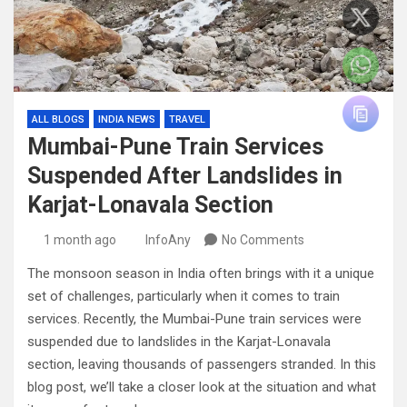
ALL BLOGS
INDIA NEWS
TRAVEL
Mumbai-Pune Train Services
Suspended After Landslides in
Karjat-Lonavala Section
1 month ago
InfoAny
No Comments
The monsoon season in India often brings with it a unique
set of challenges, particularly when it comes to train
services. Recently, the Mumbai-Pune train services were
suspended due to landslides in the Karjat-Lonavala
section, leaving thousands of passengers stranded. In this
blog post, we’ll take a closer look at the situation and what