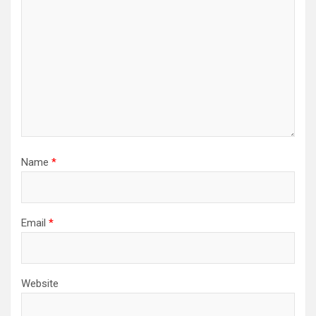
Name
*
Email
*
Website