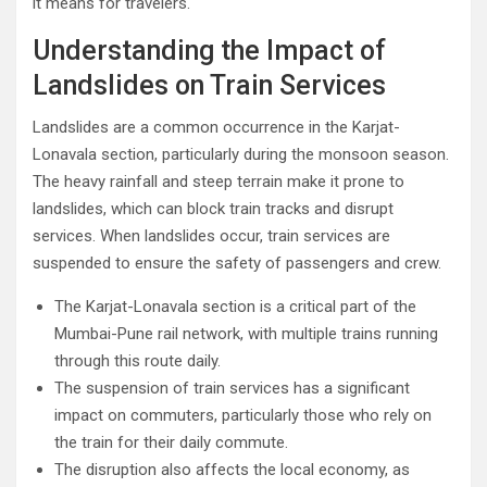
it means for travelers.
Understanding the Impact of
Landslides on Train Services
Landslides are a common occurrence in the Karjat-
Lonavala section, particularly during the monsoon season.
The heavy rainfall and steep terrain make it prone to
landslides, which can block train tracks and disrupt
services. When landslides occur, train services are
suspended to ensure the safety of passengers and crew.
The Karjat-Lonavala section is a critical part of the
Mumbai-Pune rail network, with multiple trains running
through this route daily.
The suspension of train services has a significant
impact on commuters, particularly those who rely on
the train for their daily commute.
The disruption also affects the local economy, as