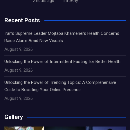
2 hours ago
InfoAny
Recent Posts
Iran’s Supreme Leader Mojtaba Khamenei’s Health Concerns
Raise Alarm Amid New Visuals
August 9, 2026
Unlocking the Power of Intermittent Fasting for Better Health
August 9, 2026
Unlocking the Power of Trending Topics: A Comprehensive
Guide to Boosting Your Online Presence
August 9, 2026
Gallery