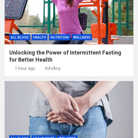
ALL BLOGS
HEALTH
NUTRITION
WELLNESS
Unlocking the Power of Intermittent Fasting
for Better Health
1 hour ago
InfoAny