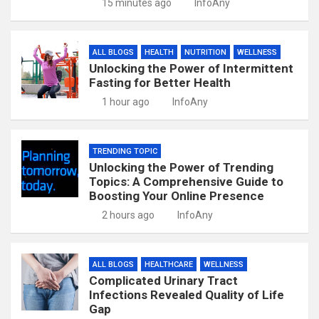
15 minutes ago
InfoAny
ALL BLOGS
HEALTH
NUTRITION
WELLNESS
Unlocking the Power of Intermittent
Fasting for Better Health
1 hour ago
InfoAny
TRENDING TOPIC
Unlocking the Power of Trending
Topics: A Comprehensive Guide to
Boosting Your Online Presence
2 hours ago
InfoAny
ALL BLOGS
HEALTHCARE
WELLNESS
Complicated Urinary Tract
Infections Revealed Quality of Life
Gap