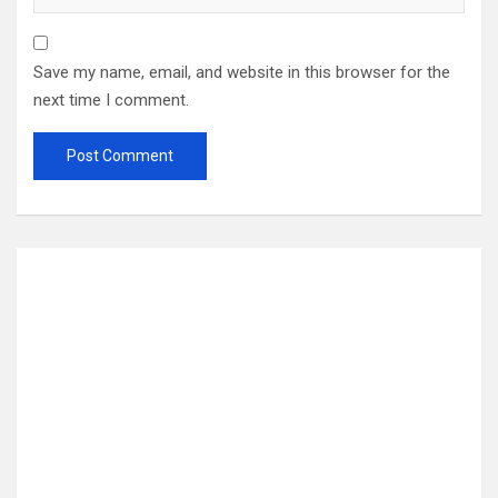
Save my name, email, and website in this browser for the
next time I comment.