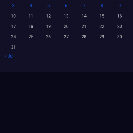
3
4
5
6
7
8
9
10
11
12
13
14
15
16
17
18
19
20
21
22
23
24
25
26
27
28
29
30
31
« Jul