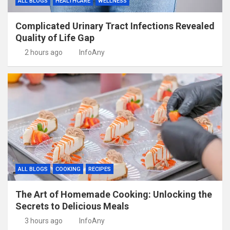
ALL BLOGS
HEALTHCARE
WELLNESS
Complicated Urinary Tract Infections Revealed
Quality of Life Gap
2 hours ago
InfoAny
ALL BLOGS
COOKING
RECIPES
The Art of Homemade Cooking: Unlocking the
Secrets to Delicious Meals
3 hours ago
InfoAny