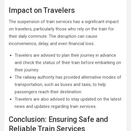
Impact on Travelers
The suspension of train services has a significant impact
on travelers, particularly those who rely on the train for
their daily commute. The disruption can cause
inconvenience, delay, and even financial loss.
Travelers are advised to plan their journey in advance
and check the status of their train before embarking on
their journey.
The railway authority has provided alternative modes of
transportation, such as buses and taxis, to help
passengers reach their destination.
Travelers are also advised to stay updated on the latest
news and updates regarding train services.
Conclusion: Ensuring Safe and
Reliable Train Services