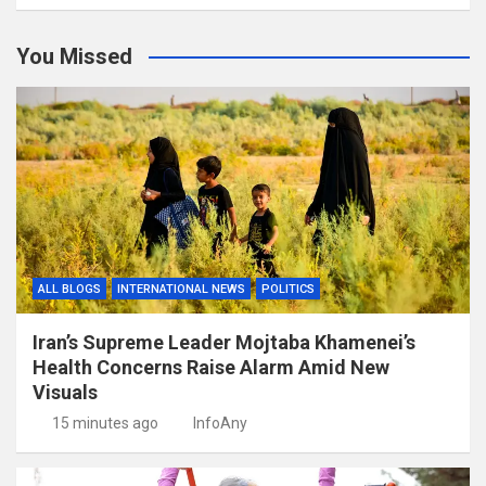
You Missed
ALL BLOGS
INTERNATIONAL NEWS
POLITICS
Iran’s Supreme Leader Mojtaba Khamenei’s
Health Concerns Raise Alarm Amid New
Visuals
15 minutes ago
InfoAny