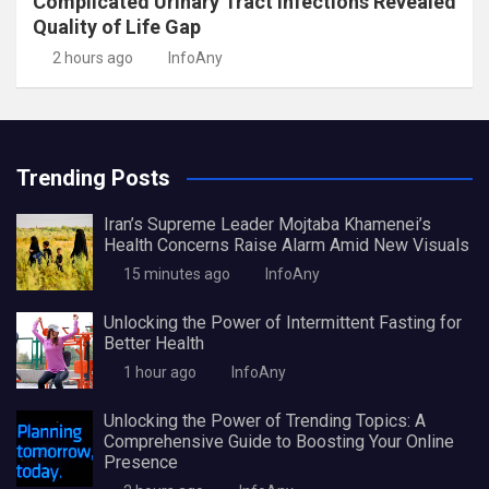
Complicated Urinary Tract Infections Revealed
Quality of Life Gap
2 hours ago
InfoAny
Trending Posts
Iran’s Supreme Leader Mojtaba Khamenei’s
Health Concerns Raise Alarm Amid New Visuals
15 minutes ago
InfoAny
Unlocking the Power of Intermittent Fasting for
Better Health
1 hour ago
InfoAny
Unlocking the Power of Trending Topics: A
Comprehensive Guide to Boosting Your Online
Presence