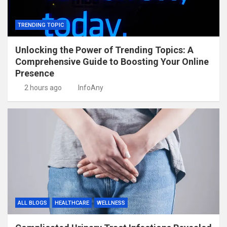
TRENDING TOPIC
Unlocking the Power of Trending Topics: A
Comprehensive Guide to Boosting Your Online
Presence
2 hours ago
InfoAny
ALL BLOGS
HEALTHCARE
WELLNESS