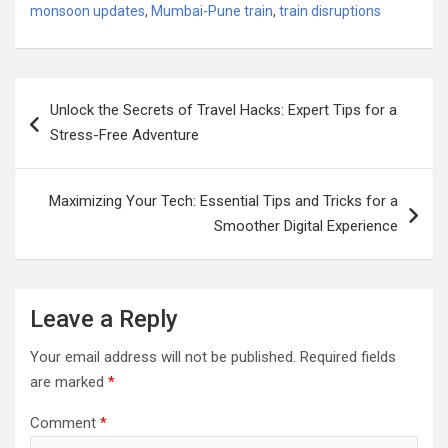
monsoon updates
,
Mumbai-Pune train
,
train disruptions
Post
Unlock the Secrets of Travel Hacks: Expert Tips for a
navigation
Stress-Free Adventure
Maximizing Your Tech: Essential Tips and Tricks for a
Smoother Digital Experience
Leave a Reply
Your email address will not be published.
Required fields
are marked
*
Comment
*