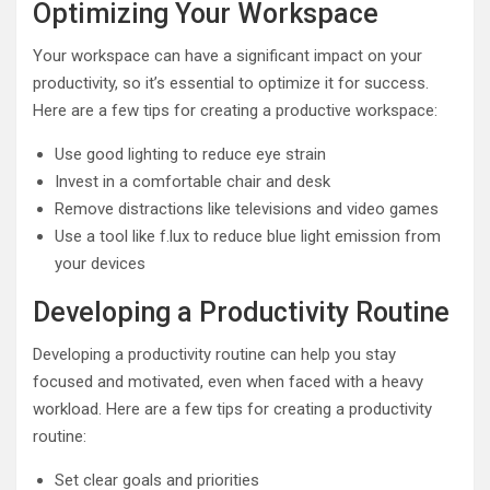
Optimizing Your Workspace
Your workspace can have a significant impact on your
productivity, so it’s essential to optimize it for success.
Here are a few tips for creating a productive workspace:
Use good lighting to reduce eye strain
Invest in a comfortable chair and desk
Remove distractions like televisions and video games
Use a tool like f.lux to reduce blue light emission from
your devices
Developing a Productivity Routine
Developing a productivity routine can help you stay
focused and motivated, even when faced with a heavy
workload. Here are a few tips for creating a productivity
routine:
Set clear goals and priorities