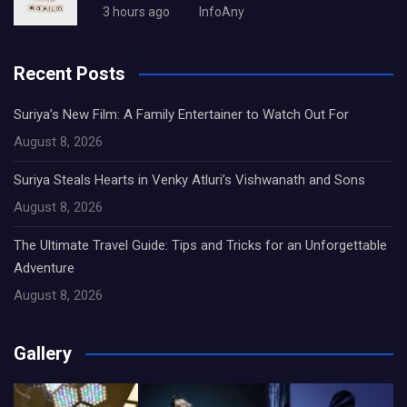
3 hours ago
InfoAny
Recent Posts
Suriya’s New Film: A Family Entertainer to Watch Out For
August 8, 2026
Suriya Steals Hearts in Venky Atluri’s Vishwanath and Sons
August 8, 2026
The Ultimate Travel Guide: Tips and Tricks for an Unforgettable
Adventure
August 8, 2026
Gallery