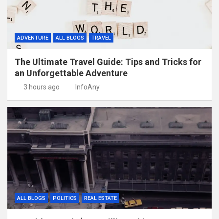
ADVENTURE
ALL BLOGS
TRAVEL
The Ultimate Travel Guide: Tips and Tricks for
an Unforgettable Adventure
3 hours ago
InfoAny
ALL BLOGS
POLITICS
REAL ESTATE