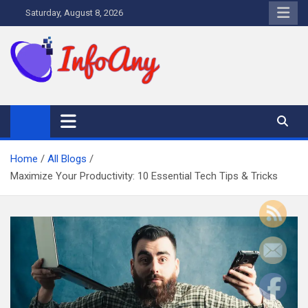
Skip
Saturday, August 8, 2026
to
content
Infoany
All info at your hand
Home
All Blogs
Maximize Your Productivity: 10 Essential Tech Tips & Tricks