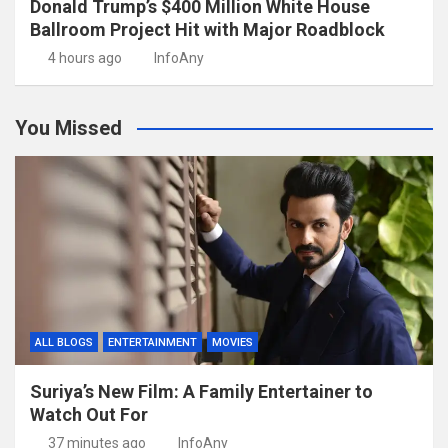
Donald Trump’s $400 Million White House
Ballroom Project Hit with Major Roadblock
4 hours ago
InfoAny
You Missed
ALL BLOGS
ENTERTAINMENT
MOVIES
Suriya’s New Film: A Family Entertainer to
Watch Out For
37 minutes ago
InfoAny