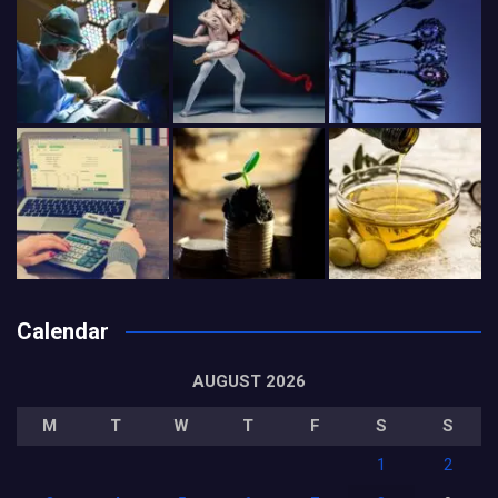
Calendar
AUGUST 2026
M
T
W
T
F
S
S
1
2