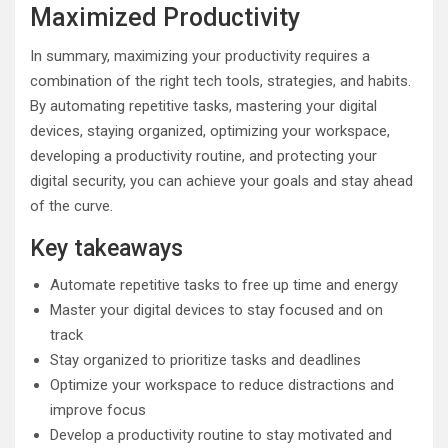
Maximized Productivity
In summary, maximizing your productivity requires a
combination of the right tech tools, strategies, and habits.
By automating repetitive tasks, mastering your digital
devices, staying organized, optimizing your workspace,
developing a productivity routine, and protecting your
digital security, you can achieve your goals and stay ahead
of the curve.
Key takeaways
Automate repetitive tasks to free up time and energy
Master your digital devices to stay focused and on
track
Stay organized to prioritize tasks and deadlines
Optimize your workspace to reduce distractions and
improve focus
Develop a productivity routine to stay motivated and