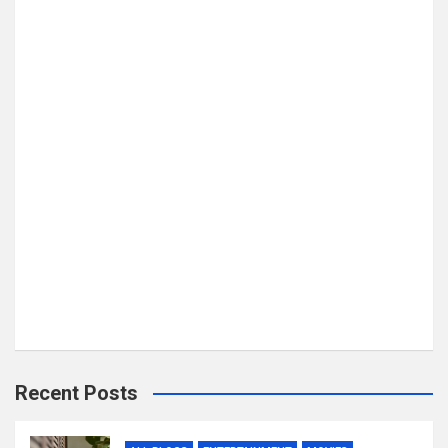
Recent Posts