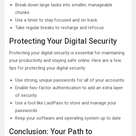
Break down large tasks into smaller, manageable
chunks
Use a timer to stay focused and on track
Take regular breaks to recharge and refocus
Protecting Your Digital Security
Protecting your digital security is essential for maintaining
your productivity and staying safe online. Here are a few
tips for protecting your digital security:
Use strong, unique passwords for all of your accounts
Enable two-factor authentication to add an extra layer
of security
Use a tool like LastPass to store and manage your
passwords
Keep your software and operating system up to date
Conclusion: Your Path to