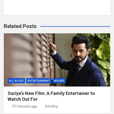
Related Posts
ALL BLOGS
ENTERTAINMENT
MOVIES
Suriya’s New Film: A Family Entertainer to
Watch Out For
37 minutes ago
InfoAny