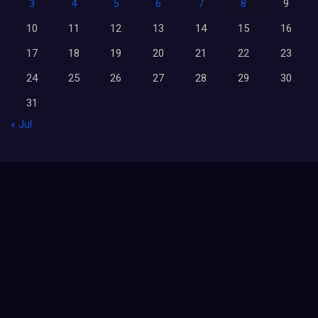
3
4
5
6
7
8
9
10
11
12
13
14
15
16
17
18
19
20
21
22
23
24
25
26
27
28
29
30
31
« Jul