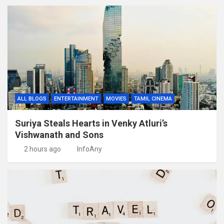
ALL BLOGS
ENTERTAINMENT
MOVIES
TAMIL CINEMA
Suriya Steals Hearts in Venky Atluri’s
Vishwanath and Sons
2 hours ago
InfoAny