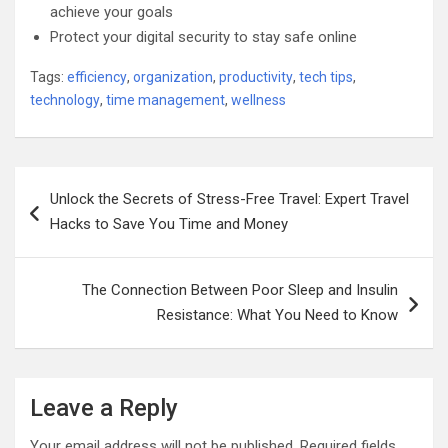
achieve your goals
Protect your digital security to stay safe online
Tags:
efficiency
,
organization
,
productivity
,
tech tips
,
technology
,
time management
,
wellness
Post
Unlock the Secrets of Stress-Free Travel: Expert Travel
navigation
Hacks to Save You Time and Money
The Connection Between Poor Sleep and Insulin
Resistance: What You Need to Know
Leave a Reply
Your email address will not be published.
Required fields