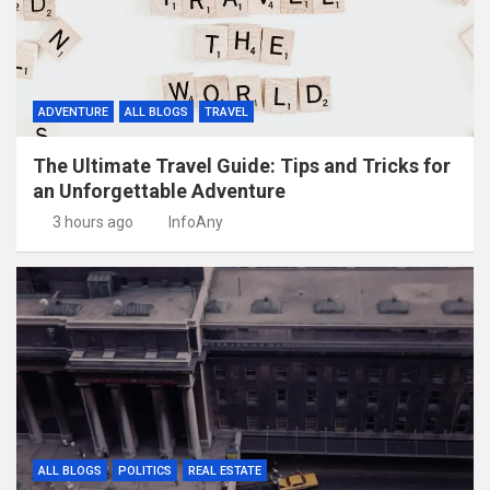
ADVENTURE
ALL BLOGS
TRAVEL
The Ultimate Travel Guide: Tips and Tricks for
an Unforgettable Adventure
3 hours ago
InfoAny
ALL BLOGS
POLITICS
REAL ESTATE