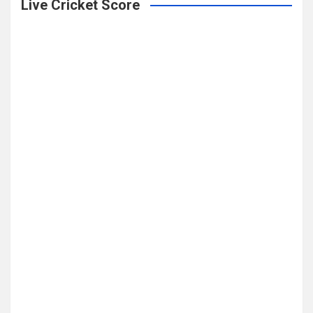
Live Cricket Score