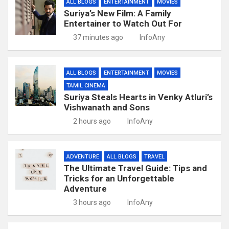
ALL BLOGS
ENTERTAINMENT
MOVIES
Suriya’s New Film: A Family
Entertainer to Watch Out For
37 minutes ago
InfoAny
ALL BLOGS
ENTERTAINMENT
MOVIES
TAMIL CINEMA
Suriya Steals Hearts in Venky Atluri’s
Vishwanath and Sons
2 hours ago
InfoAny
ADVENTURE
ALL BLOGS
TRAVEL
The Ultimate Travel Guide: Tips and
Tricks for an Unforgettable
Adventure
3 hours ago
InfoAny