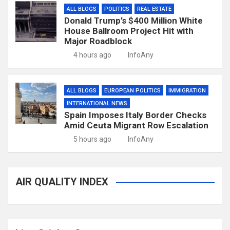
ALL BLOGS
POLITICS
REAL ESTATE
Donald Trump’s $400 Million White
House Ballroom Project Hit with
Major Roadblock
4 hours ago
InfoAny
ALL BLOGS
EUROPEAN POLITICS
IMMIGRATION
INTERNATIONAL NEWS
Spain Imposes Italy Border Checks
Amid Ceuta Migrant Row Escalation
5 hours ago
InfoAny
AIR QUALITY INDEX