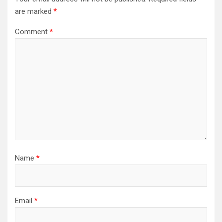
are marked
*
Comment
*
Name
*
Email
*