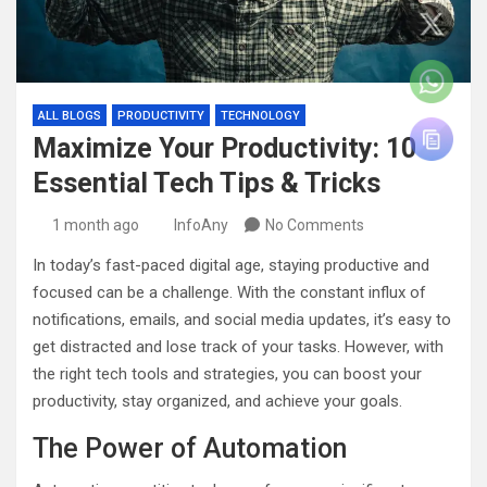
ALL BLOGS
PRODUCTIVITY
TECHNOLOGY
Maximize Your Productivity: 10
Essential Tech Tips & Tricks
1 month ago
InfoAny
No Comments
In today’s fast-paced digital age, staying productive and
focused can be a challenge. With the constant influx of
notifications, emails, and social media updates, it’s easy to
get distracted and lose track of your tasks. However, with
the right tech tools and strategies, you can boost your
productivity, stay organized, and achieve your goals.
The Power of Automation