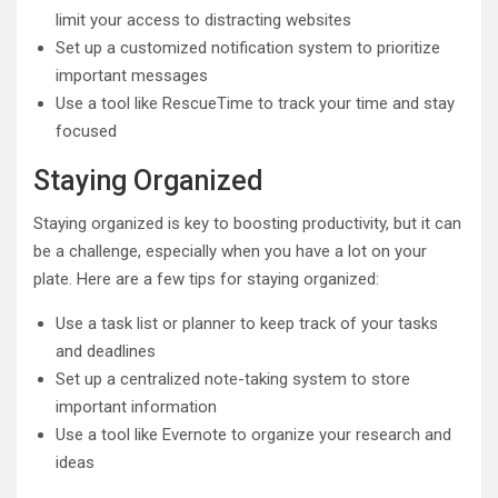
limit your access to distracting websites
Set up a customized notification system to prioritize
important messages
Use a tool like RescueTime to track your time and stay
focused
Staying Organized
Staying organized is key to boosting productivity, but it can
be a challenge, especially when you have a lot on your
plate. Here are a few tips for staying organized:
Use a task list or planner to keep track of your tasks
and deadlines
Set up a centralized note-taking system to store
important information
Use a tool like Evernote to organize your research and
ideas