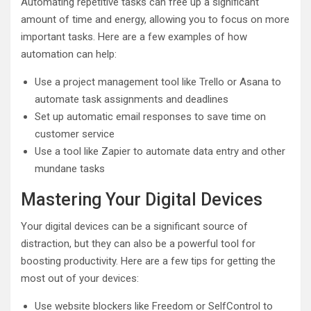
Automating repetitive tasks can free up a significant
amount of time and energy, allowing you to focus on more
important tasks. Here are a few examples of how
automation can help:
Use a project management tool like Trello or Asana to
automate task assignments and deadlines
Set up automatic email responses to save time on
customer service
Use a tool like Zapier to automate data entry and other
mundane tasks
Mastering Your Digital Devices
Your digital devices can be a significant source of
distraction, but they can also be a powerful tool for
boosting productivity. Here are a few tips for getting the
most out of your devices:
Use website blockers like Freedom or SelfControl to