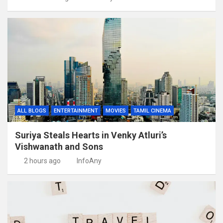
ALL BLOGS
ENTERTAINMENT
MOVIES
TAMIL CINEMA
Suriya Steals Hearts in Venky Atluri’s
Vishwanath and Sons
2 hours ago
InfoAny