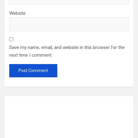
Website
Save my name, email, and website in this browser for the
next time I comment.