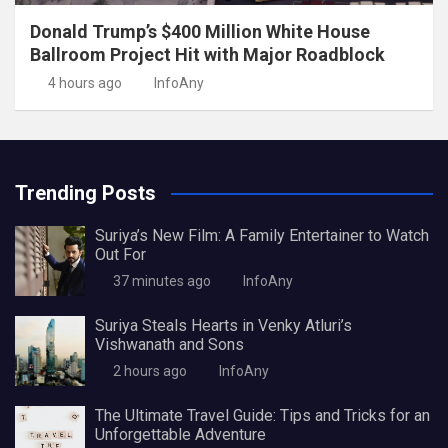
Donald Trump’s $400 Million White House
Ballroom Project Hit with Major Roadblock
4 hours ago
InfoAny
Trending Posts
Suriya’s New Film: A Family Entertainer to Watch
Out For
37 minutes ago
InfoAny
Suriya Steals Hearts in Venky Atluri’s
Vishwanath and Sons
2 hours ago
InfoAny
The Ultimate Travel Guide: Tips and Tricks for an
Unforgettable Adventure