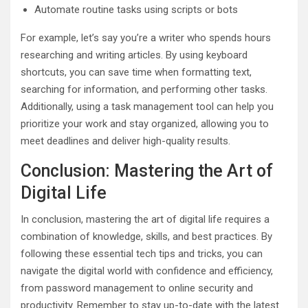
Automate routine tasks using scripts or bots
For example, let’s say you’re a writer who spends hours
researching and writing articles. By using keyboard
shortcuts, you can save time when formatting text,
searching for information, and performing other tasks.
Additionally, using a task management tool can help you
prioritize your work and stay organized, allowing you to
meet deadlines and deliver high-quality results.
Conclusion: Mastering the Art of
Digital Life
In conclusion, mastering the art of digital life requires a
combination of knowledge, skills, and best practices. By
following these essential tech tips and tricks, you can
navigate the digital world with confidence and efficiency,
from password management to online security and
productivity. Remember to stay up-to-date with the latest