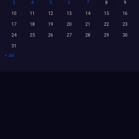
3
4
5
6
7
8
9
10
11
12
13
14
15
16
17
18
19
20
21
22
23
24
25
26
27
28
29
30
31
« Jul