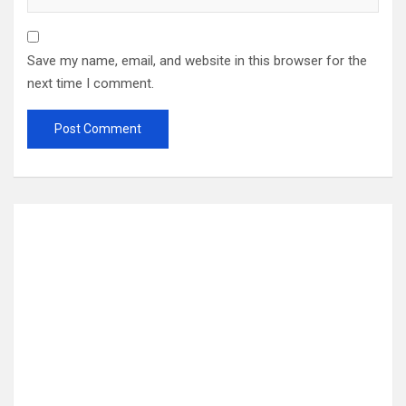
Save my name, email, and website in this browser for the
next time I comment.