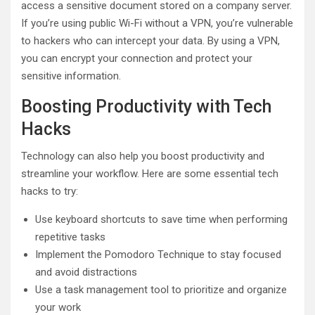
access a sensitive document stored on a company server.
If you’re using public Wi-Fi without a VPN, you’re vulnerable
to hackers who can intercept your data. By using a VPN,
you can encrypt your connection and protect your
sensitive information.
Boosting Productivity with Tech
Hacks
Technology can also help you boost productivity and
streamline your workflow. Here are some essential tech
hacks to try:
Use keyboard shortcuts to save time when performing
repetitive tasks
Implement the Pomodoro Technique to stay focused
and avoid distractions
Use a task management tool to prioritize and organize
your work