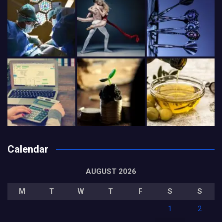
Calendar
AUGUST 2026
M
T
W
T
F
S
S
1
2