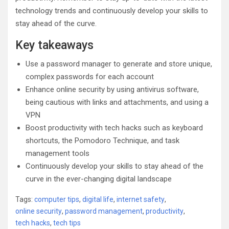
technology trends and continuously develop your skills to
stay ahead of the curve.
Key takeaways
Use a password manager to generate and store unique,
complex passwords for each account
Enhance online security by using antivirus software,
being cautious with links and attachments, and using a
VPN
Boost productivity with tech hacks such as keyboard
shortcuts, the Pomodoro Technique, and task
management tools
Continuously develop your skills to stay ahead of the
curve in the ever-changing digital landscape
Tags:
computer tips
,
digital life
,
internet safety
,
online security
,
password management
,
productivity
,
tech hacks
,
tech tips