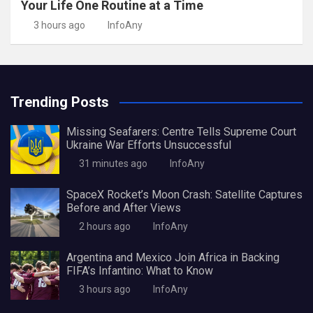
Your Life One Routine at a Time
3 hours ago
InfoAny
Trending Posts
Missing Seafarers: Centre Tells Supreme Court
Ukraine War Efforts Unsuccessful
31 minutes ago
InfoAny
SpaceX Rocket’s Moon Crash: Satellite Captures
Before and After Views
2 hours ago
InfoAny
Argentina and Mexico Join Africa in Backing
FIFA’s Infantino: What to Know
3 hours ago
InfoAny