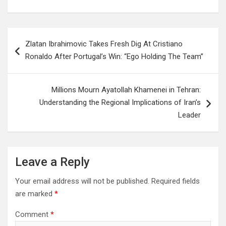
Post
Zlatan Ibrahimovic Takes Fresh Dig At Cristiano
navigation
Ronaldo After Portugal’s Win: “Ego Holding The Team”
Millions Mourn Ayatollah Khamenei in Tehran:
Understanding the Regional Implications of Iran’s
Leader
Leave a Reply
Your email address will not be published.
Required fields
are marked
*
Comment
*