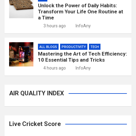
Unlock the Power of Daily Habits:
Transform Your Life One Routine at
a Time
3 hours ago
InfoAny
ALL BLOGS
PRODUCTIVITY
TECH
Mastering the Art of Tech Efficiency:
10 Essential Tips and Tricks
4 hours ago
InfoAny
AIR QUALITY INDEX
Live Cricket Score