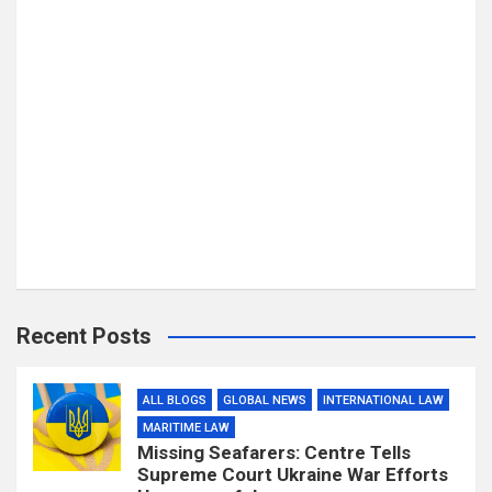
Recent Posts
ALL BLOGS
GLOBAL NEWS
INTERNATIONAL LAW
MARITIME LAW
Missing Seafarers: Centre Tells
Supreme Court Ukraine War Efforts