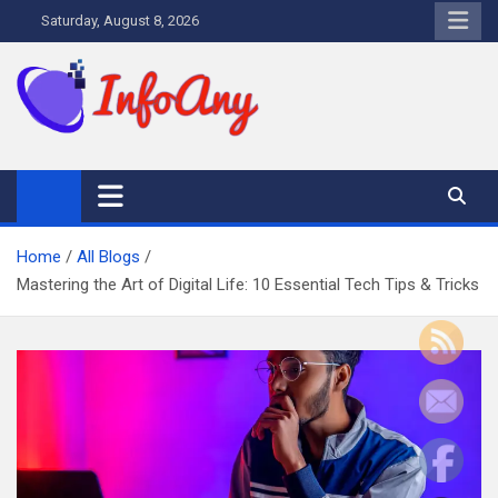
Skip
Saturday, August 8, 2026
to
content
Infoany
All info at your hand
Home
All Blogs
Mastering the Art of Digital Life: 10 Essential Tech Tips & Tricks