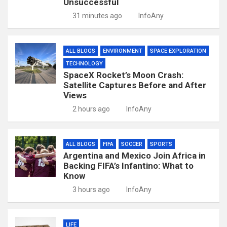
Unsuccessful
31 minutes ago
InfoAny
ALL BLOGS
ENVIRONMENT
SPACE EXPLORATION
TECHNOLOGY
SpaceX Rocket’s Moon Crash:
Satellite Captures Before and After
Views
2 hours ago
InfoAny
ALL BLOGS
FIFA
SOCCER
SPORTS
Argentina and Mexico Join Africa in
Backing FIFA’s Infantino: What to
Know
3 hours ago
InfoAny
LIFE