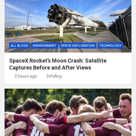
ALL BLOGS
ENVIRONMENT
SPACE EXPLORATION
TECHNOLOGY
SpaceX Rocket’s Moon Crash: Satellite
Captures Before and After Views
2 hours ago
InfoAny