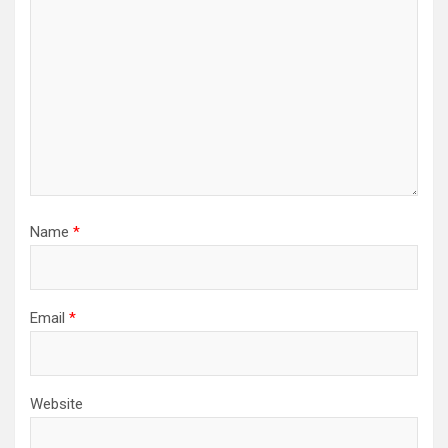
Name
*
Email
*
Website