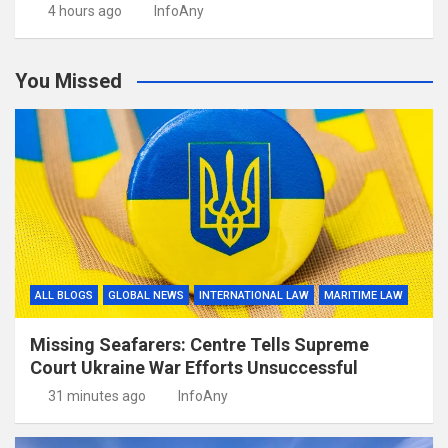
4 hours ago
InfoAny
You Missed
ALL BLOGS
GLOBAL NEWS
INTERNATIONAL LAW
MARITIME LAW
Missing Seafarers: Centre Tells Supreme
Court Ukraine War Efforts Unsuccessful
31 minutes ago
InfoAny