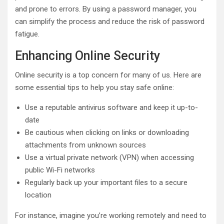
and prone to errors. By using a password manager, you
can simplify the process and reduce the risk of password
fatigue.
Enhancing Online Security
Online security is a top concern for many of us. Here are
some essential tips to help you stay safe online:
Use a reputable antivirus software and keep it up-to-
date
Be cautious when clicking on links or downloading
attachments from unknown sources
Use a virtual private network (VPN) when accessing
public Wi-Fi networks
Regularly back up your important files to a secure
location
For instance, imagine you’re working remotely and need to