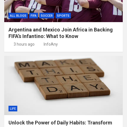
ALL BLOGS
FIFA
SOCCER
SPORTS
Argentina and Mexico Join Africa in Backing
FIFA’s Infantino: What to Know
3 hours ago
InfoAny
LIFE
Unlock the Power of Daily Habits: Transform