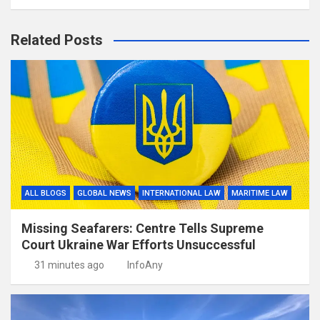
Related Posts
ALL BLOGS
GLOBAL NEWS
INTERNATIONAL LAW
MARITIME LAW
Missing Seafarers: Centre Tells Supreme
Court Ukraine War Efforts Unsuccessful
31 minutes ago
InfoAny