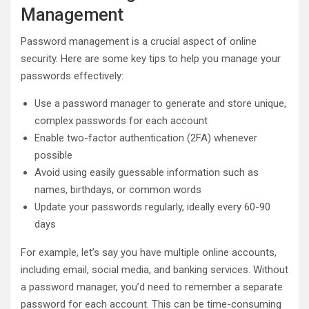
Management
Password management is a crucial aspect of online
security. Here are some key tips to help you manage your
passwords effectively:
Use a password manager to generate and store unique,
complex passwords for each account
Enable two-factor authentication (2FA) whenever
possible
Avoid using easily guessable information such as
names, birthdays, or common words
Update your passwords regularly, ideally every 60-90
days
For example, let’s say you have multiple online accounts,
including email, social media, and banking services. Without
a password manager, you’d need to remember a separate
password for each account. This can be time-consuming