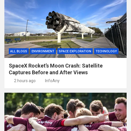
ALL BLOGS
ENVIRONMENT
SPACE EXPLORATION
TECHNOLOGY
SpaceX Rocket’s Moon Crash: Satellite
Captures Before and After Views
2 hours ago
InfoAny