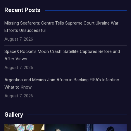
Recent Posts
Missing Seafarers: Centre Tells Supreme Court Ukraine War
Efforts Unsuccessful
August 7, 2026
SpaceX Rocket’s Moon Crash: Satellite Captures Before and
After Views
August 7, 2026
Argentina and Mexico Join Africa in Backing FIFA’s Infantino:
What to Know
August 7, 2026
Gallery