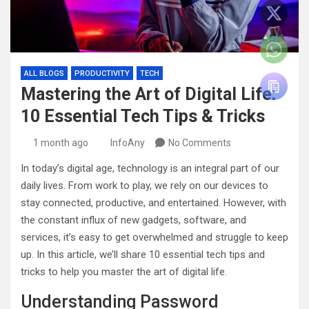
ALL BLOGS
PRODUCTIVITY
TECH
Mastering the Art of Digital Life:
10 Essential Tech Tips & Tricks
1 month ago
InfoAny
No Comments
In today’s digital age, technology is an integral part of our
daily lives. From work to play, we rely on our devices to
stay connected, productive, and entertained. However, with
the constant influx of new gadgets, software, and
services, it’s easy to get overwhelmed and struggle to keep
up. In this article, we’ll share 10 essential tech tips and
tricks to help you master the art of digital life.
Understanding Password