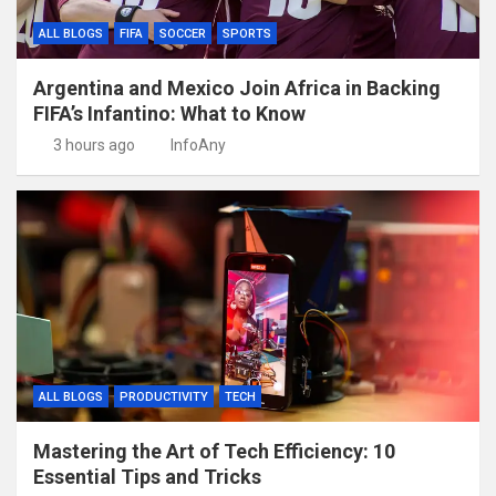
ALL BLOGS
FIFA
SOCCER
SPORTS
Argentina and Mexico Join Africa in Backing
FIFA’s Infantino: What to Know
3 hours ago
InfoAny
ALL BLOGS
PRODUCTIVITY
TECH
Mastering the Art of Tech Efficiency: 10
Essential Tips and Tricks