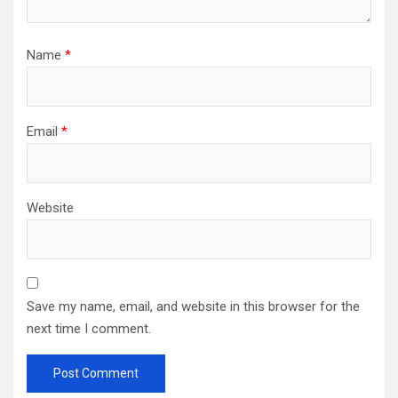
Name
*
Email
*
Website
Save my name, email, and website in this browser for the
next time I comment.