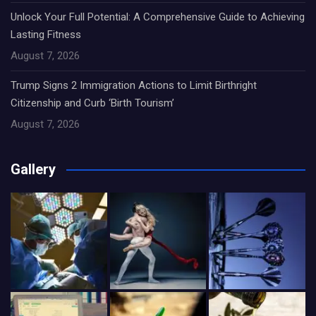
Unlock Your Full Potential: A Comprehensive Guide to Achieving
Lasting Fitness
August 7, 2026
Trump Signs 2 Immigration Actions to Limit Birthright
Citizenship and Curb ‘Birth Tourism’
August 7, 2026
Gallery