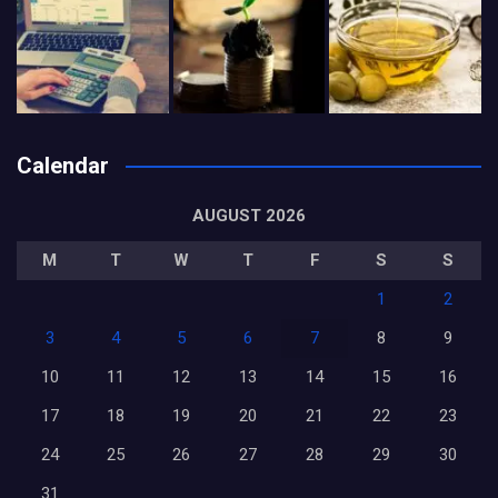
Calendar
AUGUST 2026
M
T
W
T
F
S
S
1
2
3
4
5
6
7
8
9
10
11
12
13
14
15
16
17
18
19
20
21
22
23
24
25
26
27
28
29
30
31