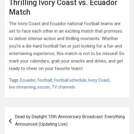
Thrilling Ivory Coast vs. Ecuador
Match
The Ivory Coast and Ecuador national football teams are
set to face each other in an exciting match that promises
to deliver intense action and thrilling moments. Whether
you’re a die-hard football fan or just looking for a fun and
entertaining experience, this match is not to be missed! So
mark your calendars, grab your snacks and drinks, and get
ready to cheer on your favorite team!
Tags:
Ecuador
,
football
,
football schedule
,
Ivory Coast
,
live streaming
,
soccer
,
TV channels
Post
Dead by Daylight 10th Anniversary Broadcast: Everything
navigation
Announced (Updating Live)