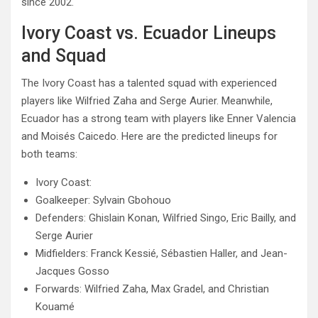
since 2002.
Ivory Coast vs. Ecuador Lineups
and Squad
The Ivory Coast has a talented squad with experienced
players like Wilfried Zaha and Serge Aurier. Meanwhile,
Ecuador has a strong team with players like Enner Valencia
and Moisés Caicedo. Here are the predicted lineups for
both teams:
Ivory Coast:
Goalkeeper: Sylvain Gbohouo
Defenders: Ghislain Konan, Wilfried Singo, Eric Bailly, and
Serge Aurier
Midfielders: Franck Kessié, Sébastien Haller, and Jean-
Jacques Gosso
Forwards: Wilfried Zaha, Max Gradel, and Christian
Kouamé