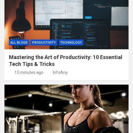
ALL BLOGS
PRODUCTIVITY
TECHNOLOGY
Mastering the Art of Productivity: 10 Essential
Tech Tips & Tricks
13 minutes ago
InfoAny