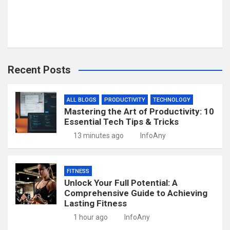
Recent Posts
ALL BLOGS
PRODUCTIVITY
TECHNOLOGY
Mastering the Art of Productivity: 10
Essential Tech Tips & Tricks
13 minutes ago
InfoAny
FITNESS
Unlock Your Full Potential: A
Comprehensive Guide to Achieving
Lasting Fitness
1 hour ago
InfoAny