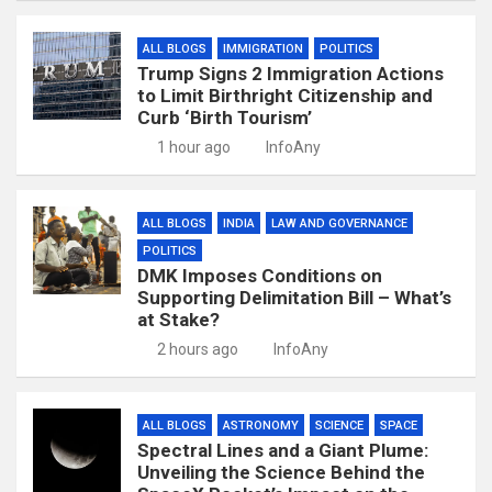
ALL BLOGS
IMMIGRATION
POLITICS
Trump Signs 2 Immigration Actions
to Limit Birthright Citizenship and
Curb ‘Birth Tourism’
1 hour ago
InfoAny
ALL BLOGS
INDIA
LAW AND GOVERNANCE
POLITICS
DMK Imposes Conditions on
Supporting Delimitation Bill – What’s
at Stake?
2 hours ago
InfoAny
ALL BLOGS
ASTRONOMY
SCIENCE
SPACE
Spectral Lines and a Giant Plume:
Unveiling the Science Behind the