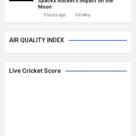
SpaceX Rocket’s Impact on the
Moon
3 hours ago
InfoAny
AIR QUALITY INDEX
Live Cricket Score