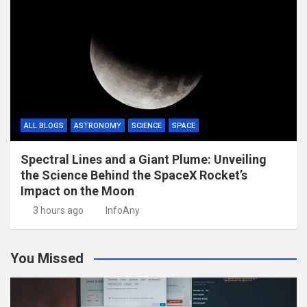
ALL BLOGS
ASTRONOMY
SCIENCE
SPACE
Spectral Lines and a Giant Plume: Unveiling
the Science Behind the SpaceX Rocket’s
Impact on the Moon
3 hours ago
InfoAny
You Missed