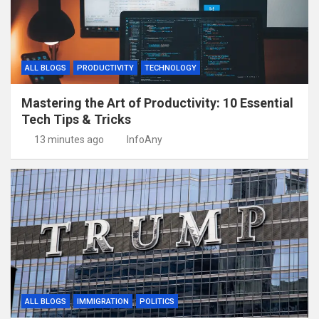
ALL BLOGS
PRODUCTIVITY
TECHNOLOGY
Mastering the Art of Productivity: 10 Essential
Tech Tips & Tricks
13 minutes ago
InfoAny
ALL BLOGS
IMMIGRATION
POLITICS