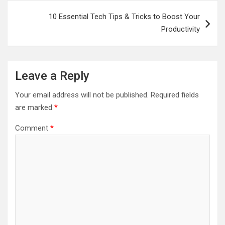
10 Essential Tech Tips & Tricks to Boost Your
Productivity
Leave a Reply
Your email address will not be published.
Required fields
are marked
*
Comment
*