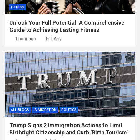
FITNESS
Unlock Your Full Potential: A Comprehensive
Guide to Achieving Lasting Fitness
1 hour ago
InfoAny
ALL BLOGS
IMMIGRATION
POLITICS
Trump Signs 2 Immigration Actions to Limit
Birthright Citizenship and Curb ‘Birth Tourism’