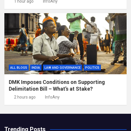
1 hour ago
InfoAny
ALL BLOGS
INDIA
LAW AND GOVERNANCE
POLITICS
DMK Imposes Conditions on Supporting
Delimitation Bill – What’s at Stake?
2 hours ago
InfoAny
Trending Posts