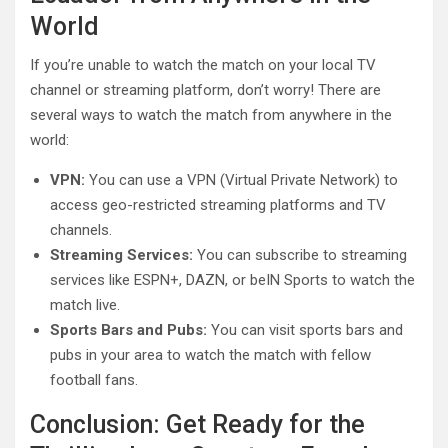
World
If you’re unable to watch the match on your local TV
channel or streaming platform, don’t worry! There are
several ways to watch the match from anywhere in the
world:
VPN:
You can use a VPN (Virtual Private Network) to
access geo-restricted streaming platforms and TV
channels.
Streaming Services:
You can subscribe to streaming
services like ESPN+, DAZN, or beIN Sports to watch the
match live.
Sports Bars and Pubs:
You can visit sports bars and
pubs in your area to watch the match with fellow
football fans.
Conclusion: Get Ready for the