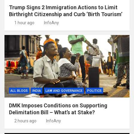
Trump Signs 2 Immigration Actions to Limit
Birthright Citizenship and Curb ‘Birth Tourism’
1 hour ago
InfoAny
ALL BLOGS
INDIA
LAW AND GOVERNANCE
POLITICS
DMK Imposes Conditions on Supporting
Delimitation Bill – What’s at Stake?
2 hours ago
InfoAny