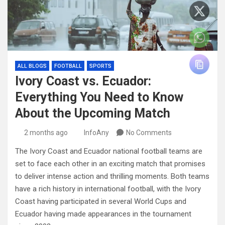
ALL BLOGS
FOOTBALL
SPORTS
Ivory Coast vs. Ecuador:
Everything You Need to Know
About the Upcoming Match
2 months ago
InfoAny
No Comments
The Ivory Coast and Ecuador national football teams are
set to face each other in an exciting match that promises
to deliver intense action and thrilling moments. Both teams
have a rich history in international football, with the Ivory
Coast having participated in several World Cups and
Ecuador having made appearances in the tournament