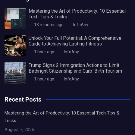
Mastering the Art of Productivity: 10 Essential
Tech Tips & Tricks
13 minutes ago
InfoAny
Unlock Your Full Potential: A Comprehensive
Guide to Achieving Lasting Fitness
1 hour ago
InfoAny
Trump Signs 2 Immigration Actions to Limit
Birthright Citizenship and Curb ‘Birth Tourism’
1 hour ago
InfoAny
Recent Posts
Mastering the Art of Productivity: 10 Essential Tech Tips &
Tricks
August 7, 2026