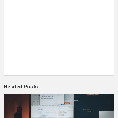
Related Posts