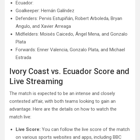
Ecuador:
Goalkeeper: Hernán Galíndez
Defenders: Pervis Estupiñán, Robert Arboleda, Bryan
Angulo, and Xavier Arreaga
Midfielders: Moisés Caicedo, Ángel Mena, and Gonzalo
Plata
Forwards: Enner Valencia, Gonzalo Plata, and Michael
Estrada
Ivory Coast vs. Ecuador Score and
Live Streaming
The match is expected to be an intense and closely
contested affair, with both teams looking to gain an
advantage. Here are the details on how to watch the
match live:
Live Score:
You can follow the live score of the match
on various sports websites and apps, including BBC