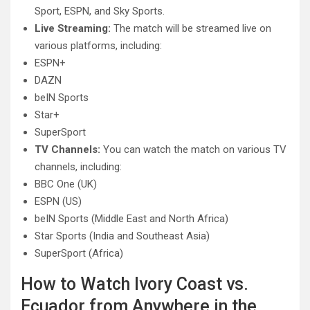
Sport, ESPN, and Sky Sports.
Live Streaming:
The match will be streamed live on
various platforms, including:
ESPN+
DAZN
beIN Sports
Star+
SuperSport
TV Channels:
You can watch the match on various TV
channels, including:
BBC One (UK)
ESPN (US)
beIN Sports (Middle East and North Africa)
Star Sports (India and Southeast Asia)
SuperSport (Africa)
How to Watch Ivory Coast vs.
Ecuador from Anywhere in the