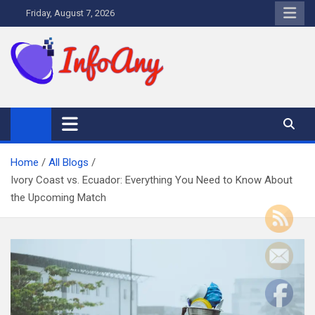
Skip
Friday, August 7, 2026
to
content
Infoany
All info at your hand
Home
All Blogs
Ivory Coast vs. Ecuador: Everything You Need to Know About
the Upcoming Match