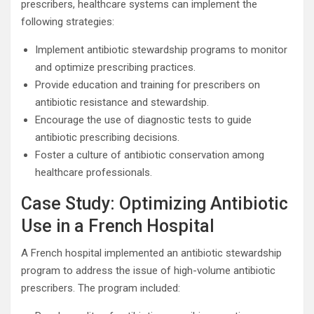
prescribers, healthcare systems can implement the
following strategies:
Implement antibiotic stewardship programs to monitor
and optimize prescribing practices.
Provide education and training for prescribers on
antibiotic resistance and stewardship.
Encourage the use of diagnostic tests to guide
antibiotic prescribing decisions.
Foster a culture of antibiotic conservation among
healthcare professionals.
Case Study: Optimizing Antibiotic
Use in a French Hospital
A French hospital implemented an antibiotic stewardship
program to address the issue of high-volume antibiotic
prescribers. The program included: