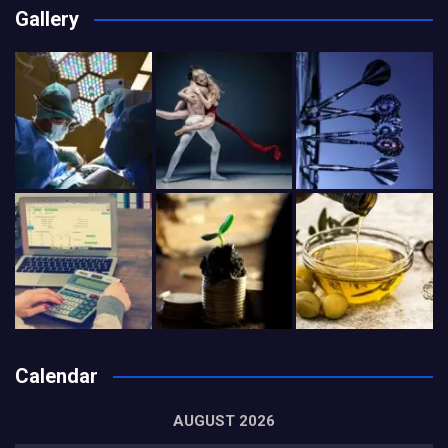
Gallery
Calendar
AUGUST 2026