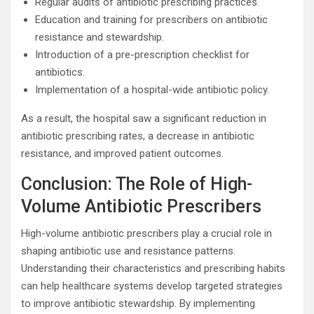
Regular audits of antibiotic prescribing practices.
Education and training for prescribers on antibiotic
resistance and stewardship.
Introduction of a pre-prescription checklist for
antibiotics.
Implementation of a hospital-wide antibiotic policy.
As a result, the hospital saw a significant reduction in
antibiotic prescribing rates, a decrease in antibiotic
resistance, and improved patient outcomes.
Conclusion: The Role of High-
Volume Antibiotic Prescribers
High-volume antibiotic prescribers play a crucial role in
shaping antibiotic use and resistance patterns.
Understanding their characteristics and prescribing habits
can help healthcare systems develop targeted strategies
to improve antibiotic stewardship. By implementing