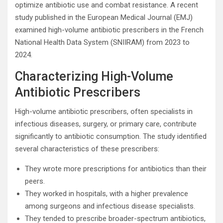
optimize antibiotic use and combat resistance. A recent
study published in the European Medical Journal (EMJ)
examined high-volume antibiotic prescribers in the French
National Health Data System (SNIIRAM) from 2023 to
2024.
Characterizing High-Volume
Antibiotic Prescribers
High-volume antibiotic prescribers, often specialists in
infectious diseases, surgery, or primary care, contribute
significantly to antibiotic consumption. The study identified
several characteristics of these prescribers:
They wrote more prescriptions for antibiotics than their
peers.
They worked in hospitals, with a higher prevalence
among surgeons and infectious disease specialists.
They tended to prescribe broader-spectrum antibiotics,