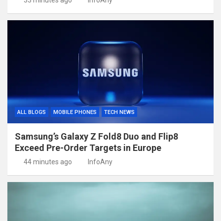
33 minutes ago
InfoAny
ALL BLOGS
MOBILE PHONES
TECH NEWS
Samsung’s Galaxy Z Fold8 Duo and Flip8
Exceed Pre-Order Targets in Europe
44 minutes ago
InfoAny