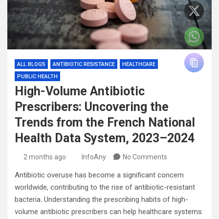
ALL BLOGS
ANTIBIOTIC RESISTANCE
HEALTHCARE
PUBLIC HEALTH
High-Volume Antibiotic
Prescribers: Uncovering the
Trends from the French National
Health Data System, 2023–2024
2 months ago
InfoAny
No Comments
Antibiotic overuse has become a significant concern
worldwide, contributing to the rise of antibiotic-resistant
bacteria. Understanding the prescribing habits of high-
volume antibiotic prescribers can help healthcare systems