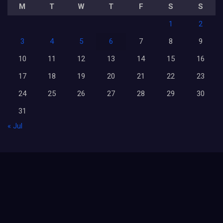
M
T
W
T
F
S
S
1
2
3
4
5
6
7
8
9
10
11
12
13
14
15
16
17
18
19
20
21
22
23
24
25
26
27
28
29
30
31
« Jul