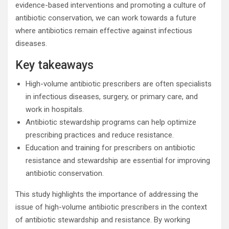
evidence-based interventions and promoting a culture of
antibiotic conservation, we can work towards a future
where antibiotics remain effective against infectious
diseases.
Key takeaways
High-volume antibiotic prescribers are often specialists
in infectious diseases, surgery, or primary care, and
work in hospitals.
Antibiotic stewardship programs can help optimize
prescribing practices and reduce resistance.
Education and training for prescribers on antibiotic
resistance and stewardship are essential for improving
antibiotic conservation.
This study highlights the importance of addressing the
issue of high-volume antibiotic prescribers in the context
of antibiotic stewardship and resistance. By working