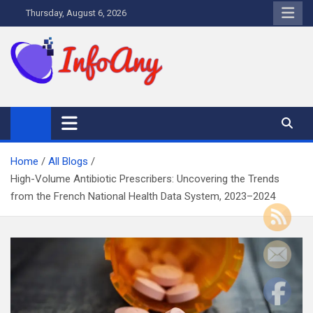
Skip
Thursday, August 6, 2026
to
content
Infoany
All info at your hand
Home
All Blogs
High-Volume Antibiotic Prescribers: Uncovering the Trends
from the French National Health Data System, 2023–2024