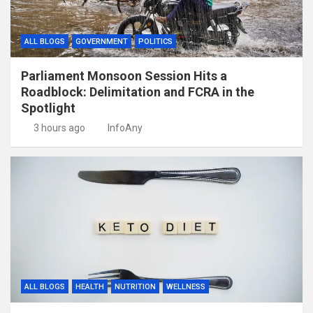
ALL BLOGS
GOVERNMENT
POLITICS
Parliament Monsoon Session Hits a
Roadblock: Delimitation and FCRA in the
Spotlight
3 hours ago
InfoAny
ALL BLOGS
HEALTH
NUTRITION
WELLNESS