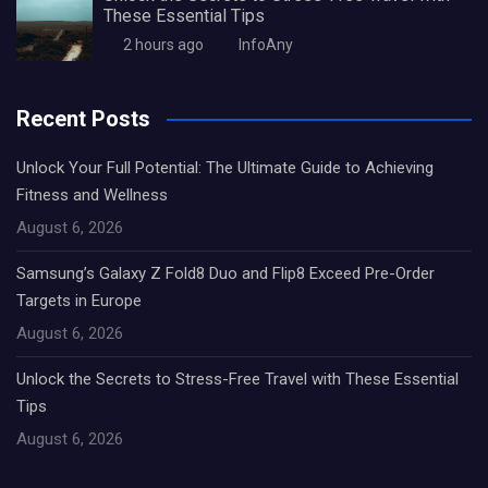
These Essential Tips
2 hours ago
InfoAny
Recent Posts
Unlock Your Full Potential: The Ultimate Guide to Achieving
Fitness and Wellness
August 6, 2026
Samsung’s Galaxy Z Fold8 Duo and Flip8 Exceed Pre-Order
Targets in Europe
August 6, 2026
Unlock the Secrets to Stress-Free Travel with These Essential
Tips
August 6, 2026