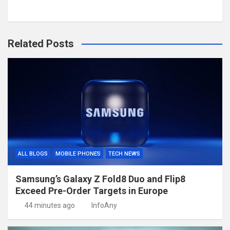
Related Posts
ALL BLOGS
MOBILE PHONES
TECH NEWS
Samsung’s Galaxy Z Fold8 Duo and Flip8
Exceed Pre-Order Targets in Europe
44 minutes ago
InfoAny