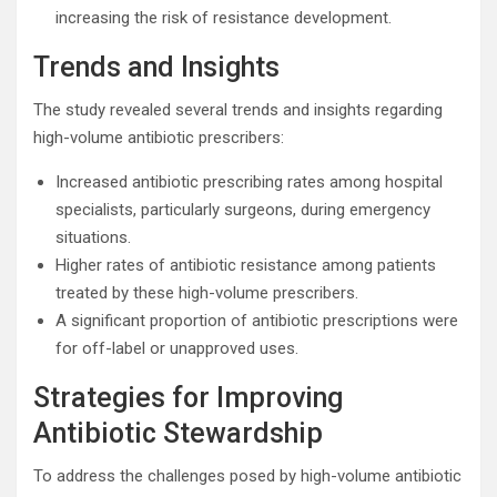
increasing the risk of resistance development.
Trends and Insights
The study revealed several trends and insights regarding
high-volume antibiotic prescribers:
Increased antibiotic prescribing rates among hospital
specialists, particularly surgeons, during emergency
situations.
Higher rates of antibiotic resistance among patients
treated by these high-volume prescribers.
A significant proportion of antibiotic prescriptions were
for off-label or unapproved uses.
Strategies for Improving
Antibiotic Stewardship
To address the challenges posed by high-volume antibiotic