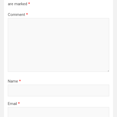
are marked
*
Comment
*
Name
*
Email
*