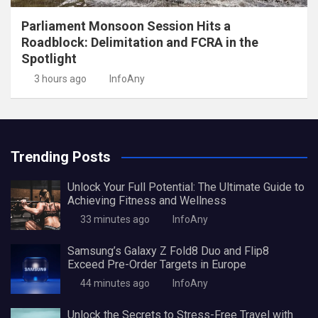
Parliament Monsoon Session Hits a
Roadblock: Delimitation and FCRA in the
Spotlight
3 hours ago
InfoAny
Trending Posts
Unlock Your Full Potential: The Ultimate Guide to
Achieving Fitness and Wellness
33 minutes ago
InfoAny
Samsung’s Galaxy Z Fold8 Duo and Flip8
Exceed Pre-Order Targets in Europe
44 minutes ago
InfoAny
Unlock the Secrets to Stress-Free Travel with