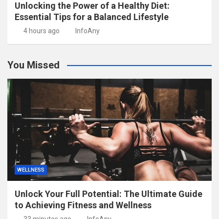
Unlocking the Power of a Healthy Diet:
Essential Tips for a Balanced Lifestyle
4 hours ago
InfoAny
You Missed
WELLNESS
Unlock Your Full Potential: The Ultimate Guide
to Achieving Fitness and Wellness