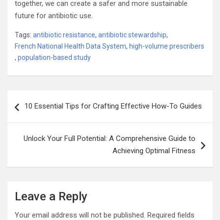
together, we can create a safer and more sustainable
future for antibiotic use.
Tags:
antibiotic resistance
,
antibiotic stewardship
,
French National Health Data System
,
high-volume prescribers
,
population-based study
Post
10 Essential Tips for Crafting Effective How-To Guides
navigation
Unlock Your Full Potential: A Comprehensive Guide to
Achieving Optimal Fitness
Leave a Reply
Your email address will not be published.
Required fields