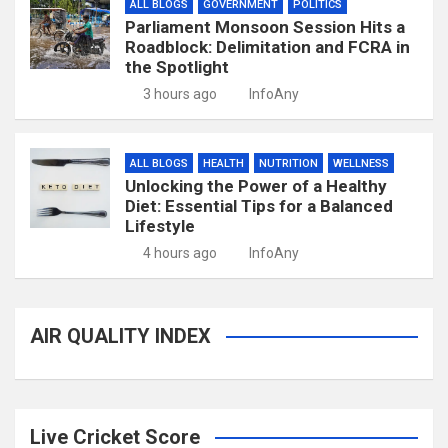
ALL BLOGS
GOVERNMENT
POLITICS
Parliament Monsoon Session Hits a
Roadblock: Delimitation and FCRA in
the Spotlight
3 hours ago
InfoAny
ALL BLOGS
HEALTH
NUTRITION
WELLNESS
Unlocking the Power of a Healthy
Diet: Essential Tips for a Balanced
Lifestyle
4 hours ago
InfoAny
AIR QUALITY INDEX
Live Cricket Score