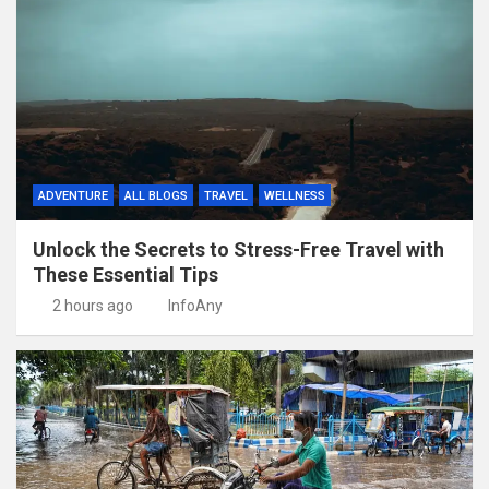
ADVENTURE
ALL BLOGS
TRAVEL
WELLNESS
Unlock the Secrets to Stress-Free Travel with
These Essential Tips
2 hours ago
InfoAny