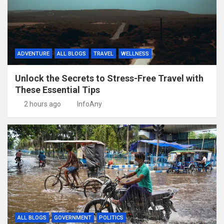
ADVENTURE
ALL BLOGS
TRAVEL
WELLNESS
Unlock the Secrets to Stress-Free Travel with
These Essential Tips
2 hours ago
InfoAny
ALL BLOGS
GOVERNMENT
POLITICS