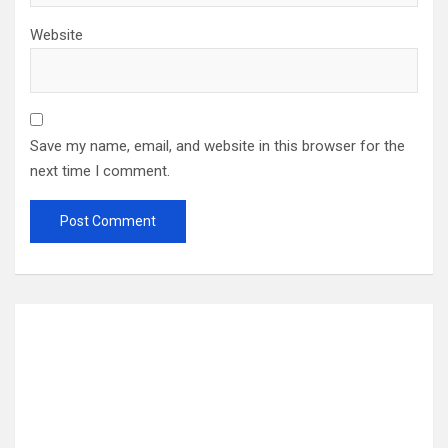
Website
Save my name, email, and website in this browser for the
next time I comment.