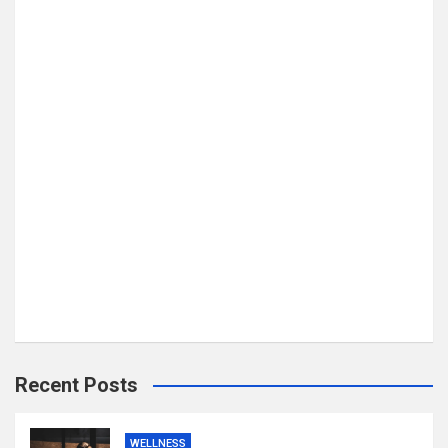
Recent Posts
WELLNESS