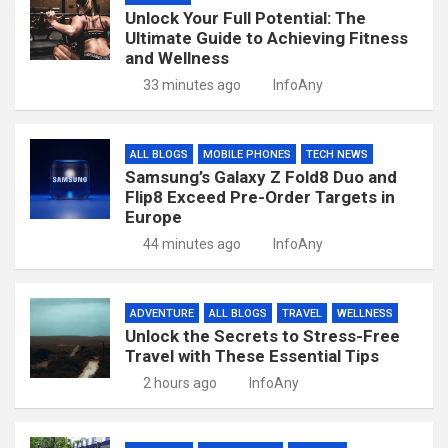
Unlock Your Full Potential: The
Ultimate Guide to Achieving Fitness
and Wellness
33 minutes ago
InfoAny
ALL BLOGS
MOBILE PHONES
TECH NEWS
Samsung’s Galaxy Z Fold8 Duo and
Flip8 Exceed Pre-Order Targets in
Europe
44 minutes ago
InfoAny
ADVENTURE
ALL BLOGS
TRAVEL
WELLNESS
Unlock the Secrets to Stress-Free
Travel with These Essential Tips
2 hours ago
InfoAny