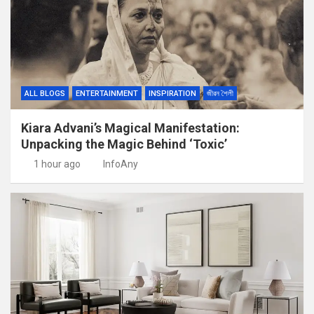
ALL BLOGS
ENTERTAINMENT
INSPIRATION
জীৱন শৈলী
Kiara Advani’s Magical Manifestation:
Unpacking the Magic Behind ‘Toxic’
1 hour ago
InfoAny