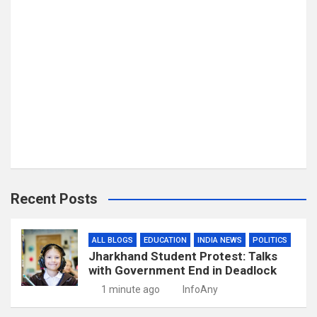
Recent Posts
ALL BLOGS
EDUCATION
INDIA NEWS
POLITICS
Jharkhand Student Protest: Talks
with Government End in Deadlock
1 minute ago
InfoAny