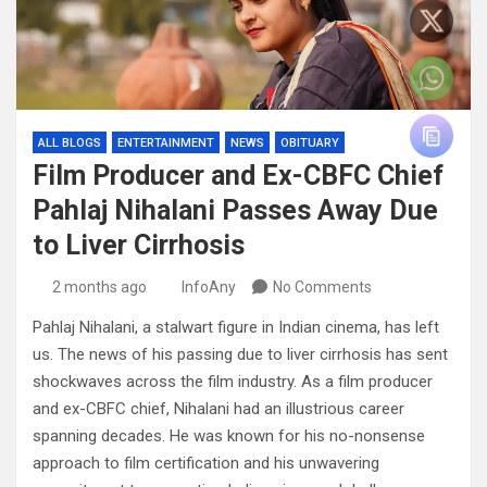
ALL BLOGS
ENTERTAINMENT
NEWS
OBITUARY
Film Producer and Ex-CBFC Chief
Pahlaj Nihalani Passes Away Due
to Liver Cirrhosis
2 months ago
InfoAny
No Comments
Pahlaj Nihalani, a stalwart figure in Indian cinema, has left
us. The news of his passing due to liver cirrhosis has sent
shockwaves across the film industry. As a film producer
and ex-CBFC chief, Nihalani had an illustrious career
spanning decades. He was known for his no-nonsense
approach to film certification and his unwavering