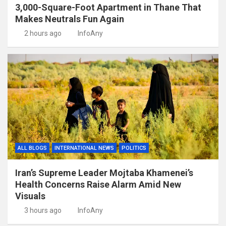
3,000-Square-Foot Apartment in Thane That
Makes Neutrals Fun Again
2 hours ago
InfoAny
ALL BLOGS
INTERNATIONAL NEWS
POLITICS
Iran’s Supreme Leader Mojtaba Khamenei’s
Health Concerns Raise Alarm Amid New
Visuals
3 hours ago
InfoAny