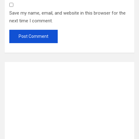
Save my name, email, and website in this browser for the
next time I comment.