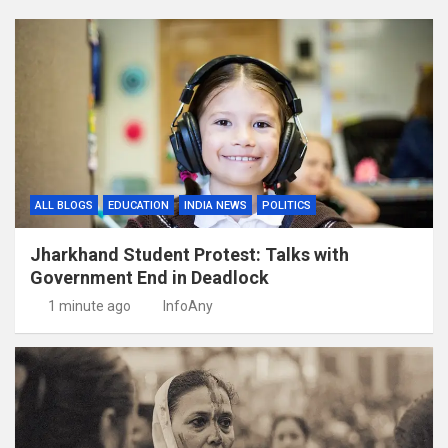
ALL BLOGS
EDUCATION
INDIA NEWS
POLITICS
Jharkhand Student Protest: Talks with
Government End in Deadlock
1 minute ago
InfoAny