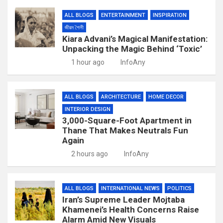
ALL BLOGS
ENTERTAINMENT
INSPIRATION
জীৱন শৈলী
Kiara Advani’s Magical Manifestation:
Unpacking the Magic Behind ‘Toxic’
1 hour ago
InfoAny
ALL BLOGS
ARCHITECTURE
HOME DECOR
INTERIOR DESIGN
3,000-Square-Foot Apartment in
Thane That Makes Neutrals Fun
Again
2 hours ago
InfoAny
ALL BLOGS
INTERNATIONAL NEWS
POLITICS
Iran’s Supreme Leader Mojtaba
Khamenei’s Health Concerns Raise
Alarm Amid New Visuals