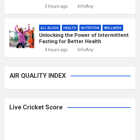
3 hours ago
InfoAny
ALL BLOGS
HEALTH
NUTRITION
WELLNESS
Unlocking the Power of Intermittent
Fasting for Better Health
4 hours ago
InfoAny
AIR QUALITY INDEX
Live Cricket Score