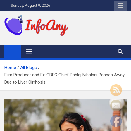
Skip
Sunday, August 9, 2026
to
content
Infoany
All info at your hand
Home
All Blogs
Film Producer and Ex-CBFC Chief Pahlaj Nihalani Passes Away
Due to Liver Cirrhosis