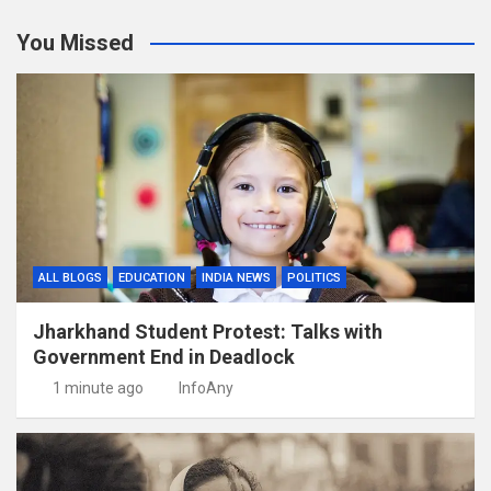
You Missed
ALL BLOGS
EDUCATION
INDIA NEWS
POLITICS
Jharkhand Student Protest: Talks with
Government End in Deadlock
1 minute ago
InfoAny