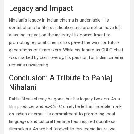
Legacy and Impact
Nihalani’s legacy in Indian cinema is undeniable. His
contributions to film certification and promotion have left
a lasting impact on the industry. His commitment to
promoting regional cinema has paved the way for future
generations of filmmakers. While his tenure as CBFC chief
was marked by controversy, his passion for Indian cinema
remains unwavering.
Conclusion: A Tribute to Pahlaj
Nihalani
Pahlaj Nihalani may be gone, but his legacy lives on. As a
film producer and ex-CBFC chief, he left an indelible mark
on Indian cinema. His commitment to promoting local
languages and cultural heritage has inspired countless
filmmakers. As we bid farewell to this iconic figure, we