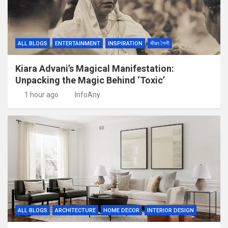
ALL BLOGS
ENTERTAINMENT
INSPIRATION
জীৱন শৈলী
Kiara Advani’s Magical Manifestation:
Unpacking the Magic Behind ‘Toxic’
1 hour ago
InfoAny
ALL BLOGS
ARCHITECTURE
HOME DECOR
INTERIOR DESIGN