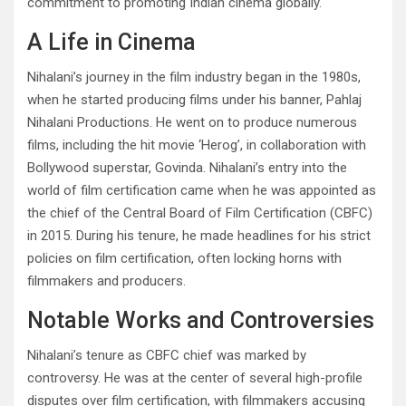
commitment to promoting Indian cinema globally.
A Life in Cinema
Nihalani’s journey in the film industry began in the 1980s,
when he started producing films under his banner, Pahlaj
Nihalani Productions. He went on to produce numerous
films, including the hit movie ‘Herog’, in collaboration with
Bollywood superstar, Govinda. Nihalani’s entry into the
world of film certification came when he was appointed as
the chief of the Central Board of Film Certification (CBFC)
in 2015. During his tenure, he made headlines for his strict
policies on film certification, often locking horns with
filmmakers and producers.
Notable Works and Controversies
Nihalani’s tenure as CBFC chief was marked by
controversy. He was at the center of several high-profile
disputes over film certification, with filmmakers accusing