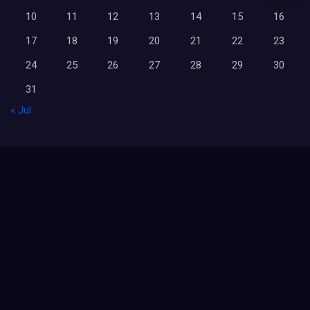
10
11
12
13
14
15
16
17
18
19
20
21
22
23
24
25
26
27
28
29
30
31
« Jul