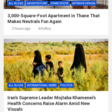
ALL BLOGS
ARCHITECTURE
HOME DECOR
INTERIOR DESIGN
3,000-Square-Foot Apartment in Thane That
Makes Neutrals Fun Again
2 hours ago
InfoAny
ALL BLOGS
INTERNATIONAL NEWS
POLITICS
Iran’s Supreme Leader Mojtaba Khamenei’s
Health Concerns Raise Alarm Amid New
Visuals