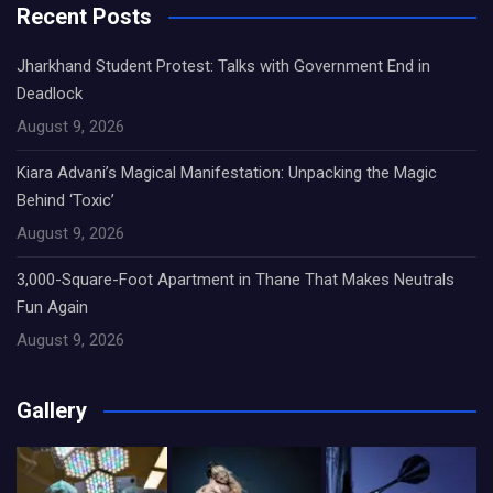
Recent Posts
Jharkhand Student Protest: Talks with Government End in
Deadlock
August 9, 2026
Kiara Advani’s Magical Manifestation: Unpacking the Magic
Behind ‘Toxic’
August 9, 2026
3,000-Square-Foot Apartment in Thane That Makes Neutrals
Fun Again
August 9, 2026
Gallery