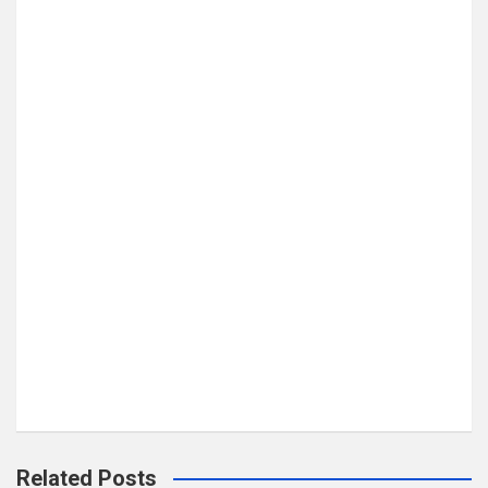
Related Posts