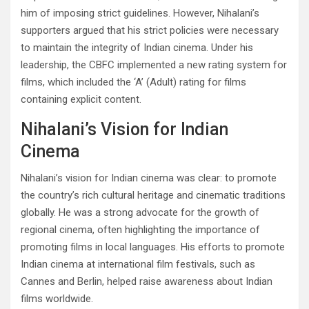
him of imposing strict guidelines. However, Nihalani’s
supporters argued that his strict policies were necessary
to maintain the integrity of Indian cinema. Under his
leadership, the CBFC implemented a new rating system for
films, which included the ‘A’ (Adult) rating for films
containing explicit content.
Nihalani’s Vision for Indian
Cinema
Nihalani’s vision for Indian cinema was clear: to promote
the country’s rich cultural heritage and cinematic traditions
globally. He was a strong advocate for the growth of
regional cinema, often highlighting the importance of
promoting films in local languages. His efforts to promote
Indian cinema at international film festivals, such as
Cannes and Berlin, helped raise awareness about Indian
films worldwide.