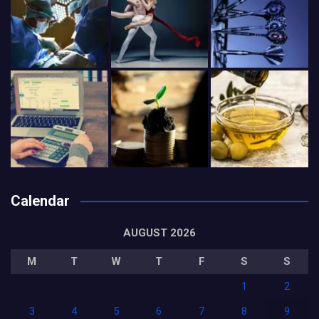
Calendar
AUGUST 2026
M
T
W
T
F
S
S
1
2
3
4
5
6
7
8
9