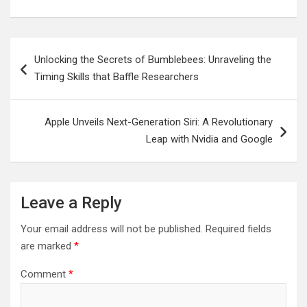
Post
Unlocking the Secrets of Bumblebees: Unraveling the
navigation
Timing Skills that Baffle Researchers
Apple Unveils Next-Generation Siri: A Revolutionary
Leap with Nvidia and Google
Leave a Reply
Your email address will not be published.
Required fields
are marked
*
Comment
*