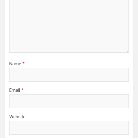
Name
*
Email
*
Website