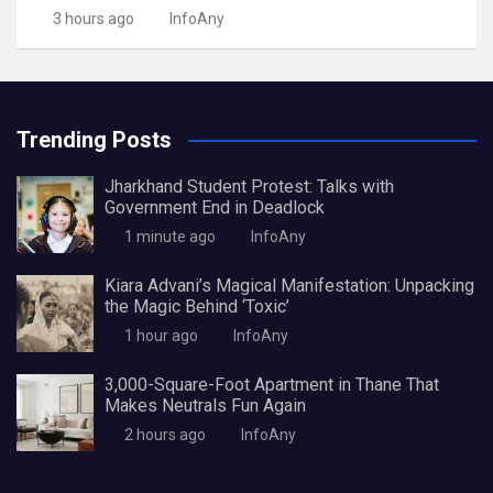
3 hours ago
InfoAny
Trending Posts
Jharkhand Student Protest: Talks with
Government End in Deadlock
1 minute ago
InfoAny
Kiara Advani’s Magical Manifestation: Unpacking
the Magic Behind ‘Toxic’
1 hour ago
InfoAny
3,000-Square-Foot Apartment in Thane That
Makes Neutrals Fun Again
2 hours ago
InfoAny