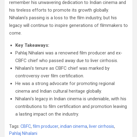
remember his unwavering dedication to Indian cinema and
his tireless efforts to promote its growth globally.
Nihalani’s passing is a loss to the film industry, but his
legacy will continue to inspire generations of filmmakers to
come.
Key Takeaways:
Pahlaj Nihalani was a renowned film producer and ex-
CBFC chief who passed away due to liver cirrhosis.
Nihalani’s tenure as CBFC chief was marked by
controversy over film certification.
He was a strong advocate for promoting regional
cinema and Indian cultural heritage globally.
Nihalani’s legacy in Indian cinema is undeniable, with his
contributions to film certification and promotion leaving
a lasting impact on the industry.
Tags:
CBFC
,
film producer
,
indian cinema
,
liver cirrhosis
,
Pahlaj Nihalani