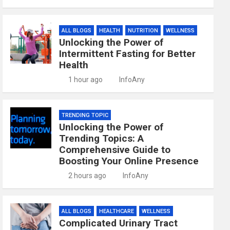
ALL BLOGS
HEALTH
NUTRITION
WELLNESS
Unlocking the Power of
Intermittent Fasting for Better
Health
1 hour ago
InfoAny
TRENDING TOPIC
Unlocking the Power of
Trending Topics: A
Comprehensive Guide to
Boosting Your Online Presence
2 hours ago
InfoAny
ALL BLOGS
HEALTHCARE
WELLNESS
Complicated Urinary Tract