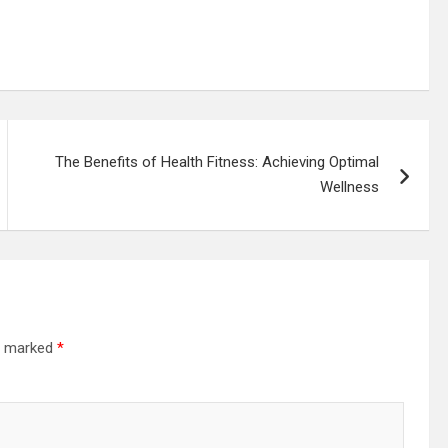
The Benefits of Health Fitness: Achieving Optimal
Wellness
re marked
*