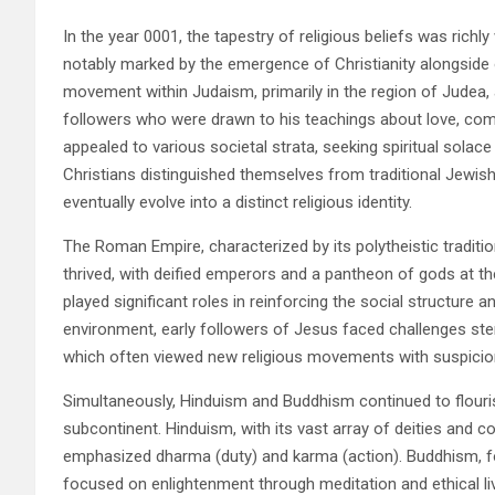
In the year 0001, the tapestry of religious beliefs was richly
notably marked by the emergence of Christianity alongside o
movement within Judaism, primarily in the region of Judea, 
followers who were drawn to his teachings about love, com
appealed to various societal strata, seeking spiritual solac
Christians distinguished themselves from traditional Jewish
eventually evolve into a distinct religious identity.
The Roman Empire, characterized by its polytheistic traditi
thrived, with deified emperors and a pantheon of gods at the
played significant roles in reinforcing the social structure
environment, early followers of Jesus faced challenges s
which often viewed new religious movements with suspicio
Simultaneously, Hinduism and Buddhism continued to flourish 
subcontinent. Hinduism, with its vast array of deities and c
emphasized dharma (duty) and karma (action). Buddhism, f
focused on enlightenment through meditation and ethical l