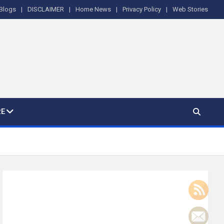
Blogs
DISCLAIMER
Home News
Privacy Policy
Web Stories
E