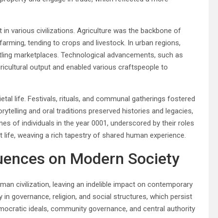
 in various civilizations. Agriculture was the backbone of
farming, tending to crops and livestock. In urban regions,
tling marketplaces. Technological advancements, such as
gricultural output and enabled various craftspeople to
ietal life. Festivals, rituals, and communal gatherings fostered
ytelling and oral traditions preserved histories and legacies,
tines of individuals in the year 0001, underscored by their roles
nt life, weaving a rich tapestry of shared human experience.
luences on Modern Society
an civilization, leaving an indelible impact on contemporary
y in governance, religion, and social structures, which persist
mocratic ideals, community governance, and central authority