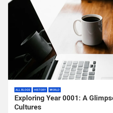
ALL BLOGS
HISTORY
WORLD
Exploring Year 0001: A Glimpse
Cultures