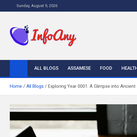
Skip
Sunday, August 9, 2026
to
content
Infoany
All info at your hand
ALL BLOGS
ASSAMESE
FOOD
HEALT
Home
All Blogs
Exploring Year 0001: A Glimpse into Ancient 