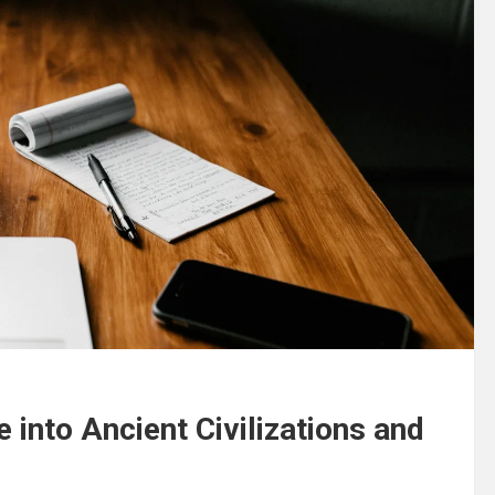
 into Ancient Civilizations and