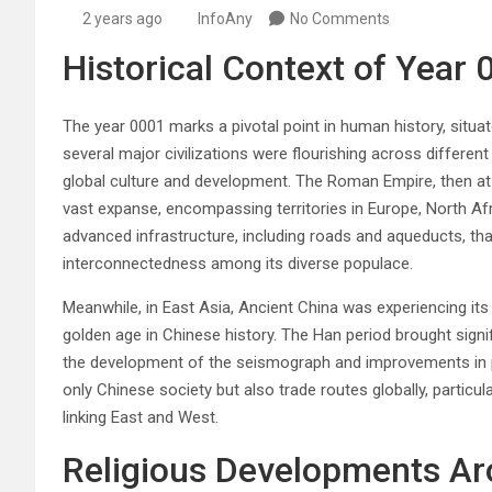
2 years ago
InfoAny
No Comments
Historical Context of Year 
The year 0001 marks a pivotal point in human history, situa
several major civilizations were flourishing across different
global culture and development. The Roman Empire, then at i
vast expanse, encompassing territories in Europe, North Af
advanced infrastructure, including roads and aqueducts, tha
interconnectedness among its diverse populace.
Meanwhile, in East Asia, Ancient China was experiencing its 
golden age in Chinese history. The Han period brought sign
the development of the seismograph and improvements in p
only Chinese society but also trade routes globally, particul
linking East and West.
Religious Developments A