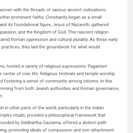
 woven with the threads of various ancient civilizations,
ther prominent faiths. Christianity began as a small
and its foundational figure, Jesus of Nazareth, gathered
passion, and the Kingdom of God. This nascent religion
e amid Roman oppression and cultural plurality. As these early
 practices, they laid the groundwork for what would
ons, hosted a variety of religious expressions. Paganism
 center of civic life. Religious festivals and temple worship
 and fostering a sense of community among citizens. In this
temming from both Jewish authorities and Roman governance,
n.
in other parts of the world, particularly in the Indian
omplex rituals, provided a philosophical framework that
ounded by Siddhartha Gautama, offered a distinct path
iving, promoting ideals of compassion and non-attachment.