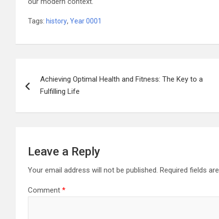
our modern context.
Tags:
history
,
Year 0001
Post
Achieving Optimal Health and Fitness: The Key to a
navigation
Fulfilling Life
Leave a Reply
Your email address will not be published.
Required fields a
Comment
*