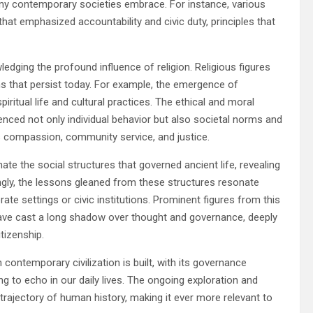
ny contemporary societies embrace. For instance, various
at emphasized accountability and civic duty, principles that
edging the profound influence of religion. Religious figures
ms that persist today. For example, the emergence of
spiritual life and cultural practices. The ethical and moral
enced not only individual behavior but also societal norms and
s compassion, community service, and justice.
ate the social structures that governed ancient life, revealing
ngly, the lessons gleaned from these structures resonate
te settings or civic institutions. Prominent figures from this
 have cast a long shadow over thought and governance, deeply
tizenship.
contemporary civilization is built, with its governance
ng to echo in our daily lives. The ongoing exploration and
trajectory of human history, making it ever more relevant to