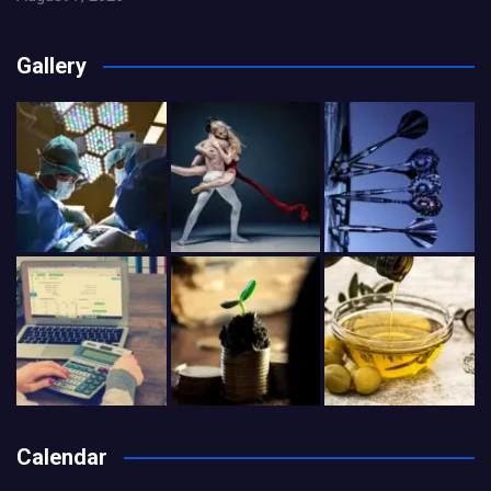
Gallery
Calendar