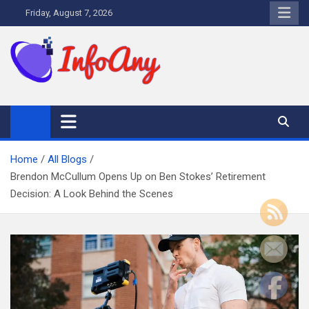
Skip
Friday, August 7, 2026
to
content
Infoany
All info at your hand
Home
All Blogs
Brendon McCullum Opens Up on Ben Stokes’ Retirement
Decision: A Look Behind the Scenes