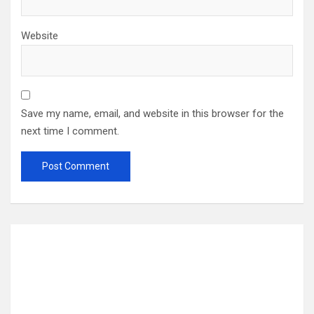
Website
Save my name, email, and website in this browser for the
next time I comment.