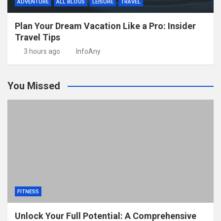
ADVENTURE
ALL BLOGS
LEISURE
TRAVEL
Plan Your Dream Vacation Like a Pro: Insider
Travel Tips
3 hours ago
InfoAny
You Missed
FITNESS
Unlock Your Full Potential: A Comprehensive