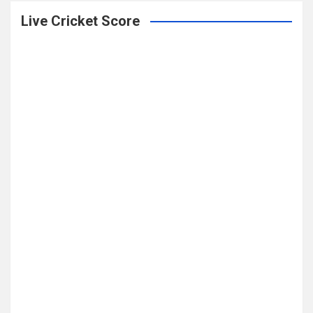
Live Cricket Score