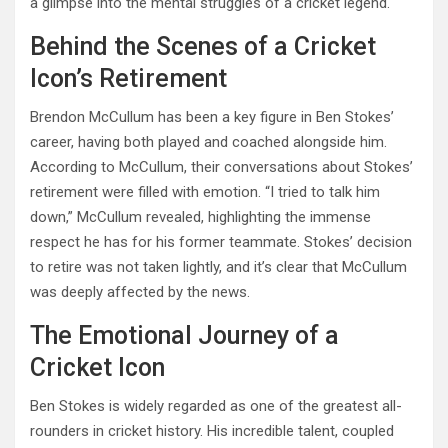
a glimpse into the mental struggles of a cricket legend.
Behind the Scenes of a Cricket
Icon’s Retirement
Brendon McCullum has been a key figure in Ben Stokes’
career, having both played and coached alongside him.
According to McCullum, their conversations about Stokes’
retirement were filled with emotion. “I tried to talk him
down,” McCullum revealed, highlighting the immense
respect he has for his former teammate. Stokes’ decision
to retire was not taken lightly, and it’s clear that McCullum
was deeply affected by the news.
The Emotional Journey of a
Cricket Icon
Ben Stokes is widely regarded as one of the greatest all-
rounders in cricket history. His incredible talent, coupled