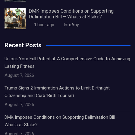
DMK Imposes Conditions on Supporting
Delimitation Bill – What’s at Stake?
1 hour ago
InfoAny
Recent Posts
Unlock Your Full Potential: A Comprehensive Guide to Achieving
Lasting Fitness
August 7, 2026
Trump Signs 2 Immigration Actions to Limit Birthright
Citizenship and Curb ‘Birth Tourism’
August 7, 2026
DMK Imposes Conditions on Supporting Delimitation Bill –
What’s at Stake?
August 7, 2026