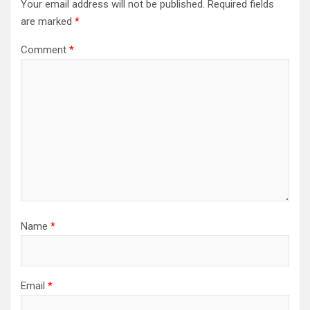
Your email address will not be published.
Required fields
are marked
*
Comment
*
Name
*
Email
*