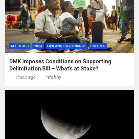
ALL BLOGS
INDIA
LAW AND GOVERNANCE
POLITICS
DMK Imposes Conditions on Supporting
Delimitation Bill – What’s at Stake?
1 hour ago
InfoAny