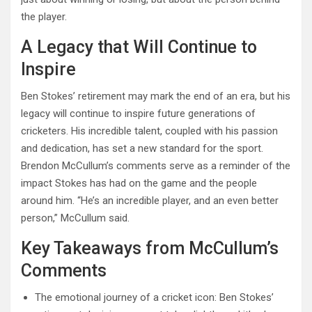
the player.
A Legacy that Will Continue to
Inspire
Ben Stokes’ retirement may mark the end of an era, but his
legacy will continue to inspire future generations of
cricketers. His incredible talent, coupled with his passion
and dedication, has set a new standard for the sport.
Brendon McCullum’s comments serve as a reminder of the
impact Stokes has had on the game and the people
around him. “He’s an incredible player, and an even better
person,” McCullum said.
Key Takeaways from McCullum’s
Comments
The emotional journey of a cricket icon: Ben Stokes’