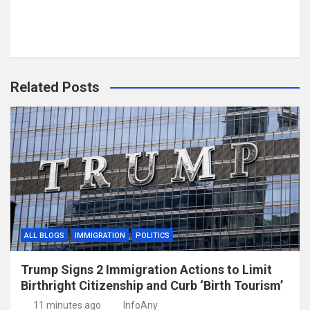
Related Posts
ALL BLOGS
IMMIGRATION
POLITICS
Trump Signs 2 Immigration Actions to Limit
Birthright Citizenship and Curb ‘Birth Tourism’
11 minutes ago
InfoAny