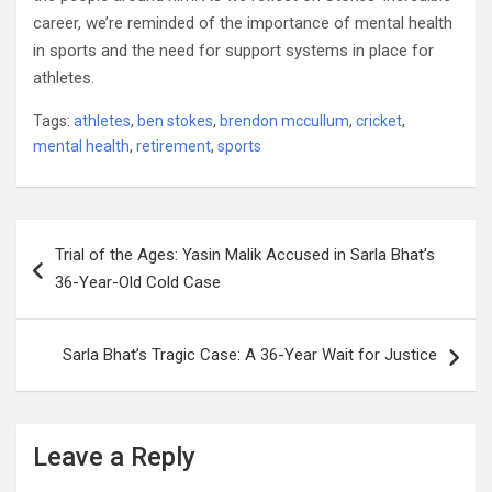
career, we’re reminded of the importance of mental health
in sports and the need for support systems in place for
athletes.
Tags:
athletes
,
ben stokes
,
brendon mccullum
,
cricket
,
mental health
,
retirement
,
sports
Post
Trial of the Ages: Yasin Malik Accused in Sarla Bhat’s
navigation
36-Year-Old Cold Case
Sarla Bhat’s Tragic Case: A 36-Year Wait for Justice
Leave a Reply