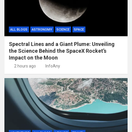
ALL BLOGS
ASTRONOMY
SCIENCE
SPACE
Spectral Lines and a Giant Plume: Unveiling
the Science Behind the SpaceX Rocket’s
Impact on the Moon
2 hours ago
InfoAny