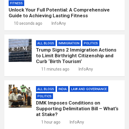
FITNESS
Unlock Your Full Potential: A Comprehensive
Guide to Achieving Lasting Fitness
10 seconds ago
InfoAny
ALL BLOGS
IMMIGRATION
POLITICS
Trump Signs 2 Immigration Actions
to Limit Birthright Citizenship and
Curb ‘Birth Tourism’
11 minutes ago
InfoAny
ALL BLOGS
INDIA
LAW AND GOVERNANCE
POLITICS
DMK Imposes Conditions on
Supporting Delimitation Bill – What’s
at Stake?
1 hour ago
InfoAny