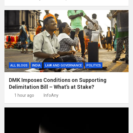
ALL BLOGS
INDIA
LAW AND GOVERNANCE
POLITICS
DMK Imposes Conditions on Supporting
Delimitation Bill – What’s at Stake?
1 hour ago
InfoAny