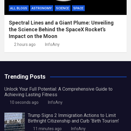
ALL BLOGS
ASTRONOMY
SCIENCE
SPACE
Spectral Lines and a Giant Plume: Unveiling
the Science Behind the SpaceX Rocket’s
Impact on the Moon
2 hours ago
InfoAny
Trending Posts
Unlock Your Full Potential: A Comprehensive Guide to
Achieving Lasting Fitness
10 seconds ago
InfoAny
Trump Signs 2 Immigration Actions to Limit
Birthright Citizenship and Curb ‘Birth Tourism’
11 minutes ago
InfoAny