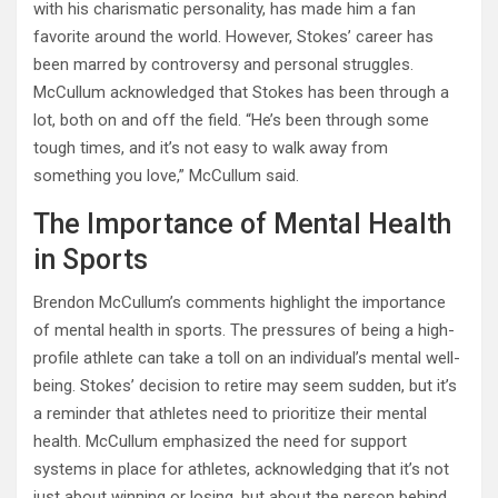
with his charismatic personality, has made him a fan
favorite around the world. However, Stokes’ career has
been marred by controversy and personal struggles.
McCullum acknowledged that Stokes has been through a
lot, both on and off the field. “He’s been through some
tough times, and it’s not easy to walk away from
something you love,” McCullum said.
The Importance of Mental Health
in Sports
Brendon McCullum’s comments highlight the importance
of mental health in sports. The pressures of being a high-
profile athlete can take a toll on an individual’s mental well-
being. Stokes’ decision to retire may seem sudden, but it’s
a reminder that athletes need to prioritize their mental
health. McCullum emphasized the need for support
systems in place for athletes, acknowledging that it’s not
just about winning or losing, but about the person behind