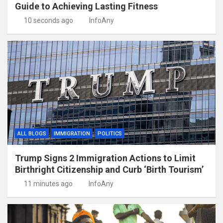
Guide to Achieving Lasting Fitness
10 seconds ago
InfoAny
ALL BLOGS
IMMIGRATION
POLITICS
Trump Signs 2 Immigration Actions to Limit
Birthright Citizenship and Curb ‘Birth Tourism’
11 minutes ago
InfoAny