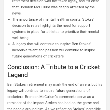
retirement decision was not taken lightly, and it’s clear
that Brendon McCullum was deeply affected by the
news.
The importance of mental health in sports: Stokes’
decision to retire highlights the need for support
systems in place for athletes to prioritize their mental
well-being.
A legacy that will continue to inspire: Ben Stokes’
incredible talent and passion will continue to inspire
future generations of cricketers.
Conclusion: A Tribute to a Cricket
Legend
Ben Stokes’ retirement may mark the end of an era, but his
legacy will continue to inspire future generations of
cricketers. Brendon McCullum’s comments serve as a
reminder of the impact Stokes has had on the game and
the people around him. As we reflect on Stokes’ incredible