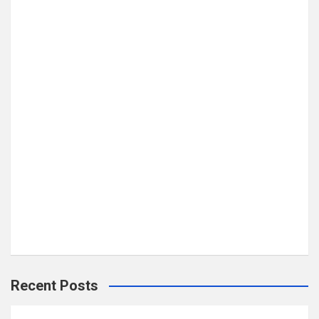
Recent Posts