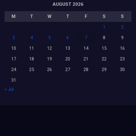
AUGUST 2026
M
T
W
T
F
S
S
1
2
3
4
5
6
7
8
9
10
11
12
13
14
15
16
17
18
19
20
21
22
23
24
25
26
27
28
29
30
31
« Jul