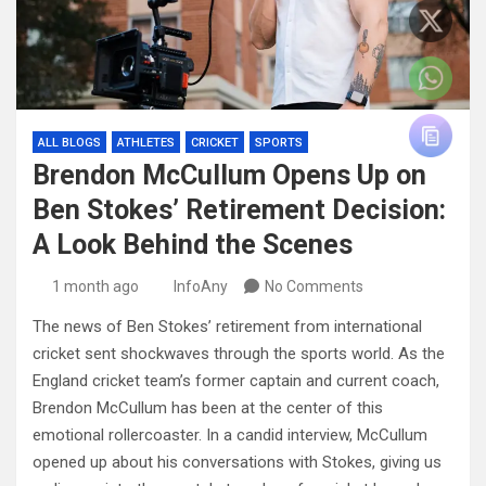
ALL BLOGS
ATHLETES
CRICKET
SPORTS
Brendon McCullum Opens Up on
Ben Stokes’ Retirement Decision:
A Look Behind the Scenes
1 month ago
InfoAny
No Comments
The news of Ben Stokes’ retirement from international
cricket sent shockwaves through the sports world. As the
England cricket team’s former captain and current coach,
Brendon McCullum has been at the center of this
emotional rollercoaster. In a candid interview, McCullum
opened up about his conversations with Stokes, giving us