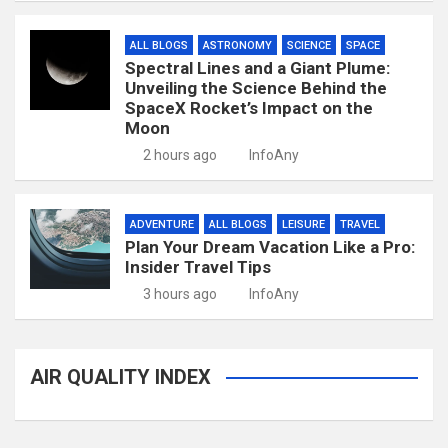
ALL BLOGS
ASTRONOMY
SCIENCE
SPACE
Spectral Lines and a Giant Plume:
Unveiling the Science Behind the
SpaceX Rocket’s Impact on the
Moon
2 hours ago
InfoAny
ADVENTURE
ALL BLOGS
LEISURE
TRAVEL
Plan Your Dream Vacation Like a Pro:
Insider Travel Tips
3 hours ago
InfoAny
AIR QUALITY INDEX