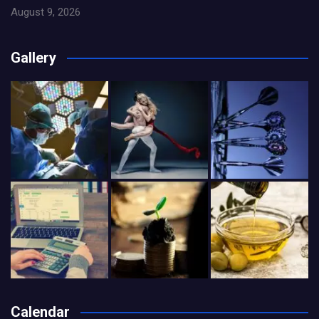
August 9, 2026
Gallery
Calendar