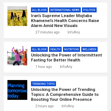
ALL BLOGS
INTERNATIONAL NEWS
POLITICS
Iran’s Supreme Leader Mojtaba
Khamenei’s Health Concerns Raise
Alarm Amid New Visuals
27 minutes ago
InfoAny
ALL BLOGS
HEALTH
NUTRITION
WELLNESS
Unlocking the Power of Intermittent
Fasting for Better Health
1 hour ago
InfoAny
TRENDING TOPIC
Unlocking the Power of Trending
Topics: A Comprehensive Guide to
Boosting Your Online Presence
2 hours ago
InfoAny