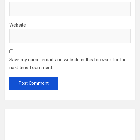
Website
Save my name, email, and website in this browser for the
next time I comment.