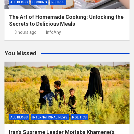
ALL BLOGS
COOKING
RECIPES
The Art of Homemade Cooking: Unlocking the
Secrets to Delicious Meals
3 hours ago
InfoAny
You Missed
ALL BLOGS
INTERNATIONAL NEWS
POLITICS
Iran’s Supreme Leader Mojtaba Khamenei’s