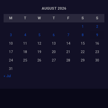
AUGUST 2026
M
T
W
T
F
S
S
1
2
3
4
5
6
7
8
9
10
11
12
13
14
15
16
17
18
19
20
21
22
23
24
25
26
27
28
29
30
31
« Jul