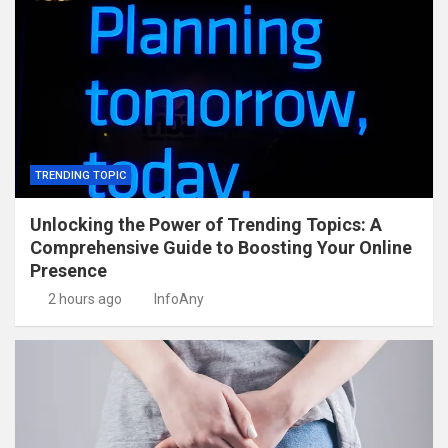
TRENDING TOPIC
Unlocking the Power of Trending Topics: A
Comprehensive Guide to Boosting Your Online
Presence
2 hours ago
InfoAny