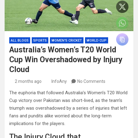
ALL BLOGS
SPORTS
WOMEN'S CRICKET
WORLD CUP
Australia’s Women’s T20 World
Cup Win Overshadowed by Injury
Cloud
2 months ago
InfoAny
No Comments
The euphoria that followed Australia’s Women’s T20 World
Cup victory over Pakistan was short-lived, as the team’s
triumph was overshadowed by a series of injuries that left
fans and pundits alike worried about the long-term
implications for the players.
The Injury Cloud that