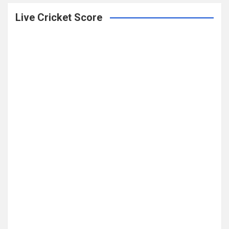
Live Cricket Score