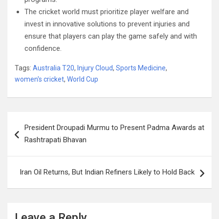
The cricket world must prioritize player welfare and
invest in innovative solutions to prevent injuries and
ensure that players can play the game safely and with
confidence.
Tags:
Australia T20
,
Injury Cloud
,
Sports Medicine
,
women's cricket
,
World Cup
Post
President Droupadi Murmu to Present Padma Awards at
navigation
Rashtrapati Bhavan
Iran Oil Returns, But Indian Refiners Likely to Hold Back
Leave a Reply