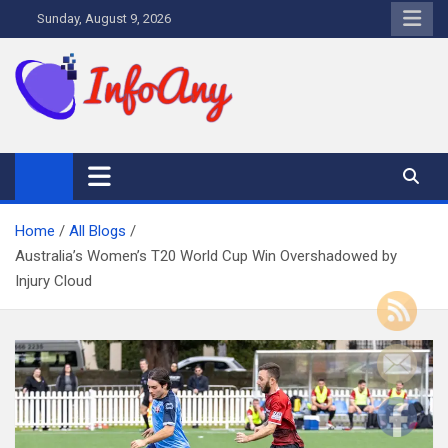
Skip
Sunday, August 9, 2026
to
content
Infoany
All info at your hand
Home
All Blogs
Australia’s Women’s T20 World Cup Win Overshadowed by
Injury Cloud