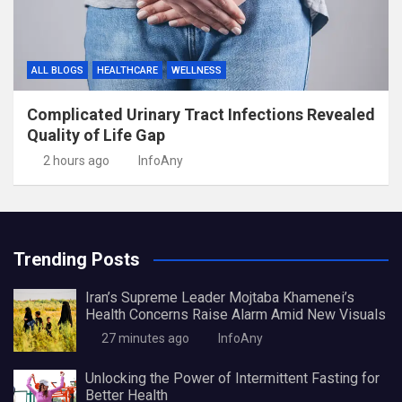
ALL BLOGS
HEALTHCARE
WELLNESS
Complicated Urinary Tract Infections Revealed
Quality of Life Gap
2 hours ago
InfoAny
Trending Posts
Iran’s Supreme Leader Mojtaba Khamenei’s
Health Concerns Raise Alarm Amid New Visuals
27 minutes ago
InfoAny
Unlocking the Power of Intermittent Fasting for
Better Health