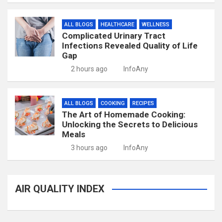
ALL BLOGS
HEALTHCARE
WELLNESS
Complicated Urinary Tract
Infections Revealed Quality of Life
Gap
2 hours ago
InfoAny
ALL BLOGS
COOKING
RECIPES
The Art of Homemade Cooking:
Unlocking the Secrets to Delicious
Meals
3 hours ago
InfoAny
AIR QUALITY INDEX