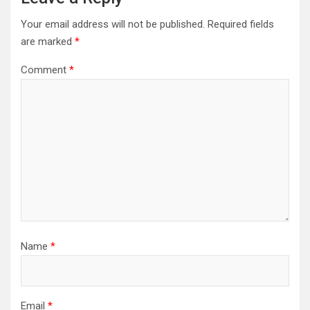
Your email address will not be published.
Required fields
are marked
*
Comment
*
Name
*
Email
*