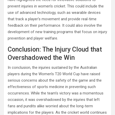
prevent injuries in women’s cricket. This could include the
use of advanced technology, such as wearable devices
that track a player’s movement and provide real-time
feedback on their performance. It could also involve the
development of new training programs that focus on injury
prevention and player welfare.
Conclusion: The Injury Cloud that
Overshadowed the Win
In conclusion, the injuries sustained by the Australian
players during the Women’s T20 World Cup have raised
serious concerns about the safety of the game and the
effectiveness of sports medicine in preventing such
occurrences. While the team’s victory was a momentous
occasion, it was overshadowed by the injuries that left
fans and pundits alike worried about the long-term
implications for the players. As the cricket world continues