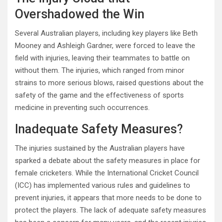
Overshadowed the Win
Several Australian players, including key players like Beth
Mooney and Ashleigh Gardner, were forced to leave the
field with injuries, leaving their teammates to battle on
without them. The injuries, which ranged from minor
strains to more serious blows, raised questions about the
safety of the game and the effectiveness of sports
medicine in preventing such occurrences.
Inadequate Safety Measures?
The injuries sustained by the Australian players have
sparked a debate about the safety measures in place for
female cricketers. While the International Cricket Council
(ICC) has implemented various rules and guidelines to
prevent injuries, it appears that more needs to be done to
protect the players. The lack of adequate safety measures