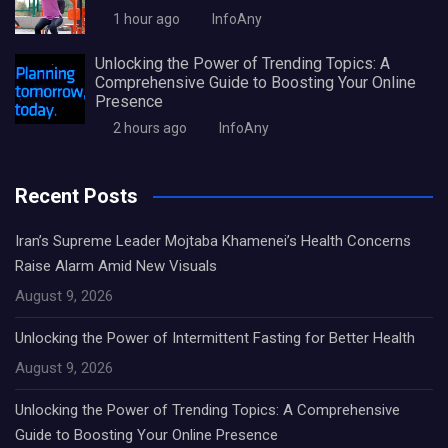
1 hour ago
InfoAny
Unlocking the Power of Trending Topics: A
Comprehensive Guide to Boosting Your Online
Presence
2 hours ago
InfoAny
Recent Posts
Iran’s Supreme Leader Mojtaba Khamenei’s Health Concerns
Raise Alarm Amid New Visuals
August 9, 2026
Unlocking the Power of Intermittent Fasting for Better Health
August 9, 2026
Unlocking the Power of Trending Topics: A Comprehensive
Guide to Boosting Your Online Presence