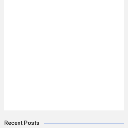
Recent Posts