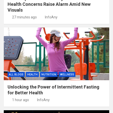
Health Concerns Raise Alarm Amid New
Visuals
27 minutes ago
InfoAny
ALL BLOGS
HEALTH
NUTRITION
WELLNESS
Unlocking the Power of Intermittent Fasting
for Better Health
1 hour ago
InfoAny