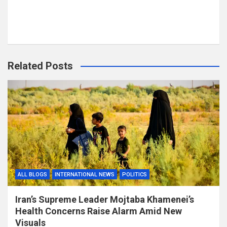
Related Posts
ALL BLOGS
INTERNATIONAL NEWS
POLITICS
Iran’s Supreme Leader Mojtaba Khamenei’s
Health Concerns Raise Alarm Amid New
Visuals