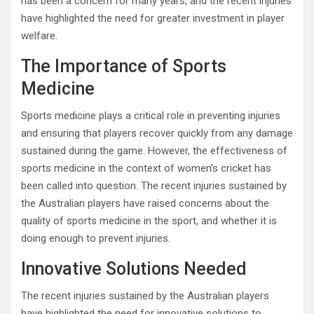
has been a concern for many years, and the recent injuries
have highlighted the need for greater investment in player
welfare.
The Importance of Sports
Medicine
Sports medicine plays a critical role in preventing injuries
and ensuring that players recover quickly from any damage
sustained during the game. However, the effectiveness of
sports medicine in the context of women’s cricket has
been called into question. The recent injuries sustained by
the Australian players have raised concerns about the
quality of sports medicine in the sport, and whether it is
doing enough to prevent injuries.
Innovative Solutions Needed
The recent injuries sustained by the Australian players
have highlighted the need for innovative solutions to