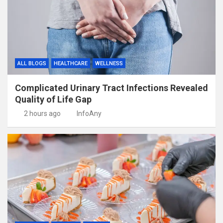
ALL BLOGS
HEALTHCARE
WELLNESS
Complicated Urinary Tract Infections Revealed
Quality of Life Gap
2 hours ago
InfoAny