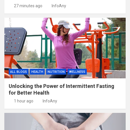
27 minutes ago
InfoAny
ALL BLOGS
HEALTH
NUTRITION
WELLNESS
Unlocking the Power of Intermittent Fasting
for Better Health
1 hour ago
InfoAny