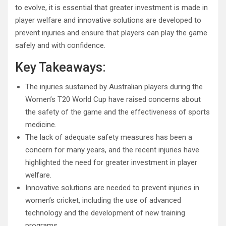
to evolve, it is essential that greater investment is made in
player welfare and innovative solutions are developed to
prevent injuries and ensure that players can play the game
safely and with confidence.
Key Takeaways:
The injuries sustained by Australian players during the
Women’s T20 World Cup have raised concerns about
the safety of the game and the effectiveness of sports
medicine.
The lack of adequate safety measures has been a
concern for many years, and the recent injuries have
highlighted the need for greater investment in player
welfare.
Innovative solutions are needed to prevent injuries in
women’s cricket, including the use of advanced
technology and the development of new training
programs.