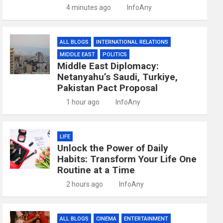
4 minutes ago
InfoAny
ALL BLOGS
INTERNATIONAL RELATIONS
MIDDLE EAST
POLITICS
Middle East Diplomacy:
Netanyahu’s Saudi, Turkiye,
Pakistan Pact Proposal
1 hour ago
InfoAny
LIFE
Unlock the Power of Daily
Habits: Transform Your Life One
Routine at a Time
2 hours ago
InfoAny
ALL BLOGS
CINEMA
ENTERTAINMENT