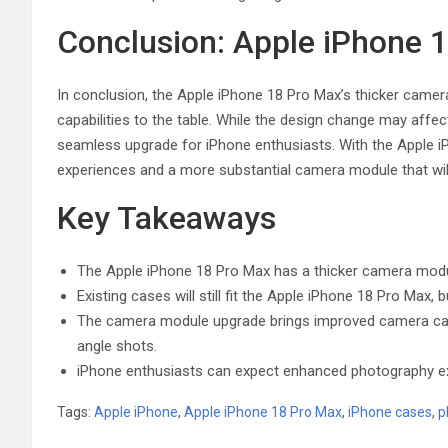
Conclusion: Apple iPhone
In conclusion, the Apple iPhone 18 Pro Max’s thicker cam
capabilities to the table. While the design change may affect c
seamless upgrade for iPhone enthusiasts. With the Apple 
experiences and a more substantial camera module that wil
Key Takeaways
The Apple iPhone 18 Pro Max has a thicker camera mod
Existing cases will still fit the Apple iPhone 18 Pro Max
The camera module upgrade brings improved camera capab
angle shots.
iPhone enthusiasts can expect enhanced photography ex
Tags:
Apple iPhone
,
Apple iPhone 18 Pro Max
,
iPhone cases
,
p