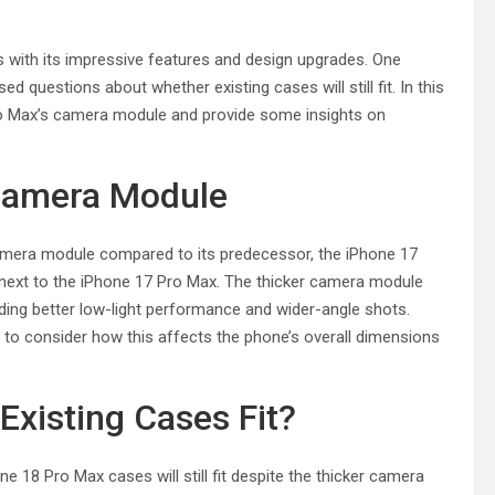
with its impressive features and design upgrades. One
 questions about whether existing cases will still fit. In this
8 Pro Max’s camera module and provide some insights on
 Camera Module
amera module compared to its predecessor, the iPhone 17
 next to the iPhone 17 Pro Max. The thicker camera module
ding better low-light performance and wider-angle shots.
l to consider how this affects the phone’s overall dimensions
Existing Cases Fit?
 18 Pro Max cases will still fit despite the thicker camera