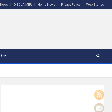
Blogs
DISCLAIMER
Home News
Privacy Policy
Web Stories
E