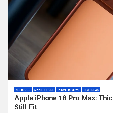
ALL BLOGS
APPLE IPHONE
PHONE REVIEWS
TECH NEWS
Apple iPhone 18 Pro Max: Thi
Still Fit