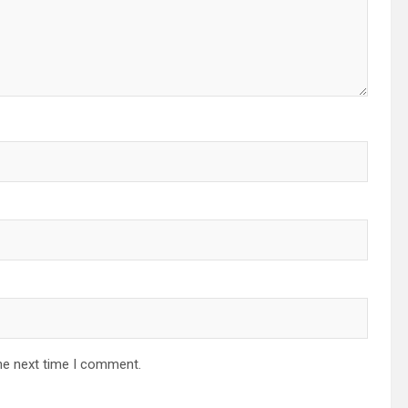
he next time I comment.