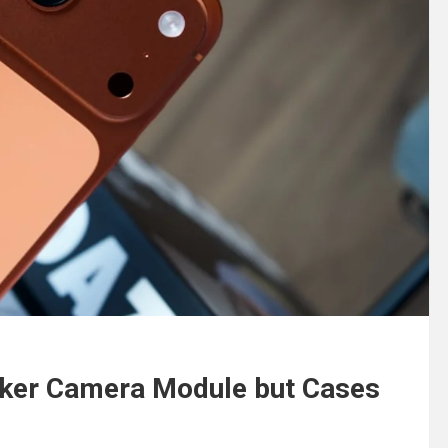
cker Camera Module but Cases