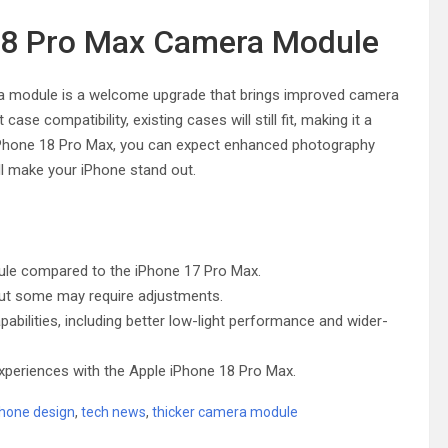
 18 Pro Max Camera Module
era module is a welcome upgrade that brings improved camera
ase compatibility, existing cases will still fit, making it a
iPhone 18 Pro Max, you can expect enhanced photography
l make your iPhone stand out.
ule compared to the iPhone 17 Pro Max.
, but some may require adjustments.
ilities, including better low-light performance and wider-
periences with the Apple iPhone 18 Pro Max.
hone design
,
tech news
,
thicker camera module