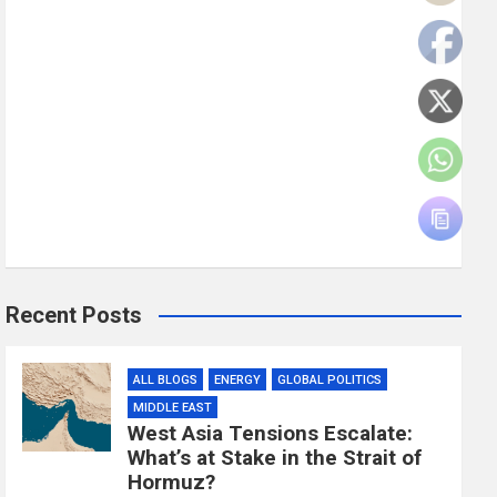
Recent Posts
ALL BLOGS
ENERGY
GLOBAL POLITICS
MIDDLE EAST
West Asia Tensions Escalate:
What’s at Stake in the Strait of
Hormuz?