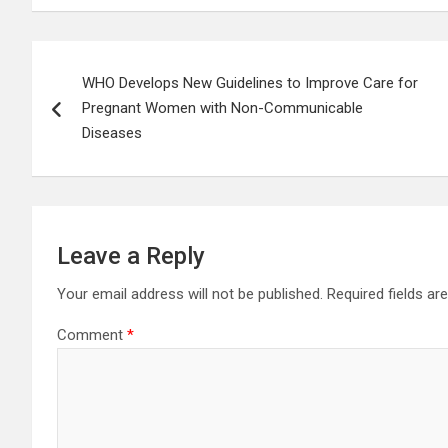
Post
WHO Develops New Guidelines to Improve Care for
navigation
Pregnant Women with Non-Communicable
Diseases
Leave a Reply
Your email address will not be published.
Required fields a
Comment
*