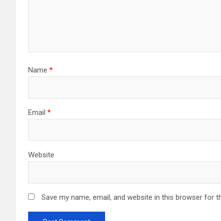
Name
*
Email
*
Website
Save my name, email, and website in this browser for t