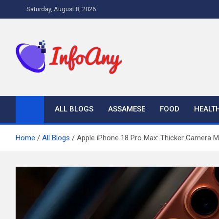
Skip
Saturday, August 8, 2026
to
content
Infoany
All info at your hand
ALL BLOGS
ASSAMESE
FOOD
HEALT
Home
All Blogs
Apple iPhone 18 Pro Max: Thicker Camera Mod