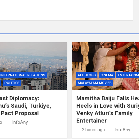
INTERNATIONAL RELATIONS
ALL BLOGS
CINEMA
ENTERTAIN
POLITICS
MALAYALAM MOVIES
ast Diplomacy:
Mamitha Baiju Falls He
u’s Saudi, Turkiye,
Heels in Love with Suri
 Pact Proposal
Venky Atluri’s Family
Entertainer
go
InfoAny
2 hours ago
InfoAny