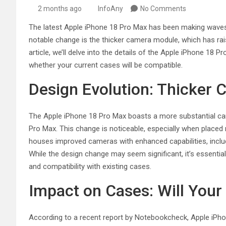
2 months ago
InfoAny
No Comments
The latest Apple iPhone 18 Pro Max has been making waves 
notable change is the thicker camera module, which has raised
article, we’ll delve into the details of the Apple iPhone 1
whether your current cases will be compatible.
Design Evolution: Thicker
The Apple iPhone 18 Pro Max boasts a more substantial c
Pro Max. This change is noticeable, especially when placed
houses improved cameras with enhanced capabilities, inclu
While the design change may seem significant, it’s essentia
and compatibility with existing cases.
Impact on Cases: Will Your 
According to a recent report by Notebookcheck, Apple iPhone