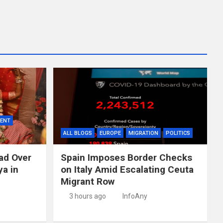
MENT
ALL BLOGS
EUROPE
MIGRATION
POLITICS
ad Over
Spain Imposes Border Checks
ya in
on Italy Amid Escalating Ceuta
Migrant Row
3 hours ago
InfoAny