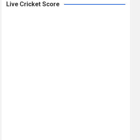
Live Cricket Score