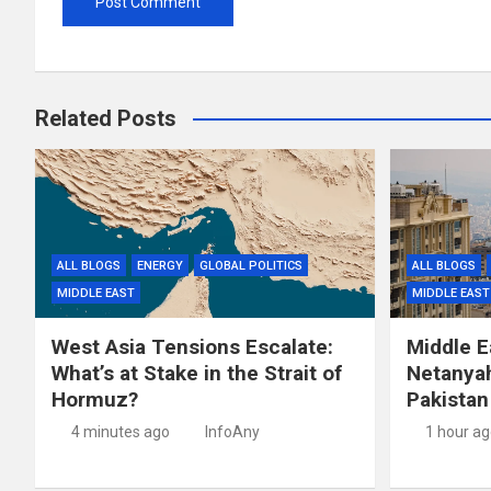
Related Posts
ALL BLOGS
ENERGY
GLOBAL POLITICS
ALL BLOGS
MIDDLE EAST
MIDDLE EAST
West Asia Tensions Escalate:
Middle E
What’s at Stake in the Strait of
Netanyah
Hormuz?
Pakistan
4 minutes ago
InfoAny
1 hour a