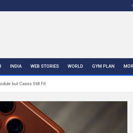
H
INDIA
WEB STORIES
WORLD
GYM PLAN
MOR
ule but Cases Still Fit