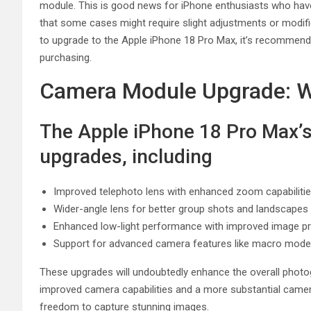
module. This is good news for iPhone enthusiasts who have i
that some cases might require slight adjustments or modif
to upgrade to the Apple iPhone 18 Pro Max, it’s recommend
purchasing.
Camera Module Upgrade: W
The Apple iPhone 18 Pro Max’
upgrades, including
Improved telephoto lens with enhanced zoom capabiliti
Wider-angle lens for better group shots and landscapes
Enhanced low-light performance with improved image p
Support for advanced camera features like macro mode
These upgrades will undoubtedly enhance the overall photo
improved camera capabilities and a more substantial camer
freedom to capture stunning images.