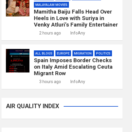
MALAYALAM MOVIES
Mamitha Baiju Falls Head Over
Heels in Love with Suriya in
Venky Atluri’s Family Entertainer
2 hours ago
InfoAny
ALL BLOGS
EUROPE
MIGRATION
POLITICS
Spain Imposes Border Checks
on Italy Amid Escalating Ceuta
Migrant Row
3 hours ago
InfoAny
AIR QUALITY INDEX