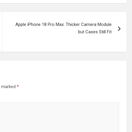
Apple iPhone 18 Pro Max: Thicker Camera Module
but Cases Still Fit
re marked
*