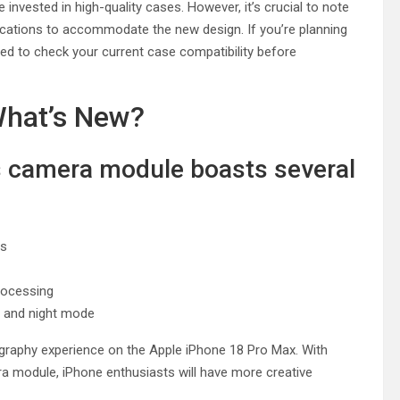
nvested in high-quality cases. However, it’s crucial to note
ications to accommodate the new design. If you’re planning
ed to check your current case compatibility before
hat’s New?
s camera module boasts several
es
rocessing
 and night mode
graphy experience on the Apple iPhone 18 Pro Max. With
a module, iPhone enthusiasts will have more creative