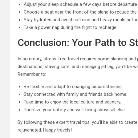
Adjust your sleep schedule a few days before departure t
Choose a seat near the front of the plane to reduce the ri
Stay hydrated and avoid caffeine and heavy meals before 
Take a power nap during the flight to recharge.
Conclusion: Your Path to St
In summary, stress-free travel requires some planning and p
destinations, staying safe, and managing jet lag, you’ll be w
Remember to:
Be flexible and adapt to changing circumstances.
Stay connected with family and friends back home.
Take time to enjoy the local culture and scenery.
Prioritize your safety and well-being above all else.
By following these expert travel tips, you’ll be able to cre
rejuvenated. Happy travels!