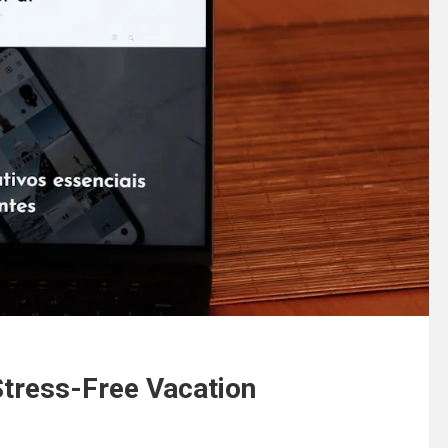
 Stress-Free Vacation