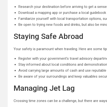
Research your destination before arriving to get a sense
Download a mapping app or purchase a local guidebook to
Familiarize yourself with local transportation options, su
Be open to trying new foods and drinks, but also be mind
Staying Safe Abroad
Your safety is paramount when traveling. Here are some tip
Register with your government’s travel advisory departme
Stay informed about local conditions and demonstratio
Avoid carrying large amounts of cash and use reputabl
Be aware of your surroundings and keep valuables secur
Managing Jet Lag
Crossing time zones can be a challenge, but there are ways t