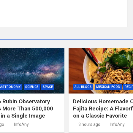
ASTRONOMY
SCIENCE
SPACE
ALL BLOGS
MEXICAN FOOD
RECI
 Rubin Observatory
Delicious Homemade 
s More Than 500,000
Fajita Recipe: A Flavor
 in a Single Image
on a Classic Favorite
ago
InfoAny
3 hours ago
InfoAny