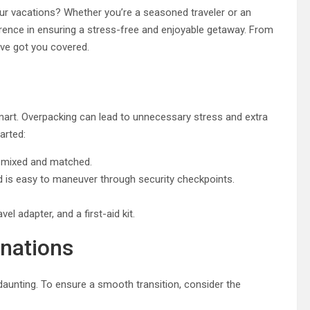
ur vacations? Whether you’re a seasoned traveler or an
ference in ensuring a stress-free and enjoyable getaway. From
’ve got you covered.
smart. Overpacking can lead to unnecessary stress and extra
arted:
ly mixed and matched.
d is easy to maneuver through security checkpoints.
vel adapter, and a first-aid kit.
inations
 daunting. To ensure a smooth transition, consider the