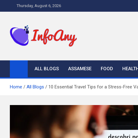
Skip
Thursday, August 6, 2026
to
content
Infoany
All info at your hand
ALL BLOGS
ASSAMESE
FOOD
HEALT
Home
All Blogs
10 Essential Travel Tips for a Stress-Free V