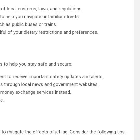
 of local customs, laws, and regulations.
 help you navigate unfamiliar streets.
ch as public buses or trains.
ful of your dietary restrictions and preferences.
s to help you stay safe and secure:
nt to receive important safety updates and alerts.
ns through local news and government websites.
e money exchange services instead.
e.
o mitigate the effects of jet lag. Consider the following tips: