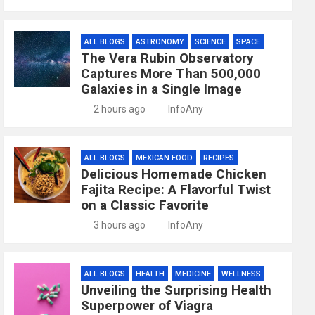
ALL BLOGS
ASTRONOMY
SCIENCE
SPACE
The Vera Rubin Observatory
Captures More Than 500,000
Galaxies in a Single Image
2 hours ago
InfoAny
ALL BLOGS
MEXICAN FOOD
RECIPES
Delicious Homemade Chicken
Fajita Recipe: A Flavorful Twist
on a Classic Favorite
3 hours ago
InfoAny
ALL BLOGS
HEALTH
MEDICINE
WELLNESS
Unveiling the Surprising Health
Superpower of Viagra