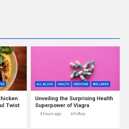
PES
ALL BLOGS
HEALTH
MEDICINE
WELLNESS
Chicken
Unveiling the Surprising Health
ful Twist
Superpower of Viagra
4 hours ago
InfoAny