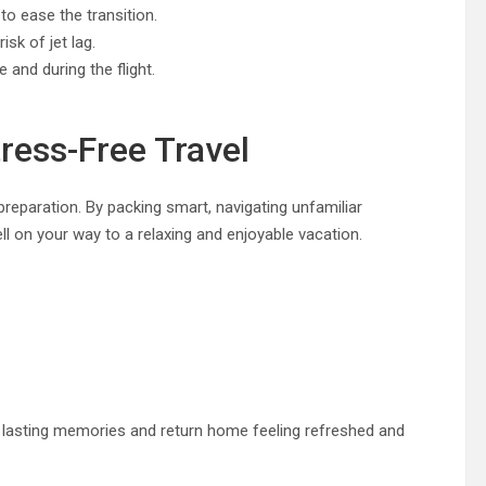
o ease the transition.
sk of jet lag.
and during the flight.
ress-Free Travel
reparation. By packing smart, navigating unfamiliar
ell on your way to a relaxing and enjoyable vacation.
ate lasting memories and return home feeling refreshed and