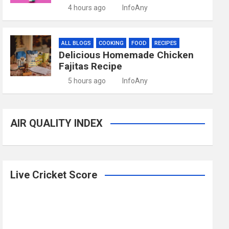
4 hours ago
InfoAny
ALL BLOGS
COOKING
FOOD
RECIPES
Delicious Homemade Chicken
Fajitas Recipe
5 hours ago
InfoAny
AIR QUALITY INDEX
Live Cricket Score