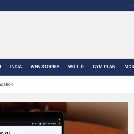
H
INDIA
WEB STORIES
WORLD
GYM PLAN
MOR
acation