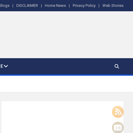
Blogs
DISCLAIMER
Home News
Privacy Policy
Web Stories
E