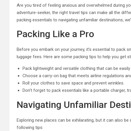
Are you tired of feeling anxious and overwhelmed during yo
adventure-seeker, the right travel tips can make all the dif
packing essentials to navigating unfamiliar destinations, we
Packing Like a Pro
Before you embark on your journey, it’s essential to pack 
luggage fees. Here are some packing tips to help you get st
Pack lightweight and versatile clothing that can be easi
Choose a carry-on bag that meets airline regulations an
Roll your clothes to save space and prevent wrinkles.
Don’t forget to pack essentials like a portable charger, tra
Navigating Unfamiliar Dest
Exploring new places can be exhilarating, but it can also be
following tips: