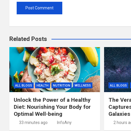
Related Posts
ALL BLOGS
HEALTH
NUTRITION
WELLNESS
ALL BLOGS
Unlock the Power of a Healthy
The Vera
Diet: Nourishing Your Body for
Capture
Optimal Well-being
Galaxies
33 minutes ago
InfoAny
2 hours 