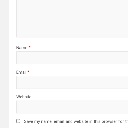
Name
*
Email
*
Website
Save my name, email, and website in this browser for t