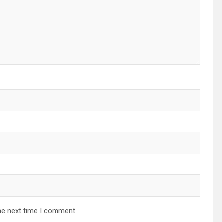
he next time I comment.