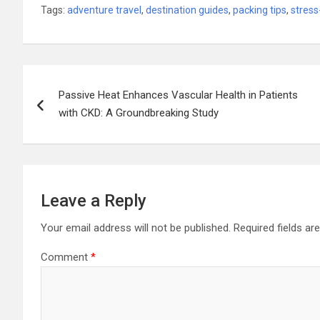
Tags:
adventure travel
,
destination guides
,
packing tips
,
stress
Post
Passive Heat Enhances Vascular Health in Patients
navigation
with CKD: A Groundbreaking Study
Leave a Reply
Your email address will not be published.
Required fields a
Comment
*