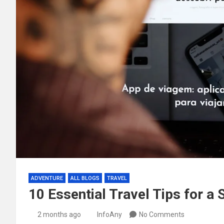
ADVENTURE
ALL BLOGS
TRAVEL
10 Essential Travel Tips for a
2 months ago
InfoAny
No Comments