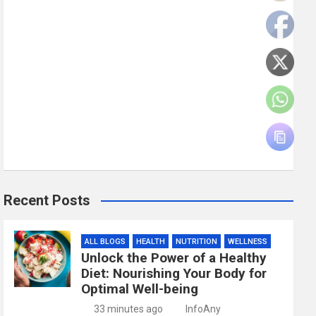
Recent Posts
ALL BLOGS
HEALTH
NUTRITION
WELLNESS
Unlock the Power of a Healthy
Diet: Nourishing Your Body for
Optimal Well-being
33 minutes ago
InfoAny