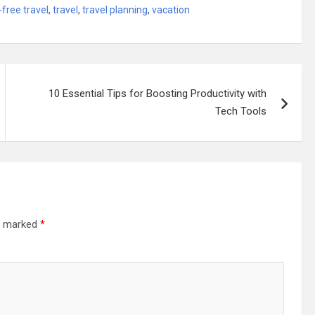
-free travel
,
travel
,
travel planning
,
vacation
10 Essential Tips for Boosting Productivity with
Tech Tools
re marked
*