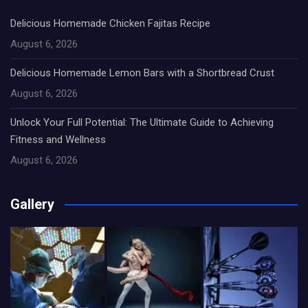
Delicious Homemade Chicken Fajitas Recipe
August 6, 2026
Delicious Homemade Lemon Bars with a Shortbread Crust
August 6, 2026
Unlock Your Full Potential: The Ultimate Guide to Achieving
Fitness and Wellness
August 6, 2026
Gallery