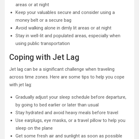
areas or at night
Keep your valuables secure and consider using a
money belt or a secure bag
Avoid walking alone in dimly lit areas or at night
Stay in well-lit and populated areas, especially when
using public transportation
Coping with Jet Lag
Jet lag can be a significant challenge when traveling
across time zones. Here are some tips to help you cope
with jet lag:
Gradually adjust your sleep schedule before departure,
by going to bed earlier or later than usual
Stay hydrated and avoid heavy meals before travel
Use earplugs, eye masks, or a travel pillow to help you
sleep on the plane
Get some fresh air and sunlight as soon as possible