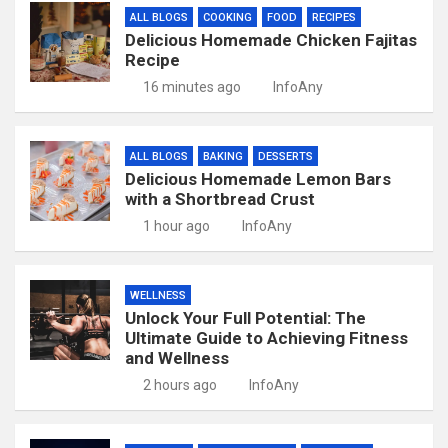
ALL BLOGS
COOKING
FOOD
RECIPES
Delicious Homemade Chicken Fajitas
Recipe
16 minutes ago
InfoAny
ALL BLOGS
BAKING
DESSERTS
Delicious Homemade Lemon Bars
with a Shortbread Crust
1 hour ago
InfoAny
WELLNESS
Unlock Your Full Potential: The
Ultimate Guide to Achieving Fitness
and Wellness
2 hours ago
InfoAny