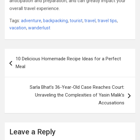
anticipation and preparation, and can greatly impact your
overall travel experience.
Tags:
adventure
,
backpacking
,
tourist
,
travel
,
travel tips
,
vacation
,
wanderlust
Post
10 Delicious Homemade Recipe Ideas for a Perfect
navigation
Meal
Sarla Bhat’s 36-Year-Old Case Reaches Court:
Unraveling the Complexities of Yasin Malik’s
Accusations
Leave a Reply