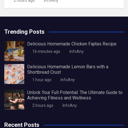
2 hours ago
InfoAny
Trending Posts
Delicious Homemade Chicken Fajitas Recipe
16 minutes ago
InfoAny
Delicious Homemade Lemon Bars with a
Shortbread Crust
1 hour ago
InfoAny
Unlock Your Full Potential: The Ultimate Guide to
Achieving Fitness and Wellness
2 hours ago
InfoAny
Recent Posts