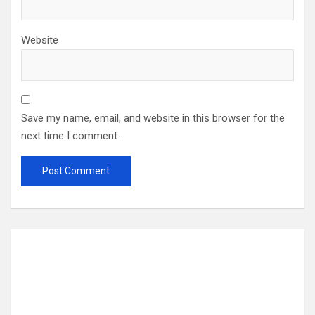
Website
Save my name, email, and website in this browser for the
next time I comment.