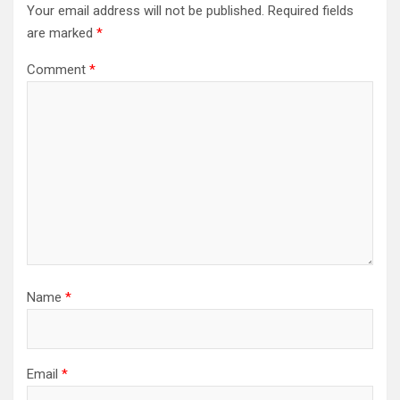
Your email address will not be published.
Required fields
are marked
*
Comment
*
Name
*
Email
*