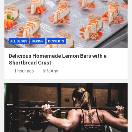
ALL BLOGS
BAKING
DESSERTS
Delicious Homemade Lemon Bars with a
Shortbread Crust
1 hour ago
InfoAny