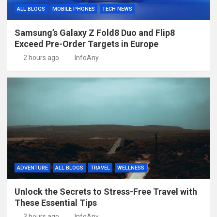
ALL BLOGS
MOBILE PHONES
TECH NEWS
Samsung’s Galaxy Z Fold8 Duo and Flip8
Exceed Pre-Order Targets in Europe
2 hours ago
InfoAny
ADVENTURE
ALL BLOGS
TRAVEL
WELLNESS
Unlock the Secrets to Stress-Free Travel with
These Essential Tips
3 hours ago
InfoAny