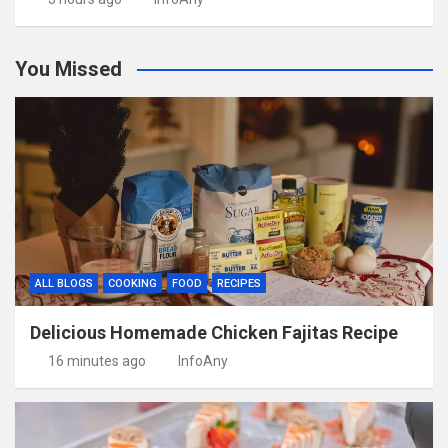
You Missed
ALL BLOGS
COOKING
FOOD
RECIPES
Delicious Homemade Chicken Fajitas Recipe
16 minutes ago
InfoAny