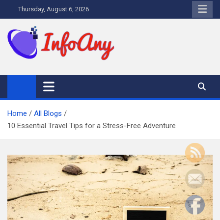
Skip
Thursday, August 6, 2026
to
content
Infoany
All info at your hand
Home
All Blogs
10 Essential Travel Tips for a Stress-Free Adventure