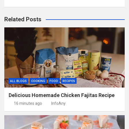
Related Posts
ALL BLOGS
COOKING
FOOD
RECIPES
Delicious Homemade Chicken Fajitas Recipe
16 minutes ago
InfoAny