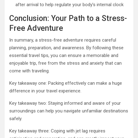
after arrival to help regulate your body’s internal clock
Conclusion: Your Path to a Stress-
Free Adventure
In summary, a stress-free adventure requires careful
planning, preparation, and awareness. By following these
essential travel tips, you can ensure a memorable and
enjoyable trip, free from the stress and anxiety that can
come with traveling.
Key takeaway one: Packing effectively can make a huge
difference in your travel experience.
Key takeaway two: Staying informed and aware of your
surroundings can help you navigate unfamiliar destinations
safely.
Key takeaway three: Coping with jet lag requires