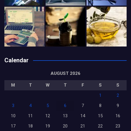
Calendar
AUGUST 2026
M
T
W
T
F
S
S
1
2
3
4
5
6
7
8
9
10
11
12
13
14
15
16
17
18
19
20
21
22
23