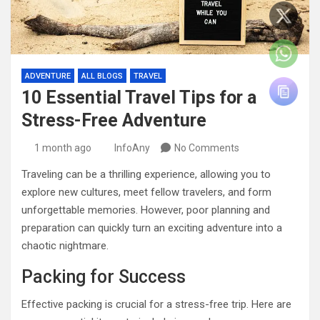
ADVENTURE
ALL BLOGS
TRAVEL
10 Essential Travel Tips for a
Stress-Free Adventure
1 month ago
InfoAny
No Comments
Traveling can be a thrilling experience, allowing you to
explore new cultures, meet fellow travelers, and form
unforgettable memories. However, poor planning and
preparation can quickly turn an exciting adventure into a
chaotic nightmare.
Packing for Success
Effective packing is crucial for a stress-free trip. Here are