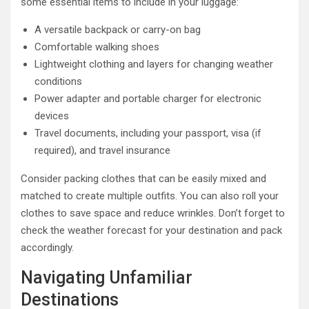
some essential items to include in your luggage:
A versatile backpack or carry-on bag
Comfortable walking shoes
Lightweight clothing and layers for changing weather
conditions
Power adapter and portable charger for electronic
devices
Travel documents, including your passport, visa (if
required), and travel insurance
Consider packing clothes that can be easily mixed and
matched to create multiple outfits. You can also roll your
clothes to save space and reduce wrinkles. Don’t forget to
check the weather forecast for your destination and pack
accordingly.
Navigating Unfamiliar
Destinations