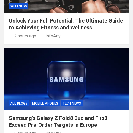
WELLNESS
Unlock Your Full Potential: The Ultimate Guide
to Achieving Fitness and Wellness
2 hours ago
InfoAny
ALL BLOGS
MOBILE PHONES
TECH NEWS
Samsung’s Galaxy Z Fold8 Duo and Flip8
Exceed Pre-Order Targets in Europe