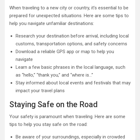
When traveling to a new city or country, it’s essential to be
prepared for unexpected situations. Here are some tips to
help you navigate unfamiliar destinations:
Research your destination before arrival, including local
customs, transportation options, and safety concerns
Download a reliable GPS app or map to help you
navigate
Learn a few basic phrases in the local language, such
as “hello,” “thank you,” and “where is…”
Stay informed about local events and festivals that may
impact your travel plans
Staying Safe on the Road
Your safety is paramount when traveling. Here are some
tips to help you stay safe on the road:
Be aware of your surroundings, especially in crowded