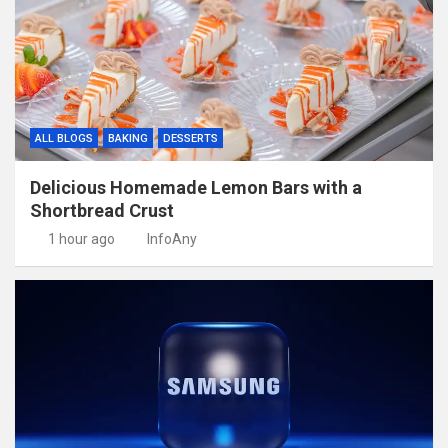
ALL BLOGS
BAKING
DESSERTS
Delicious Homemade Lemon Bars with a
Shortbread Crust
1 hour ago
InfoAny