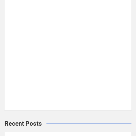
Recent Posts