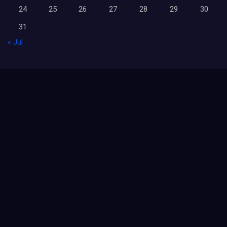
24
25
26
27
28
29
30
31
« Jul