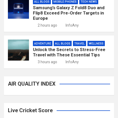
ALL BLOGS
MOBILE PHONES
TECH NEWS
Samsung’s Galaxy Z Fold8 Duo and
Flip8 Exceed Pre-Order Targets in
Europe
2 hours ago
InfoAny
ADVENTURE
ALL BLOGS
TRAVEL
WELLNESS
Unlock the Secrets to Stress-Free
Travel with These Essential Tips
3 hours ago
InfoAny
AIR QUALITY INDEX
Live Cricket Score