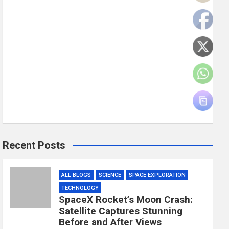
Recent Posts
ALL BLOGS
SCIENCE
SPACE EXPLORATION
TECHNOLOGY
SpaceX Rocket’s Moon Crash:
Satellite Captures Stunning
Before and After Views