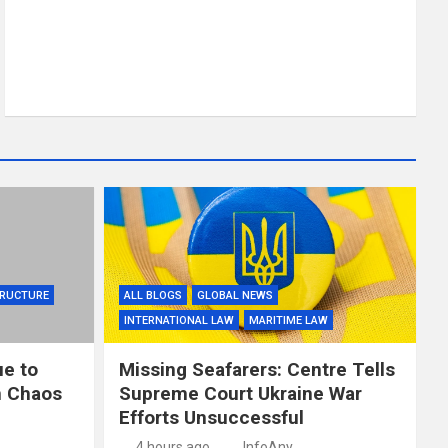
TRUCTURE
ALL BLOGS
GLOBAL NEWS
INTERNATIONAL LAW
MARITIME LAW
ue to
Missing Seafarers: Centre Tells
in Chaos
Supreme Court Ukraine War
Efforts Unsuccessful
4 hours ago
InfoAny