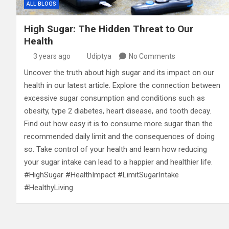
ALL BLOGS
High Sugar: The Hidden Threat to Our
Health
3 years ago
Udiptya
No Comments
Uncover the truth about high sugar and its impact on our
health in our latest article. Explore the connection between
excessive sugar consumption and conditions such as
obesity, type 2 diabetes, heart disease, and tooth decay.
Find out how easy it is to consume more sugar than the
recommended daily limit and the consequences of doing
so. Take control of your health and learn how reducing
your sugar intake can lead to a happier and healthier life.
#HighSugar #HealthImpact #LimitSugarIntake
#HealthyLiving