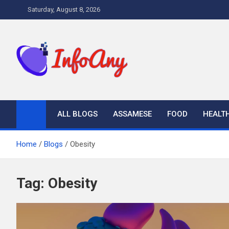
Skip
Saturday, August 8, 2026
to
content
Infoany
All info at your hand
ALL BLOGS
ASSAMESE
FOOD
HEALT
Home
Blogs
Obesity
Tag:
Obesity