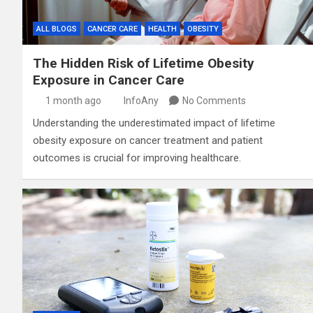
ALL BLOGS
CANCER CARE
HEALTH
OBESITY
The Hidden Risk of Lifetime Obesity
Exposure in Cancer Care
1 month ago
InfoAny
No Comments
Understanding the underestimated impact of lifetime
obesity exposure on cancer treatment and patient
outcomes is crucial for improving healthcare.