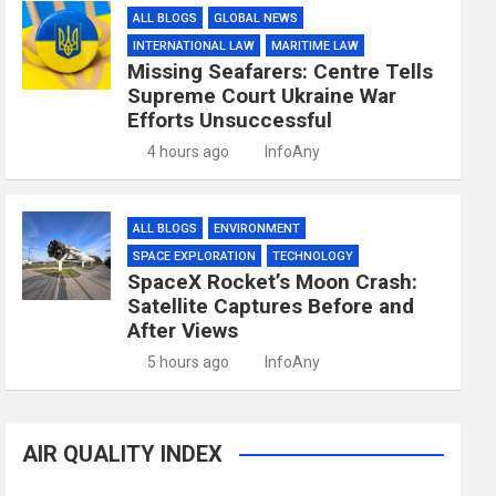
ALL BLOGS
GLOBAL NEWS
INTERNATIONAL LAW
MARITIME LAW
Missing Seafarers: Centre Tells
Supreme Court Ukraine War
Efforts Unsuccessful
4 hours ago
InfoAny
ALL BLOGS
ENVIRONMENT
SPACE EXPLORATION
TECHNOLOGY
SpaceX Rocket’s Moon Crash:
Satellite Captures Before and
After Views
5 hours ago
InfoAny
AIR QUALITY INDEX