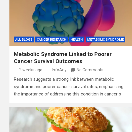
ALL BLOGS
CANCER RESEARCH
HEALTH
METABOLIC SYNDROME
Metabolic Syndrome Linked to Poorer
Cancer Survival Outcomes
2 weeks ago
InfoAny
No Comments
Research suggests a strong link between metabolic
syndrome and poorer cancer survival rates, emphasizing
the importance of addressing this condition in cancer p