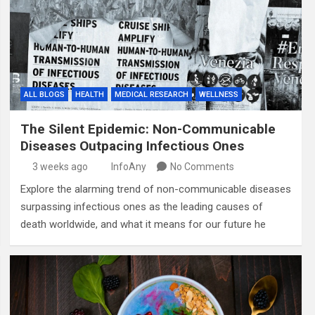
ALL BLOGS
HEALTH
MEDICAL RESEARCH
WELLNESS
The Silent Epidemic: Non-Communicable
Diseases Outpacing Infectious Ones
3 weeks ago
InfoAny
No Comments
Explore the alarming trend of non-communicable diseases
surpassing infectious ones as the leading causes of
death worldwide, and what it means for our future he