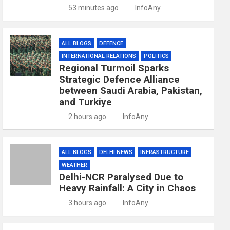
53 minutes ago
InfoAny
ALL BLOGS
DEFENCE
INTERNATIONAL RELATIONS
POLITICS
Regional Turmoil Sparks
Strategic Defence Alliance
between Saudi Arabia, Pakistan,
and Turkiye
2 hours ago
InfoAny
ALL BLOGS
DELHI NEWS
INFRASTRUCTURE
WEATHER
Delhi-NCR Paralysed Due to
Heavy Rainfall: A City in Chaos
3 hours ago
InfoAny