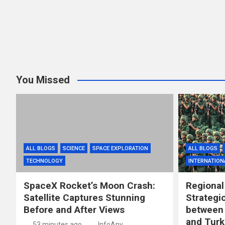
You Missed
ALL BLOGS
SCIENCE
SPACE EXPLORATION
ALL BLOGS
TECHNOLOGY
INTERNATION
SpaceX Rocket’s Moon Crash:
Regional
Satellite Captures Stunning
Strategi
Before and After Views
between 
and Turk
53 minutes ago
InfoAny