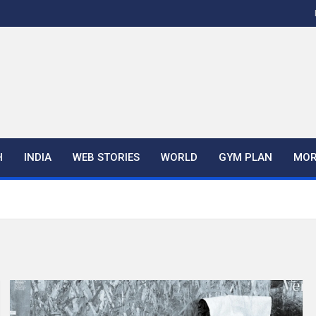
H
INDIA
WEB STORIES
WORLD
GYM PLAN
MOR