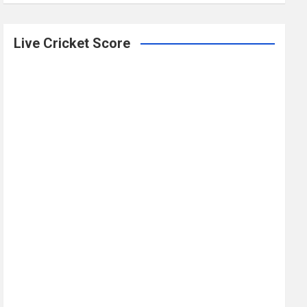
Live Cricket Score