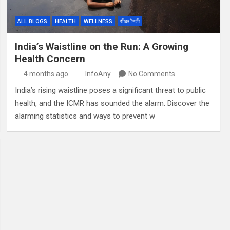
ALL BLOGS
HEALTH
WELLNESS
জীৱন শৈলী
India’s Waistline on the Run: A Growing
Health Concern
4 months ago
InfoAny
No Comments
India’s rising waistline poses a significant threat to public
health, and the ICMR has sounded the alarm. Discover the
alarming statistics and ways to prevent w