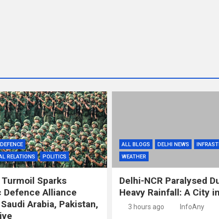
DEFENCE
ALL BLOGS
DELHI NEWS
INFRAS
AL RELATIONS
POLITICS
WEATHER
 Turmoil Sparks
Delhi-NCR Paralysed D
c Defence Alliance
Heavy Rainfall: A City 
Saudi Arabia, Pakistan,
3 hours ago
InfoAny
iye