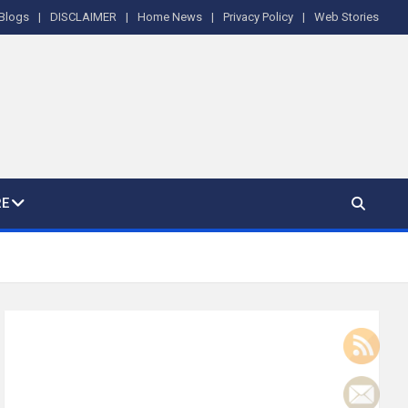
Blogs
DISCLAIMER
Home News
Privacy Policy
Web Stories
E