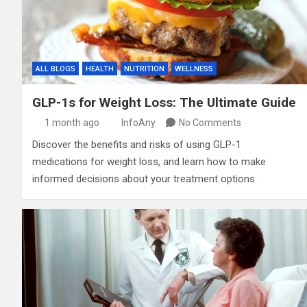
ALL BLOGS
HEALTH
NUTRITION
WELLNESS
GLP-1s for Weight Loss: The Ultimate Guide
1 month ago
InfoAny
No Comments
Discover the benefits and risks of using GLP-1
medications for weight loss, and learn how to make
informed decisions about your treatment options.