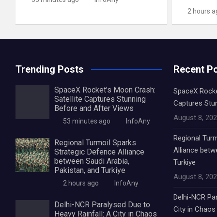
2 hours a
Trending Posts
Recent P
SpaceX Rocket’s Moon Crash:
SpaceX Rocket
Satellite Captures Stunning
Captures Stu
Before and After Views
August 8, 20
53 minutes ago
InfoAny
Regional Turm
Regional Turmoil Sparks
Alliance betw
Strategic Defence Alliance
between Saudi Arabia,
Turkiye
Pakistan, and Turkiye
August 8, 20
2 hours ago
InfoAny
Delhi-NCR Par
Delhi-NCR Paralysed Due to
City in Chaos
Heavy Rainfall: A City in Chaos