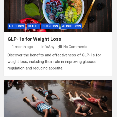
ALL BLOGS
HEALTH
NUTRITION
WEIGHT LOSS
GLP-1s for Weight Loss
1 month ago
InfoAny
No Comments
Discover the benefits and effectiveness of GLP-1s for
weight loss, including their role in improving glucose
regulation and reducing appetite.