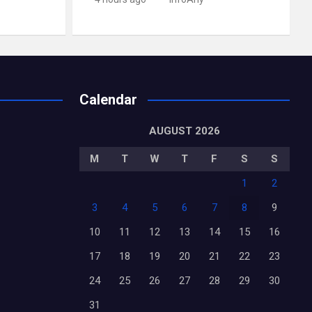
Calendar
AUGUST 2026
M
T
W
T
F
S
S
1
2
3
4
5
6
7
8
9
10
11
12
13
14
15
16
17
18
19
20
21
22
23
24
25
26
27
28
29
30
31