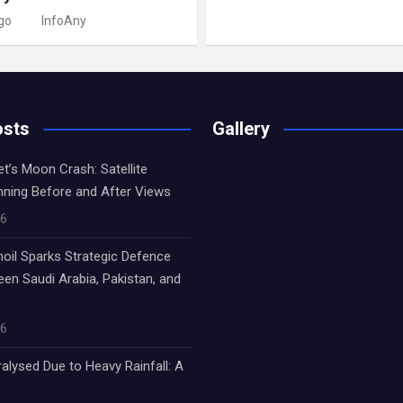
go
InfoAny
osts
Gallery
’s Moon Crash: Satellite
nning Before and After Views
26
oil Sparks Strategic Defence
een Saudi Arabia, Pakistan, and
26
alysed Due to Heavy Rainfall: A