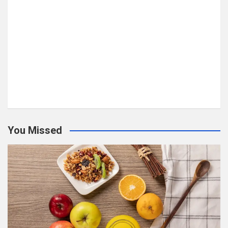
You Missed