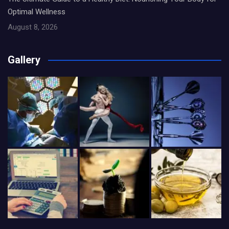
Optimal Wellness
August 8, 2026
Gallery