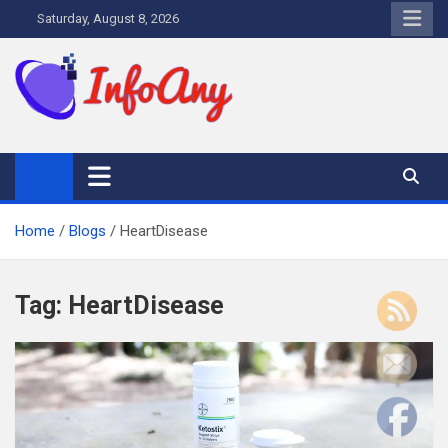
Skip
Saturday, August 8, 2026
to
content
Infoany
All info at your hand
Home
Blogs
HeartDisease
Tag:
HeartDisease