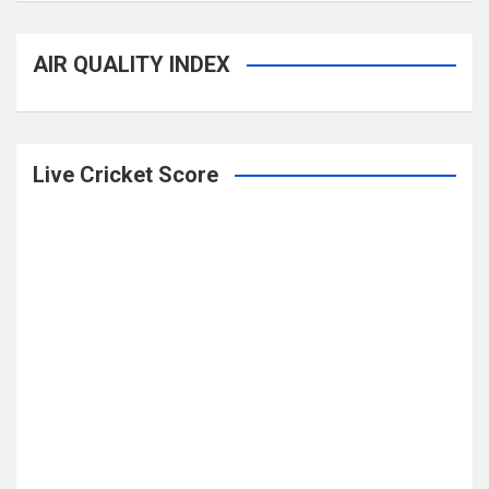
AIR QUALITY INDEX
Live Cricket Score