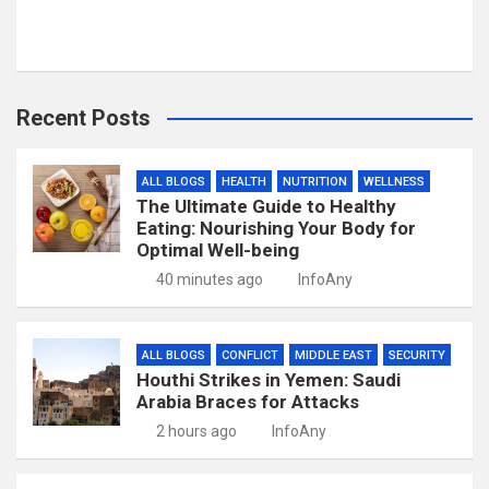
Recent Posts
ALL BLOGS
HEALTH
NUTRITION
WELLNESS
The Ultimate Guide to Healthy
Eating: Nourishing Your Body for
Optimal Well-being
40 minutes ago
InfoAny
ALL BLOGS
CONFLICT
MIDDLE EAST
SECURITY
Houthi Strikes in Yemen: Saudi
Arabia Braces for Attacks
2 hours ago
InfoAny