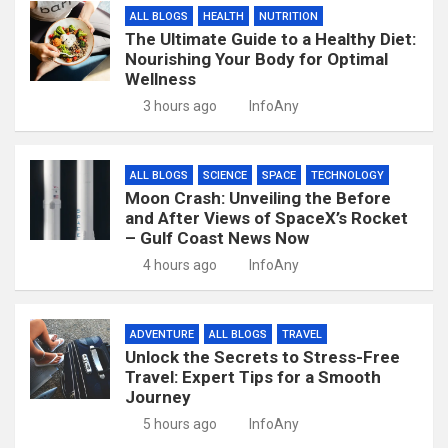
ALL BLOGS
HEALTH
NUTRITION
The Ultimate Guide to a Healthy Diet:
Nourishing Your Body for Optimal
Wellness
3 hours ago
InfoAny
ALL BLOGS
SCIENCE
SPACE
TECHNOLOGY
Moon Crash: Unveiling the Before
and After Views of SpaceX’s Rocket
– Gulf Coast News Now
4 hours ago
InfoAny
ADVENTURE
ALL BLOGS
TRAVEL
Unlock the Secrets to Stress-Free
Travel: Expert Tips for a Smooth
Journey
5 hours ago
InfoAny