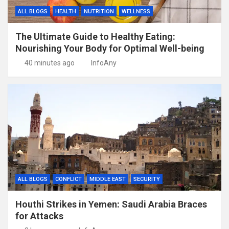
ALL BLOGS
HEALTH
NUTRITION
WELLNESS
The Ultimate Guide to Healthy Eating:
Nourishing Your Body for Optimal Well-being
40 minutes ago
InfoAny
ALL BLOGS
CONFLICT
MIDDLE EAST
SECURITY
Houthi Strikes in Yemen: Saudi Arabia Braces
for Attacks