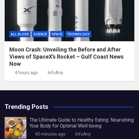
ALL BLOGS
SCIENCE
SPACE
TECHNOLOGY
Moon Crash: Unveiling the Before and After
Views of SpaceX’s Rocket – Gulf Coast News
Now
4 hours ago
InfoAny
Trending Posts
The Ultimate Guide to Healthy Eating: Nourishing
Your Body for Optimal Well-being
40 minutes ago
InfoAny