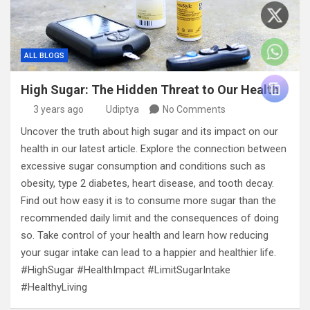
ALL BLOGS
High Sugar: The Hidden Threat to Our Health
3 years ago
Udiptya
No Comments
Uncover the truth about high sugar and its impact on our
health in our latest article. Explore the connection between
excessive sugar consumption and conditions such as
obesity, type 2 diabetes, heart disease, and tooth decay.
Find out how easy it is to consume more sugar than the
recommended daily limit and the consequences of doing
so. Take control of your health and learn how reducing
your sugar intake can lead to a happier and healthier life.
#HighSugar #HealthImpact #LimitSugarIntake
#HealthyLiving