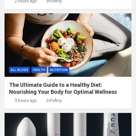
2 hours ago
InfoAny
ALL BLOGS
HEALTH
NUTRITION
The Ultimate Guide to a Healthy Diet:
Nourishing Your Body for Optimal Wellness
3 hours ago
InfoAny