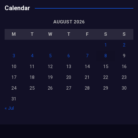
Calendar
AUGUST 2026
M
T
W
T
F
S
S
1
2
3
4
5
6
7
8
9
10
11
12
13
14
15
16
17
18
19
20
21
22
23
24
25
26
27
28
29
30
31
« Jul