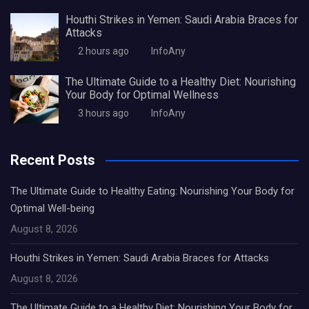
Houthi Strikes in Yemen: Saudi Arabia Braces for
Attacks
2 hours ago
InfoAny
The Ultimate Guide to a Healthy Diet: Nourishing
Your Body for Optimal Wellness
3 hours ago
InfoAny
Recent Posts
The Ultimate Guide to Healthy Eating: Nourishing Your Body for
Optimal Well-being
August 8, 2026
Houthi Strikes in Yemen: Saudi Arabia Braces for Attacks
August 8, 2026
The Ultimate Guide to a Healthy Diet: Nourishing Your Body for