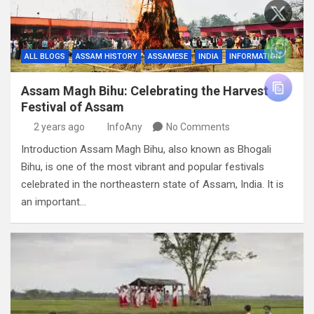
ALL BLOGS
ASSAM HISTORY
ASSAMESE
INDIA
INFORMATION
Assam Magh Bihu: Celebrating the Harvest
Festival of Assam
2 years ago
InfoAny
No Comments
Introduction Assam Magh Bihu, also known as Bhogali
Bihu, is one of the most vibrant and popular festivals
celebrated in the northeastern state of Assam, India. It is
an important…