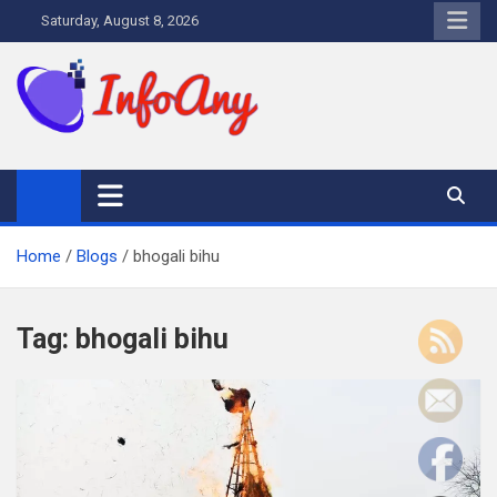
Skip
Saturday, August 8, 2026
to
content
Infoany
All info at your hand
Home
Blogs
bhogali bihu
Tag:
bhogali bihu