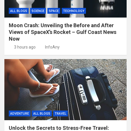
ALL BLOGS
SCIENCE
SPACE
TECHNOLOGY
Moon Crash: Unveiling the Before and After
Views of SpaceX’s Rocket – Gulf Coast News
Now
3 hours ago
InfoAny
ADVENTURE
ALL BLOGS
TRAVEL
Unlock the Secrets to Stress-Free Travel: