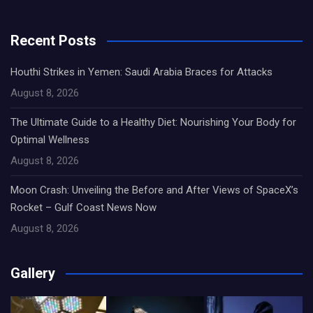
Recent Posts
Houthi Strikes in Yemen: Saudi Arabia Braces for Attacks
August 8, 2026
The Ultimate Guide to a Healthy Diet: Nourishing Your Body for
Optimal Wellness
August 8, 2026
Moon Crash: Unveiling the Before and After Views of SpaceX’s
Rocket – Gulf Coast News Now
August 8, 2026
Gallery