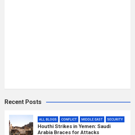
Recent Posts
ALL BLOGS
CONFLICT
MIDDLE EAST
SECURITY
Houthi Strikes in Yemen: Saudi
Arabia Braces for Attacks