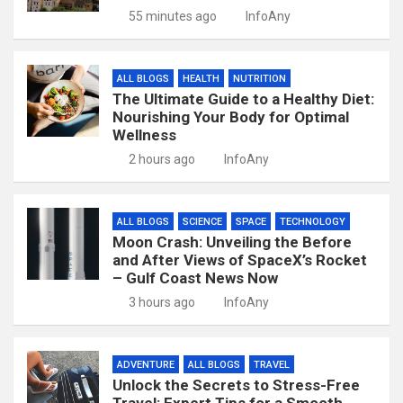
55 minutes ago
InfoAny
ALL BLOGS
HEALTH
NUTRITION
The Ultimate Guide to a Healthy Diet:
Nourishing Your Body for Optimal
Wellness
2 hours ago
InfoAny
ALL BLOGS
SCIENCE
SPACE
TECHNOLOGY
Moon Crash: Unveiling the Before
and After Views of SpaceX’s Rocket
– Gulf Coast News Now
3 hours ago
InfoAny
ADVENTURE
ALL BLOGS
TRAVEL
Unlock the Secrets to Stress-Free