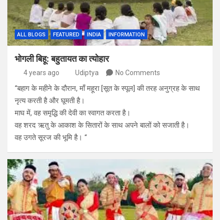
ALL BLOGS
FEATURED
INDIA
INFORMATION
भोगली बिहू: बहुतायत का त्योहार
4 years ago
Udiptya
No Comments
“बहाग के महीने के दौरान, माँ महूरा [सूत के स्पूल] की तरह अनुग्रह के साथ
नृत्य करती है और घूमती है।
माघ में, वह समृद्धि की देवी का स्वागत करता है।
वह शरद ऋतु के आकाश के सितारों के साथ अपने बालों को सजाती है।
वह उगते सूरज की भूमि है। “