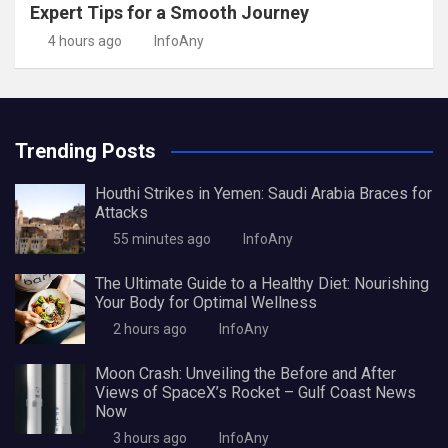
Expert Tips for a Smooth Journey
4 hours ago
InfoAny
Trending Posts
Houthi Strikes in Yemen: Saudi Arabia Braces for
Attacks
55 minutes ago
InfoAny
The Ultimate Guide to a Healthy Diet: Nourishing
Your Body for Optimal Wellness
2 hours ago
InfoAny
Moon Crash: Unveiling the Before and After
Views of SpaceX’s Rocket – Gulf Coast News
Now
3 hours ago
InfoAny