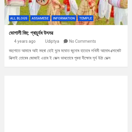
ALL BLOGS
ASSAMESE
INFORMATION
TEMPLE
ভোগালী বিহু: প্ৰাচুৰ্যৰ উৎসৱ
4 years ago
Udiptya
No Comments
বহুগোতে আমাৰে আই মহুৰা হোই ঘুৰে মঘোত জুনোৰ হাতেৰে লখিমী আদোৰ ক্সোৰোট
নিক্সাই তোৰেৰ জোজাই এয়াৰ ই কেক্স ভাৰতোৰে পূৰবা দীক্ষোৰ সূৰ্য উঠা ডেক্স