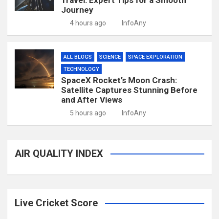
Travel: Expert Tips for a Smooth
Journey
4 hours ago
InfoAny
ALL BLOGS
SCIENCE
SPACE EXPLORATION
TECHNOLOGY
SpaceX Rocket’s Moon Crash:
Satellite Captures Stunning Before
and After Views
5 hours ago
InfoAny
AIR QUALITY INDEX
Live Cricket Score