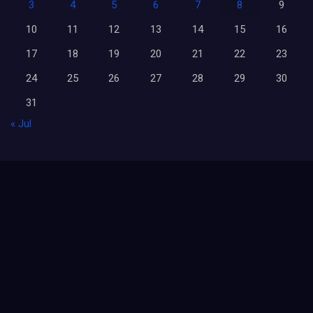
3
4
5
6
7
8
9
10
11
12
13
14
15
16
17
18
19
20
21
22
23
24
25
26
27
28
29
30
31
« Jul