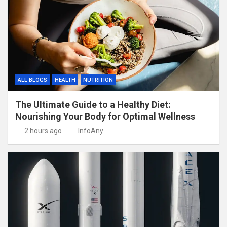
ALL BLOGS
HEALTH
NUTRITION
The Ultimate Guide to a Healthy Diet:
Nourishing Your Body for Optimal Wellness
2 hours ago
InfoAny