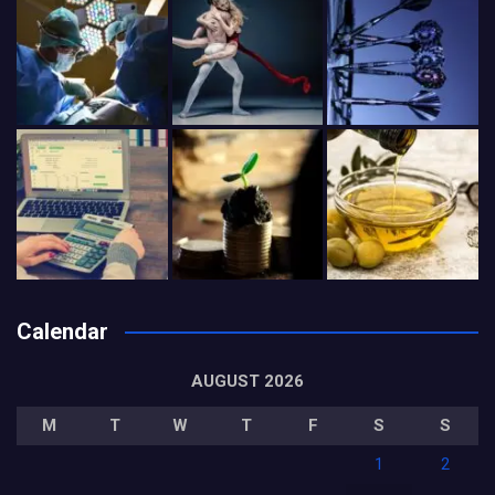
Calendar
AUGUST 2026
M
T
W
T
F
S
S
1
2