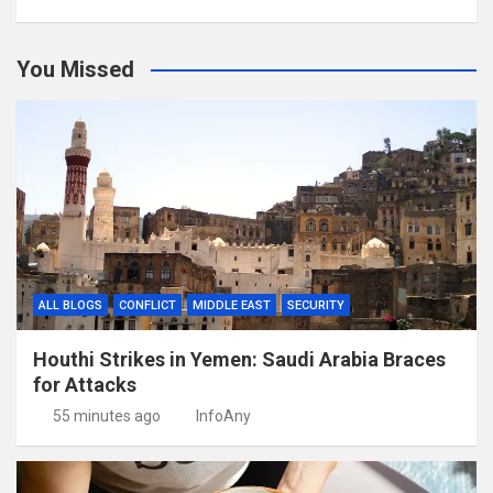
You Missed
ALL BLOGS
CONFLICT
MIDDLE EAST
SECURITY
Houthi Strikes in Yemen: Saudi Arabia Braces
for Attacks
55 minutes ago
InfoAny