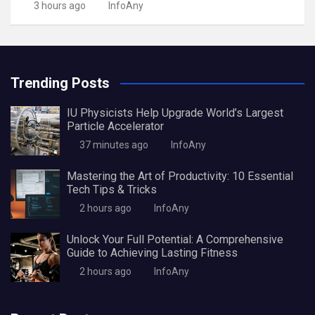
3 hours ago
InfoAny
Trending Posts
IU Physicists Help Upgrade World’s Largest
Particle Accelerator
37 minutes ago
InfoAny
Mastering the Art of Productivity: 10 Essential
Tech Tips & Tricks
2 hours ago
InfoAny
Unlock Your Full Potential: A Comprehensive
Guide to Achieving Lasting Fitness
2 hours ago
InfoAny