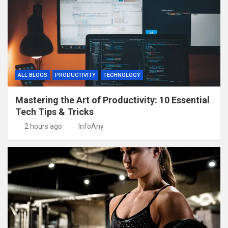
ALL BLOGS
PRODUCTIVITY
TECHNOLOGY
Mastering the Art of Productivity: 10 Essential
Tech Tips & Tricks
2 hours ago
InfoAny