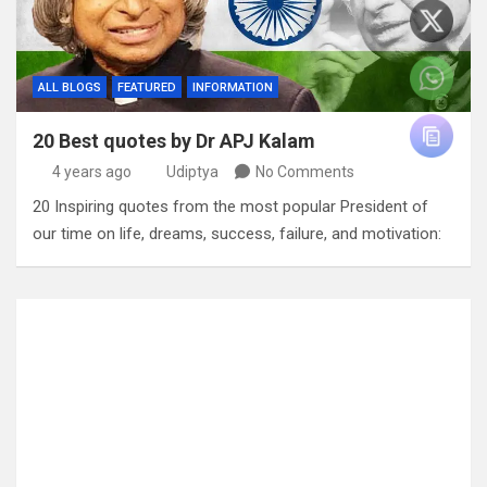
ALL BLOGS
FEATURED
INFORMATION
20 Best quotes by Dr APJ Kalam
4 years ago
Udiptya
No Comments
20 Inspiring quotes from the most popular President of
our time on life, dreams, success, failure, and motivation: