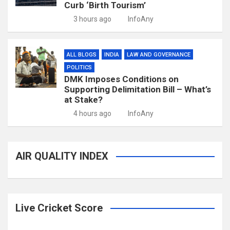
Curb ‘Birth Tourism’
3 hours ago
InfoAny
ALL BLOGS
INDIA
LAW AND GOVERNANCE
POLITICS
DMK Imposes Conditions on
Supporting Delimitation Bill – What’s
at Stake?
4 hours ago
InfoAny
AIR QUALITY INDEX
Live Cricket Score