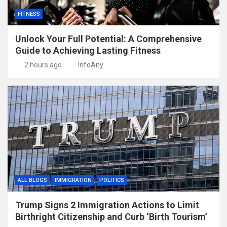
FITNESS
Unlock Your Full Potential: A Comprehensive
Guide to Achieving Lasting Fitness
2 hours ago
InfoAny
ALL BLOGS
IMMIGRATION
POLITICS
Trump Signs 2 Immigration Actions to Limit
Birthright Citizenship and Curb ‘Birth Tourism’