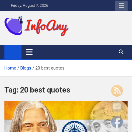
Skip
Friday, August 7, 2026
to
content
Infoany
All info at your hand
Home
Blogs
20 best quotes
Tag:
20 best quotes