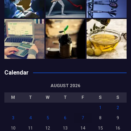
Calendar
AUGUST 2026
M
T
W
T
F
S
S
1
2
3
4
5
6
7
8
9
10
11
12
13
14
15
16