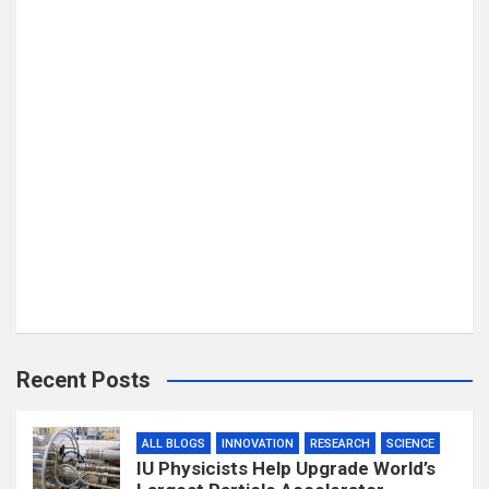
Recent Posts
ALL BLOGS
INNOVATION
RESEARCH
SCIENCE
IU Physicists Help Upgrade World’s