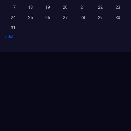
17
18
19
20
21
22
23
24
25
26
27
28
29
30
31
« Jul