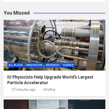
You Missed
ALL BLOGS
INNOVATION
RESEARCH
SCIENCE
IU Physicists Help Upgrade World’s Largest
Particle Accelerator
37 minutes ago
InfoAny