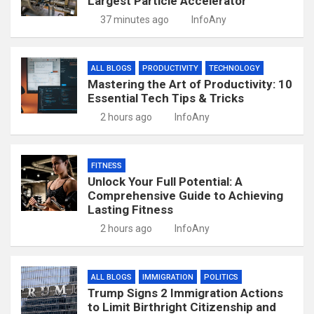
Largest Particle Accelerator
37 minutes ago
InfoAny
ALL BLOGS
PRODUCTIVITY
TECHNOLOGY
Mastering the Art of Productivity: 10
Essential Tech Tips & Tricks
2 hours ago
InfoAny
FITNESS
Unlock Your Full Potential: A
Comprehensive Guide to Achieving
Lasting Fitness
2 hours ago
InfoAny
ALL BLOGS
IMMIGRATION
POLITICS
Trump Signs 2 Immigration Actions
to Limit Birthright Citizenship and