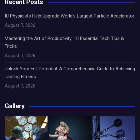
Recent Posts
IU Physicists Help Upgrade World’s Largest Particle Accelerator
August 7, 2026
Mastering the Art of Productivity: 10 Essential Tech Tips &
Tricks
August 7, 2026
Unlock Your Full Potential: A Comprehensive Guide to Achieving
Lasting Fitness
August 7, 2026
Gallery